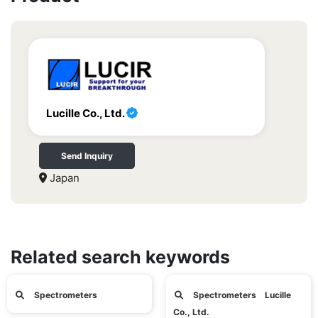
Lucille Co., Ltd.
Send Inquiry
Japan
Related search keywords
Spectrometers
Spectrometers Lucille
Co., Ltd.