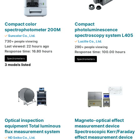
Compact color
Compact
spectrophotometer 200M
photoluminescence
spectroscopy system L405
Suncolor Co., Ltd.
730
+ people viewing
Lucille Co., Ltd.
Last viewed: 22 hours ago
290
+ people viewing
Response time: 16.80 hours
Response time: 100.00 hours
Spectrometers
Spectrometers
3 models listed
Optical inspection
Magneto-optical effect
equipment Total luminous
measurement device
flux measurement system
Spectroscopic Kerr/Faraday
effect measurement device
ND Seiko Co., Ltd.