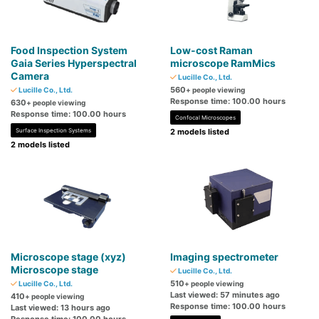
Food Inspection System
Low-cost Raman
Gaia Series Hyperspectral
microscope RamMics
Camera
Lucille Co., Ltd.
560
Lucille Co., Ltd.
+ people viewing
Response time: 100.00 hours
630
+ people viewing
Response time: 100.00 hours
Confocal Microscopes
Surface Inspection Systems
2 models listed
2 models listed
Microscope stage (xyz)
Imaging spectrometer
Microscope stage
Lucille Co., Ltd.
510
Lucille Co., Ltd.
+ people viewing
Last viewed: 57 minutes ago
410
+ people viewing
Response time: 100.00 hours
Last viewed: 13 hours ago