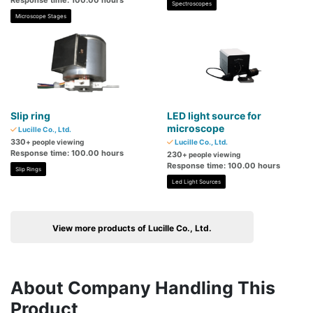
Response time: 100.00 hours
Spectroscopes
Microscope Stages
Slip ring
LED light source for
microscope
Lucille Co., Ltd.
330
+ people viewing
Lucille Co., Ltd.
Response time: 100.00 hours
230
+ people viewing
Response time: 100.00 hours
Slip Rings
Led Light Sources
View more products of Lucille Co., Ltd.
About Company Handling This
Product