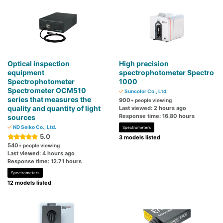
Optical inspection
High precision
equipment
spectrophotometer Spectro
Spectrophotometer
1000
Spectrometer OCM510
Suncolor Co., Ltd.
series that measures the
900
+ people viewing
quality and quantity of light
Last viewed: 2 hours ago
Response time: 16.80 hours
sources
ND Seiko Co., Ltd.
Spectrometers
5.0
3 models listed
540
+ people viewing
Last viewed: 4 hours ago
Response time: 12.71 hours
Spectrometers
12 models listed