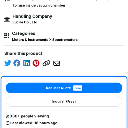
for use inside vacuum chamber
Handling Company
Lucille Co., Ltd.
Categories
Meters & Instruments
Spectrometers
Share this product
Request Quote
Free
Inquiry
(Free)
330+ people viewing
Last viewed: 18 hours ago