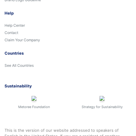
Help
Help Center
Contact
Claim Your Company
Countries
See All Countries
Sustainability
Metoree Foundation
Strategy for Sustainability
This is the version of our website addressed to speakers of