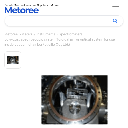
Search Manufacturers and Suppliers | Metoree
Metoree
Meters & Instruments
Spectrometers
Low-cost spectroscopic system Toroidal mirror optical system for use
inside vacuum chamber (Lucille Co., Ltd.)