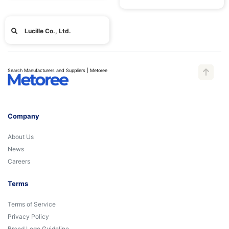
Lucille Co., Ltd.
Search Manufacturers and Suppliers | Metoree
Company
About Us
News
Careers
Terms
Terms of Service
Privacy Policy
Brand Logo Guideline