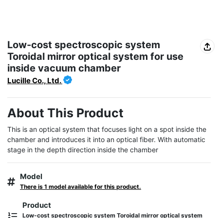
Low-cost spectroscopic system
Toroidal mirror optical system for use
inside vacuum chamber
Lucille Co., Ltd.
About This Product
This is an optical system that focuses light on a spot inside the 
chamber and introduces it into an optical fiber. With automatic 
stage in the depth direction inside the chamber
Model
There is 1 model available for this product.
Product
Low-cost spectroscopic system Toroidal mirror optical system