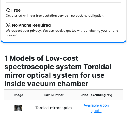
Free
Get started with our free quotation service - no cost, no obligation.
No Phone Required
We respect your privacy. You can receive quotes without sharing your phone
number.
1 Models of Low-cost
spectroscopic system Toroidal
mirror optical system for use
inside vacuum chamber
Image
Part Number
Price (excluding tax)
Available upon
Toroidal mirror optics
quote