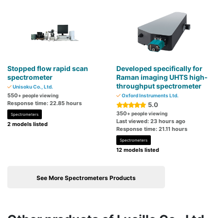
Stopped flow rapid scan
Developed specifically for
spectrometer
Raman imaging UHTS high-
throughput spectrometer
Unisoku Co., Ltd.
550
+ people viewing
Oxford Instruments Ltd.
Response time: 22.85 hours
5.0
350
+ people viewing
Spectrometers
Last viewed: 23 hours ago
2 models listed
Response time: 21.11 hours
Spectrometers
12 models listed
See More Spectrometers Products