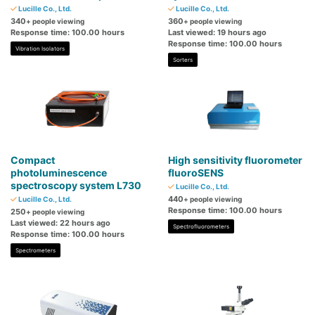
Lucille Co., Ltd.
Lucille Co., Ltd.
340
360
+ people viewing
+ people viewing
Response time: 100.00 hours
Last viewed: 19 hours ago
Response time: 100.00 hours
Vibration Isolators
Sorters
Compact
High sensitivity fluorometer
photoluminescence
fluoroSENS
spectroscopy system L730
Lucille Co., Ltd.
440
Lucille Co., Ltd.
+ people viewing
Response time: 100.00 hours
250
+ people viewing
Last viewed: 22 hours ago
Spectrofluorometers
Response time: 100.00 hours
Spectrometers