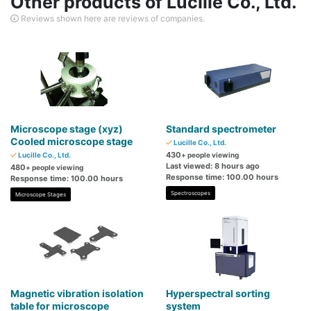
Other products of Lucille Co., Ltd.
Reviews shown here are reviews of companies.
Microscope stage (xyz)
Standard spectrometer
Cooled microscope stage
Lucille Co., Ltd.
430
Lucille Co., Ltd.
+ people viewing
Last viewed: 8 hours ago
480
+ people viewing
Response time: 100.00 hours
Response time: 100.00 hours
Spectroscopes
Microscope Stages
Magnetic vibration isolation
Hyperspectral sorting
table for microscope
system