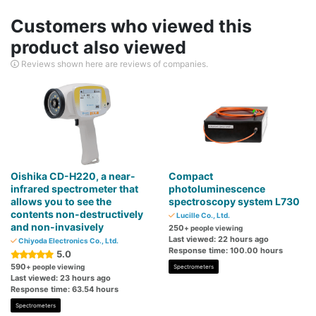
Customers who viewed this
product also viewed
Reviews shown here are reviews of companies.
Oishika CD-H220, a near-
Compact
infrared spectrometer that
photoluminescence
allows you to see the
spectroscopy system L730
contents non-destructively
Lucille Co., Ltd.
and non-invasively
250
+ people viewing
Last viewed: 22 hours ago
Chiyoda Electronics Co., Ltd.
Response time: 100.00 hours
5.0
590
+ people viewing
Spectrometers
Last viewed: 23 hours ago
Response time: 63.54 hours
Spectrometers