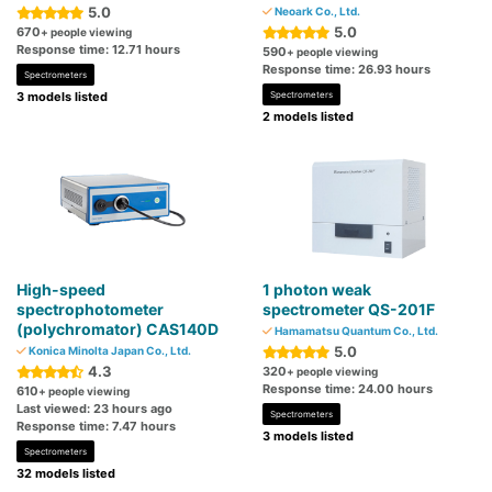
5.0
Neoark Co., Ltd.
5.0
670
+ people viewing
Response time: 12.71 hours
590
+ people viewing
Response time: 26.93 hours
Spectrometers
3 models listed
Spectrometers
2 models listed
High-speed
1 photon weak
spectrophotometer
spectrometer QS-201F
(polychromator) CAS140D
Hamamatsu Quantum Co., Ltd.
5.0
Konica Minolta Japan Co., Ltd.
4.3
320
+ people viewing
Response time: 24.00 hours
610
+ people viewing
Last viewed: 23 hours ago
Spectrometers
Response time: 7.47 hours
3 models listed
Spectrometers
32 models listed