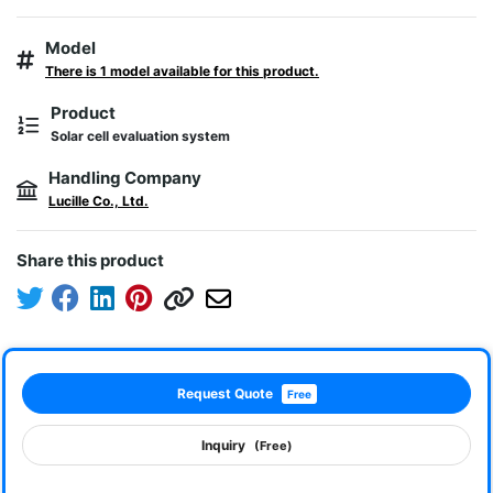
Model
There is 1 model available for this product.
Product
Solar cell evaluation system
Handling Company
Lucille Co., Ltd.
Share this product
Request Quote
Free
Inquiry
(Free)