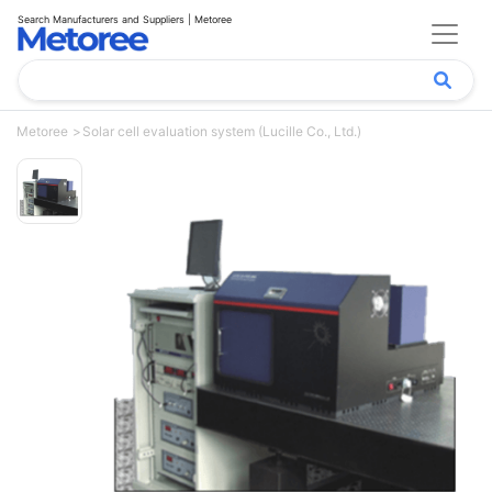
Search Manufacturers and Suppliers | Metoree
Metoree
Solar cell evaluation system (Lucille Co., Ltd.)