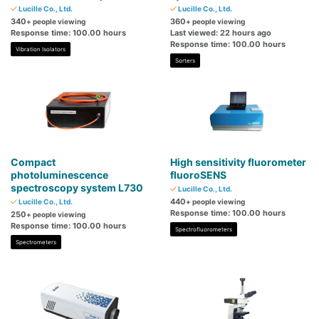
Lucille Co., Ltd.
Lucille Co., Ltd.
340
360
+ people viewing
+ people viewing
Response time: 100.00 hours
Last viewed: 22 hours ago
Response time: 100.00 hours
Vibration Isolators
Sorters
Compact
High sensitivity fluorometer
photoluminescence
fluoroSENS
spectroscopy system L730
Lucille Co., Ltd.
440
Lucille Co., Ltd.
+ people viewing
Response time: 100.00 hours
250
+ people viewing
Response time: 100.00 hours
Spectrofluorometers
Spectrometers