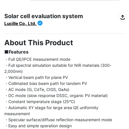
Solar cell evaluation system
Lucille Co., Ltd.
About This Product
■Features
・Full QE/IPCE measurement mode

・Full spectral simulation suitable for NIR materials (300-
2,000nm)

・Vertical beam path for plane PV

・Collimated bias beam path for tandem PV

・AC mode (Si, CdTe, CIGS, GaAs)

・DC mode (slow response DSSC, organic PV material)

・Constant temperature stage (25℃)

・Automatic XY stage for large area QE uniformity 
measurement

・Specular surface/diffuse reflection measurement mode

・Easy and simple operation design