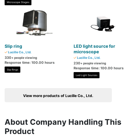
Microscope Stages
Slip ring
LED light source for
microscope
Lucille Co., Ltd.
330
+ people viewing
Lucille Co., Ltd.
Response time: 100.00 hours
230
+ people viewing
Response time: 100.00 hours
Slip Rings
Led Light Sources
View more products of Lucille Co., Ltd.
About Company Handling This
Product