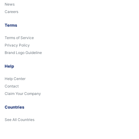
News
Careers
Terms
Terms of Service
Privacy Policy
Brand Logo Guideline
Help
Help Center
Contact
Claim Your Company
Countries
See All Countries