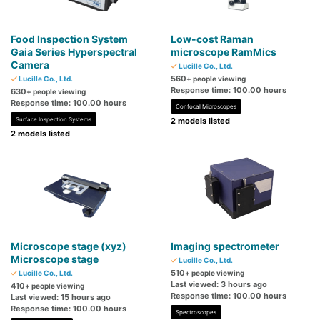
Food Inspection System
Low-cost Raman
Gaia Series Hyperspectral
microscope RamMics
Camera
Lucille Co., Ltd.
560
Lucille Co., Ltd.
+ people viewing
Response time: 100.00 hours
630
+ people viewing
Response time: 100.00 hours
Confocal Microscopes
Surface Inspection Systems
2 models listed
2 models listed
Microscope stage (xyz)
Imaging spectrometer
Microscope stage
Lucille Co., Ltd.
510
Lucille Co., Ltd.
+ people viewing
Last viewed: 3 hours ago
410
+ people viewing
Response time: 100.00 hours
Last viewed: 15 hours ago
Response time: 100.00 hours
Spectroscopes