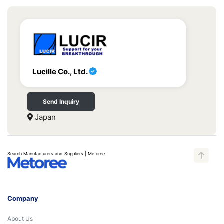
Lucille Co., Ltd.
Send Inquiry
Japan
Search Manufacturers and Suppliers | Metoree
Company
About Us