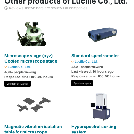
Other products of Lucille Co., Ltd.
Reviews shown here are reviews of companies.
Microscope stage (xyz)
Standard spectrometer
Cooled microscope stage
Lucille Co., Ltd.
430
Lucille Co., Ltd.
+ people viewing
Last viewed: 10 hours ago
480
+ people viewing
Response time: 100.00 hours
Response time: 100.00 hours
Spectroscopes
Microscope Stages
Magnetic vibration isolation
Hyperspectral sorting
table for microscope
system