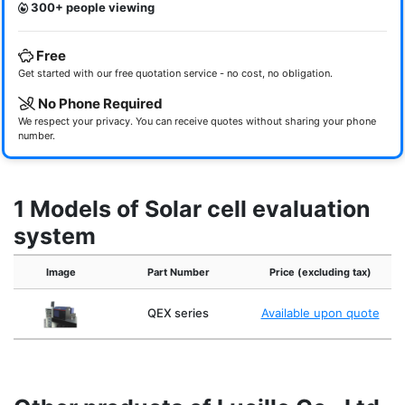
300+ people viewing
Free
Get started with our free quotation service - no cost, no obligation.
No Phone Required
We respect your privacy. You can receive quotes without sharing your phone
number.
1 Models of Solar cell evaluation
system
Image
Part Number
Price (excluding tax)
QEX series
Available upon quote