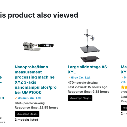
s product also viewed
Nanoprobe/Nano
Large slide stage AS-
Ma
measurement
XYL
XY
e
processing machine
Hirox Co., Ltd.
Ph
-
XYZ 3-axis
Ltd.
470
+ people viewing
nanomanipulator/pro
Last viewed: 15 hours ago
Response time: 9.38 hours
ber UMP1000
730
Las
em
Unisoku Co., Ltd.
Microscope Stages
Res
840
+ people viewing
Response time: 22.85 hours
Mic
2 mo
Microscope Stages
go
3 models listed
ours