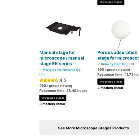
Microscope Stages
Manual stage for
Porous adsorption
microscope / manual
stage for microsco
stage EK series
Arms System Co., Ltd.
590
Photonic Instruments Co.,
+ people viewing
Ltd.
Response time: 41.73 ho
4.5
Microscope Stages
960
+ people viewing
2 models listed
Response time: 28.40 hours
Microscope Stages
3 models listed
See More Microscope Stages Products