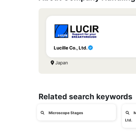
Lucille Co., Ltd.
Japan
Related search keywords
Microscope Stages
M
Ltd.