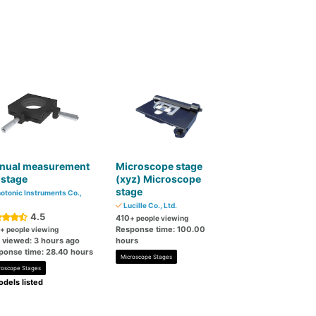
nual measurement
Microscope stage
 stage
(xyz) Microscope
stage
otonic Instruments Co.,
Lucille Co., Ltd.
4.5
410
+ people viewing
Response time: 100.00
+ people viewing
t viewed: 3 hours ago
hours
ponse time: 28.40 hours
Microscope Stages
roscope Stages
dels listed