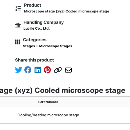
Product
Microscope stage (xyz) Cooled microscope stage
Handling Company
Lucille Co., Ltd.
Categories
Stages
Microscope Stages
Share this product
tage (xyz) Cooled microscope stage
Part Number
Cooling/heating microscope stage