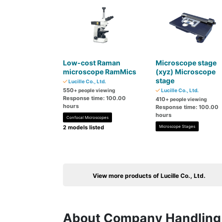
Low-cost Raman
Microscope stage
microscope RamMics
(xyz) Microscope
stage
Lucille Co., Ltd.
550
+ people viewing
Lucille Co., Ltd.
Response time: 100.00
410
+ people viewing
hours
Response time: 100.00
hours
Confocal Microscopes
2 models listed
Microscope Stages
View more products of Lucille Co., Ltd.
About Company Handling 