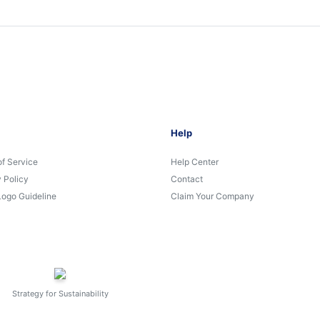
Help
of Service
Help Center
 Policy
Contact
Logo Guideline
Claim Your Company
Strategy for Sustainability