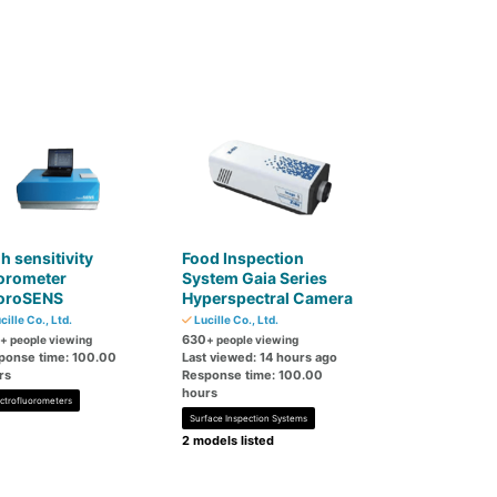
h sensitivity
Food Inspection
orometer
System Gaia Series
uoroSENS
Hyperspectral Camera
cille Co., Ltd.
Lucille Co., Ltd.
630
+ people viewing
+ people viewing
ponse time: 100.00
Last viewed: 14 hours ago
rs
Response time: 100.00
hours
ctrofluorometers
Surface Inspection Systems
2 models listed