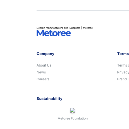
Search Manufacturers and Suppliers | Metoree
Company
Terms
About Us
Terms 
News
Privacy
Careers
Brand 
Sustainability
Metoree Foundation