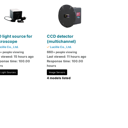
 light source for
CCD detector
croscope
(multichannel)
cille Co., Ltd.
Lucille Co., Ltd.
660
+ people viewing
+ people viewing
t viewed: 15 hours ago
Last viewed: 11 hours ago
ponse time: 100.00
Response time: 100.00
rs
hours
 Light Sources
Image Sensors
4 models listed