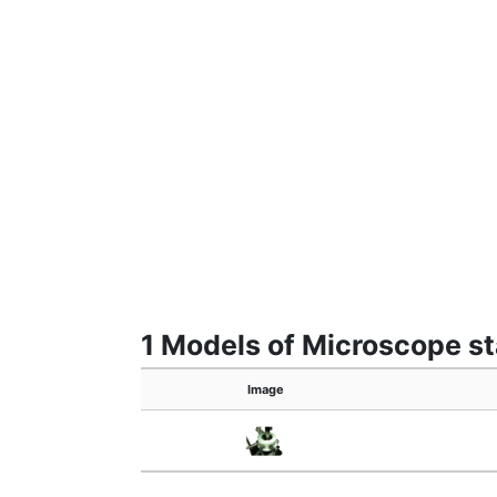
1 Models of Microscope s
Image