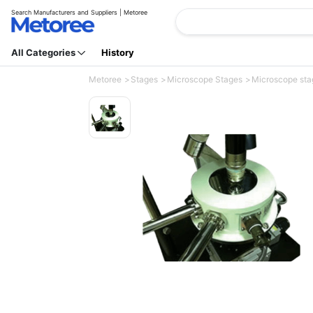
Search Manufacturers and Suppliers | Metoree
All Categories
History
Metoree
Stages
Microscope Stages
Microscope stag