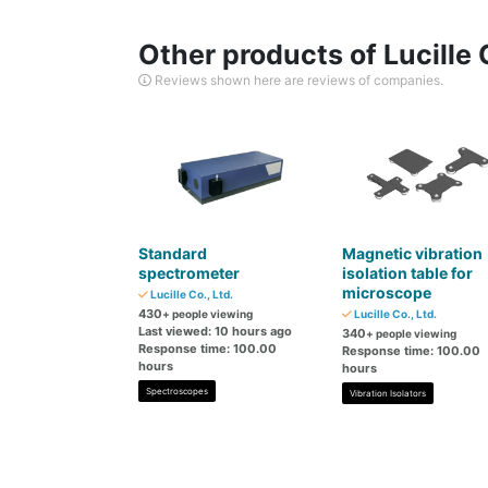
Other products of Lucille C
Reviews shown here are reviews of companies.
Standard
Magnetic vibration
spectrometer
isolation table for
microscope
Lucille Co., Ltd.
430
+ people viewing
Lucille Co., Ltd.
Last viewed: 10 hours ago
340
+ people viewing
Response time: 100.00
Response time: 100.00
hours
hours
Spectroscopes
Vibration Isolators