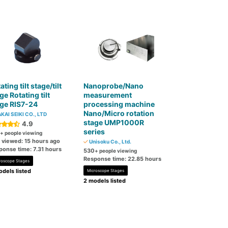
ating tilt stage/tilt
Nanoprobe/Nano
ge Rotating tilt
measurement
ge RIS7-24
processing machine
Nano/Micro rotation
KAI SEIKI CO., LTD
stage UMP1000R
4.9
series
+ people viewing
t viewed: 15 hours ago
Unisoku Co., Ltd.
ponse time: 7.31 hours
530
+ people viewing
Response time: 22.85 hours
roscope Stages
dels listed
Microscope Stages
2 models listed