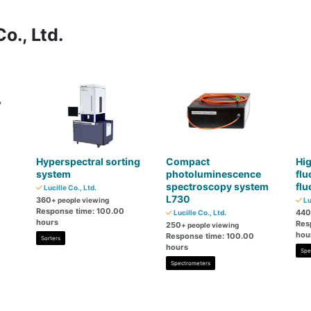
o., Ltd.
Hyperspectral sorting
Compact
Hig
system
photoluminescence
flu
spectroscopy system
fl
Lucille Co., Ltd.
L730
360
+ people viewing
Lu
Response time: 100.00
440
Lucille Co., Ltd.
hours
Res
250
+ people viewing
hou
Response time: 100.00
Sorters
hours
Spe
Spectrometers