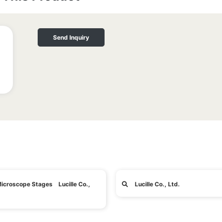
Send Inquiry
icroscope Stages Lucille Co.,
Lucille Co., Ltd.