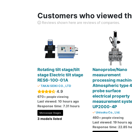
Customers who viewed thi
Reviews shown here are reviews of companies.
Rotating tilt stage/tilt
Nanoprobe/Nano
stage Electric tilt stage
measurement
RES6-100-01A
processing machin
Atmospheric type 4
TAKAI SEIKI CO., LTD
probe surface
4.9
electrical property
670
+ people viewing
measurement syst
Last viewed: 10 hours ago
Response time: 7.31 hours
UP2000-4P
Unisoku Co., Ltd.
Microscope Stages
460
+ people viewing
3 models listed
Last viewed: 19 hours a
Response time: 22.85 h