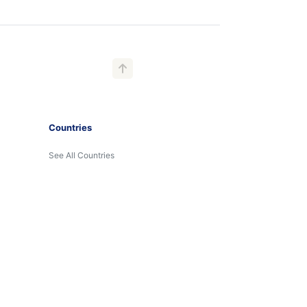
Countries
See All Countries