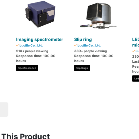
Imaging spectrometer
Slip ring
LED
mi
Lucille Co., Ltd.
Lucille Co., Ltd.
510
330
+ people viewing
+ people viewing
Lu
Response time: 100.00
Response time: 100.00
230
hours
hours
Las
Res
Spectroscopes
Slip Rings
hou
Led
This Product