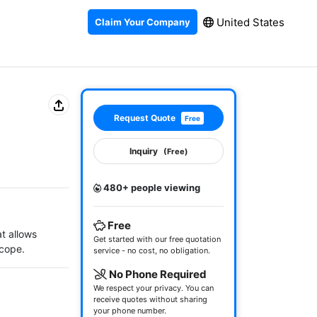
United States
Claim Your Company
Request Quote
Free
Inquiry
(Free)
480+ people viewing
Free
t allows 
Get started with our free quotation
cope.
service - no cost, no obligation.
No Phone Required
We respect your privacy. You can
receive quotes without sharing
your phone number.