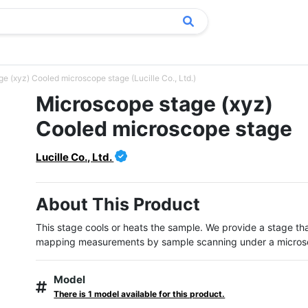
e (xyz) Cooled microscope stage (Lucille Co., Ltd.)
Microscope stage (xyz)
Cooled microscope stage
Lucille Co., Ltd.
About This Product
This stage cools or heats the sample. We provide a stage tha
mapping measurements by sample scanning under a micros
Model
There is 1 model available for this product.