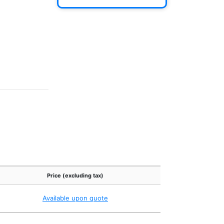
Price (excluding tax)
Available upon quote