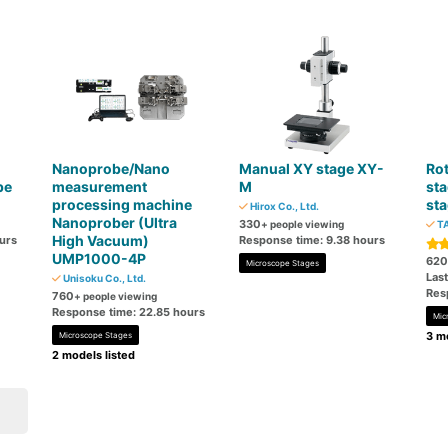
Nanoprobe/Nano
Manual XY stage XY-
Rot
pe
measurement
M
sta
processing machine
sta
Hirox Co., Ltd.
Nanoprober (Ultra
330
+ people viewing
TA
High Vacuum)
urs
Response time: 9.38 hours
UMP1000-4P
620
Microscope Stages
Las
Unisoku Co., Ltd.
Res
760
+ people viewing
Response time: 22.85 hours
Mic
3 mo
Microscope Stages
2 models listed