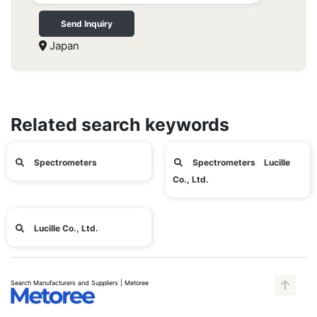
Send Inquiry
Japan
Related search keywords
Spectrometers
Spectrometers Lucille
Co., Ltd.
Lucille Co., Ltd.
Search Manufacturers and Suppliers | Metoree