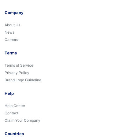
Company
About Us
News
Careers
Terms
Terms of Service
Privacy Policy
Brand Logo Guideline
Help
Help Center
Contact
Claim Your Company
Countries