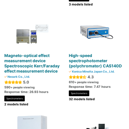
3 models listed
Magneto-optical effect
High-speed
measurement device
spectrophotometer
Spectroscopic Kerr/Faraday
(polychromator) CAS140D
effect measurement device
Konica Minolta Japan Co., Ltd.
4.3
Neoark Co., Ltd.
5.0
610
+ people viewing
Response time: 7.47 hours
590
+ people viewing
Response time: 26.93 hours
Spectrometers
Spectrometers
32 models listed
2 models listed