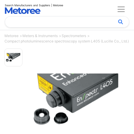
Search Manufacturers and Suppliers | Metoree
Metoree
Meters & Instruments
Spectrometers
Compact photoluminescence spectroscopy system L405 (Lucille Co., Ltd.)