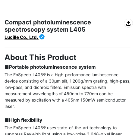
Compact photoluminescence
spectroscopy system L405
Lucille Co., Ltd.
About This Product
■Portable photoluminescence system
The EnSpectr L405® is a high-performance luminescence 
device consisting of a 30μm slit, 1,200g/mm grating, high-pass, 
low-pass, and dichroic filters. Emission spectra with 
measurement wavelengths of 450nm to 770nm can be 
measured by excitation with a 405nm 150mW semiconductor 
laser.

■High flexibility
The EnSpectr L405® uses state-of-the-art technology to 
suppress Rayleigh light using a low-noise 3,648-pixel linear 