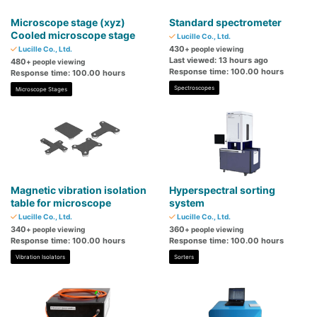
Microscope stage (xyz)
Standard spectrometer
Cooled microscope stage
Lucille Co., Ltd.
430
Lucille Co., Ltd.
+ people viewing
Last viewed: 13 hours ago
480
+ people viewing
Response time: 100.00 hours
Response time: 100.00 hours
Spectroscopes
Microscope Stages
Magnetic vibration isolation
Hyperspectral sorting
table for microscope
system
Lucille Co., Ltd.
Lucille Co., Ltd.
340
360
+ people viewing
+ people viewing
Response time: 100.00 hours
Response time: 100.00 hours
Vibration Isolators
Sorters