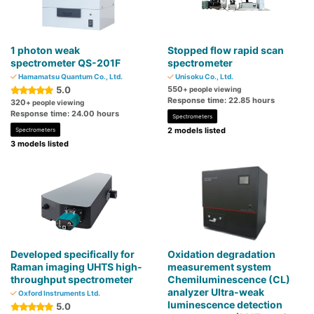
1 photon weak
Stopped flow rapid scan
spectrometer QS-201F
spectrometer
Hamamatsu Quantum Co., Ltd.
Unisoku Co., Ltd.
5.0
550
+ people viewing
Response time: 22.85 hours
320
+ people viewing
Response time: 24.00 hours
Spectrometers
2 models listed
Spectrometers
3 models listed
Developed specifically for
Oxidation degradation
Raman imaging UHTS high-
measurement system
throughput spectrometer
Chemiluminescence (CL)
analyzer Ultra-weak
Oxford Instruments Ltd.
luminescence detection
5.0