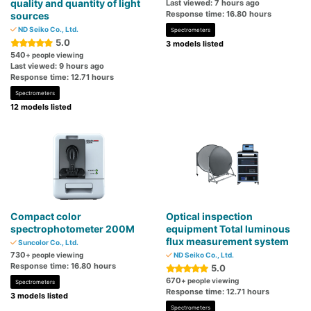
quality and quantity of light
Last viewed: 7 hours ago
Response time: 16.80 hours
sources
ND Seiko Co., Ltd.
Spectrometers
5.0
3 models listed
540
+ people viewing
Last viewed: 9 hours ago
Response time: 12.71 hours
Spectrometers
12 models listed
Compact color
Optical inspection
spectrophotometer 200M
equipment Total luminous
flux measurement system
Suncolor Co., Ltd.
730
+ people viewing
ND Seiko Co., Ltd.
Response time: 16.80 hours
5.0
670
+ people viewing
Spectrometers
Response time: 12.71 hours
3 models listed
Spectrometers