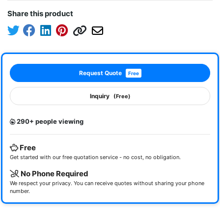
Share this product
Request Quote
Free
Inquiry
(Free)
290+ people viewing
Free
Get started with our free quotation service - no cost, no obligation.
No Phone Required
We respect your privacy. You can receive quotes without sharing your phone
number.