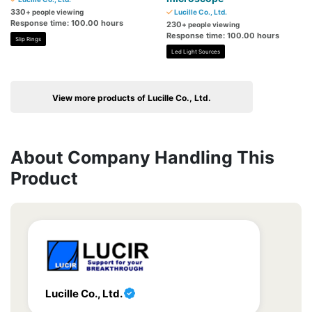
330
+ people viewing
Lucille Co., Ltd.
Response time: 100.00 hours
230
+ people viewing
Response time: 100.00 hours
Slip Rings
Led Light Sources
View more products of Lucille Co., Ltd.
About Company Handling This
Product
Lucille Co., Ltd.