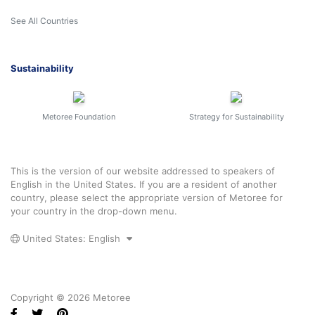
See All Countries
Sustainability
Metoree Foundation
Strategy for Sustainability
This is the version of our website addressed to speakers of
English in the United States. If you are a resident of another
country, please select the appropriate version of Metoree for
your country in the drop-down menu.
United States: English
Copyright © 2026 Metoree