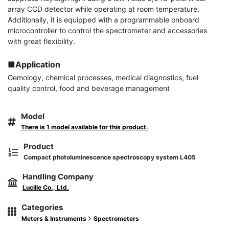
array CCD detector while operating at room temperature. 
Additionally, it is equipped with a programmable onboard 
microcontroller to control the spectrometer and accessories 
with great flexibility.

■Application
Gemology, chemical processes, medical diagnostics, fuel 
quality control, food and beverage management
Model
There is 1 model available for this product.
Product
Compact photoluminescence spectroscopy system L405
Handling Company
Lucille Co., Ltd.
Categories
Meters & Instruments
Spectrometers