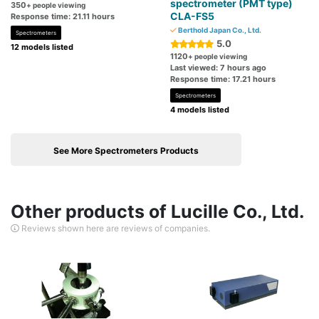
spectrometer (PMT type)
350
+ people viewing
CLA-FS5
Response time: 21.11 hours
Berthold Japan Co., Ltd.
Spectrometers
5.0
12 models listed
1120
+ people viewing
Last viewed: 7 hours ago
Response time: 17.21 hours
Spectrometers
4 models listed
See More Spectrometers Products
Other products of Lucille Co., Ltd.
Reviews shown here are reviews of companies.