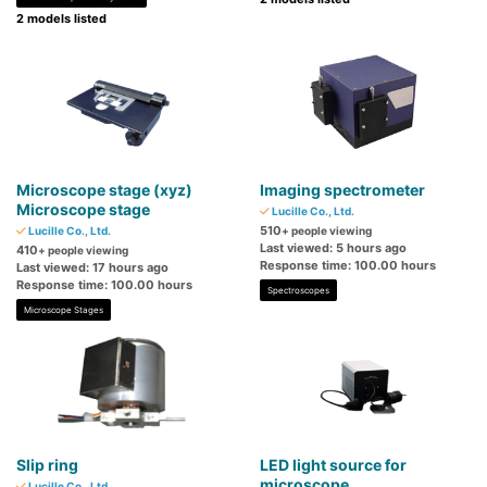
2 models listed
Microscope stage (xyz)
Imaging spectrometer
Microscope stage
Lucille Co., Ltd.
510
Lucille Co., Ltd.
+ people viewing
Last viewed: 5 hours ago
410
+ people viewing
Response time: 100.00 hours
Last viewed: 17 hours ago
Response time: 100.00 hours
Spectroscopes
Microscope Stages
Slip ring
LED light source for
microscope
Lucille Co., Ltd.