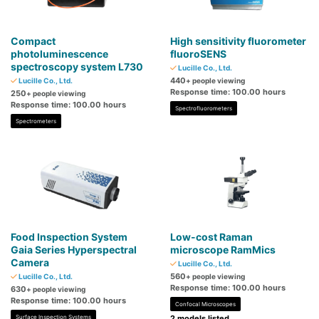
Compact
High sensitivity fluorometer
photoluminescence
fluoroSENS
spectroscopy system L730
Lucille Co., Ltd.
440
Lucille Co., Ltd.
+ people viewing
Response time: 100.00 hours
250
+ people viewing
Response time: 100.00 hours
Spectrofluorometers
Spectrometers
Food Inspection System
Low-cost Raman
Gaia Series Hyperspectral
microscope RamMics
Camera
Lucille Co., Ltd.
560
Lucille Co., Ltd.
+ people viewing
Response time: 100.00 hours
630
+ people viewing
Response time: 100.00 hours
Confocal Microscopes
Surface Inspection Systems
2 models listed