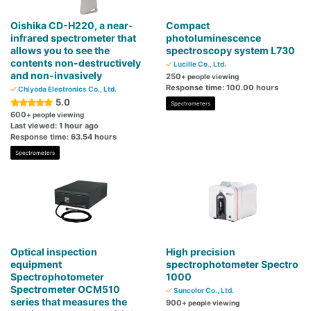
Oishika CD-H220, a near-
Compact
infrared spectrometer that
photoluminescence
allows you to see the
spectroscopy system L730
contents non-destructively
Lucille Co., Ltd.
and non-invasively
250
+ people viewing
Response time: 100.00 hours
Chiyoda Electronics Co., Ltd.
5.0
Spectrometers
600
+ people viewing
Last viewed: 1 hour ago
Response time: 63.54 hours
Spectrometers
Optical inspection
High precision
equipment
spectrophotometer Spectro
Spectrophotometer
1000
Spectrometer OCM510
Suncolor Co., Ltd.
series that measures the
900
+ people viewing