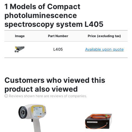
1 Models of Compact
photoluminescence
spectroscopy system L405
Image
Part Number
Price (excluding tax)
L405
Available upon quote
Customers who viewed this
product also viewed
Reviews shown here are reviews of companies.