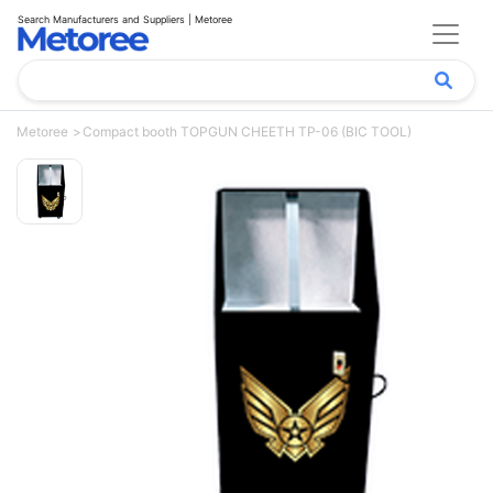
Search Manufacturers and Suppliers | Metoree
Metoree
Compact booth TOPGUN CHEETH TP-06 (BIC TOOL)