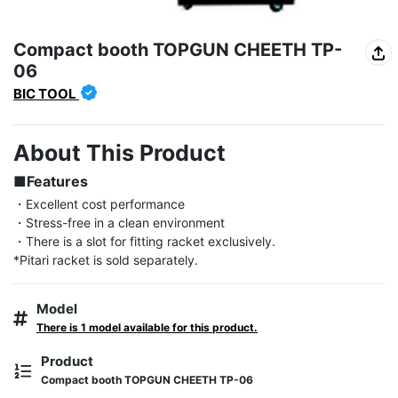
Compact booth TOPGUN CHEETH TP-
06
BIC TOOL
About This Product
■Features
・Excellent cost performance

・Stress-free in a clean environment

・There is a slot for fitting racket exclusively.

*Pitari racket is sold separately.
Model
There is 1 model available for this product.
Product
Compact booth TOPGUN CHEETH TP-06