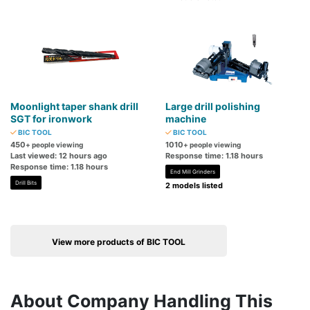
Moonlight taper shank drill
Large drill polishing
SGT for ironwork
machine
BIC TOOL
BIC TOOL
450
1010
+ people viewing
+ people viewing
Last viewed: 12 hours ago
Response time: 1.18 hours
Response time: 1.18 hours
End Mill Grinders
Drill Bits
2 models listed
View more products of BIC TOOL
About Company Handling This