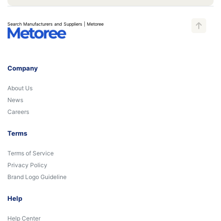
Search Manufacturers and Suppliers | Metoree
Company
About Us
News
Careers
Terms
Terms of Service
Privacy Policy
Brand Logo Guideline
Help
Help Center