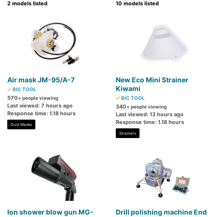
2 models listed
10 models listed
Air mask JM-95/A-7
New Eco Mini Strainer
Kiwami
BIC TOOL
570
+ people viewing
BIC TOOL
Last viewed: 7 hours ago
340
+ people viewing
Response time: 1.18 hours
Last viewed: 13 hours ago
Response time: 1.18 hours
Dust Masks
Strainers
Ion shower blow gun MG-
Drill polishing machine End