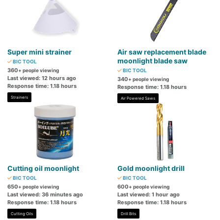
Super mini strainer
Air saw replacement blade
moonlight blade saw
BIC TOOL
360
+ people viewing
BIC TOOL
Last viewed: 12 hours ago
340
+ people viewing
Response time: 1.18 hours
Response time: 1.18 hours
Strainers
Air Powered Saws
Cutting oil moonlight
Gold moonlight drill
BIC TOOL
BIC TOOL
650
600
+ people viewing
+ people viewing
Last viewed: 36 minutes ago
Last viewed: 1 hour ago
Response time: 1.18 hours
Response time: 1.18 hours
Cutting Oils
Drill Bits