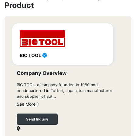
Product
BIC TOOL
Company Overview
BIC TOOL, a company founded in 1980 and
headquartered in Tottori, Japan, is a manufacturer
and supplier of aut...
See More
Send Inquiry