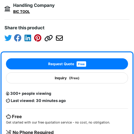
Handling Company
BIC TOOL
Share this product
Request Quote
Free
Inquiry
(Free)
300+ people viewing
Last viewed: 30 minutes ago
Free
Get started with our free quotation service - no cost, no obligation.
No Phone Required