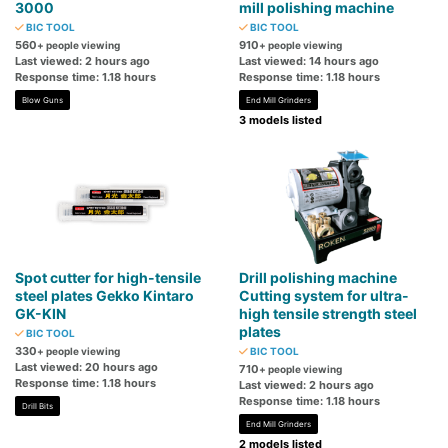
3000
mill polishing machine
BIC TOOL
BIC TOOL
560
910
+ people viewing
+ people viewing
Last viewed: 2 hours ago
Last viewed: 14 hours ago
Response time: 1.18 hours
Response time: 1.18 hours
Blow Guns
End Mill Grinders
3 models listed
Spot cutter for high-tensile
Drill polishing machine
steel plates Gekko Kintaro
Cutting system for ultra-
GK-KIN
high tensile strength steel
plates
BIC TOOL
330
+ people viewing
BIC TOOL
Last viewed: 20 hours ago
710
+ people viewing
Response time: 1.18 hours
Last viewed: 2 hours ago
Response time: 1.18 hours
Drill Bits
End Mill Grinders
2 models listed