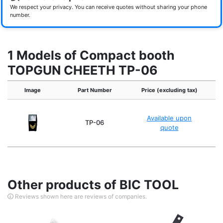
We respect your privacy. You can receive quotes without sharing your phone
number.
1 Models of Compact booth
TOPGUN CHEETH TP-06
Image
Part Number
Price (excluding tax)
Available upon
TP-06
quote
Other products of BIC TOOL
Reviews shown here are reviews of companies.