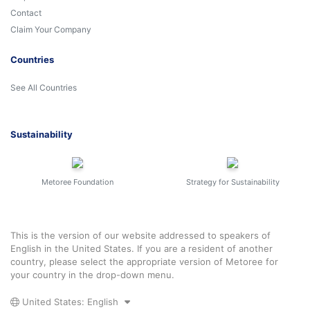
Contact
Claim Your Company
Countries
See All Countries
Sustainability
Metoree Foundation
Strategy for Sustainability
This is the version of our website addressed to speakers of
English in the United States. If you are a resident of another
country, please select the appropriate version of Metoree for
your country in the drop-down menu.
United States: English