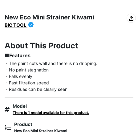
New Eco Mini Strainer Kiwami
BIC TOOL
About This Product
■Features
・The paint cuts well and there is no dripping.

・No paint stagnation

・Falls evenly

・Fast filtration speed

・Residues can be clearly seen
Model
There is 1 model available for this product.
Product
New Eco Mini Strainer Kiwami