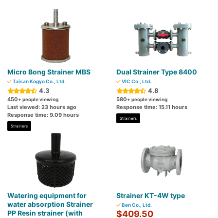
Micro Bong Strainer MBS
Dual Strainer Type 8400
Taisan Kogyo Co., Ltd.
VIC Co., Ltd.
4.3
4.8
450
580
+ people viewing
+ people viewing
Last viewed: 23 hours ago
Response time: 15.11 hours
Response time: 9.09 hours
Strainers
Strainers
Watering equipment for
Strainer KT-4W type
water absorption Strainer
Ben Co., Ltd.
PP Resin strainer (with
$409.50