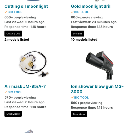
Cutting oil moonlight
Gold moonlight drill
BIC TOOL
BIC TOOL
650
600
+ people viewing
+ people viewing
Last viewed: 5 hours ago
Last viewed: 23 minutes ago
Response time: 1.18 hours
Response time: 1.18 hours
Cutting Oils
Drill Bits
2 models listed
10 models listed
Air mask JM-95/A-7
Ion shower blow gun MG-
3000
BIC TOOL
570
+ people viewing
BIC TOOL
Last viewed: 6 hours ago
560
+ people viewing
Response time: 1.18 hours
Response time: 1.18 hours
Dust Masks
Blow Guns