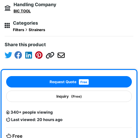
Handling Company
BIC TOOL
Categories
Filters
Strainers
Share this product
Request Quote
Free
Inquiry
(Free)
340+ people viewing
Last viewed: 20 hours ago
Free