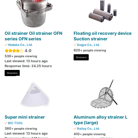
Oil strainer Oil strainer OFN
Floating oil recovery device
series OFN series
Suction strainer
Hodaka Co., Ltd.
Sogyo Co., Ltd.
4.0
620
+ people viewing
530
+ people viewing
Strainers
Last viewed: 13 hours ago
Response time: 24.25 hours
Strainers
Super mini strainer
Aluminum alloy strainer L
type (large)
BIC TOOL
360
+ people viewing
Railay Co., Ltd.
Last viewed: 13 hours ago
410
+ people viewing