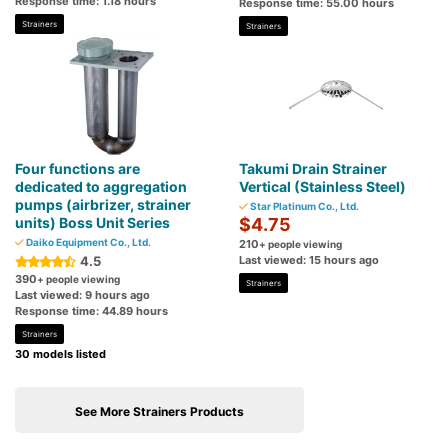
Response time: 1.18 hours
Response time: 55.00 hours
Strainers
Strainers
Four functions are
Takumi Drain Strainer
dedicated to aggregation
Vertical (Stainless Steel)
pumps (airbrizer, strainer
Star Platinum Co., Ltd.
units) Boss Unit Series
$4.75
Daiko Equipment Co., Ltd.
210
+ people viewing
4.5
Last viewed: 15 hours ago
390
+ people viewing
Strainers
Last viewed: 9 hours ago
Response time: 44.89 hours
Strainers
30 models listed
See More Strainers Products