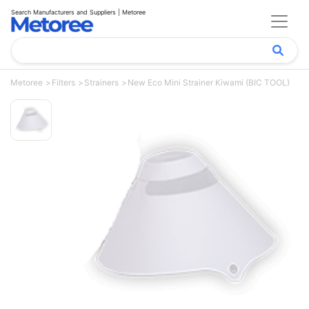
Search Manufacturers and Suppliers | Metoree
Metoree
Filters
Strainers
New Eco Mini Strainer Kiwami (BIC TOOL)