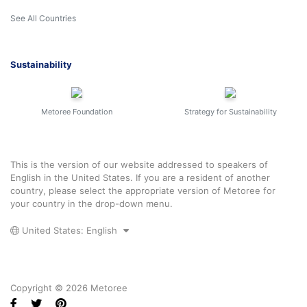
See All Countries
Sustainability
Metoree Foundation
Strategy for Sustainability
This is the version of our website addressed to speakers of
English in the United States. If you are a resident of another
country, please select the appropriate version of Metoree for
your country in the drop-down menu.
United States: English
Copyright © 2026 Metoree