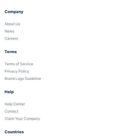
Company
About Us
News
Careers
Terms
Terms of Service
Privacy Policy
Brand Logo Guideline
Help
Help Center
Contact
Claim Your Company
Countries