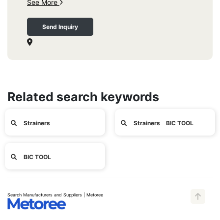
See More
Send Inquiry
Related search keywords
Strainers
Strainers BIC TOOL
BIC TOOL
Search Manufacturers and Suppliers | Metoree