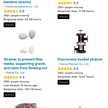
bamboo shoots)
4.5
Hosho Seisakusho Co., Ltd.
260
+ people viewing
5.0
Response time: 17.45 hours
260
+ people viewing
Strainers
Response time: 20.08 hours
Strainers
Strainer to prevent filter
Fluororesin bucket strainer
media, supporting gravel,
Kansai Polymer Co., Ltd.
and resin from flowing out
5.0
Shohei Co., Ltd.
540
+ people viewing
Response time: 12.67 hours
4.5
580
+ people viewing
Strainers
Last viewed: 15 hours ago
Response time: 130.79 hours
Strainers