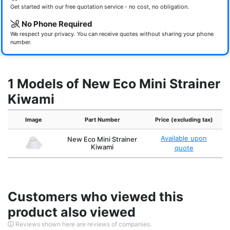
Get started with our free quotation service - no cost, no obligation.
No Phone Required
We respect your privacy. You can receive quotes without sharing your phone
number.
1 Models of New Eco Mini Strainer
Kiwami
Image
Part Number
Price (excluding tax)
Available upon
New Eco Mini Strainer
Kiwami
quote
Customers who viewed this
product also viewed
Reviews shown here are reviews of companies.