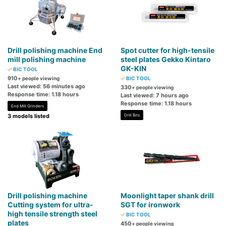
Drill polishing machine End
Spot cutter for high-tensile
mill polishing machine
steel plates Gekko Kintaro
GK-KIN
BIC TOOL
910
+ people viewing
BIC TOOL
Last viewed: 56 minutes ago
330
+ people viewing
Response time: 1.18 hours
Last viewed: 7 hours ago
Response time: 1.18 hours
End Mill Grinders
3 models listed
Drill Bits
Drill polishing machine
Moonlight taper shank drill
Cutting system for ultra-
SGT for ironwork
high tensile strength steel
BIC TOOL
plates
450
+ people viewing