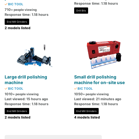
Response time: 1.18 hours
BIC TOOL
710
+ people viewing
Drill Bits
Response time: 1.18 hours
End Mill Grinders
2 models listed
Large drill polishing
Small drill polishing
machine
machine for on-site use
BIC TOOL
BIC TOOL
1010
1050
+ people viewing
+ people viewing
Last viewed: 15 hours ago
Last viewed: 21 minutes ago
Response time: 1.18 hours
Response time: 1.18 hours
End Mill Grinders
End Mill Grinders
2 models listed
4 models listed