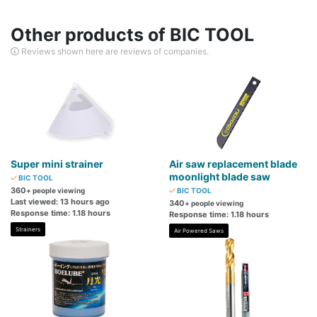
Other products of BIC TOOL
Reviews shown here are reviews of companies.
Super mini strainer
Air saw replacement blade
moonlight blade saw
BIC TOOL
360
+ people viewing
BIC TOOL
Last viewed: 13 hours ago
340
+ people viewing
Response time: 1.18 hours
Response time: 1.18 hours
Strainers
Air Powered Saws