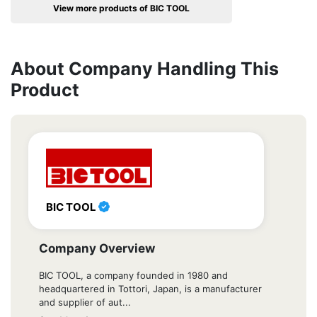
View more products of BIC TOOL
About Company Handling This
Product
BIC TOOL
Company Overview
BIC TOOL, a company founded in 1980 and
headquartered in Tottori, Japan, is a manufacturer
and supplier of aut...