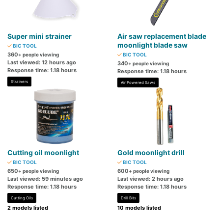
Super mini strainer
Air saw replacement blade
moonlight blade saw
BIC TOOL
360
+ people viewing
BIC TOOL
Last viewed: 12 hours ago
340
+ people viewing
Response time: 1.18 hours
Response time: 1.18 hours
Strainers
Air Powered Saws
Cutting oil moonlight
Gold moonlight drill
BIC TOOL
BIC TOOL
650
600
+ people viewing
+ people viewing
Last viewed: 59 minutes ago
Last viewed: 2 hours ago
Response time: 1.18 hours
Response time: 1.18 hours
Cutting Oils
Drill Bits
2 models listed
10 models listed