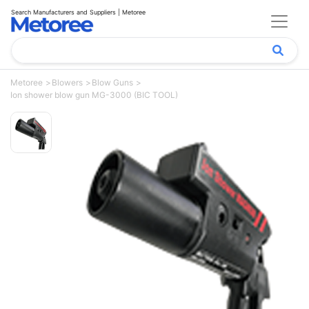
Search Manufacturers and Suppliers | Metoree
Metoree
Blowers
Blow Guns
Ion shower blow gun MG-3000 (BIC TOOL)