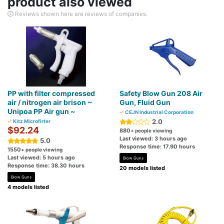
product also viewed
Reviews shown here are reviews of companies.
PP with filter compressed
Safety Blow Gun 208 Air
air / nitrogen air brison ~
Gun, Fluid Gun
Unipoa PP Air gun ~
CEJN Industrial Corporation
2.0
Kitz Microfirter
$92.24
880
+ people viewing
Last viewed: 3 hours ago
5.0
Response time: 17.90 hours
1550
+ people viewing
Last viewed: 5 hours ago
Blow Guns
Response time: 38.30 hours
20 models listed
Blow Guns
4 models listed