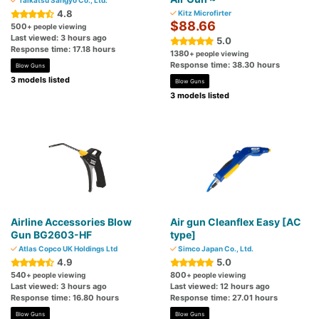
Taikatsu Sangyo Co., Ltd.
4.8
Kitz Microfirter
$88.66
500
+ people viewing
Last viewed: 3 hours ago
5.0
Response time: 17.18 hours
1380
+ people viewing
Response time: 38.30 hours
Blow Guns
3 models listed
Blow Guns
3 models listed
Airline Accessories Blow
Air gun Cleanflex Easy [AC
Gun BG2603-HF
type]
Atlas Copco UK Holdings Ltd
Simco Japan Co., Ltd.
4.9
5.0
540
800
+ people viewing
+ people viewing
Last viewed: 3 hours ago
Last viewed: 12 hours ago
Response time: 16.80 hours
Response time: 27.01 hours
Blow Guns
Blow Guns