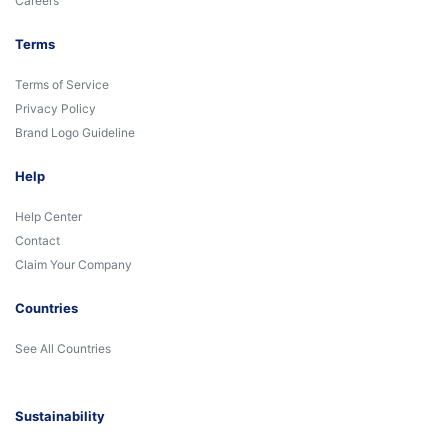
Careers
Terms
Terms of Service
Privacy Policy
Brand Logo Guideline
Help
Help Center
Contact
Claim Your Company
Countries
See All Countries
Sustainability