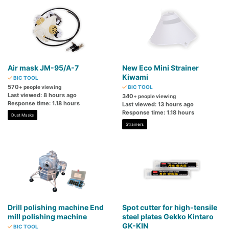
Air mask JM-95/A-7
New Eco Mini Strainer
Kiwami
BIC TOOL
570
+ people viewing
BIC TOOL
Last viewed: 8 hours ago
340
+ people viewing
Response time: 1.18 hours
Last viewed: 13 hours ago
Response time: 1.18 hours
Dust Masks
Strainers
Drill polishing machine End
Spot cutter for high-tensile
mill polishing machine
steel plates Gekko Kintaro
GK-KIN
BIC TOOL