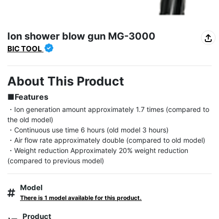
Ion shower blow gun MG-3000
BIC TOOL
About This Product
■Features
・Ion generation amount approximately 1.7 times (compared to 
the old model)

・Continuous use time 6 hours (old model 3 hours)

・Air flow rate approximately double (compared to old model)

・Weight reduction Approximately 20% weight reduction 
(compared to previous model)
Model
There is 1 model available for this product.
Product