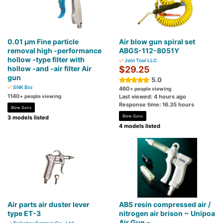
0.01 μm Fine particle
Air blow gun spiral set
removal high -performance
ABGS-112-8051Y
hollow -type filter with
Join Tool LLC
hollow -and -air filter Air
$29.25
gun
5.0
SNK Bio
460
+ people viewing
1140
+ people viewing
Last viewed: 4 hours ago
Response time: 16.35 hours
Blow Guns
Blow Guns
3 models listed
4 models listed
Air parts air duster lever
ABS resin compressed air /
type ET-3
nitrogen air brison ~ Unipoa
Air Gun ~