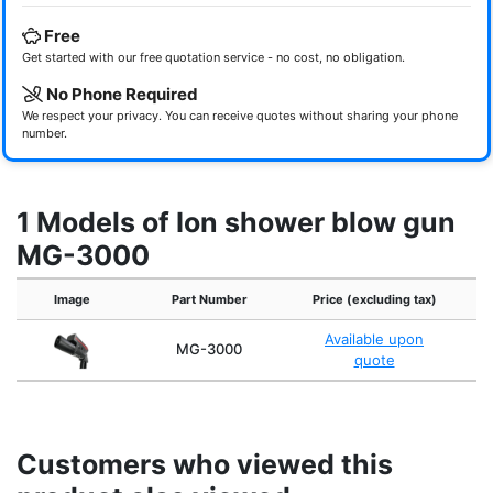
Free
Get started with our free quotation service - no cost, no obligation.
No Phone Required
We respect your privacy. You can receive quotes without sharing your phone
number.
1 Models of Ion shower blow gun
MG-3000
Image
Part Number
Price (excluding tax)
Available upon
Ni
MG-3000
quote
Customers who viewed this