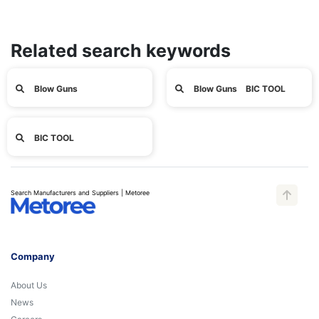
Related search keywords
Blow Guns
Blow Guns BIC TOOL
BIC TOOL
Search Manufacturers and Suppliers | Metoree
Company
About Us
News