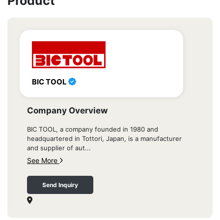
Product
BIC TOOL
Company Overview
BIC TOOL, a company founded in 1980 and
headquartered in Tottori, Japan, is a manufacturer
and supplier of aut...
See More
Send Inquiry