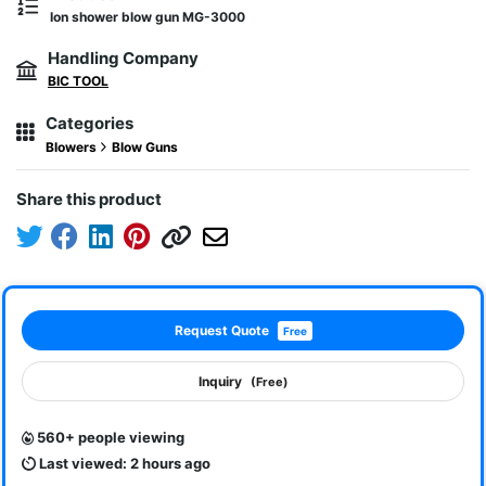
Ion shower blow gun MG-3000
Handling Company
BIC TOOL
Categories
Blowers
Blow Guns
Share this product
Request Quote
Free
Inquiry
(Free)
560+ people viewing
Last viewed: 2 hours ago