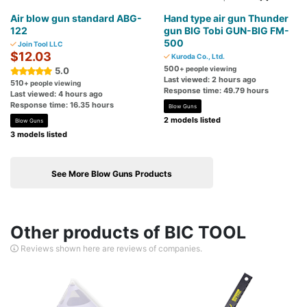
Air blow gun standard ABG-
Hand type air gun Thunder
122
gun BIG Tobi GUN-BIG FM-
500
Join Tool LLC
$12.03
Kuroda Co., Ltd.
500
+ people viewing
5.0
Last viewed: 2 hours ago
510
+ people viewing
Response time: 49.79 hours
Last viewed: 4 hours ago
Response time: 16.35 hours
Blow Guns
2 models listed
Blow Guns
3 models listed
See More Blow Guns Products
Other products of BIC TOOL
Reviews shown here are reviews of companies.