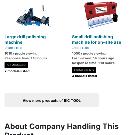
Large drill polishing
Small drill polishing
machine
machine for on-site use
BIC TOOL
BIC TOOL
1010
1050
+ people viewing
+ people viewing
Response time: 1.18 hours
Last viewed: 14 hours ago
Response time: 1.18 hours
End Mill Grinders
End Mill Grinders
2 models listed
4 models listed
View more products of BIC TOOL
About Company Handling This