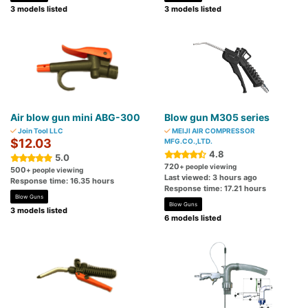
3 models listed
3 models listed
Air blow gun mini ABG-300
Blow gun M305 series
Join Tool LLC
MEIJI AIR COMPRESSOR
$12.03
MFG.CO.,LTD.
4.8
5.0
720
+ people viewing
500
+ people viewing
Last viewed: 3 hours ago
Response time: 16.35 hours
Response time: 17.21 hours
Blow Guns
Blow Guns
3 models listed
6 models listed