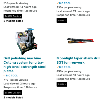
910
+ people viewing
BIC TOOL
Last viewed: 14 hours ago
330
+ people viewing
Response time: 1.18 hours
Last viewed: 21 hours ago
Response time: 1.18 hours
End Mill Grinders
3 models listed
Drill Bits
Drill polishing machine
Moonlight taper shank drill
Cutting system for ultra-
SGT for ironwork
high tensile strength steel
BIC TOOL
plates
450
+ people viewing
Last viewed: 13 hours ago
BIC TOOL
Response time: 1.18 hours
710
+ people viewing
Last viewed: 2 hours ago
Drill Bits
Response time: 1.18 hours
End Mill Grinders
2 models listed