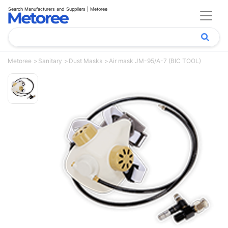
Search Manufacturers and Suppliers | Metoree
Metoree
Sanitary
Dust Masks
Air mask JM-95/A-7 (BIC TOOL)