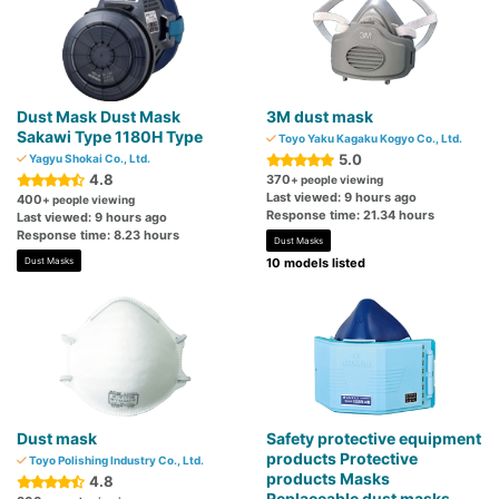
Dust Mask Dust Mask
3M dust mask
Sakawi Type 1180H Type
Toyo Yaku Kagaku Kogyo Co., Ltd.
5.0
Yagyu Shokai Co., Ltd.
4.8
370
+ people viewing
Last viewed: 9 hours ago
400
+ people viewing
Response time: 21.34 hours
Last viewed: 9 hours ago
Response time: 8.23 hours
Dust Masks
Dust Masks
10 models listed
Dust mask
Safety protective equipment
products Protective
Toyo Polishing Industry Co., Ltd.
products Masks
4.8
Replaceable dust masks