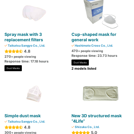
Spray mask with 3
Cup-shaped mask for
replacement filters
general work
Taikatsu Sangyo Co., Ltd.
Hashimoto Cross Co., Ltd.
4.8
470
+ people viewing
Response time: 23.73 hours
270
+ people viewing
Response time: 17.18 hours
Dust Masks
2 models listed
Dust Masks
Simple dust mask
New 3D structured mask
“4Life”
Taikatsu Sangyo Co., Ltd.
4.8
Shizuka Co., Ltd.
5.0
300
+ people viewing