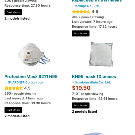
300
+ people viewing
Response time: 27.80 hours
Kokugo Co., Ltd.
4.9
Dust Masks
350
+ people viewing
2 models listed
Last viewed: 7 hours ago
Response time: 17.52 hours
Dust Masks
Protective Mask 9211 N95
KN95 mask 10 pieces
GUARDNER Corporation
Kondo Institute Co., Ltd.
$19.50
4.5
260
+ people viewing
710
+ people viewing
Last viewed: 1 hour ago
Response time: 42.61 hours
Response time: 39.98 hours
Dust Masks
Dust Masks
2 models listed
2 models listed