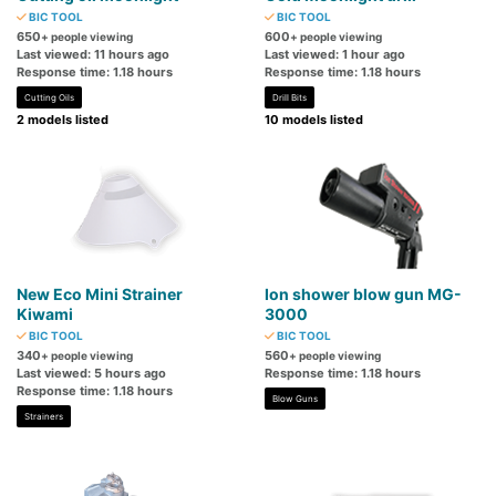
BIC TOOL
BIC TOOL
650
600
+ people viewing
+ people viewing
Last viewed: 11 hours ago
Last viewed: 1 hour ago
Response time: 1.18 hours
Response time: 1.18 hours
Cutting Oils
Drill Bits
2 models listed
10 models listed
New Eco Mini Strainer
Ion shower blow gun MG-
Kiwami
3000
BIC TOOL
BIC TOOL
340
560
+ people viewing
+ people viewing
Last viewed: 5 hours ago
Response time: 1.18 hours
Response time: 1.18 hours
Blow Guns
Strainers