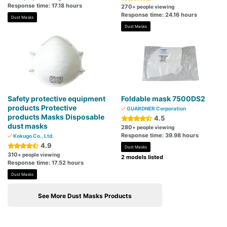
Response time: 17.18 hours
270
+ people viewing
Response time: 24.16 hours
Dust Masks
Dust Masks
Safety protective equipment
Foldable mask 7500DS2
products Protective
GUARDNER Corporation
products Masks Disposable
4.5
dust masks
280
+ people viewing
Response time: 39.98 hours
Kokugo Co., Ltd.
4.9
Dust Masks
310
+ people viewing
2 models listed
Response time: 17.52 hours
Dust Masks
See More Dust Masks Products