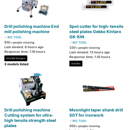
Drill polishing machine End
Spot cutter for high-tensile
mill polishing machine
steel plates Gekko Kintaro
GK-KIN
BIC TOOL
910
+ people viewing
BIC TOOL
Last viewed: 6 hours ago
330
+ people viewing
Response time: 1.18 hours
Last viewed: 13 hours ago
Response time: 1.18 hours
End Mill Grinders
3 models listed
Drill Bits
Drill polishing machine
Moonlight taper shank drill
Cutting system for ultra-
SGT for ironwork
high tensile strength steel
BIC TOOL
plates
450
+ people viewing