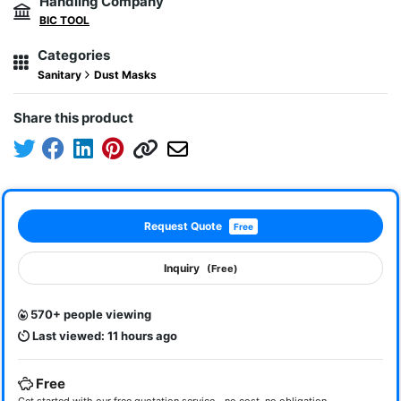
Handling Company
BIC TOOL
Categories
Sanitary
Dust Masks
Share this product
Request Quote
Free
Inquiry
(Free)
570+ people viewing
Last viewed: 11 hours ago
Free