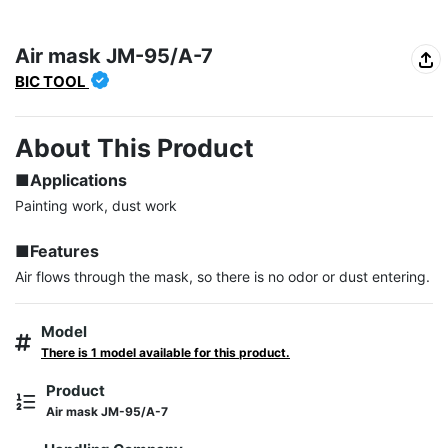
Air mask JM-95/A-7
BIC TOOL
About This Product
■Applications
Painting work, dust work

■Features
Air flows through the mask, so there is no odor or dust entering.
Model
There is 1 model available for this product.
Product
Air mask JM-95/A-7