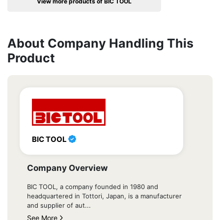
View more products of BIC TOOL
About Company Handling This
Product
BIC TOOL
Company Overview
BIC TOOL, a company founded in 1980 and
headquartered in Tottori, Japan, is a manufacturer
and supplier of aut...
See More