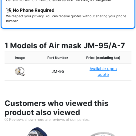
Get started with our free quotation service - no cost, no obligation.
No Phone Required
We respect your privacy. You can receive quotes without sharing your phone
number.
1 Models of Air mask JM-95/A-7
Image
Part Number
Price (excluding tax)
Available upon
JM-95
quote
Customers who viewed this
product also viewed
Reviews shown here are reviews of companies.