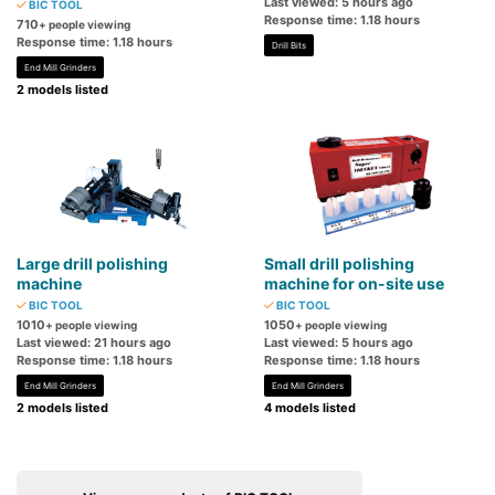
Last viewed: 5 hours ago
BIC TOOL
Response time: 1.18 hours
710
+ people viewing
Response time: 1.18 hours
Drill Bits
End Mill Grinders
2 models listed
Large drill polishing
Small drill polishing
machine
machine for on-site use
BIC TOOL
BIC TOOL
1010
1050
+ people viewing
+ people viewing
Last viewed: 21 hours ago
Last viewed: 5 hours ago
Response time: 1.18 hours
Response time: 1.18 hours
End Mill Grinders
End Mill Grinders
2 models listed
4 models listed