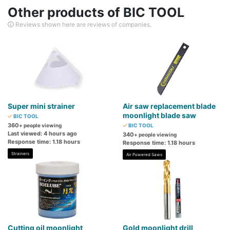
Other products of BIC TOOL
Reviews shown here are reviews of companies.
Super mini strainer
Air saw replacement blade
moonlight blade saw
BIC TOOL
360
+ people viewing
BIC TOOL
Last viewed: 4 hours ago
340
+ people viewing
Response time: 1.18 hours
Response time: 1.18 hours
Strainers
Air Powered Saws
Cutting oil moonlight
Gold moonlight drill