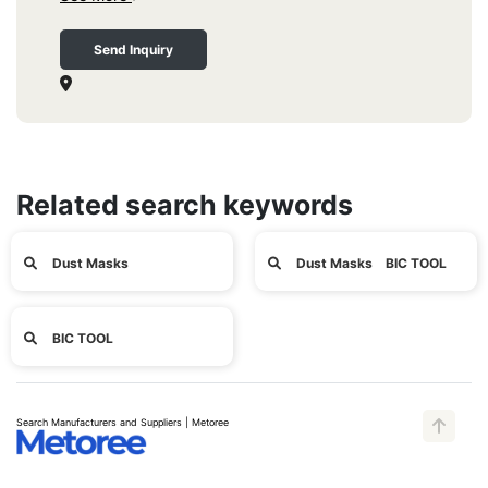
Send Inquiry
Related search keywords
Dust Masks
Dust Masks BIC TOOL
BIC TOOL
Search Manufacturers and Suppliers | Metoree