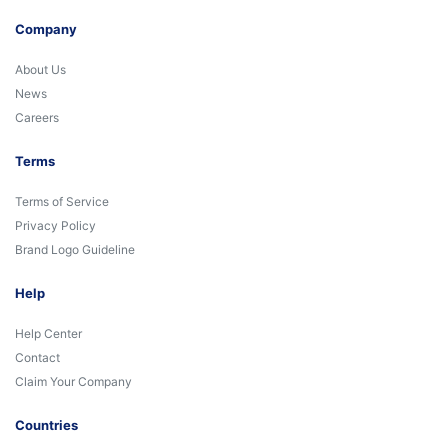
Company
About Us
News
Careers
Terms
Terms of Service
Privacy Policy
Brand Logo Guideline
Help
Help Center
Contact
Claim Your Company
Countries