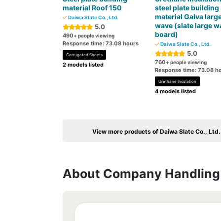
material Roof 150
steel plate building
material Galva larg
Daiwa Slate Co., Ltd.
wave (slate large w
5.0
board)
490
+ people viewing
Response time: 73.08 hours
Daiwa Slate Co., Ltd.
5.0
Corrugated Sheets
760
+ people viewing
2 models listed
Response time: 73.08 h
Urethane Insulation
4 models listed
View more products of Daiwa Slate Co., Ltd.
About Company Handling 