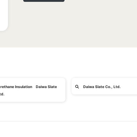
rethane Insulation Daiwa Slate
Daiwa Slate Co., Ltd.
td.