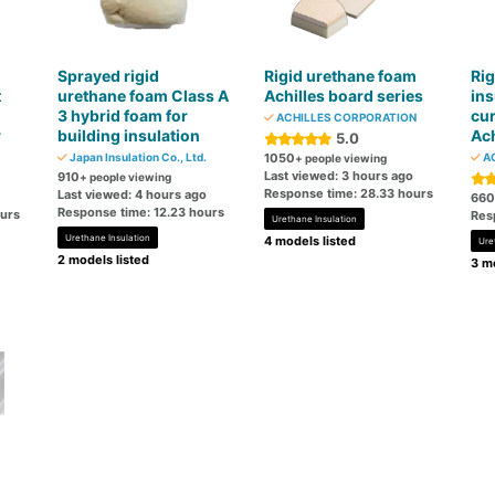
Sprayed rigid
Rigid urethane foam
Rig
t
urethane foam Class A
Achilles board series
ins
3 hybrid foam for
cur
ACHILLES CORPORATION
r
building insulation
Ach
5.0
Japan Insulation Co., Ltd.
1050
AC
+ people viewing
Last viewed: 3 hours ago
910
+ people viewing
Response time: 28.33 hours
Last viewed: 4 hours ago
660
Response time: 12.23 hours
ours
Res
Urethane Insulation
Urethane Insulation
4 models listed
Ure
2 models listed
3 mo
n