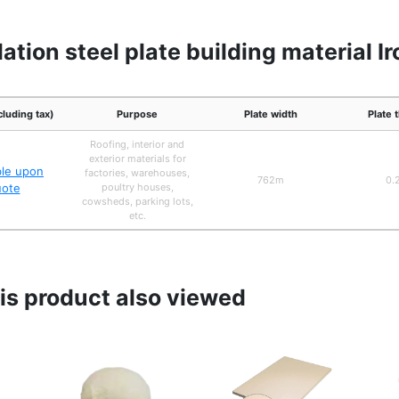
ation steel plate building material I
cluding tax)
Purpose
Plate width
Plate 
Roofing, interior and
exterior materials for
ble upon
factories, warehouses,
762m
0.
uote
poultry houses,
cowsheds, parking lots,
etc.
s product also viewed