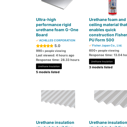
Ultra-high
Urethane foam and
performance rigid
ceiling material tha
urethane foam G-One
enables quick
Board
construction Fishe
PU Form 500
ACHILLES CORPORATION
5.0
Fisher Japan Co., Ltd.
600
990
+ people viewing
+ people viewing
Response time: 13.04 h
Last viewed: 4 hours ago
Response time: 28.33 hours
Urethane Insulation
Urethane Insulation
3 models listed
5 models listed
Urethane insulation
Urethane insulatio