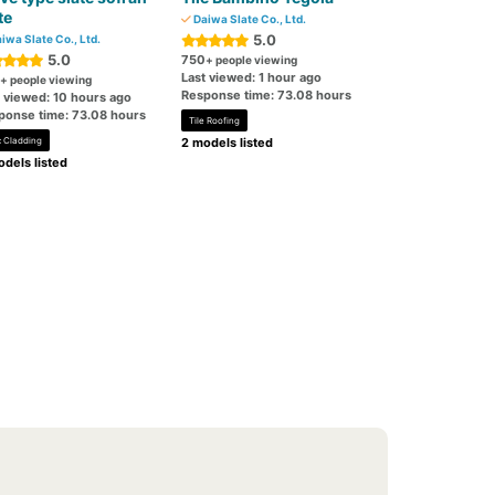
te
Daiwa Slate Co., Ltd.
5.0
iwa Slate Co., Ltd.
5.0
750
+ people viewing
Last viewed: 1 hour ago
+ people viewing
Response time: 73.08 hours
t viewed: 10 hours ago
ponse time: 73.08 hours
Tile Roofing
c Cladding
2 models listed
dels listed