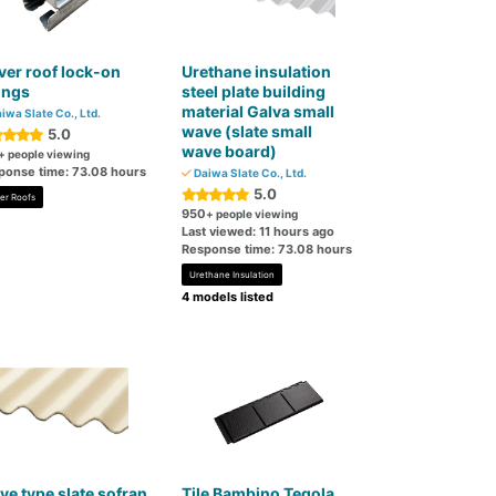
er roof lock-on
Urethane insulation
tings
steel plate building
material Galva small
iwa Slate Co., Ltd.
wave (slate small
5.0
wave board)
+ people viewing
ponse time: 73.08 hours
Daiwa Slate Co., Ltd.
5.0
er Roofs
950
+ people viewing
Last viewed: 11 hours ago
Response time: 73.08 hours
Urethane Insulation
4 models listed
e type slate sofran
Tile Bambino Tegola