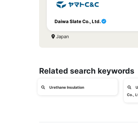
Daiwa Slate Co., Ltd.
Japan
Related search keywords
Urethane Insulation
U
Co., L