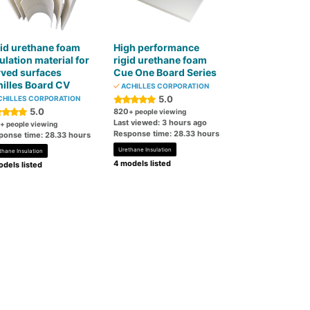
id urethane foam
High performance
ulation material for
rigid urethane foam
ved surfaces
Cue One Board Series
illes Board CV
ACHILLES CORPORATION
5.0
HILLES CORPORATION
5.0
820
+ people viewing
Last viewed: 3 hours ago
+ people viewing
Response time: 28.33 hours
ponse time: 28.33 hours
Urethane Insulation
thane Insulation
4 models listed
dels listed