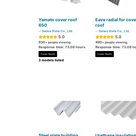
Yamato cover roof
Eave radial for cove
650
roof
Daiwa Slate Co., Ltd.
Daiwa Slate Co., Ltd.
5.0
5.0
930
490
+ people viewing
+ people viewing
Response time: 73.08 hours
Response time: 73.08 h
Cover Roofs
Cover Roofs
3 models listed
Steel plate building
Urethane insulatio