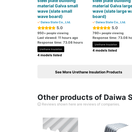
steel plate building
steel plate building
material Galva small
material Galva larg
wave (slate small
wave (slate large w
wave board)
board)
Daiwa Slate Co., Ltd.
Daiwa Slate Co., Ltd.
5.0
5.0
950
760
+ people viewing
+ people viewing
Last viewed: 11 hours ago
Response time: 73.08 h
Response time: 73.08 hours
Urethane Insulation
Urethane Insulation
4 models listed
4 models listed
See More Urethane Insulation Products
Other products of Daiwa Sl
Reviews shown here are reviews of companies.