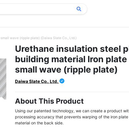
 small wave (ripple plate) (Daiwa Slate Co., Ltd.)
Urethane insulation steel p
building material Iron plate
small wave (ripple plate)
Daiwa Slate Co., Ltd.
About This Product
Using our patented technology, we can create a product with
processing accuracy that prevents warping of the iron plate w
material on the back side.
