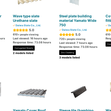
r
Wave type slate
Steel plate building
Cov
Urethane slate
material Yamato Wide
fit
750
Daiwa Slate Co., Ltd.
Da
5.0
Daiwa Slate Co., Ltd.
5.0
610
610
+ people viewing
ours
Last viewed: 16 hours ago
Res
720
+ people viewing
Response time: 73.08 hours
Last viewed: 7 hours ago
Cov
Response time: 73.08 hours
Corrugated Sheets
2 models listed
Zinc Cladding
3 models listed
n
Yamato Cover Roof
Sleeve tile (bambino
Wav