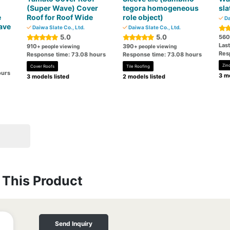
(Super Wave) Cover
tegora homogeneous
sla
e
Roof for Roof Wide
role object)
Da
ave
Daiwa Slate Co., Ltd.
Daiwa Slate Co., Ltd.
5.0
5.0
560
Las
910
390
+ people viewing
+ people viewing
Res
Response time: 73.08 hours
Response time: 73.08 hours
Zin
Cover Roofs
Tile Roofing
ours
3 mo
3 models listed
2 models listed
This Product
Send Inquiry