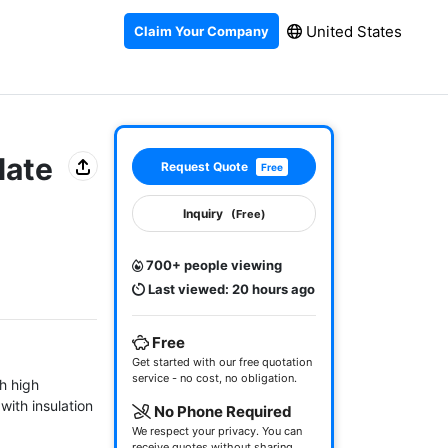
United States
Claim Your Company
late
Request Quote
Free
Inquiry
(Free)
700+ people viewing
Last viewed: 20 hours ago
Free
Get started with our free quotation
service - no cost, no obligation.
 high 
ith insulation 
No Phone Required
We respect your privacy. You can
receive quotes without sharing