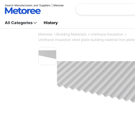
Search Manufacturers and Suppliers | Metoree
All Categories
History
Metoree
Building Materials
Urethane Insulation
Urethane insulation steel plate building material Iron plate