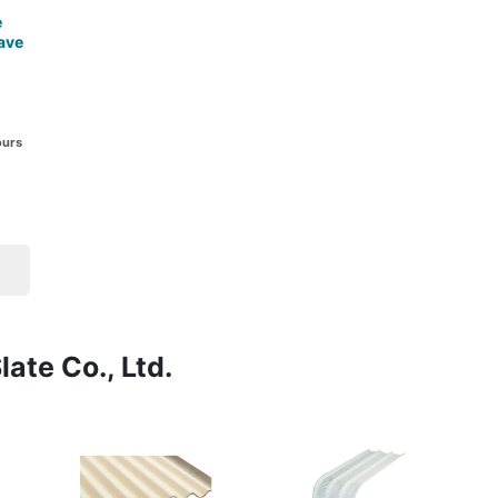
e
ave
ours
ate Co., Ltd.