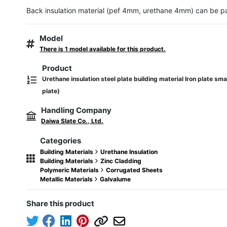
Back insulation material (pef 4mm, urethane 4mm) can be p
Model
There is 1 model available for this product.
Product
Urethane insulation steel plate building material Iron plate sma
plate)
Handling Company
Daiwa Slate Co., Ltd.
Categories
Building Materials
Urethane Insulation
Building Materials
Zinc Cladding
Polymeric Materials
Corrugated Sheets
Metallic Materials
Galvalume
Share this product