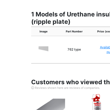
1 Models of Urethane insul
(ripple plate)
Image
Part Number
Price (ex
Availa
762 type
q
Customers who viewed thi
Reviews shown here are reviews of companies.