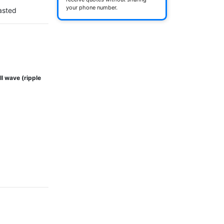
your phone number.
asted
ll wave (ripple