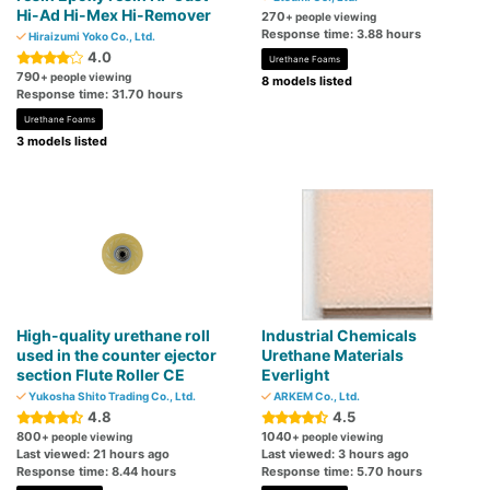
Hi-Ad Hi-Mex Hi-Remover
270
+ people viewing
Response time: 3.88 hours
Hiraizumi Yoko Co., Ltd.
4.0
Urethane Foams
790
+ people viewing
8 models listed
Response time: 31.70 hours
Urethane Foams
3 models listed
High-quality urethane roll
Industrial Chemicals
used in the counter ejector
Urethane Materials
section Flute Roller CE
Everlight
Yukosha Shito Trading Co., Ltd.
ARKEM Co., Ltd.
4.8
4.5
800
1040
+ people viewing
+ people viewing
Last viewed: 21 hours ago
Last viewed: 3 hours ago
Response time: 8.44 hours
Response time: 5.70 hours