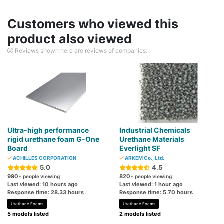
Customers who viewed this
product also viewed
Reviews shown here are reviews of companies.
Ultra-high performance
Industrial Chemicals
rigid urethane foam G-One
Urethane Materials
Board
Everlight SF
ACHILLES CORPORATION
ARKEM Co., Ltd.
5.0
4.5
990
820
+ people viewing
+ people viewing
Last viewed: 10 hours ago
Last viewed: 1 hour ago
Response time: 28.33 hours
Response time: 5.70 hours
Urethane Foams
Urethane Foams
5 models listed
2 models listed