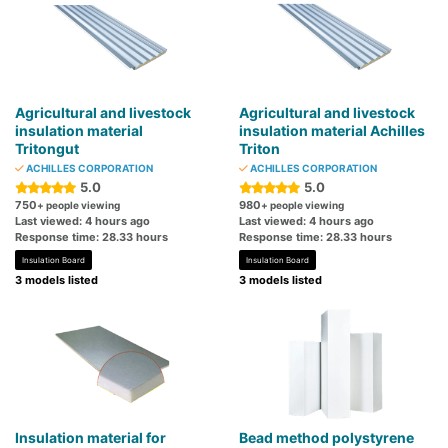
Agricultural and livestock
Agricultural and livestock
insulation material
insulation material Achilles
Tritongut
Triton
ACHILLES CORPORATION
ACHILLES CORPORATION
5.0
5.0
750
980
+ people viewing
+ people viewing
Last viewed: 4 hours ago
Last viewed: 4 hours ago
Response time: 28.33 hours
Response time: 28.33 hours
Insulation Board
Insulation Board
3 models listed
3 models listed
Insulation material for
Bead method polystyrene