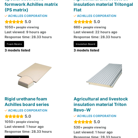
formwork Achilles matrix
insulation material Tritongal
(PS matrix)
Flat
ACHILLES CORPORATION
ACHILLES CORPORATION
5.0
5.0
1050
660
+ people viewing
+ people viewing
Last viewed: 9 hours ago
Last viewed: 22 hours ago
Response time: 28.33 hours
Response time: 28.33 hours
Foam Resins
Insulation Board
3 models listed
3 models listed
Rigid urethane foam
Agricultural and livestock
Achilles board series
insulation material Triton
Revo-W
ACHILLES CORPORATION
5.0
ACHILLES CORPORATION
5.0
1050
+ people viewing
Last viewed: 1 hour ago
530
+ people viewing
Response time: 28.33 hours
Last viewed: 1 hour ago
Response time: 28.33 hours