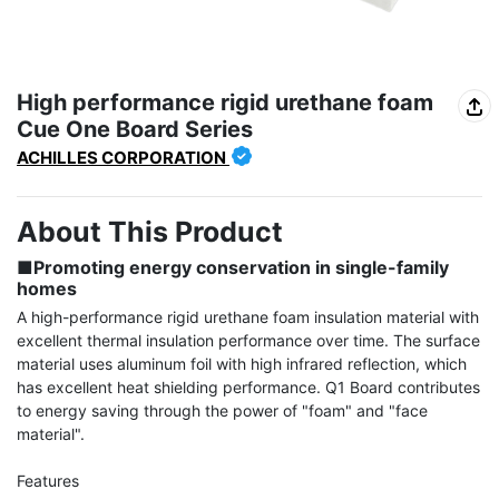
High performance rigid urethane foam
Cue One Board Series
ACHILLES CORPORATION
About This Product
■Promoting energy conservation in single-family 
homes
A high-performance rigid urethane foam insulation material with 
excellent thermal insulation performance over time. The surface 
material uses aluminum foil with high infrared reflection, which 
has excellent heat shielding performance. Q1 Board contributes 
to energy saving through the power of "foam" and "face 
material".
