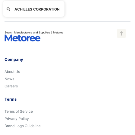
ACHILLES CORPORATION
Search Manufacturers and Suppliers | Metoree
Company
About Us
News
Careers
Terms
Terms of Service
Privacy Policy
Brand Logo Guideline