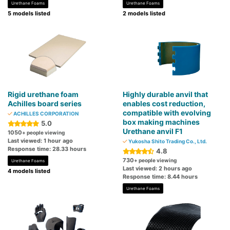
Urethane Foams
Urethane Foams
5 models listed
2 models listed
Rigid urethane foam
Highly durable anvil that
Achilles board series
enables cost reduction,
compatible with evolving
ACHILLES CORPORATION
box making machines
5.0
Urethane anvil F1
1050
+ people viewing
Last viewed: 1 hour ago
Yukosha Shito Trading Co., Ltd.
Response time: 28.33 hours
4.8
730
+ people viewing
Urethane Foams
Last viewed: 2 hours ago
4 models listed
Response time: 8.44 hours
Urethane Foams