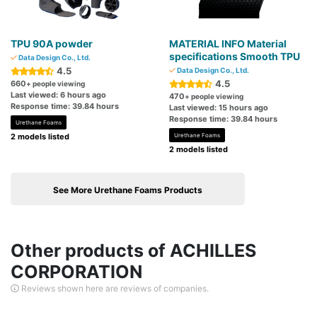
TPU 90A powder
MATERIAL INFO Material
specifications Smooth TPU
Data Design Co., Ltd.
4.5
Data Design Co., Ltd.
4.5
660
+ people viewing
Last viewed: 6 hours ago
470
+ people viewing
Response time: 39.84 hours
Last viewed: 15 hours ago
Response time: 39.84 hours
Urethane Foams
2 models listed
Urethane Foams
2 models listed
See More Urethane Foams Products
Other products of ACHILLES
CORPORATION
Reviews shown here are reviews of companies.