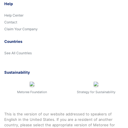
Help
Help Center
Contact
Claim Your Company
Countries
See All Countries
Sustainability
Metoree Foundation
Strategy for Sustainability
This is the version of our website addressed to speakers of
English in the United States. If you are a resident of another
country, please select the appropriate version of Metoree for