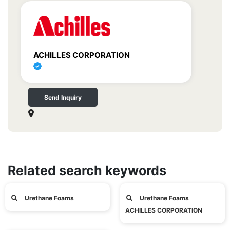
ACHILLES CORPORATION
Send Inquiry
Related search keywords
Urethane Foams
Urethane Foams
ACHILLES CORPORATION