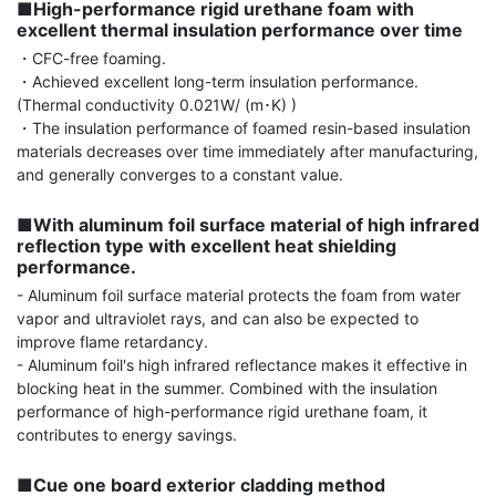
■High-performance rigid urethane foam with 
excellent thermal insulation performance over time
・CFC-free foaming.

・Achieved excellent long-term insulation performance. 
(Thermal conductivity 0.021W/ (m･K) )

・The insulation performance of foamed resin-based insulation 
materials decreases over time immediately after manufacturing, 
and generally converges to a constant value.

■With aluminum foil surface material of high infrared 
reflection type with excellent heat shielding 
performance.
- Aluminum foil surface material protects the foam from water 
vapor and ultraviolet rays, and can also be expected to 
improve flame retardancy.

- Aluminum foil's high infrared reflectance makes it effective in 
blocking heat in the summer. Combined with the insulation 
performance of high-performance rigid urethane foam, it 
contributes to energy savings.

■Cue one board exterior cladding method