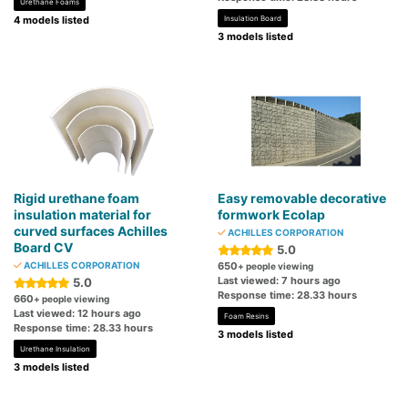
Urethane Foams
4 models listed
Insulation Board
3 models listed
Rigid urethane foam
Easy removable decorative
insulation material for
formwork Ecolap
curved surfaces Achilles
ACHILLES CORPORATION
Board CV
5.0
ACHILLES CORPORATION
650
+ people viewing
Last viewed: 7 hours ago
5.0
Response time: 28.33 hours
660
+ people viewing
Last viewed: 12 hours ago
Foam Resins
Response time: 28.33 hours
3 models listed
Urethane Insulation
3 models listed