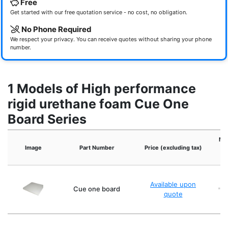
Free
Get started with our free quotation service - no cost, no obligation.
No Phone Required
We respect your privacy. You can receive quotes without sharing your phone
number.
1 Models of High performance
rigid urethane foam Cue One
Board Series
Moi
Image
Part Number
Price (excluding tax)
co
Available upon
Cue one board
*2:
quote