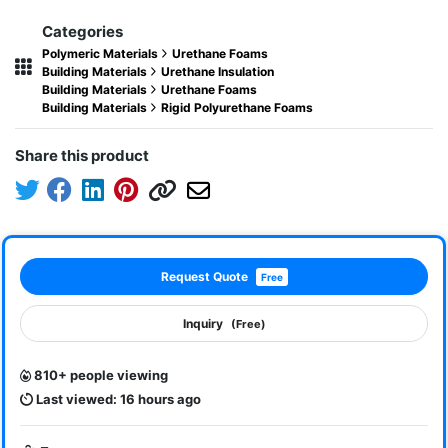
Categories
Polymeric Materials
Urethane Foams
Building Materials
Urethane Insulation
Building Materials
Urethane Foams
Building Materials
Rigid Polyurethane Foams
Share this product
Request Quote
Free
Inquiry
(Free)
810+ people viewing
Last viewed: 16 hours ago