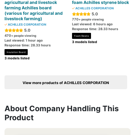
agricultural and livestock
foam Achilles styrene block
farming Achilles board
ACHILLES CORPORATION
(various for agricultural and
5.0
livestock farming)
770
+ people viewing
Last viewed: 6 hours ago
ACHILLES CORPORATION
Response time: 28.33 hours
5.0
470
+ people viewing
Foam Resins
Last viewed: 1 hour ago
3 models listed
Response time: 28.33 hours
Insulation Board
3 models listed
View more products of ACHILLES CORPORATION
About Company Handling This
Product