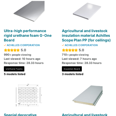
Ultra-high performance
Agricultural and livestock
rigid urethane foam G-One
insulation material Achilles
Board
Scope Plan PP (for ceilings)
ACHILLES CORPORATION
ACHILLES CORPORATION
5.0
5.0
990
710
+ people viewing
+ people viewing
Last viewed: 10 hours ago
Last viewed: 7 hours ago
Response time: 28.33 hours
Response time: 28.33 hours
Urethane Foams
Insulation Board
5 models listed
3 models listed
Special decorative
Agricultural and livestock