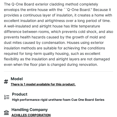
The Q-One Board exterior cladding method completely 
envelops the entire house with the ``Q-One Board.'' Because it 
provides a continuous layer of insulation, it creates a home with 
excellent insulation and airtightness over a long period of time. 
A well-insulated and airtight house has little temperature 
difference between rooms, which prevents cold shock, and also 
prevents health hazards caused by the growth of mold and 
dust mites caused by condensation. Houses using exterior 
insulation methods are suitable for achieving the conditions 
required for long-term quality housing, such as excellent 
flexibility as the insulation and airtight layers are not damaged 
even when the floor plan is changed during renovation.
Model
There is 1 model available for this product.
Product
High performance rigid urethane foam Cue One Board Series
Handling Company
ACHILLES CORPORATION