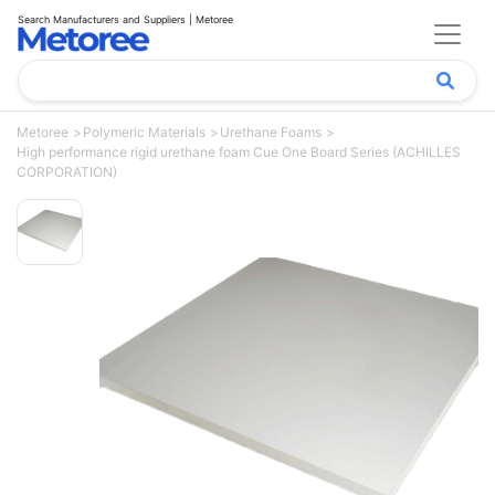
Search Manufacturers and Suppliers | Metoree
Metoree
Polymeric Materials
Urethane Foams
High performance rigid urethane foam Cue One Board Series (ACHILLES
CORPORATION)