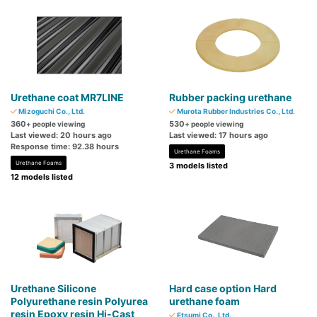
Urethane coat MR7LINE
Rubber packing urethane
Mizoguchi Co., Ltd.
Murota Rubber Industries Co., Ltd.
360
530
+ people viewing
+ people viewing
Last viewed: 20 hours ago
Last viewed: 17 hours ago
Response time: 92.38 hours
Urethane Foams
Urethane Foams
3 models listed
12 models listed
Urethane Silicone
Hard case option Hard
Polyurethane resin Polyurea
urethane foam
resin Epoxy resin Hi-Cast
Etsumi Co., Ltd.