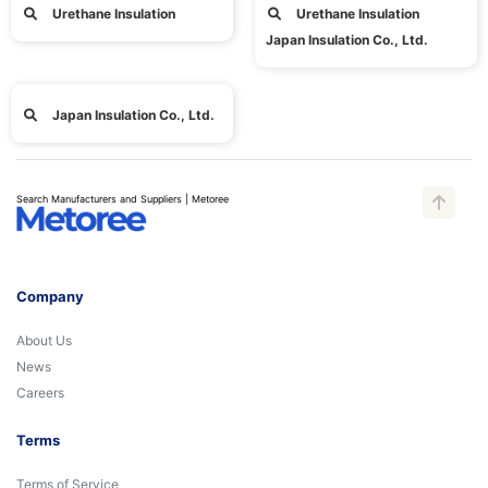
Urethane Insulation
Urethane Insulation
Japan Insulation Co., Ltd.
Japan Insulation Co., Ltd.
Search Manufacturers and Suppliers | Metoree
Company
About Us
News
Careers
Terms
Terms of Service