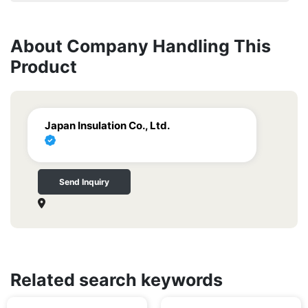
About Company Handling This
Product
Japan Insulation Co., Ltd.
Send Inquiry
Related search keywords