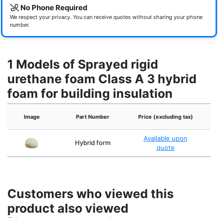
No Phone Required
We respect your privacy. You can receive quotes without sharing your phone
number.
1 Models of Sprayed rigid
urethane foam Class A 3 hybrid
foam for building insulation
Th
Image
Part Number
Price (excluding tax)
Available upon
Hybrid form
quote
Customers who viewed this
product also viewed