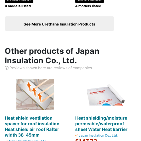
4 models listed
4 models listed
See More Urethane Insulation Products
Other products of Japan
Insulation Co., Ltd.
Reviews shown here are reviews of companies.
Heat shield ventilation
Heat shielding/moisture
spacer for roof insulation
permeable/waterproof
Heat shield air roof Rafter
sheet Water Heat Barrier
width 38-45mm
Japan Insulation Co., Ltd.