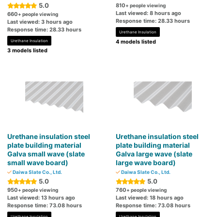
5.0
810
+ people viewing
Last viewed: 8 hours ago
660
+ people viewing
Response time: 28.33 hours
Last viewed: 3 hours ago
Response time: 28.33 hours
Urethane Insulation
Urethane Insulation
4 models listed
3 models listed
Urethane insulation steel
Urethane insulation steel
plate building material
plate building material
Galva small wave (slate
Galva large wave (slate
small wave board)
large wave board)
Daiwa Slate Co., Ltd.
Daiwa Slate Co., Ltd.
5.0
5.0
950
760
+ people viewing
+ people viewing
Last viewed: 13 hours ago
Last viewed: 18 hours ago
Response time: 73.08 hours
Response time: 73.08 hours
Urethane Insulation
Urethane Insulation