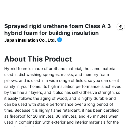
Sprayed rigid urethane foam Class A 3
hybrid foam for building insulation
Japan Insulation Co., Ltd.
About This Product
Hybrid foam is made of urethane material, the same material 
used in dishwashing sponges, masks, and memory foam 
pillows, and is used in a wide range of fields, so you can use it 
safely in your home. Its high insulation performance is achieved 
by the fine air layers, and it also has self-adhesive strength, so 
it easily follows the aging of wood, and is highly durable and 
can be used with stable performance over a long period of 
time. Because it is highly flame retardant, it has been certified 
as fireproof for 20 minutes, 30 minutes, and 45 minutes when 
used in combination with exterior and interior materials for the 