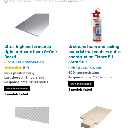
Reviews shown here are reviews of companies.
Ultra-high performance
Urethane foam and ceiling
rigid urethane foam G-One
material that enables quick
Board
construction Fisher PU
Form 500
ACHILLES CORPORATION
5.0
Fisher Japan Co., Ltd.
600
990
+ people viewing
+ people viewing
Response time: 13.04 hours
Last viewed: 18 hours ago
Response time: 28.33 hours
Urethane Insulation
Urethane Insulation
3 models listed
5 models listed