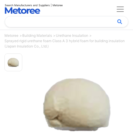
Search Manufacturers and Suppliers | Metoree
Metoree
Building Materials
Urethane Insulation
Sprayed rigid urethane foam Class A 3 hybrid foam for building insulation
(Japan Insulation Co., Ltd.)