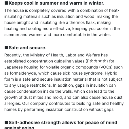
■Keeps cool in summer and warm in winter.
The house is completely covered with a combination of heat-
insulating materials such as insulation and wood, making the 
house airtight and insulating like a thermos flask, making 
heating and cooling more effective, keeping you cooler in the 
summer and warmer and more comfortable in the winter.

■Safe and secure.
Recently, the Ministry of Health, Labor and Welfare has 
established concentration guideline values ​​(F☆☆☆☆) for 
Japanese housing for volatile organic compounds (VOCs) such 
as formaldehyde, which cause sick house syndrome. Hybrid 
foam is a safe and secure insulation material that is not subject 
to any usage restrictions. In addition, gaps in insulation can 
cause condensation inside the walls, which can lead to the 
growth of dust mites and mold, and can also cause house dust 
allergies. Our company contributes to building safe and healthy 
homes by performing insulation construction without gaps.

■Self-adhesive strength allows for peace of mind 
against aging.