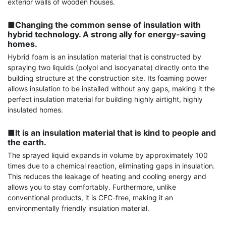
exterior walls of wooden houses.

■Changing the common sense of insulation with 
hybrid technology. A strong ally for energy-saving 
homes.
Hybrid foam is an insulation material that is constructed by 
spraying two liquids (polyol and isocyanate) directly onto the 
building structure at the construction site. Its foaming power 
allows insulation to be installed without any gaps, making it the 
perfect insulation material for building highly airtight, highly 
insulated homes.

■It is an insulation material that is kind to people and 
the earth.
The sprayed liquid expands in volume by approximately 100 
times due to a chemical reaction, eliminating gaps in insulation. 
This reduces the leakage of heating and cooling energy and 
allows you to stay comfortably. Furthermore, unlike 
conventional products, it is CFC-free, making it an 
environmentally friendly insulation material.
