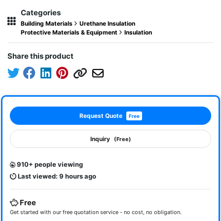
Categories
Building Materials
Urethane Insulation
Protective Materials & Equipment
Insulation
Share this product
Request Quote
Free
Inquiry
(Free)
910+ people viewing
Last viewed: 9 hours ago
Free
Get started with our free quotation service - no cost, no obligation.