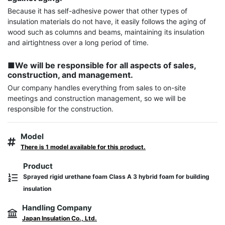
Because it has self-adhesive power that other types of 
insulation materials do not have, it easily follows the aging of 
wood such as columns and beams, maintaining its insulation 
and airtightness over a long period of time.

■We will be responsible for all aspects of sales, 
construction, and management.
Our company handles everything from sales to on-site 
meetings and construction management, so we will be 
responsible for the construction.
Model
There is 1 model available for this product.
Product
Sprayed rigid urethane foam Class A 3 hybrid foam for building
insulation
Handling Company
Japan Insulation Co., Ltd.