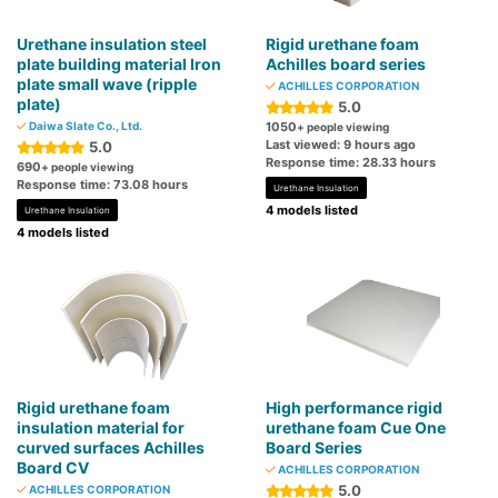
Urethane insulation steel
Rigid urethane foam
plate building material Iron
Achilles board series
plate small wave (ripple
ACHILLES CORPORATION
plate)
5.0
Daiwa Slate Co., Ltd.
1050
+ people viewing
Last viewed: 9 hours ago
5.0
Response time: 28.33 hours
690
+ people viewing
Response time: 73.08 hours
Urethane Insulation
4 models listed
Urethane Insulation
4 models listed
Rigid urethane foam
High performance rigid
insulation material for
urethane foam Cue One
curved surfaces Achilles
Board Series
Board CV
ACHILLES CORPORATION
5.0
ACHILLES CORPORATION