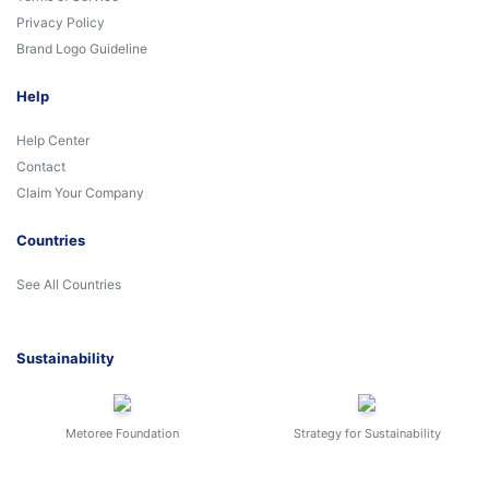
Privacy Policy
Brand Logo Guideline
Help
Help Center
Contact
Claim Your Company
Countries
See All Countries
Sustainability
Metoree Foundation
Strategy for Sustainability