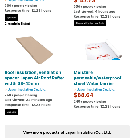
$147.73
Japan Insulation Co., Ltd.
360
+ people viewing
350
+ people viewing
Response time: 12.23 hours
Last viewed: 4 hours ago
Response time: 12.23 hours
Spacers
2 models listed
Thermal Reflective Foils
Roof insulation, ventilation
Moisture
spacer Japan Air Roof Rafter
permeable/waterproof
width 38-45mm
sheet Water barrier
Japan Insulation Co., Ltd.
Japan Insulation Co., Ltd.
$88.64
750
+ people viewing
Last viewed: 34 minutes ago
240
+ people viewing
Response time: 12.23 hours
Response time: 12.23 hours
Spacers
View more products of Japan Insulation Co., Ltd.