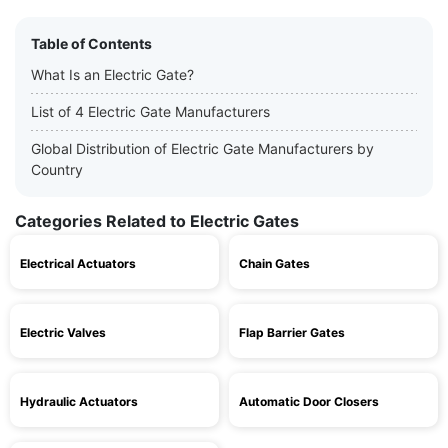
Table of Contents
What Is an Electric Gate?
List of 4 Electric Gate Manufacturers
Global Distribution of Electric Gate Manufacturers by
Country
Categories Related to Electric Gates
Electrical Actuators
Chain Gates
Electric Valves
Flap Barrier Gates
Hydraulic Actuators
Automatic Door Closers