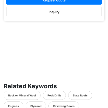
Request Quote
Inquiry
Related Keywords
Rock or Mineral Wool
Rock Drills
Slate Roofs
Engines
Plywood
Revolving Doors