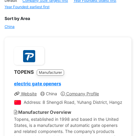
Default
Company Size: largest first
Year Founded: oldest first
Year Founded: earliest first
Sort by Area
China
TOPENS
Manufacturer
electric gate openers
Website
China
Company Profile
Address: 8 Shengdi Road, Yuhang District, Hangzhou, Zh
Manufacturer Overview
Topens, established in 1998 and based in the United
States, is a manufacturer of automatic gate openers
and related components. The company’s products