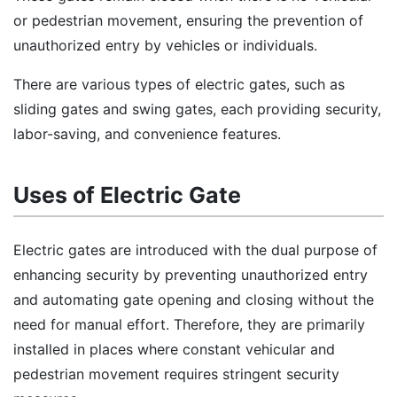
or pedestrian movement, ensuring the prevention of
unauthorized entry by vehicles or individuals.
There are various types of electric gates, such as
sliding gates and swing gates, each providing security,
labor-saving, and convenience features.
Uses of Electric Gate
Electric gates are introduced with the dual purpose of
enhancing security by preventing unauthorized entry
and automating gate opening and closing without the
need for manual effort. Therefore, they are primarily
installed in places where constant vehicular and
pedestrian movement requires stringent security