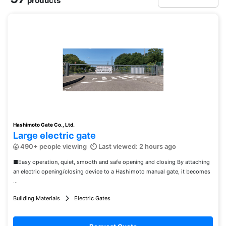
products
Hashimoto Gate Co., Ltd.
Large electric gate
490+ people viewing
Last viewed: 2 hours ago
■Easy operation, quiet, smooth and safe opening and closing By attaching
an electric opening/closing device to a Hashimoto manual gate, it becomes
...
Building Materials
Electric Gates