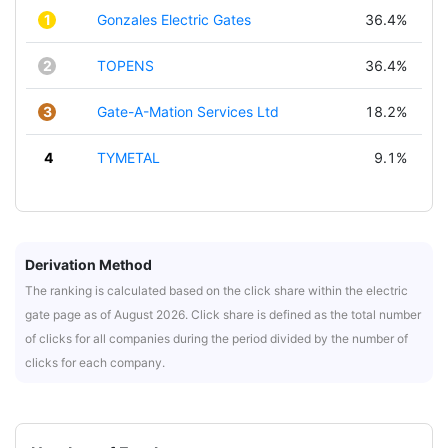
1
Gonzales Electric Gates
36.4%
2
TOPENS
36.4%
3
Gate-A-Mation Services Ltd
18.2%
4
TYMETAL
9.1%
Derivation Method
The ranking is calculated based on the click share within the electric
gate page as of August 2026. Click share is defined as the total number
of clicks for all companies during the period divided by the number of
clicks for each company.