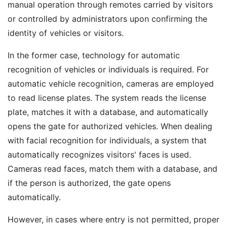
manual operation through remotes carried by visitors
or controlled by administrators upon confirming the
identity of vehicles or visitors.
In the former case, technology for automatic
recognition of vehicles or individuals is required. For
automatic vehicle recognition, cameras are employed
to read license plates. The system reads the license
plate, matches it with a database, and automatically
opens the gate for authorized vehicles. When dealing
with facial recognition for individuals, a system that
automatically recognizes visitors' faces is used.
Cameras read faces, match them with a database, and
if the person is authorized, the gate opens
automatically.
However, in cases where entry is not permitted, proper