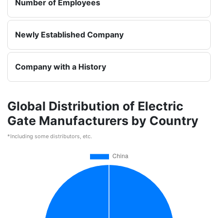
Number of Employees
Newly Established Company
Company with a History
Global Distribution of Electric
Gate Manufacturers by Country
*Including some distributors, etc.