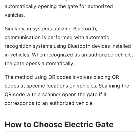
automatically opening the gate for authorized
vehicles.
Similarly, in systems utilizing Bluetooth,
communication is performed with automatic
recognition systems using Bluetooth devices installed
in vehicles. When recognized as an authorized vehicle,
the gate opens automatically.
The method using QR codes involves placing QR
codes at specific locations on vehicles. Scanning the
QR code with a scanner opens the gate if it
corresponds to an authorized vehicle.
How to Choose Electric Gate