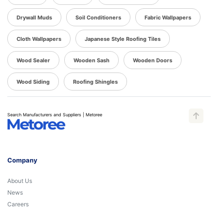
Drywall Muds
Soil Conditioners
Fabric Wallpapers
Cloth Wallpapers
Japanese Style Roofing Tiles
Wood Sealer
Wooden Sash
Wooden Doors
Wood Siding
Roofing Shingles
Search Manufacturers and Suppliers | Metoree
Company
About Us
News
Careers