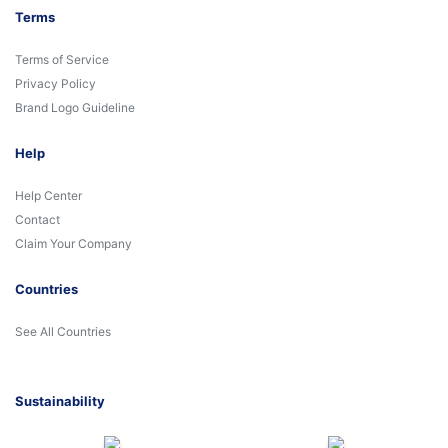
Terms
Terms of Service
Privacy Policy
Brand Logo Guideline
Help
Help Center
Contact
Claim Your Company
Countries
See All Countries
Sustainability