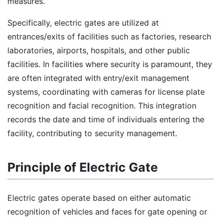
measures.
Specifically, electric gates are utilized at
entrances/exits of facilities such as factories, research
laboratories, airports, hospitals, and other public
facilities. In facilities where security is paramount, they
are often integrated with entry/exit management
systems, coordinating with cameras for license plate
recognition and facial recognition. This integration
records the date and time of individuals entering the
facility, contributing to security management.
Principle of Electric Gate
Electric gates operate based on either automatic
recognition of vehicles and faces for gate opening or