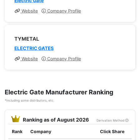
Electric Gate
Website
Company Profile
TYMETAL
ELECTRIC GATES
Website
Company Profile
Electric Gate Manufacturer Ranking
*Including some distributors, etc.
Ranking as of August 2026
Derivation Method
Rank
Company
Click Share