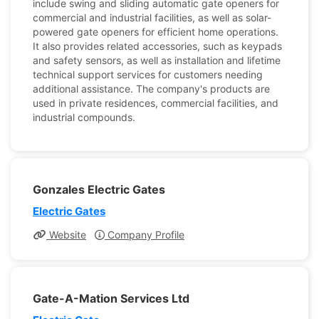
include swing and sliding automatic gate openers for
commercial and industrial facilities, as well as solar-
powered gate openers for efficient home operations.
It also provides related accessories, such as keypads
and safety sensors, as well as installation and lifetime
technical support services for customers needing
additional assistance. The company's products are
used in private residences, commercial facilities, and
industrial compounds.
Gonzales Electric Gates
Electric Gates
Website
Company Profile
Gate-A-Mation Services Ltd