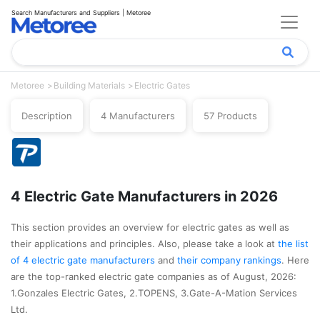
Search Manufacturers and Suppliers | Metoree
Metoree
Building Materials
Electric Gates
Description
4 Manufacturers
57 Products
4 Electric Gate Manufacturers in 2026
This section provides an overview for electric gates as well as
their applications and principles. Also, please take a look at
the list
of 4 electric gate manufacturers
and
their company rankings
. Here
are the top-ranked electric gate companies as of August, 2026:
1.Gonzales Electric Gates, 2.TOPENS, 3.Gate-A-Mation Services
Ltd.