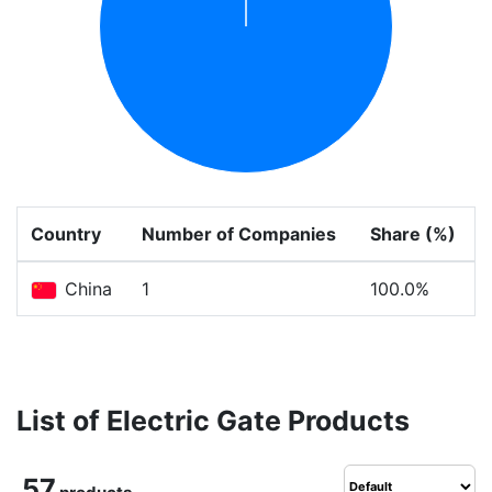
Country
Number of Companies
Share (%)
China
1
100.0%
List of Electric Gate Products
57