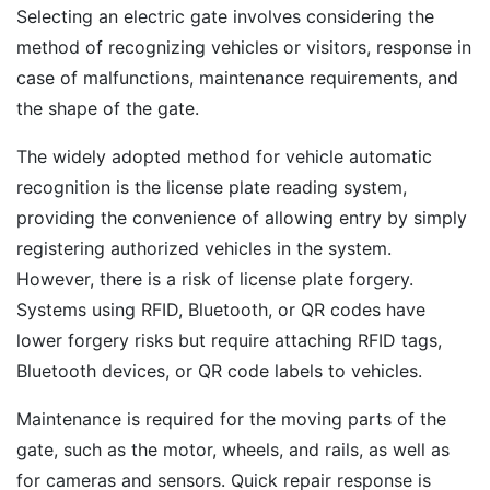
Selecting an electric gate involves considering the
method of recognizing vehicles or visitors, response in
case of malfunctions, maintenance requirements, and
the shape of the gate.
The widely adopted method for vehicle automatic
recognition is the license plate reading system,
providing the convenience of allowing entry by simply
registering authorized vehicles in the system.
However, there is a risk of license plate forgery.
Systems using RFID, Bluetooth, or QR codes have
lower forgery risks but require attaching RFID tags,
Bluetooth devices, or QR code labels to vehicles.
Maintenance is required for the moving parts of the
gate, such as the motor, wheels, and rails, as well as
for cameras and sensors. Quick repair response is