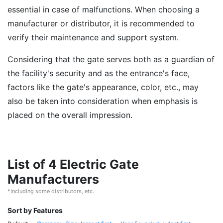
essential in case of malfunctions. When choosing a
manufacturer or distributor, it is recommended to
verify their maintenance and support system.
Considering that the gate serves both as a guardian of
the facility's security and as the entrance's face,
factors like the gate's appearance, color, etc., may
also be taken into consideration when emphasis is
placed on the overall impression.
List of 4 Electric Gate
Manufacturers
*Including some distributors, etc.
Sort by Features