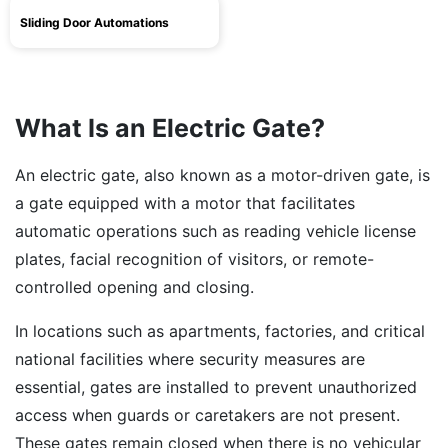
Sliding Door Automations
What Is an Electric Gate?
An electric gate, also known as a motor-driven gate, is
a gate equipped with a motor that facilitates
automatic operations such as reading vehicle license
plates, facial recognition of visitors, or remote-
controlled opening and closing.
In locations such as apartments, factories, and critical
national facilities where security measures are
essential, gates are installed to prevent unauthorized
access when guards or caretakers are not present.
These gates remain closed when there is no vehicular