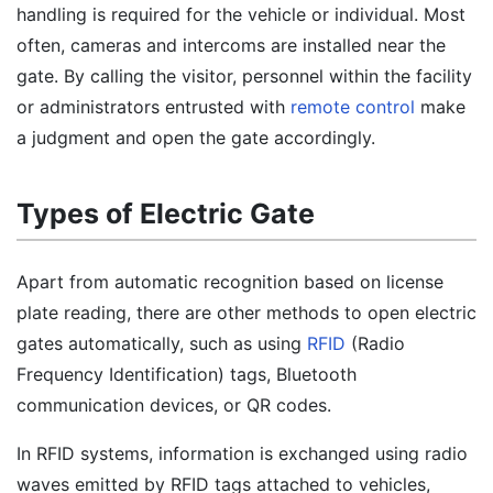
handling is required for the vehicle or individual. Most
often, cameras and intercoms are installed near the
gate. By calling the visitor, personnel within the facility
or administrators entrusted with
remote control
make
a judgment and open the gate accordingly.
Types of Electric Gate
Apart from automatic recognition based on license
plate reading, there are other methods to open electric
gates automatically, such as using
RFID
(Radio
Frequency Identification) tags, Bluetooth
communication devices, or QR codes.
In RFID systems, information is exchanged using radio
waves emitted by RFID tags attached to vehicles,