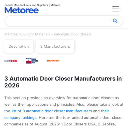
Search Manufacturers and Suppliers | Metoree
Metoree
Building Materials
Automatic Door Closers
Description
3 Manufacturers
3 Automatic Door Closer Manufacturers in
2026
This section provides an overview for automatic door closers as
well as their applications and principles. Also, please take a look at
the list of 3 automatic door closer manufacturers
and
their
company rankings
. Here are the top-ranked automatic door closer
companies as of August, 2026: 1.Door Closers USA, 2.Geofire,