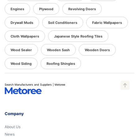
Engines
Plywood
Revolving Doors
Drywall Muds
Soil Conditioners
Fabric Wallpapers
Cloth Wallpapers
Japanese Style Roofing Tiles
Wood Sealer
Wooden Sash
Wooden Doors
Wood Siding
Roofing Shingles
Search Manufacturers and Suppliers | Metoree
Company
About Us
News