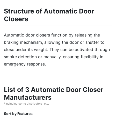
Structure of Automatic Door
Closers
Automatic door closers function by releasing the
braking mechanism, allowing the door or shutter to
close under its weight. They can be activated through
smoke detection or manually, ensuring flexibility in
emergency response.
List of 3 Automatic Door Closer
Manufacturers
*Including some distributors, etc.
Sort by Features