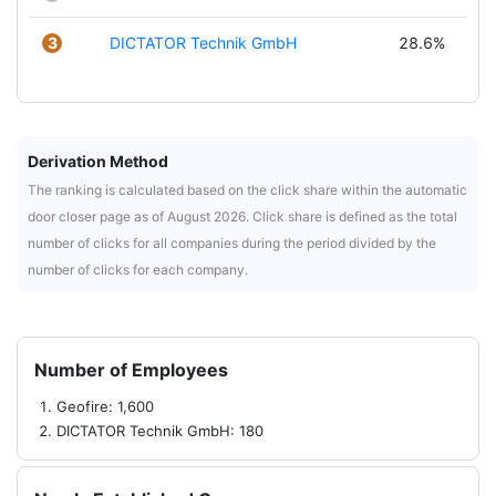
3
DICTATOR Technik GmbH
28.6%
Derivation Method
The ranking is calculated based on the click share within the automatic
door closer page as of August 2026. Click share is defined as the total
number of clicks for all companies during the period divided by the
number of clicks for each company.
Number of Employees
Geofire: 1,600
DICTATOR Technik GmbH: 180