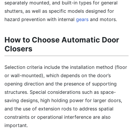
separately mounted, and built-in types for general
shutters, as well as specific models designed for
hazard prevention with internal
gears
and motors.
How to Choose Automatic Door
Closers
Selection criteria include the installation method (floor
or wall-mounted), which depends on the door’s
opening direction and the presence of supporting
structures. Special considerations such as space-
saving designs, high holding power for larger doors,
and the use of extension rods to address spatial
constraints or operational interference are also
important.