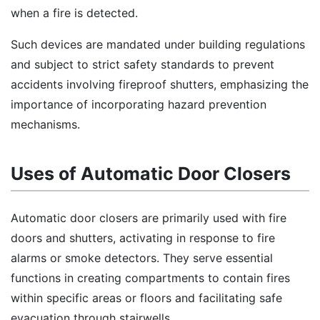
when a fire is detected.
Such devices are mandated under building regulations
and subject to strict safety standards to prevent
accidents involving fireproof shutters, emphasizing the
importance of incorporating hazard prevention
mechanisms.
Uses of Automatic Door Closers
Automatic door closers are primarily used with fire
doors and shutters, activating in response to fire
alarms or smoke detectors. They serve essential
functions in creating compartments to contain fires
within specific areas or floors and facilitating safe
evacuation through stairwells.