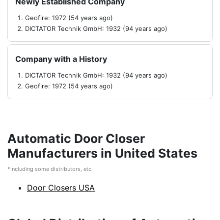
Newly Established Company
Geofire: 1972 (54 years ago)
DICTATOR Technik GmbH: 1932 (94 years ago)
Company with a History
DICTATOR Technik GmbH: 1932 (94 years ago)
Geofire: 1972 (54 years ago)
Automatic Door Closer
Manufacturers in United States
*Including some distributors, etc.
Door Closers USA