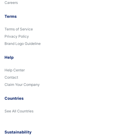
Careers
Terms
Terms of Service
Privacy Policy
Brand Logo Guideline
Help
Help Center
Contact
Claim Your Company
Countries
See All Countries
Sustainability