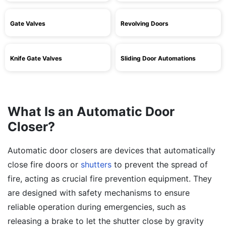
Gate Valves
Revolving Doors
Knife Gate Valves
Sliding Door Automations
What Is an Automatic Door
Closer?
Automatic door closers are devices that automatically
close fire doors or
shutters
to prevent the spread of
fire, acting as crucial fire prevention equipment. They
are designed with safety mechanisms to ensure
reliable operation during emergencies, such as
releasing a brake to let the shutter close by gravity