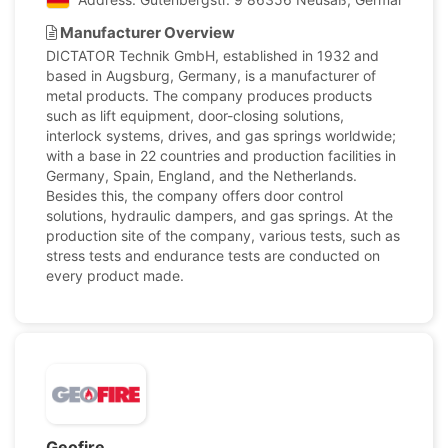
Manufacturer Overview
DICTATOR Technik GmbH, established in 1932 and
based in Augsburg, Germany, is a manufacturer of
metal products. The company produces products
such as lift equipment, door-closing solutions,
interlock systems, drives, and gas springs worldwide;
with a base in 22 countries and production facilities in
Germany, Spain, England, and the Netherlands.
Besides this, the company offers door control
solutions, hydraulic dampers, and gas springs. At the
production site of the company, various tests, such as
stress tests and endurance tests are conducted on
every product made.
Geofire