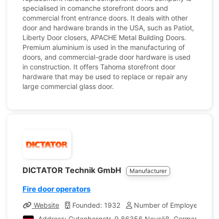
specialised in comanche storefront doors and
commercial front entrance doors. It deals with other
door and hardware brands in the USA, such as Patiot,
Liberty Door closers, APACHE Metal Building Doors.
Premium aluminium is used in the manufacturing of
doors, and commercial-grade door hardware is used
in construction. It offers Tahoma storefront door
hardware that may be used to replace or repair any
large commercial glass door.
DICTATOR Technik GmbH
Manufacturer
Fire door operators
Website
Founded: 1932
Number of Employees: 18
Address: Gutenbergstr. 9 86356 Neusäß, Germany