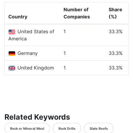
Number of
Share
Country
Companies
(%)
United States of
1
33.3%
America
Germany
1
33.3%
United Kingdom
1
33.3%
Related Keywords
Rock or Mineral Wool
Rock Drills
Slate Roofs