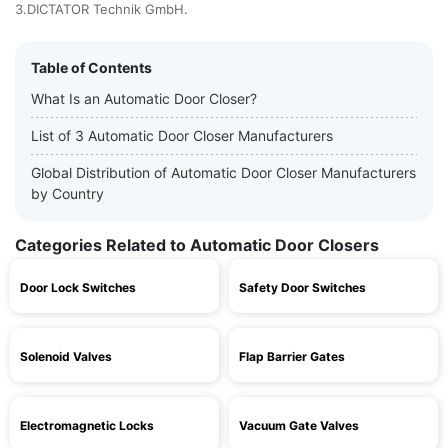
3.DICTATOR Technik GmbH.
Table of Contents
What Is an Automatic Door Closer?
List of 3 Automatic Door Closer Manufacturers
Global Distribution of Automatic Door Closer Manufacturers
by Country
Categories Related to Automatic Door Closers
Door Lock Switches
Safety Door Switches
Solenoid Valves
Flap Barrier Gates
Electromagnetic Locks
Vacuum Gate Valves