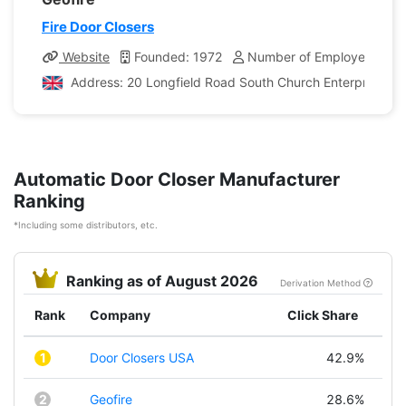
Fire Door Closers
Website
Founded: 1972
Number of Employees: 1,
Address: 20 Longfield Road South Church Enterprise P
Automatic Door Closer Manufacturer
Ranking
*Including some distributors, etc.
Ranking as of August 2026
Derivation Method
Rank
Company
Click Share
1
Door Closers USA
42.9%
2
Geofire
28.6%