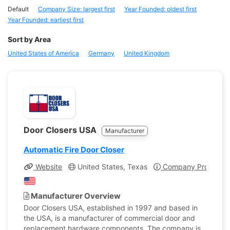
Default
Company Size: largest first
Year Founded: oldest first
Year Founded: earliest first
Sort by Area
United States of America
Germany
United Kingdom
Door Closers USA
Manufacturer
Automatic Fire Door Closer
Website
United States, Texas
Company Profile
Manufacturer Overview
Door Closers USA, established in 1997 and based in
the USA, is a manufacturer of commercial door and
replacement hardware components. The company is