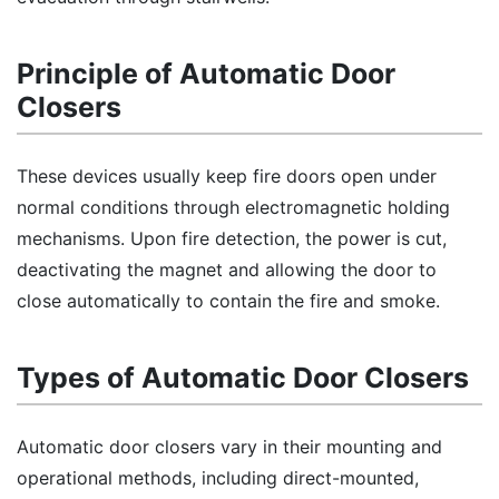
Principle of Automatic Door
Closers
These devices usually keep fire doors open under
normal conditions through electromagnetic holding
mechanisms. Upon fire detection, the power is cut,
deactivating the magnet and allowing the door to
close automatically to contain the fire and smoke.
Types of Automatic Door Closers
Automatic door closers vary in their mounting and
operational methods, including direct-mounted,