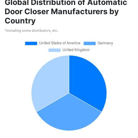
Global Distribution of Automatic
Door Closer Manufacturers by
Country
*Including some distributors, etc.