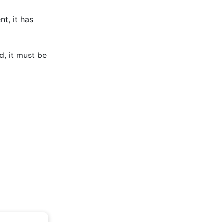
t, it has
d, it must be