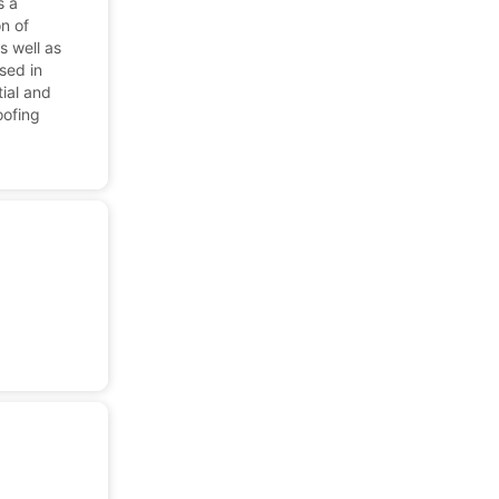
s a
on of
as well as
sed in
tial and
oofing