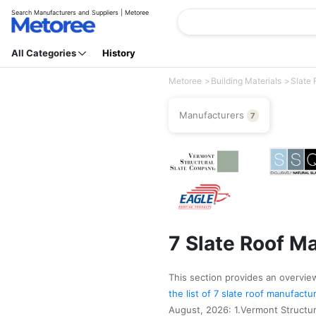
Search Manufacturers and Suppliers | Metoree
All Categories
History
Metoree
Building Materials
Slate 
Manufacturers
7
7 Slate Roof M
This section provides an overview 
the list of 7 slate roof manufact
August, 2026: 1.Vermont Structur