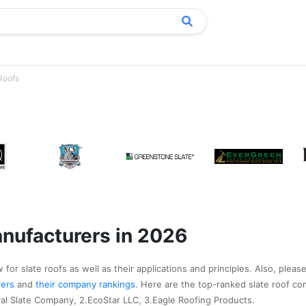
Roofs
anufacturers in 2026
for slate roofs as well as their applications and principles. Also, please
urers
and
their company rankings
. Here are the top-ranked slate roof co
al Slate Company, 2.EcoStar LLC, 3.Eagle Roofing Products.