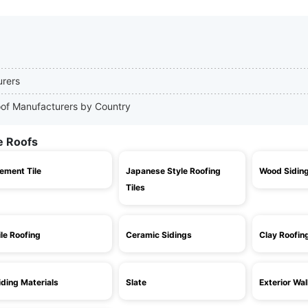
urers
Roof Manufacturers by Country
e Roofs
ement Tile
Japanese Style Roofing
Wood Sidin
Tiles
ile Roofing
Ceramic Sidings
Clay Roofin
iding Materials
Slate
Exterior Wal