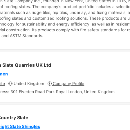
n Slate Company Inc., founded in New York, United States in 1916, i
 of roofing slates. The company's product portfolio includes a selecti
aterials such as ridge tiles, hip tiles, underlay, and fixing materials, 
roofing slates and customized roofing solutions. These products are u
hnology for sustainability and energy efficiency, as well as in residen
al construction. Its products comply with fire safety standards for r
s and ASTM Standards.
 Slate Quarries UK Ltd
rmen
ite
United Kingdom
Company Profile
ress: 301 Elveden Road Park Royal London, United Kingdom
ountry Slate
ight Slate Shingles