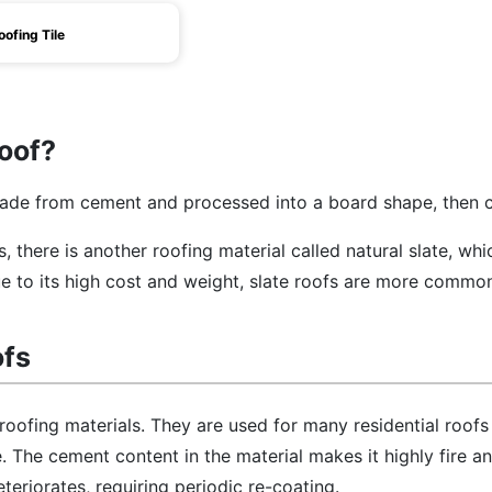
oofing Tile
Roof?
de from cement and processed into a board shape, then 
es, there is another roofing material called natural slate, wh
due to its high cost and weight, slate roofs are more commo
ofs
 roofing materials. They are used for many residential roofs
. The cement content in the material makes it highly fire a
teriorates, requiring periodic re-coating.