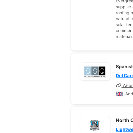
Evergree
supplier
roofing m
natural 
solar tec
commerci
material
Spanish
Del Ca
Webs
Add
North C
Lightwe