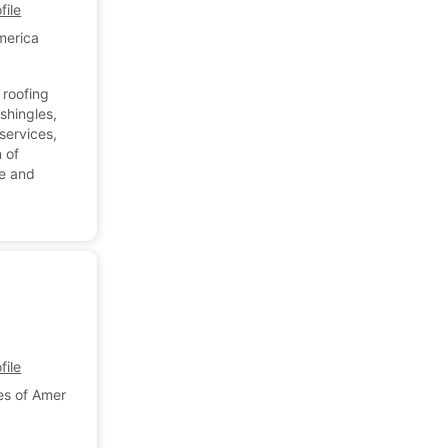
ile
merica
 roofing
shingles,
 services,
 of
de and
.
ile
es of America