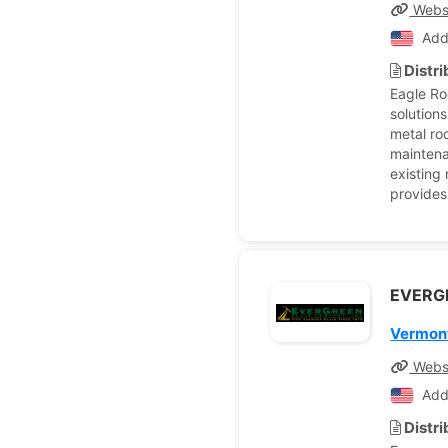
Webs
Add
Distr
Eagle Ro
solution
metal roo
maintena
existing
provides
EVERG
Vermont
Webs
Add
Distr