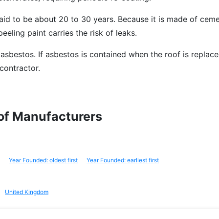
aid to be about 20 to 30 years. Because it is made of cemen
peeling paint carries the risk of leaks.
 asbestos. If asbestos is contained when the roof is replace
contractor.
oof Manufacturers
Year Founded: oldest first
Year Founded: earliest first
United Kingdom