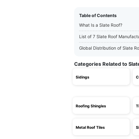
Table of Contents
What Is a Slate Roof?
List of 7 Slate Roof Manufact
Global Distribution of Slate 
Categories Related to Slat
Sidings
C
Roofing Shingles
T
Metal Roof Tiles
S