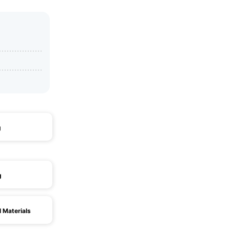
g
g
l Materials