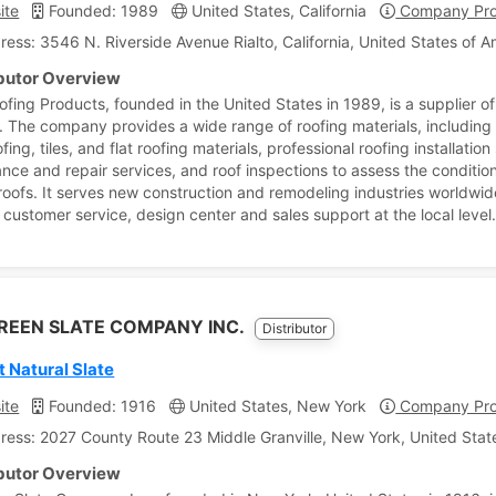
ite
Founded: 1989
United States, California
Company Prof
ress: 3546 N. Riverside Avenue Rialto, California, United States of A
ibutor Overview
ofing Products, founded in the United States in 1989, is a supplier of
s. The company provides a wide range of roofing materials, including 
fing, tiles, and flat roofing materials, professional roofing installation
nce and repair services, and roof inspections to assess the condition
 roofs. It serves new construction and remodeling industries worldwi
 customer service, design center and sales support at the local level
REEN SLATE COMPANY INC.
Distributor
 Natural Slate
ite
Founded: 1916
United States, New York
Company Prof
ress: 2027 County Route 23 Middle Granville, New York, United Stat
ibutor Overview