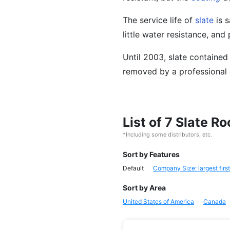
The service life of
slate
is s
little water resistance, and 
Until 2003, slate contained
removed by a professional 
List of 7 Slate R
*Including some distributors, etc.
Sort by Features
Default
Company Size: largest first
Sort by Area
United States of America
Canada