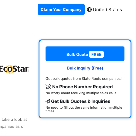
United States
Claim Your Company
Bulk Quote
FREE
Bulk Inquiry (Free)
Get bulk quotes from Slate Roofs companies!
No Phone Number Required
No worry about receiving multiple sales calls
Get Bulk Quotes & Inquiries
No need to fill out the same information multiple
times
 take a look at
mpanies as of