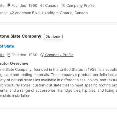
ite
Founded: 1990
Canada
Company Profile
ress: 42 Anderson Blvd, Uxbridge, Ontario, Canada
tone Slate Company
Distributor
of Slate
ite
Founded: 1960
Company Profile
ibutor Overview
ne Slate Company, founded in the United States in 1955, is a supplie
ing slate and roofing materials. The company's product portfolio inclu
ety of natural slate tiles available in different sizes, colors, and textu
rchitectural styles, custom-cut slate tiles to meet specific roofing pr
nts, and a range of accessories like ridge tiles, hip tiles, and fixing 
r slate installation.