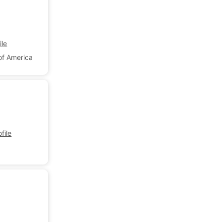
le
of America
file