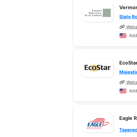
Vermon
Slate R
Webs
Add
EcoSta
Majesti
Webs
Add
Eagle 
Tapered