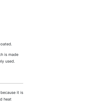
coated.
ich is made
nly used.
 because it is
nd heat