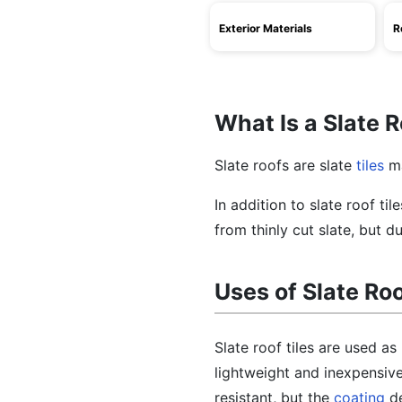
Exterior Materials
R
What Is a Slate 
Slate roofs are slate
tiles
ma
In addition to slate roof til
from thinly cut slate, but 
Uses of Slate Ro
Slate roof tiles are used as
lightweight and inexpensive
resistant, but the
coating
de