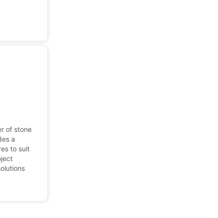
r of stone
des a
res to suit
oject
solutions