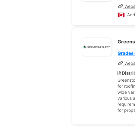
Webs
Add
Greens
Grades 
Webs
Distr
Greensto
for roof
wide vari
various a
requireme
for prope