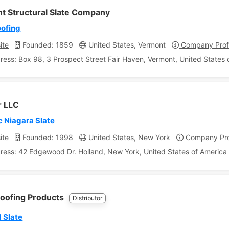
t Structural Slate Company
oofing
ite
Founded: 1859
United States, Vermont
Company Profi
ress: Box 98, 3 Prospect Street Fair Haven, Vermont, United States 
r LLC
c Niagara Slate
ite
Founded: 1998
United States, New York
Company Pro
ress: 42 Edgewood Dr. Holland, New York, United States of America
Roofing Products
Distributor
 Slate