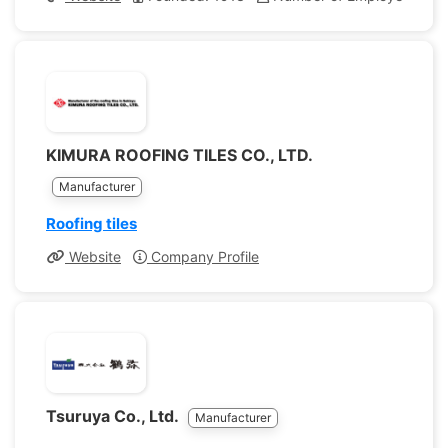
KIMURA ROOFING TILES CO., LTD.
Manufacturer
Roofing tiles
Website
Company Profile
Tsuruya Co., Ltd.
Manufacturer