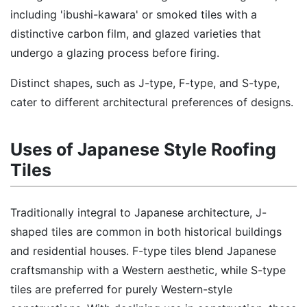
including 'ibushi-kawara' or smoked tiles with a
distinctive carbon film, and glazed varieties that
undergo a glazing process before firing.
Distinct shapes, such as J-type, F-type, and S-type,
cater to different architectural preferences of designs.
Uses of Japanese Style Roofing
Tiles
Traditionally integral to Japanese architecture, J-
shaped tiles are common in both historical buildings
and residential houses. F-type tiles blend Japanese
craftsmanship with a Western aesthetic, while S-type
tiles are preferred for purely Western-style