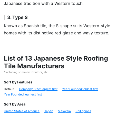
Japanese tradition with a Western touch.
3. Type S
Known as Spanish tile, the S-shape suits Western-style
homes with its distinctive red glaze and wavy texture.
List of 13 Japanese Style Roofing
Tile Manufacturers
*Including some distributors, etc.
Sort by Features
Default
Company Size: largest first
Year Founded: oldest first
Year Founded: earliest first
Sort by Area
United States of America
Japan
Malaysia
Philippines