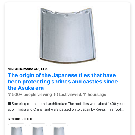
MARUEI KAWARA CO., LTD.
The origin of the Japanese tiles that have
been protecting shrines and castles since
the Asuka era
500+ people viewing
Last viewed: 11 hours ago
■ Speaking of traditional architecture The roof tiles were about 1400 years
ago in India and China, and were passed on to Japan by Korea. This roof...
3 models listed