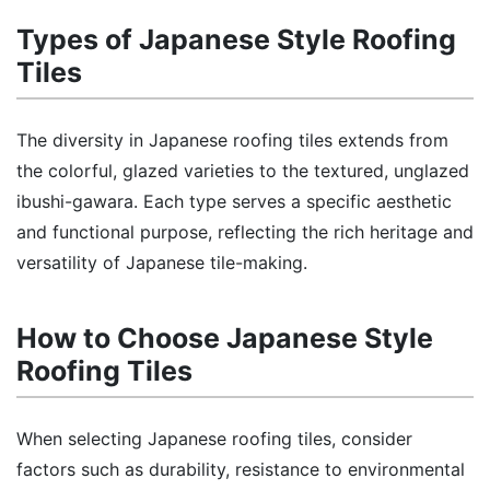
Types of Japanese Style Roofing
Tiles
The diversity in Japanese roofing tiles extends from
the colorful, glazed varieties to the textured, unglazed
ibushi-gawara. Each type serves a specific aesthetic
and functional purpose, reflecting the rich heritage and
versatility of Japanese tile-making.
How to Choose Japanese Style
Roofing Tiles
When selecting Japanese roofing tiles, consider
factors such as durability, resistance to environmental