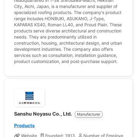
headquartered in 1-38 Shirosawa-Machi, Hekinan
City, Aichi, Japan, is a manufacturer and supplier of
specialized roofing products. The company's product
range includes HONBUKI, ASUKANO, J-Type,
KAPARAS KS40, Roman LL40, and Proud Plain. These
products serve diverse architectural and construction
needs. They are predominantly utilized in
construction, housing, architectural design, and urban
development industries. The company also offers
services such as consultation, installation guidance,
product customization, and post-purchase support.
Sanshu Noyasu Co., Ltd.
Manufacturer
Products
Website
Founded: 1913
Number of Employees: 96