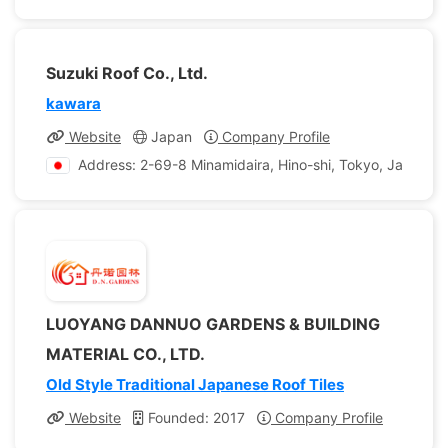
Suzuki Roof Co., Ltd.
kawara
Website
Japan
Company Profile
Address: 2-69-8 Minamidaira, Hino-shi, Tokyo, Japan
LUOYANG DANNUO GARDENS & BUILDING
MATERIAL CO., LTD.
Old Style Traditional Japanese Roof Tiles
Website
Founded: 2017
Company Profile