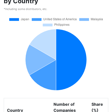
by Country
*Including some distributors, etc.
Number of
Share
Country
Companies
(%)