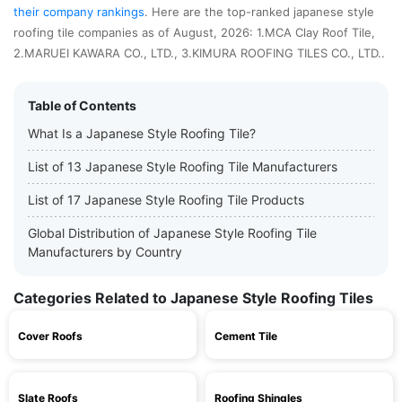
their company rankings
. Here are the top-ranked japanese style
roofing tile companies as of August, 2026: 1.MCA Clay Roof Tile,
2.MARUEI KAWARA CO., LTD., 3.KIMURA ROOFING TILES CO., LTD..
Table of Contents
What Is a Japanese Style Roofing Tile?
List of 13 Japanese Style Roofing Tile Manufacturers
List of 17 Japanese Style Roofing Tile Products
Global Distribution of Japanese Style Roofing Tile
Manufacturers by Country
Categories Related to Japanese Style Roofing Tiles
Cover Roofs
Cement Tile
Slate Roofs
Roofing Shingles