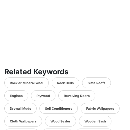
Related Keywords
Rock or Mineral Wool
Rock Drills
Slate Roofs
Engines
Plywood
Revolving Doors
Drywall Muds
Soil Conditioners
Fabric Wallpapers
Cloth Wallpapers
Wood Sealer
Wooden Sash