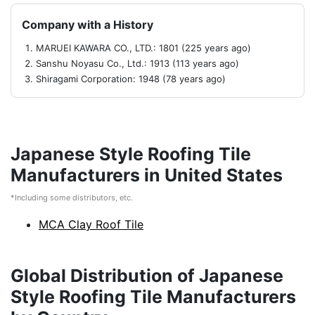
Company with a History
MARUEI KAWARA CO., LTD.: 1801 (225 years ago)
Sanshu Noyasu Co., Ltd.: 1913 (113 years ago)
Shiragami Corporation: 1948 (78 years ago)
Japanese Style Roofing Tile
Manufacturers in United States
*Including some distributors, etc.
MCA Clay Roof Tile
Global Distribution of Japanese
Style Roofing Tile Manufacturers