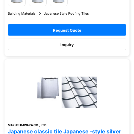
Building Materials
Japanese Style Roofing Tiles
Request Quote
Inquiry
MARUEI KAWARA CO., LTD.
Japanese classic tile Japanese -style silver