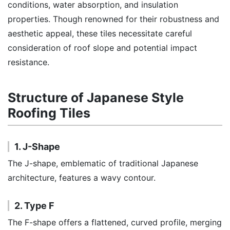
conditions, water absorption, and insulation
properties. Though renowned for their robustness and
aesthetic appeal, these tiles necessitate careful
consideration of roof slope and potential impact
resistance.
Structure of Japanese Style
Roofing Tiles
1. J-Shape
The J-shape, emblematic of traditional Japanese
architecture, features a wavy contour.
2. Type F
The F-shape offers a flattened, curved profile, merging