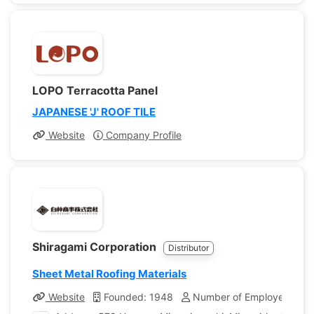
LOPO Terracotta Panel
JAPANESE 'J' ROOF TILE
Website
Company Profile
Shiragami Corporation
Distributor
Sheet Metal Roofing Materials
Website
Founded: 1948
Number of Employees: 8