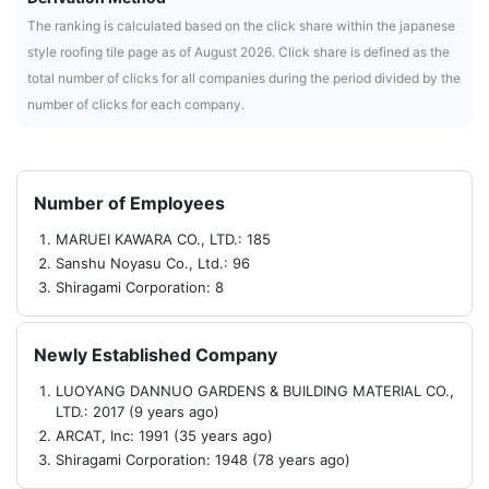
The ranking is calculated based on the click share within the japanese
style roofing tile page as of August 2026. Click share is defined as the
total number of clicks for all companies during the period divided by the
number of clicks for each company.
Number of Employees
MARUEI KAWARA CO., LTD.: 185
Sanshu Noyasu Co., Ltd.: 96
Shiragami Corporation: 8
Newly Established Company
LUOYANG DANNUO GARDENS & BUILDING MATERIAL CO.,
LTD.: 2017 (9 years ago)
ARCAT, Inc: 1991 (35 years ago)
Shiragami Corporation: 1948 (78 years ago)