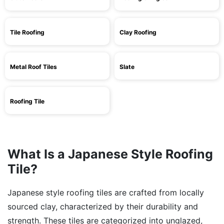
Tile Roofing
Clay Roofing
Metal Roof Tiles
Slate
Roofing Tile
What Is a Japanese Style Roofing
Tile?
Japanese style roofing tiles are crafted from locally
sourced clay, characterized by their durability and
strength. These tiles are categorized into unglazed,