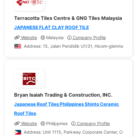
Terracotta Tiles Centre & GNG Tiles Malaysia
JAPANESE FLAT CLAY ROOF TILE
Website
Malaysia
Company Profile
Address: 15, Jalan Pendidik U1/31, Hicom-glenmarie Ind
Bryan Isaiah Trading & Construction, INC.
Japanese Roof Tiles Philippines Shinto Ceramic
Roof Tiles
Website
Philippines
Company Profile
Address: Unit 1115, Parkway Corporate Center, Corporate