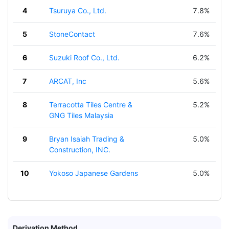
4
Tsuruya Co., Ltd.
7.8%
5
StoneContact
7.6%
6
Suzuki Roof Co., Ltd.
6.2%
7
ARCAT, Inc
5.6%
8
Terracotta Tiles Centre &
5.2%
GNG Tiles Malaysia
9
Bryan Isaiah Trading &
5.0%
Construction, INC.
10
Yokoso Japanese Gardens
5.0%
Derivation Method