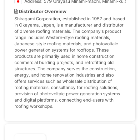
Address: 579 Urayasu Minami-machi, Minami-ku,Okaya
Distributor Overview
Shiragami Corporation, established in 1957 and based
in Okayama, Japan, is a manufacturer and distributor
of diverse roofing materials. The company's product
range includes Western-style roofing materials,
Japanese-style roofing materials, and photovoltaic
power generation systems for rooftops. These
products are primarily used in home construction,
commercial building projects, and retrofitting old
structures. The company serves the construction,
energy, and home renovation industries and also
offers services such as wholesale distribution of
roofing materials, consultancy for roofing solutions,
provision of photovoltaic power generation systems
and digital platforms, connecting end-users with
roofing workshops.