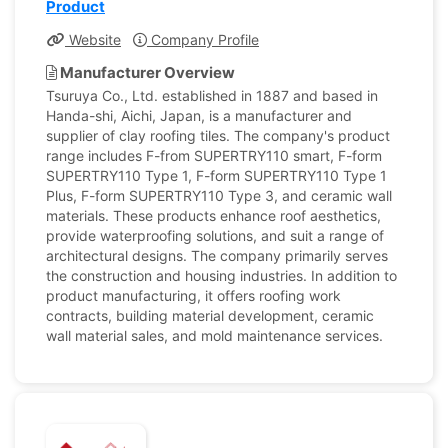
Product
Website
Company Profile
Manufacturer Overview
Tsuruya Co., Ltd. established in 1887 and based in
Handa-shi, Aichi, Japan, is a manufacturer and
supplier of clay roofing tiles. The company's product
range includes F-from SUPERTRY110 smart, F-form
SUPERTRY110 Type 1, F-form SUPERTRY110 Type 1
Plus, F-form SUPERTRY110 Type 3, and ceramic wall
materials. These products enhance roof aesthetics,
provide waterproofing solutions, and suit a range of
architectural designs. The company primarily serves
the construction and housing industries. In addition to
product manufacturing, it offers roofing work
contracts, building material development, ceramic
wall material sales, and mold maintenance services.