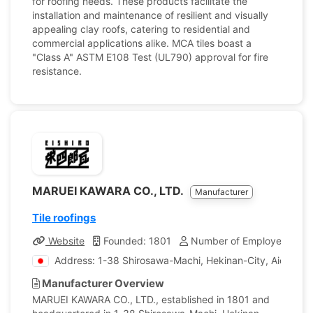
for roofing needs. These products facilitate the
installation and maintenance of resilient and visually
appealing clay roofs, catering to residential and
commercial applications alike. MCA tiles boast a
"Class A" ASTM E108 Test (UL790) approval for fire
resistance.
MARUEI KAWARA CO., LTD.
Manufacturer
Tile roofings
Website
Founded: 1801
Number of Employees: 18
Address: 1-38 Shirosawa-Machi, Hekinan-City, Aichi, Ja
Manufacturer Overview
MARUEI KAWARA CO., LTD., established in 1801 and