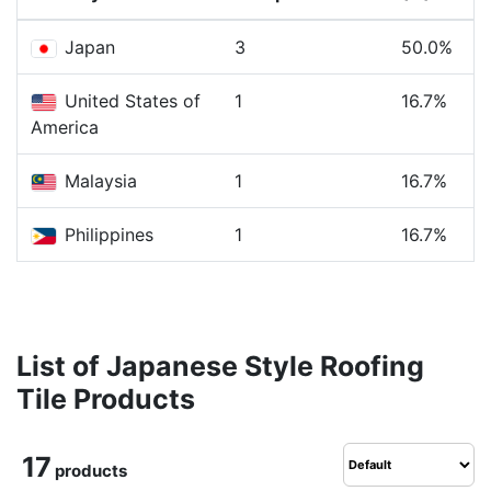
Japan
3
50.0%
United States of
1
16.7%
America
Malaysia
1
16.7%
Philippines
1
16.7%
List of Japanese Style Roofing
Tile Products
17
products