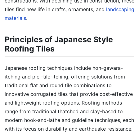
constructions. With declining use in construction, these
tiles find new life in crafts, ornaments, and
landscaping
materials
.
Principles of Japanese Style
Roofing Tiles
Japanese roofing techniques include hon-gawara-
itching and pier-tile-itching, offering solutions from
traditional flat and round tile combinations to
innovative corrugated tiles that provide cost-effective
and lightweight roofing options. Roofing methods
range from traditional thatched and clay-based to
modern hook-and-lathe and guideline techniques, each
with its focus on durability and earthquake resistance.