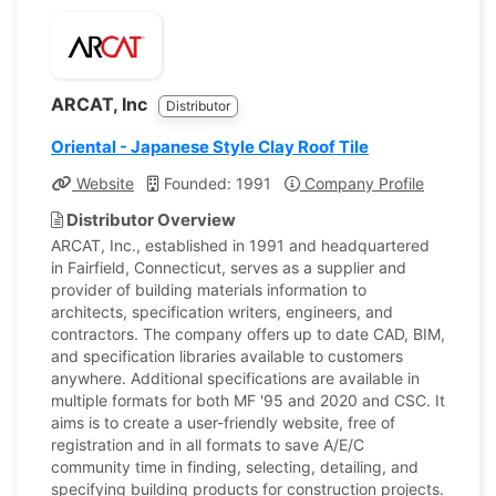
ARCAT, Inc
Distributor
Oriental - Japanese Style Clay Roof Tile
Website
Founded: 1991
Company Profile
Distributor Overview
ARCAT, Inc., established in 1991 and headquartered
in Fairfield, Connecticut, serves as a supplier and
provider of building materials information to
architects, specification writers, engineers, and
contractors. The company offers up to date CAD, BIM,
and specification libraries available to customers
anywhere. Additional specifications are available in
multiple formats for both MF '95 and 2020 and CSC. It
aims is to create a user-friendly website, free of
registration and in all formats to save A/E/C
community time in finding, selecting, detailing, and
specifying building products for construction projects.