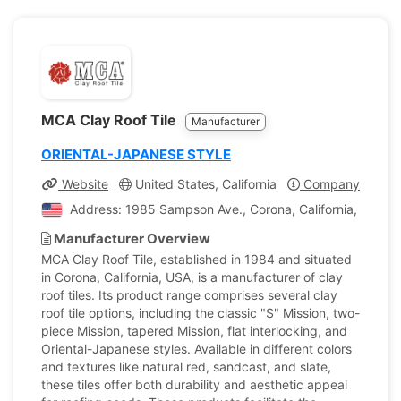
MCA Clay Roof Tile
Manufacturer
ORIENTAL-JAPANESE STYLE
Website
United States, California
Company Profile
Address: 1985 Sampson Ave., Corona, California, United
Manufacturer Overview
MCA Clay Roof Tile, established in 1984 and situated
in Corona, California, USA, is a manufacturer of clay
roof tiles. Its product range comprises several clay
roof tile options, including the classic "S" Mission, two-
piece Mission, tapered Mission, flat interlocking, and
Oriental-Japanese styles. Available in different colors
and textures like natural red, sandcast, and slate,
these tiles offer both durability and aesthetic appeal