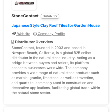
StoneContact
Distributor
Japanese Style Clay Roof Tiles for Garden House
Website
Company Profile
Distributor Overview
StoneContact, founded in 2003 and based in
Newport Beach, California, is a global B2B online
distributor in the natural stone industry. Acting as a
bridge between buyers and sellers, its platform
connects businesses worldwide. The company
provides a wide range of natural stone products such
as marble, granite, limestone, as well as travertine,
and quartzite, commonly used in construction and
decorative applications, facilitating global trade within
the natural stone sector.