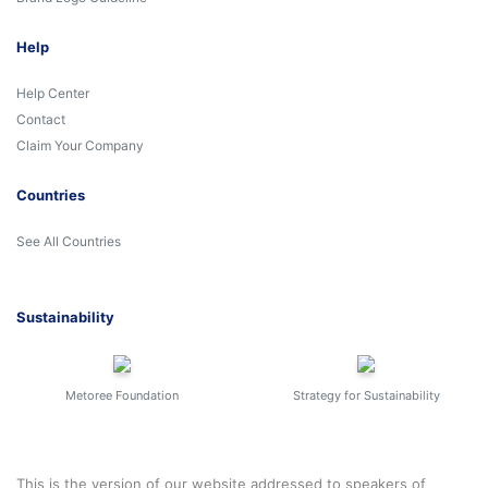
Help
Help Center
Contact
Claim Your Company
Countries
See All Countries
Sustainability
Metoree Foundation
Strategy for Sustainability
This is the version of our website addressed to speakers of