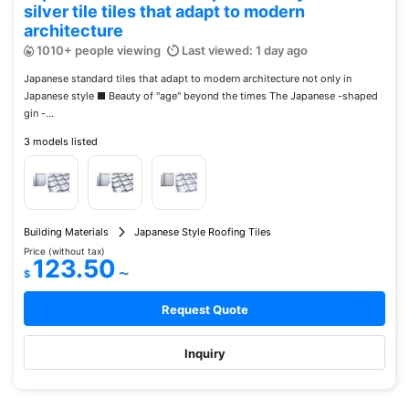
silver tile tiles that adapt to modern
architecture
1010+ people viewing
Last viewed: 1 day ago
Japanese standard tiles that adapt to modern architecture not only in
Japanese style ■ Beauty of "age" beyond the times The Japanese -shaped
gin -...
3 models listed
Building Materials
Japanese Style Roofing Tiles
Price (without tax)
123.50
$
〜
Request Quote
Inquiry