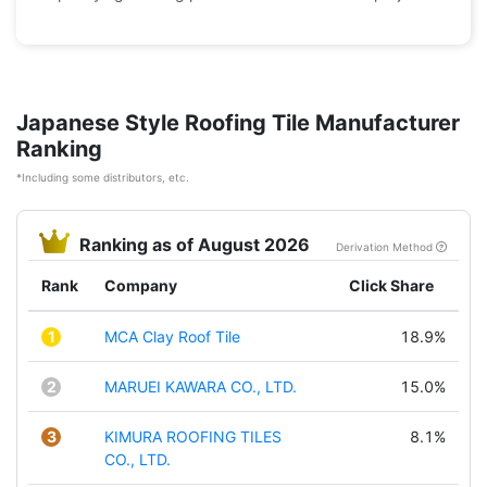
Japanese Style Roofing Tile Manufacturer
Ranking
*Including some distributors, etc.
Ranking as of August 2026
Derivation Method
Rank
Company
Click Share
1
MCA Clay Roof Tile
18.9%
2
MARUEI KAWARA CO., LTD.
15.0%
3
KIMURA ROOFING TILES
8.1%
CO., LTD.