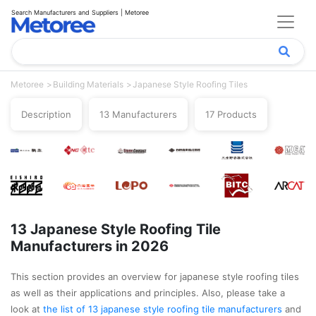
Search Manufacturers and Suppliers | Metoree
Metoree
Building Materials
Japanese Style Roofing Tiles
Description
13 Manufacturers
17 Products
13 Japanese Style Roofing Tile
Manufacturers in 2026
This section provides an overview for japanese style roofing tiles
as well as their applications and principles. Also, please take a
look at
the list of 13 japanese style roofing tile manufacturers
and