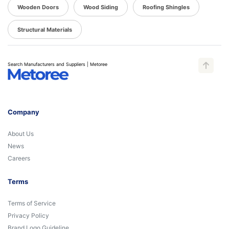
Wooden Doors
Wood Siding
Roofing Shingles
Structural Materials
Search Manufacturers and Suppliers | Metoree
Company
About Us
News
Careers
Terms
Terms of Service
Privacy Policy
Brand Logo Guideline