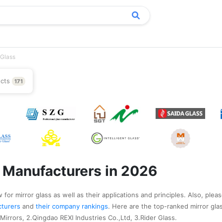
 Glass
ucts
171
s Manufacturers in 2026
for mirror glass as well as their applications and principles. Also, pleas
acturers
and
their company rankings
. Here are the top-ranked mirror gl
irrors, 2.Qingdao REXI Industries Co.,Ltd, 3.Rider Glass.