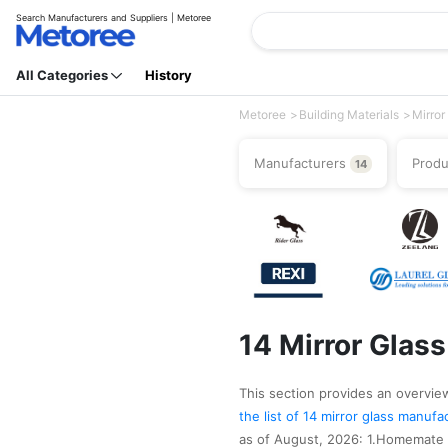
Search Manufacturers and Suppliers | Metoree
All Categories
History
Metoree
Building Materials
Mirror
Manufacturers
Prod
14
14 Mirror Glas
This section provides an overview 
the list of 14 mirror glass manuf
as of August, 2026: 1.Homemate M