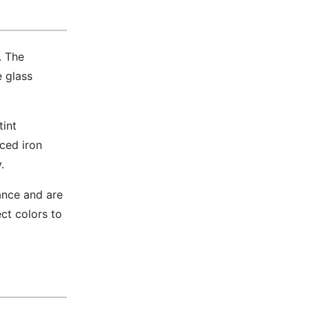
. The
 glass
tint
ced iron
.
iance and are
ct colors to