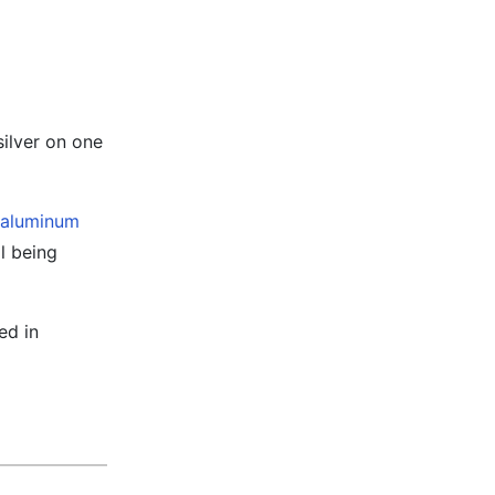
ilver on one
aluminum
l being
ed in