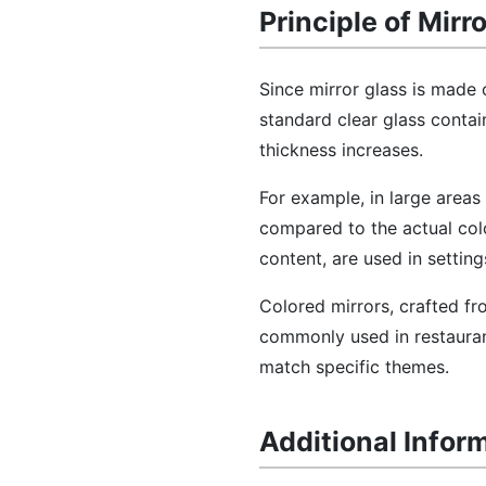
Principle of Mirr
Since mirror glass is made 
standard clear glass conta
thickness increases.
For example, in large areas 
compared to the actual col
content, are used in setting
Colored mirrors, crafted fr
commonly used in restaurant
match specific themes.
Additional Infor