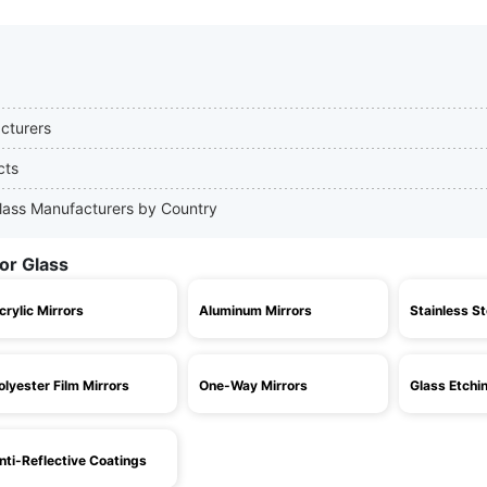
acturers
cts
 Glass Manufacturers by Country
or Glass
crylic Mirrors
Aluminum Mirrors
Stainless St
olyester Film Mirrors
One-Way Mirrors
Glass Etchi
nti-Reflective Coatings