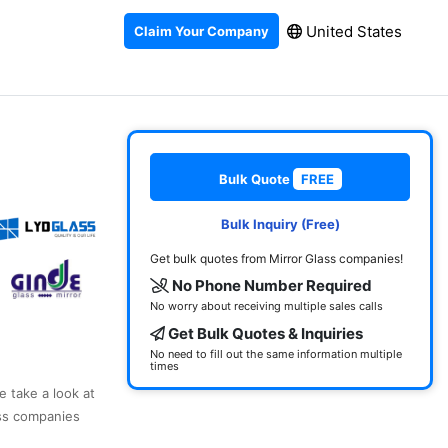
United States
Claim Your Company
Bulk Quote
FREE
Bulk Inquiry (Free)
Get bulk quotes from Mirror Glass companies!
No Phone Number Required
No worry about receiving multiple sales calls
Get Bulk Quotes & Inquiries
No need to fill out the same information multiple
times
e take a look at
ass companies