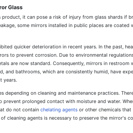
ror Glass
s product, it can pose a risk of injury from glass shards if 
akage, some mirrors installed in public places are coated 
bited quicker deterioration in recent years. In the past, he
rors to prevent corrosion. Due to environmental regulations
tals are now standard. Consequently, mirrors in restroom
ed, and bathrooms, which are consistently humid, have exp
t years.
ies depending on cleaning and maintenance practices. Theref
s to prevent prolonged contact with moisture and water. Whe
at do not contain
chelating agents
or other chemicals that
 of cleaning agents is necessary to preserve the mirror's co