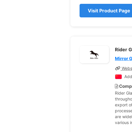
Visit Product Page
Rider G
Mirror 
Webs
Add
Compa
Rider Gl
througho
export o
processe
are wide
various 