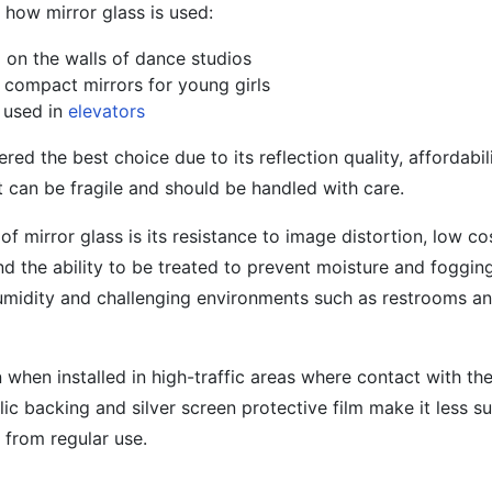
how mirror glass is used:
d on the walls of dance studios
n compact mirrors for young girls
s used in
elevators
ered the best choice due to its reflection quality, affordabil
 can be fragile and should be handled with care.
f mirror glass is its resistance to image distortion, low 
and the ability to be treated to prevent moisture and foggin
-humidity and challenging environments such as restrooms a
 when installed in high-traffic areas where contact with the
ic backing and silver screen protective film make it less su
 from regular use.