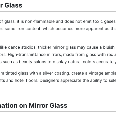
or Glass
of glass, it is non-flammable and does not emit toxic gases
ins some iron content, which becomes more apparent as the
like dance studios, thicker mirror glass may cause a bluish 
ors. High-transmittance mirrors, made from glass with redu
s such as beauty salons to display natural colors accurately
om tinted glass with a silver coating, create a vintage amb
s and hotel floors. Designers appreciate the ability to sele
mation on Mirror Glass