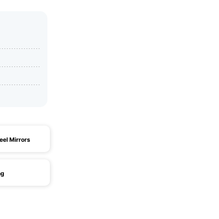
eel Mirrors
ng