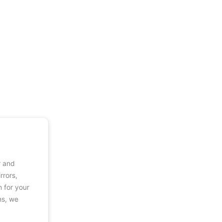
r and
rrors,
n for your
ns, we