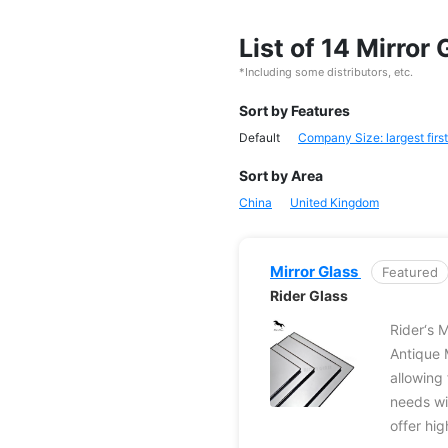
List of 14 Mirro
*Including some distributors, etc.
Sort by Features
Default
Company Size: largest first
Sort by Area
China
United Kingdom
Mirror Glass
Featured
Rider Glass
Rider‘s M
Antique 
allowing 
needs wi
offer hig