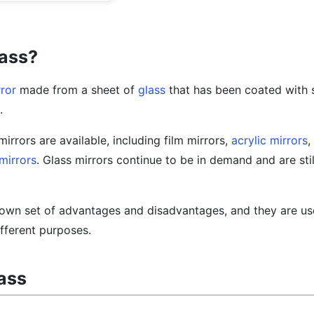
lass?
ror
made from a sheet of
glass
that has been coated with s
.
mirrors are available, including film mirrors,
acrylic mirrors
,
 mirrors
. Glass mirrors continue to be in demand and are stil
s own set of advantages and disadvantages, and they are us
ifferent purposes.
lass