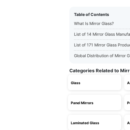
Table of Contents
What Is Mirror Glass?
List of 14 Mirror Glass Manuf
List of 171 Mirror Glass Produ
Global Distribution of Mirror
Categories Related to Mirr
Glass
A
Panel Mirrors
P
Laminated Glass
A