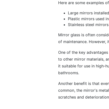
Here are some examples of 
Large mirrors installe
Plastic mirrors used i
Stainless steel mirror
Mirror glass is often consid
of maintenance. However, it
One of the key advantages o
to other mirror materials, 
it suitable for use in high
bathrooms.
Another benefit is that even
common, the mirror's metall
scratches and deterioration