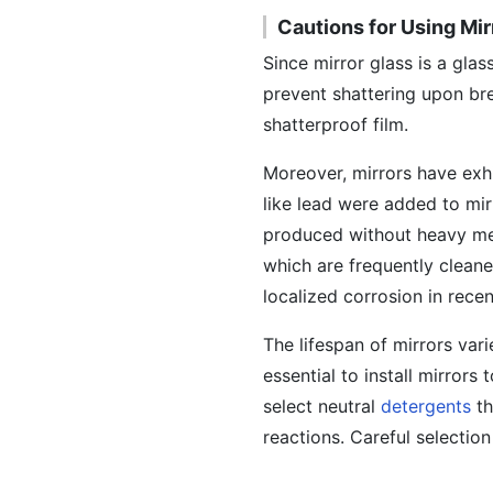
Cautions for Using Mir
Since mirror glass is a glas
prevent shattering upon bre
shatterproof film.
Moreover, mirrors have exhi
like lead were added to mir
produced without heavy me
which are frequently clean
localized corrosion in recen
The lifespan of mirrors var
essential to install mirror
select neutral
detergents
th
reactions. Careful selection