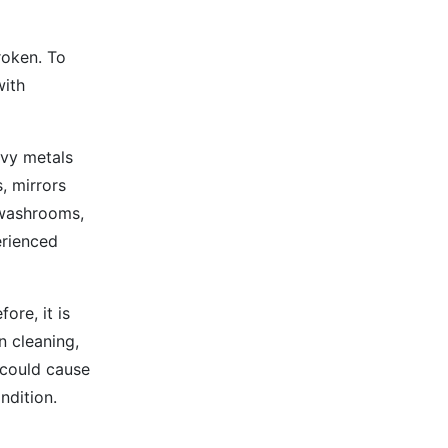
broken. To
with
avy metals
, mirrors
 washrooms,
erienced
ore, it is
n cleaning,
 could cause
ndition.