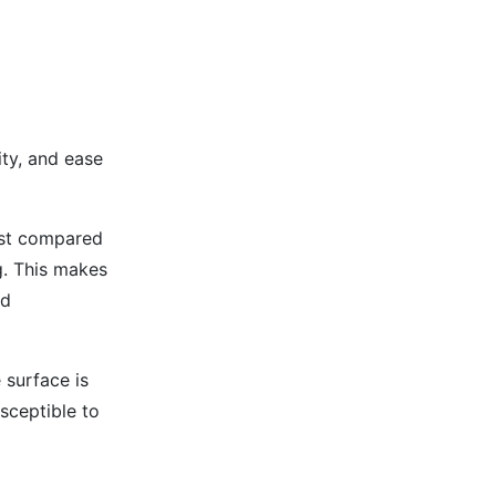
ity, and ease
cost compared
g. This makes
nd
 surface is
sceptible to