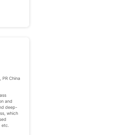
 PR China, China
lass
ion and
and deep-
ss, which
ssed
 etc.