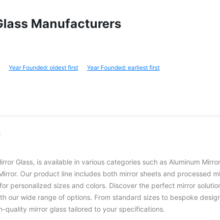
r Glass Manufacturers
Year Founded: oldest first
Year Founded: earliest first
irror Glass, is available in various categories such as Aluminum Mirro
Mirror. Our product line includes both mirror sheets and processed mi
for personalized sizes and colors. Discover the perfect mirror solutio
th our wide range of options. From standard sizes to bespoke desig
h-quality mirror glass tailored to your specifications.