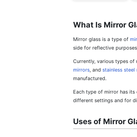
What Is Mirror G
Mirror glass is a type of
mir
side for reflective purposes
Currently, various types of 
mirrors
, and
stainless steel
manufactured.
Each type of mirror has it
different settings and for d
Uses of Mirror G