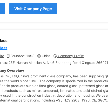
Visit Company Page
lass
Glass
ite
Founded: 1993
China
Company Profile
ress: 25F, Huarun Mansion A, No.6 Shandong Road Qingdao 266071,
ny Overview
ass Co., Ltd,China's prominent glass company, has been supplying g
ut the world since 1993. The company is specialized in the product
f basic products such as float glass, coated glass, patterned glass 
d products such as mirror, tempered, laminated and acid etched gla
ly used in the construction industry, decoration and housing. We pa
international certifications, including AS / NZS 2208: 1996, CE, SGCC,