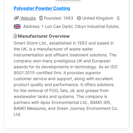
Polyester Powder Coating
Website
Founded: 1993
United Kingdom
Compa
Address: 1 Lon Cae Darbi, Cibyn Industrial Estate, Lla
Manufacturer Overview
Smart Storm Ltd., established in 1993 and based in
the UK, is a manufacturer of waste water
instrumentation and effluent treatment solutions. The
company won many prestigious UK and European
awards for its developments in technology. As an ISO
9001:2015-certified firm, it provides superior
customer service and support, along with excellent
product quality and performance. It offers solutions
for the removal of FOG, fats, oil, and grease from
wastewater tanks and systems. The company is
partners with Apex Environmental Ltd., BAMO IER,
BAMO Measures, and Green Journey Environment Co.
Ltd.