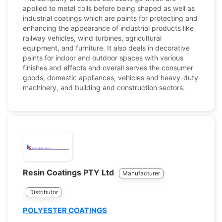
applied to metal coils before being shaped as well as
industrial coatings which are paints for protecting and
enhancing the appearance of industrial products like
railway vehicles, wind turbines, agricultural
equipment, and furniture. It also deals in decorative
paints for indoor and outdoor spaces with various
finishes and effects and overall serves the consumer
goods, domestic appliances, vehicles and heavy-duty
machinery, and building and construction sectors.
Resin Coatings PTY Ltd
Manufacturer
Distributor
POLYESTER COATINGS