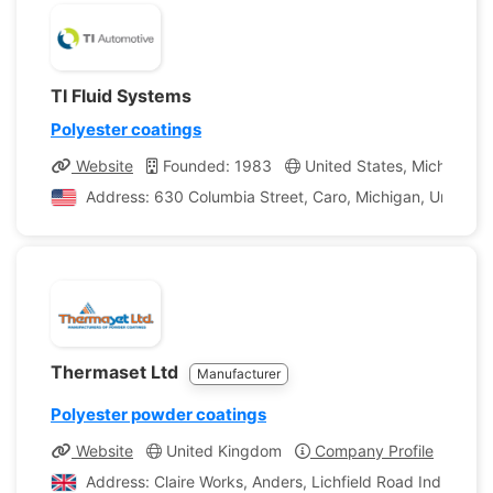
TI Fluid Systems
Polyester coatings
Website
Founded: 1983
United States, Michigan
Address: 630 Columbia Street, Caro, Michigan, United S
Thermaset Ltd
Manufacturer
Polyester powder coatings
Website
United Kingdom
Company Profile
Address: Claire Works, Anders, Lichfield Road Ind Est, 