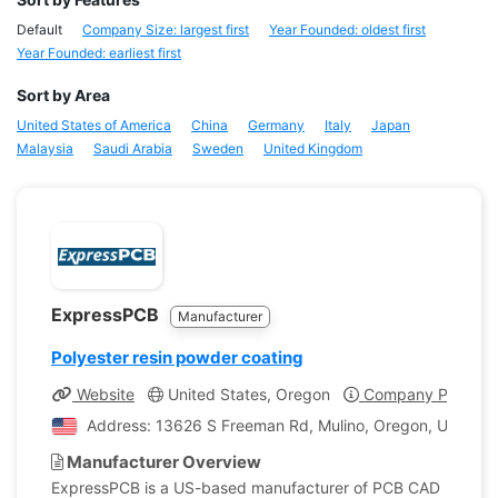
Default
Company Size: largest first
Year Founded: oldest first
Year Founded: earliest first
Sort by Area
United States of America
China
Germany
Italy
Japan
Malaysia
Saudi Arabia
Sweden
United Kingdom
ExpressPCB
Manufacturer
Polyester resin powder coating
Website
United States, Oregon
Company Profile
Address: 13626 S Freeman Rd, Mulino, Oregon, United S
Manufacturer Overview
ExpressPCB is a US-based manufacturer of PCB CAD