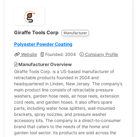
Giraffe Tools Corp
Manufacturer
Polyester Powder Coating
Website
Founded: 2004
Company Profile
Manufacturer Overview
Giraffe Tools Corp. is a US-based manufacturer of
retractable products founded in 2004 and
headquartered in Linden, New Jersey. The company’s
main product line consists of retractable pressure
washers, garden hose reels, air hose reels, extension
cord reels, and garden hoses. It also offers spare
parts, including water hose splitters, wall-mounted
brackets, spray nozzles, and pressure washer
accessory kits. The company is a direct-to-consumer
brand that caters to the needs of the home and
garden tool sector. Its products are sold across the