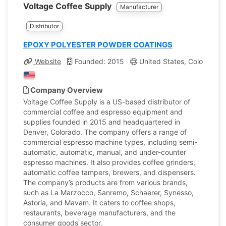
Voltage Coffee Supply
Manufacturer
Distributor
EPOXY POLYESTER POWDER COATINGS
Website
Founded: 2015
United States, Colorado
Company Overview
Voltage Coffee Supply is a US-based distributor of
commercial coffee and espresso equipment and
supplies founded in 2015 and headquartered in
Denver, Colorado. The company offers a range of
commercial espresso machine types, including semi-
automatic, automatic, manual, and under-counter
espresso machines. It also provides coffee grinders,
automatic coffee tampers, brewers, and dispensers.
The company’s products are from various brands,
such as La Marzocco, Sanremo, Schaerer, Synesso,
Astoria, and Mavam. It caters to coffee shops,
restaurants, beverage manufacturers, and the
consumer goods sector.