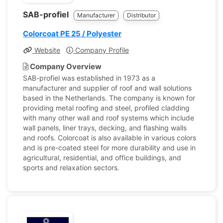
SAB-profiel
Manufacturer
Distributor
Colorcoat PE 25 / Polyester
Website
Company Profile
Company Overview
SAB-profiel was established in 1973 as a
manufacturer and supplier of roof and wall solutions
based in the Netherlands. The company is known for
providing metal roofing and steel, profiled cladding
with many other wall and roof systems which include
wall panels, liner trays, decking, and flashing walls
and roofs. Colorcoat is also available in various colors
and is pre-coated steel for more durability and use in
agricultural, residential, and office buildings, and
sports and relaxation sectors.