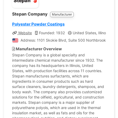
Stepan Company
Manufacturer
Polyester Powder Coatings
Website
Founded: 1932
United States, Illinois
C
Address: 1101 Skokie Blvd, Suite 500 Northbrook, Illinoi
Manufacturer Overview
Stepan Company is a global specialty and
intermediate chemical manufacturer since 1932. The
company has its headquarters in Illinois, United
States, with production facilities across 11 countries.
Stepan manufactures surfactants, which are
ingredients in consumer products such as hard
surface cleaners, laundry detergents, shampoos, and
body wash. The company also provides customized
solutions for the oilfield, agricultural, and construction
markets. Stepan company is a major supplier of
polyurethane polyols, which are used in the thermal
insulation market, as well as fats and oils for the