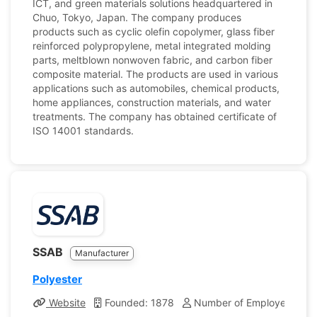
ICT, and green materials solutions headquartered in
Chuo, Tokyo, Japan. The company produces
products such as cyclic olefin copolymer, glass fiber
reinforced polypropylene, metal integrated molding
parts, meltblown nonwoven fabric, and carbon fiber
composite material. The products are used in various
applications such as automobiles, chemical products,
home appliances, construction materials, and water
treatments. The company has obtained certificate of
ISO 14001 standards.
SSAB
Manufacturer
Polyester
Website
Founded: 1878
Number of Employees: 14