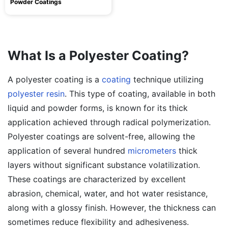
Powder Coatings
What Is a Polyester Coating?
A polyester coating is a
coating
technique utilizing
polyester resin
. This type of coating, available in both
liquid and powder forms, is known for its thick
application achieved through radical polymerization.
Polyester coatings are solvent-free, allowing the
application of several hundred
micrometers
thick
layers without significant substance volatilization.
These coatings are characterized by excellent
abrasion, chemical, water, and hot water resistance,
along with a glossy finish. However, the thickness can
sometimes reduce flexibility and adhesiveness.