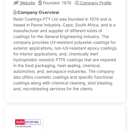
Website
Founded: 1976
Company Profile
Company Overview
Resin Coatings PTY Ltd was founded in 1976 and is
based in Parow Industria, Cape, South Africa, and is a
manufacturer and supplier of different kinds of
coatings for the General Engineering Industry. The
company provides UV-resistant polyester coatings for
exterior applications, non-UV-resistant epoxy coatings
for interior applications, and, chemically inert
hydrophobic nonstick PTFE coatings that are required
in the food packaging, heat sealing, chemical,
automotive, and, aerospace industries. The company
also offers cosmetic coatings and specific functional
coatings along with chemical cleaning, shot blasting,
and, microblasting services for the clients.