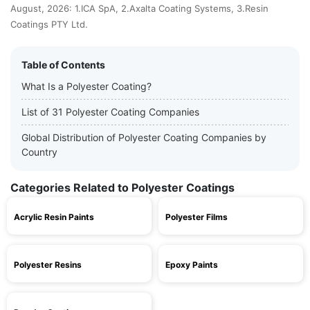
August, 2026: 1.ICA SpA, 2.Axalta Coating Systems, 3.Resin
Coatings PTY Ltd.
Table of Contents
What Is a Polyester Coating?
List of 31 Polyester Coating Companies
Global Distribution of Polyester Coating Companies by
Country
Categories Related to Polyester Coatings
Acrylic Resin Paints
Polyester Films
Polyester Resins
Epoxy Paints