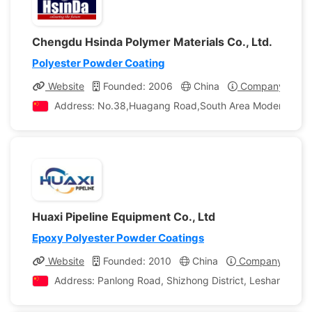
Chengdu Hsinda Polymer Materials Co., Ltd.
Polyester Powder Coating
Website
Founded: 2006
China
Company Profil
Address: No.38,Huagang Road,South Area Modern Indust
Huaxi Pipeline Equipment Co., Ltd
Epoxy Polyester Powder Coatings
Website
Founded: 2010
China
Company Profil
Address: Panlong Road, Shizhong District, Leshan City, 