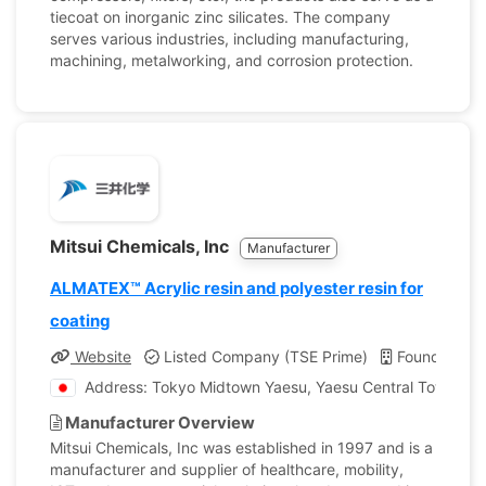
tiecoat on inorganic zinc silicates. The company
serves various industries, including manufacturing,
machining, metalworking, and corrosion protection.
Mitsui Chemicals, Inc
Manufacturer
ALMATEX™ Acrylic resin and polyester resin for
coating
Website
Listed Company (TSE Prime)
Founded: 1
Address: Tokyo Midtown Yaesu, Yaesu Central Tower, 2-
Manufacturer Overview
Mitsui Chemicals, Inc was established in 1997 and is a
manufacturer and supplier of healthcare, mobility,