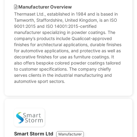
Manufacturer Overview
Thermaset Ltd., established in 1984 and is based in
Tamworth, Staffordshire, United Kingdom, is an ISO
9001:2015 and ISO 14001:2015-certified
manufacturer specializing in powder coatings. The
company’s products include Qualicoat-approved
finishes for architectural applications, durable finishes
for automotive applications, and protective as well as
decorative finishes for use as furniture coatings. It
also offers bespoke colored powder coatings tailored
to customer specifications. The company chiefly
serves clients in the industrial manufacturing and
automotive sport sectors.
Smart Storm Ltd
Manufacturer