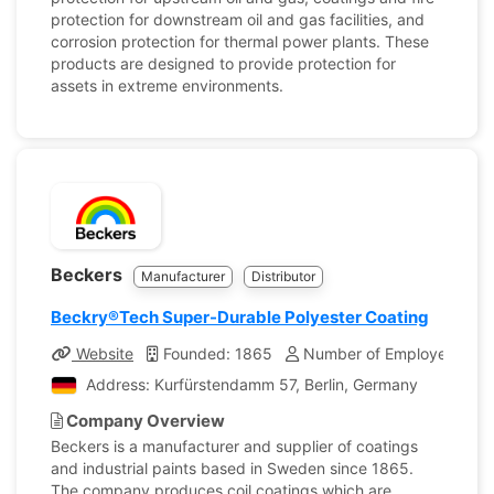
protection for downstream oil and gas facilities, and
corrosion protection for thermal power plants. These
products are designed to provide protection for
assets in extreme environments.
Beckers
Manufacturer
Distributor
Beckry®Tech Super-Durable Polyester Coating
Website
Founded: 1865
Number of Employees: 1,
Address: Kurfürstendamm 57, Berlin, Germany
Company Overview
Beckers is a manufacturer and supplier of coatings
and industrial paints based in Sweden since 1865.
The company produces coil coatings which are