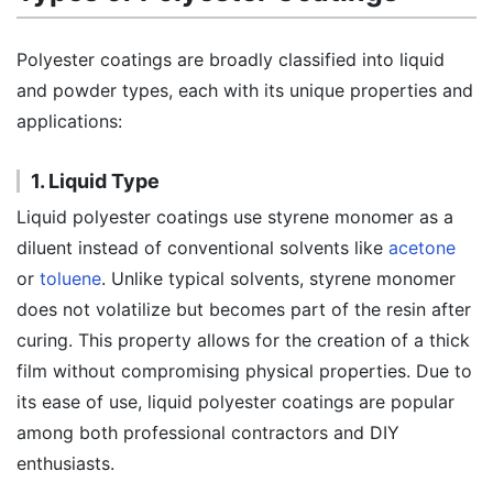
Polyester coatings are broadly classified into liquid
and powder types, each with its unique properties and
applications:
1. Liquid Type
Liquid polyester coatings use styrene monomer as a
diluent instead of conventional solvents like
acetone
or
toluene
. Unlike typical solvents, styrene monomer
does not volatilize but becomes part of the resin after
curing. This property allows for the creation of a thick
film without compromising physical properties. Due to
its ease of use, liquid polyester coatings are popular
among both professional contractors and DIY
enthusiasts.