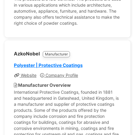
in various applications which include architecture,
automotive, appliance, furniture, and hardware. The
company also offers technical assistance to make the
right choice of powder coatings.
AzkoNobel
Manufacturer
Polyester | Protective Coatings
Website
Company Profile
Manufacturer Overview
International Protective Coatings, founded in 1881
and headquartered in Gateshead, United Kingdom, is
a manufacturer and supplier of protective coatings
products. Some of the products offered by the
company include corrosion and fire protection
coatings for buildings, coatings for abrasive and
corrosive environments in mining, coatings and fire
protection for upstream oil and gas, coatings and fire