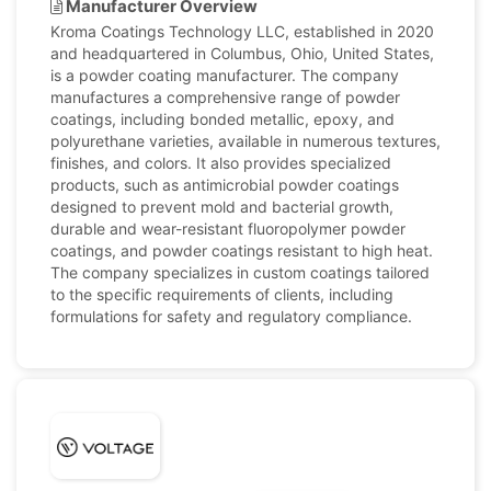
Manufacturer Overview
Kroma Coatings Technology LLC, established in 2020
and headquartered in Columbus, Ohio, United States,
is a powder coating manufacturer. The company
manufactures a comprehensive range of powder
coatings, including bonded metallic, epoxy, and
polyurethane varieties, available in numerous textures,
finishes, and colors. It also provides specialized
products, such as antimicrobial powder coatings
designed to prevent mold and bacterial growth,
durable and wear-resistant fluoropolymer powder
coatings, and powder coatings resistant to high heat.
The company specializes in custom coatings tailored
to the specific requirements of clients, including
formulations for safety and regulatory compliance.