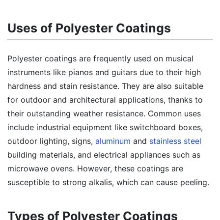
Uses of Polyester Coatings
Polyester coatings are frequently used on musical
instruments like pianos and guitars due to their high
hardness and stain resistance. They are also suitable
for outdoor and architectural applications, thanks to
their outstanding weather resistance. Common uses
include industrial equipment like switchboard boxes,
outdoor lighting, signs,
aluminum
and
stainless steel
building materials, and electrical appliances such as
microwave ovens. However, these coatings are
susceptible to strong alkalis, which can cause peeling.
Types of Polyester Coatings