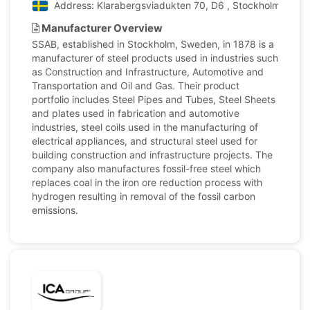
Address: Klarabergsviadukten 70, D6 , Stockholm, Swe
Manufacturer Overview
SSAB, established in Stockholm, Sweden, in 1878 is a
manufacturer of steel products used in industries such
as Construction and Infrastructure, Automotive and
Transportation and Oil and Gas. Their product
portfolio includes Steel Pipes and Tubes, Steel Sheets
and plates used in fabrication and automotive
industries, steel coils used in the manufacturing of
electrical appliances, and structural steel used for
building construction and infrastructure projects. The
company also manufactures fossil-free steel which
replaces coal in the iron ore reduction process with
hydrogen resulting in removal of the fossil carbon
emissions.