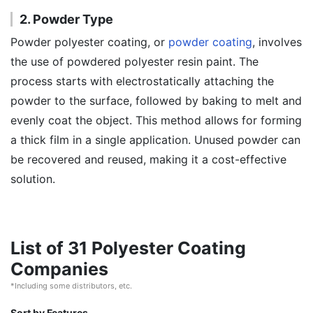
2. Powder Type
Powder polyester coating, or
powder coating
, involves
the use of powdered polyester resin paint. The
process starts with electrostatically attaching the
powder to the surface, followed by baking to melt and
evenly coat the object. This method allows for forming
a thick film in a single application. Unused powder can
be recovered and reused, making it a cost-effective
solution.
List of 31 Polyester Coating
Companies
*Including some distributors, etc.
Sort by Features