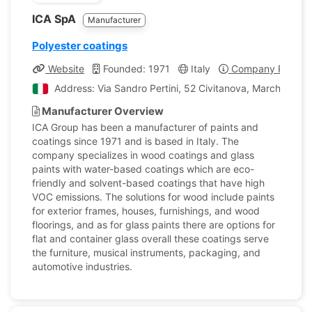
ICA SpA
Manufacturer
Polyester coatings
Website
Founded: 1971
Italy
Company Profile
Address: Via Sandro Pertini, 52 Civitanova, Marche, Italy
Manufacturer Overview
ICA Group has been a manufacturer of paints and
coatings since 1971 and is based in Italy. The
company specializes in wood coatings and glass
paints with water-based coatings which are eco-
friendly and solvent-based coatings that have high
VOC emissions. The solutions for wood include paints
for exterior frames, houses, furnishings, and wood
floorings, and as for glass paints there are options for
flat and container glass overall these coatings serve
the furniture, musical instruments, packaging, and
automotive industries.