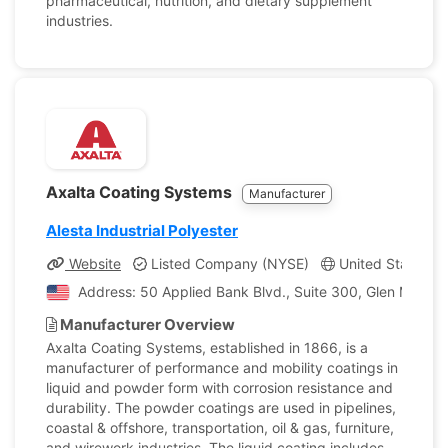
pharmaceutical, nutrition, and dietary supplement
industries.
Axalta Coating Systems
Manufacturer
Alesta Industrial Polyester
Website
Listed Company (NYSE)
United States, P
Address: 50 Applied Bank Blvd., Suite 300, Glen Mills, P
Manufacturer Overview
Axalta Coating Systems, established in 1866, is a
manufacturer of performance and mobility coatings in
liquid and powder form with corrosion resistance and
durability. The powder coatings are used in pipelines,
coastal & offshore, transportation, oil & gas, furniture,
and wirework industries. The liquid coating includes