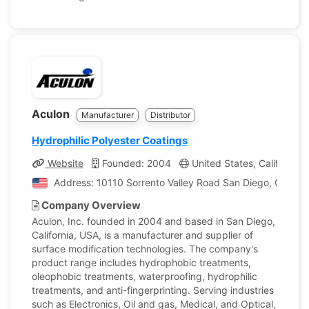
Aculon
Manufacturer
Distributor
Hydrophilic Polyester Coatings
Website
Founded: 2004
United States, California
Address: 10110 Sorrento Valley Road San Diego, Californ
Company Overview
Aculon, Inc. founded in 2004 and based in San Diego,
California, USA, is a manufacturer and supplier of
surface modification technologies. The company's
product range includes hydrophobic treatments,
oleophobic treatments, waterproofing, hydrophilic
treatments, and anti-fingerprinting. Serving industries
such as Electronics, Oil and gas, Medical, and Optical,