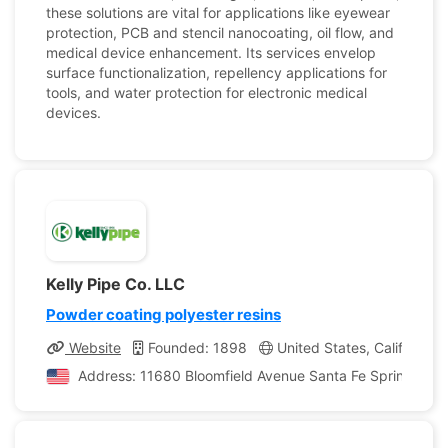
these solutions are vital for applications like eyewear
protection, PCB and stencil nanocoating, oil flow, and
medical device enhancement. Its services envelop
surface functionalization, repellency applications for
tools, and water protection for electronic medical
devices.
Kelly Pipe Co. LLC
Powder coating polyester resins
Website
Founded: 1898
United States, California
Address: 11680 Bloomfield Avenue Santa Fe Springs, Cali