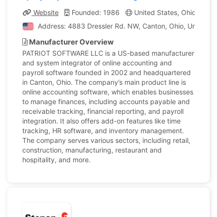
Website
Founded: 1986
United States, Ohio
Co
Address: 4883 Dressler Rd. NW, Canton, Ohio, United St
Manufacturer Overview
PATRIOT SOFTWARE LLC is a US-based manufacturer
and system integrator of online accounting and
payroll software founded in 2002 and headquartered
in Canton, Ohio. The company’s main product line is
online accounting software, which enables businesses
to manage finances, including accounts payable and
receivable tracking, financial reporting, and payroll
integration. It also offers add-on features like time
tracking, HR software, and inventory management.
The company serves various sectors, including retail,
construction, manufacturing, restaurant and
hospitality, and more.