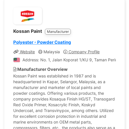
Kossan Paint
Manufacturer
Polyester - Powder Coating
Website
Malaysia
Company Profile
Address: No. 1, Jalan Koporat 1/KU 9, Taman Perindustri
Manufacturer Overview
Kossan Paint was established in 1987 and is
headquartered in Kapar, Selangor, Malaysia, as a
manufacturer and marketer of local paints and
powder coatings. Offering various products, the
company provides Kosaqua Finish HG/ST, Transogard
Red Oxide Primer, Kosacrylic Finish, Koskyd
Undercoat, and Transvinypox, among others. Utilized
for excellent corrosion protection in industrial and
marine environments on OEM metal parts,
compressors, filters, etc., the products also serve as a