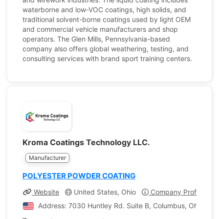
waterborne and low-VOC coatings, high solids, and
traditional solvent-borne coatings used by light OEM
and commercial vehicle manufacturers and shop
operators. The Glen Mills, Pennsylvania-based
company also offers global weathering, testing, and
consulting services with brand sport training centers.
Kroma Coatings Technology LLC.
Manufacturer
POLYESTER POWDER COATING
Website
United States, Ohio
Company Profile
Address: 7030 Huntley Rd. Suite B, Columbus, Ohio, Uni