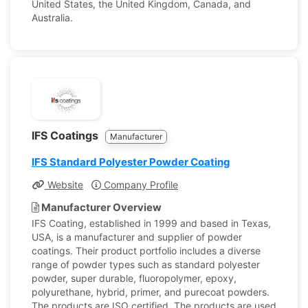
United States, the United Kingdom, Canada, and
Australia.
IFS Coatings
Manufacturer
IFS Standard Polyester Powder Coating
Website
Company Profile
Manufacturer Overview
IFS Coating, established in 1999 and based in Texas,
USA, is a manufacturer and supplier of powder
coatings. Their product portfolio includes a diverse
range of powder types such as standard polyester
powder, super durable, fluoropolymer, epoxy,
polyurethane, hybrid, primer, and purecoat powders.
The products are ISO certified. The products are used