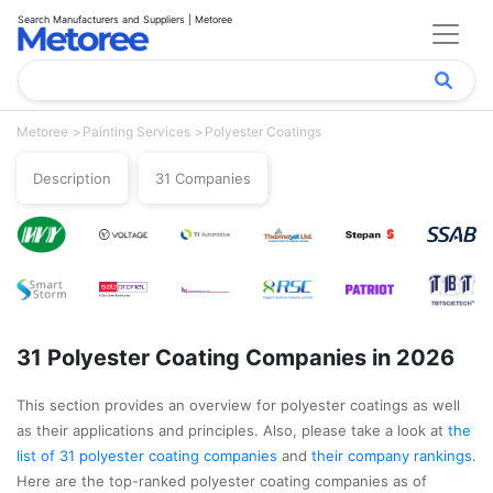
Search Manufacturers and Suppliers | Metoree
Metoree
Painting Services
Polyester Coatings
Description
31 Companies
31 Polyester Coating Companies in 2026
This section provides an overview for polyester coatings as well
as their applications and principles. Also, please take a look at
the
list of 31 polyester coating companies
and
their company rankings
.
Here are the top-ranked polyester coating companies as of