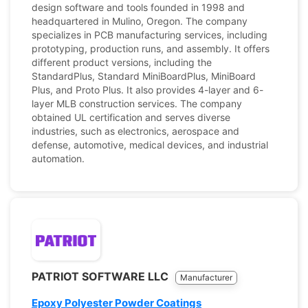
design software and tools founded in 1998 and
headquartered in Mulino, Oregon. The company
specializes in PCB manufacturing services, including
prototyping, production runs, and assembly. It offers
different product versions, including the
StandardPlus, Standard MiniBoardPlus, MiniBoard
Plus, and Proto Plus. It also provides 4-layer and 6-
layer MLB construction services. The company
obtained UL certification and serves diverse
industries, such as electronics, aerospace and
defense, automotive, medical devices, and industrial
automation.
PATRIOT SOFTWARE LLC
Manufacturer
Epoxy Polyester Powder Coatings