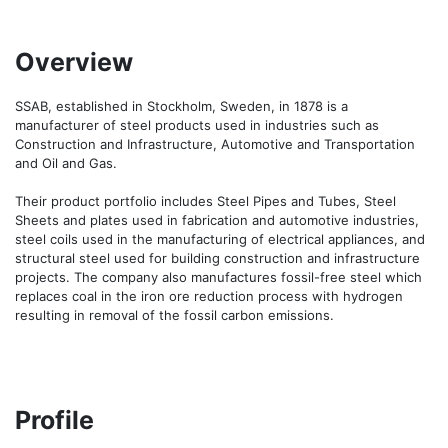
Overview
SSAB, established in Stockholm, Sweden, in 1878 is a 
manufacturer of steel products used in industries such as 
Construction and Infrastructure, Automotive and Transportation 
and Oil and Gas. 

Their product portfolio includes Steel Pipes and Tubes, Steel 
Sheets and plates used in fabrication and automotive industries, 
steel coils used in the manufacturing of electrical appliances, and 
structural steel used for building construction and infrastructure 
projects. The company also manufactures fossil-free steel which 
replaces coal in the iron ore reduction process with hydrogen 
resulting in removal of the fossil carbon emissions. 
Profile