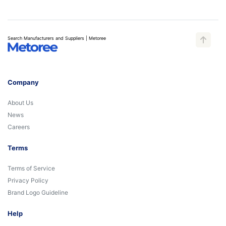
Search Manufacturers and Suppliers | Metoree
Company
About Us
News
Careers
Terms
Terms of Service
Privacy Policy
Brand Logo Guideline
Help