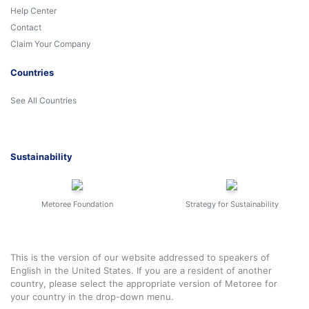
Help Center
Contact
Claim Your Company
Countries
See All Countries
Sustainability
Metoree Foundation
Strategy for Sustainability
This is the version of our website addressed to speakers of
English in the United States. If you are a resident of another
country, please select the appropriate version of Metoree for
your country in the drop-down menu.