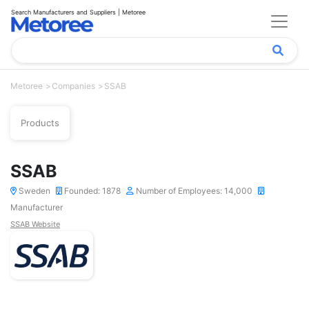
Search Manufacturers and Suppliers | Metoree
Metoree
Companies
SSAB
Products
SSAB
Sweden
Founded: 1878
Number of Employees: 14,000
Manufacturer
SSAB Website