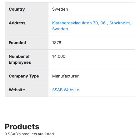
Country
Sweden
Address
Klarabergsviadukten 70, D6 , Stockholm,
Sweden
Founded
1878
Number of
14,000
Employees
Company Type
Manufacturer
Website
SSAB Website
Products
9 SSAB's products are listed.