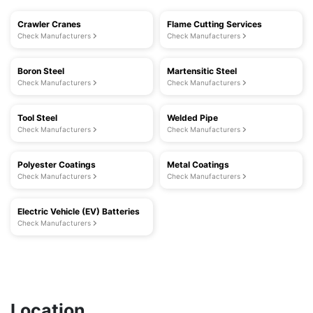
Crawler Cranes
Flame Cutting Services
Check Manufacturers
Check Manufacturers
Boron Steel
Martensitic Steel
Check Manufacturers
Check Manufacturers
Tool Steel
Welded Pipe
Check Manufacturers
Check Manufacturers
Polyester Coatings
Metal Coatings
Check Manufacturers
Check Manufacturers
Electric Vehicle (EV) Batteries
Check Manufacturers
Location