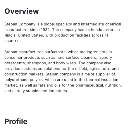
Overview
Stepan Company is a global specialty and intermediate chemical 
manufacturer since 1932. The company has its headquarters in 
Illinois, United States, with production facilities across 11 
countries.

Stepan manufactures surfactants, which are ingredients in 
consumer products such as hard surface cleaners, laundry 
detergents, shampoos, and body wash. The company also 
provides customized solutions for the oilfield, agricultural, and 
construction markets. Stepan company is a major supplier of 
polyurethane polyols, which are used in the thermal insulation 
market, as well as fats and oils for the pharmaceutical, nutrition, 
and dietary supplement industries.
Profile