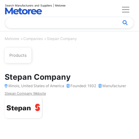
Search Manufacturers and Suppliers | Metoree
Metoree
Companies
Stepan Company
Products
Stepan Company
Illinois, United States of America
Founded: 1932
Manufacturer
Stepan Company Website