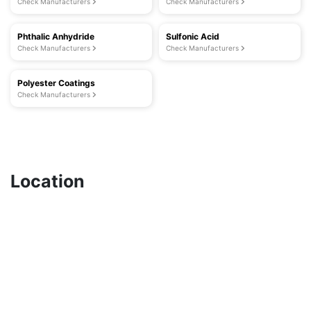
Check Manufacturers
Check Manufacturers
Phthalic Anhydride
Sulfonic Acid
Check Manufacturers
Check Manufacturers
Polyester Coatings
Check Manufacturers
Location