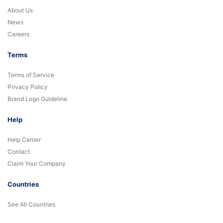
About Us
News
Careers
Terms
Terms of Service
Privacy Policy
Brand Logo Guideline
Help
Help Center
Contact
Claim Your Company
Countries
See All Countries