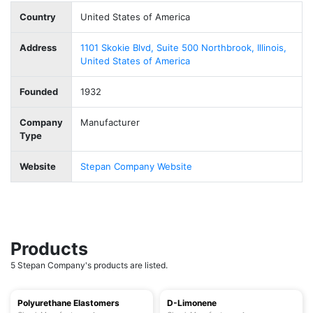
Country
United States of America
Address
1101 Skokie Blvd, Suite 500 Northbrook, Illinois,
United States of America
Founded
1932
Company
Manufacturer
Type
Website
Stepan Company Website
Products
5 Stepan Company's products are listed.
Polyurethane Elastomers
D-Limonene