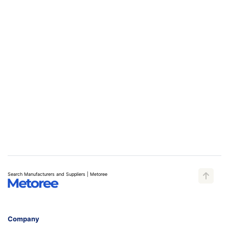
Search Manufacturers and Suppliers | Metoree
Company