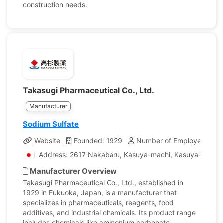
construction needs.
Takasugi Pharmaceutical Co., Ltd.
Manufacturer
Sodium Sulfate
Website
Founded: 1929
Number of Employees: 75
Address: 2617 Nakabaru, Kasuya-machi, Kasuya-gun, F
Manufacturer Overview
Takasugi Pharmaceutical Co., Ltd., established in
1929 in Fukuoka, Japan, is a manufacturer that
specializes in pharmaceuticals, reagents, food
additives, and industrial chemicals. Its product range
includes chemicals like ammonium carbonate,