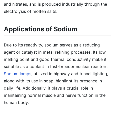
and nitrates, and is produced industrially through the
electrolysis of molten salts.
Applications of Sodium
Due to its reactivity, sodium serves as a reducing
agent or catalyst in metal refining processes. Its low
melting point and good thermal conductivity make it
suitable as a coolant in fast-breeder nuclear reactors.
Sodium lamps
, utilized in highway and tunnel lighting,
along with its use in soap, highlight its presence in
daily life. Additionally, it plays a crucial role in
maintaining normal muscle and nerve function in the
human body.