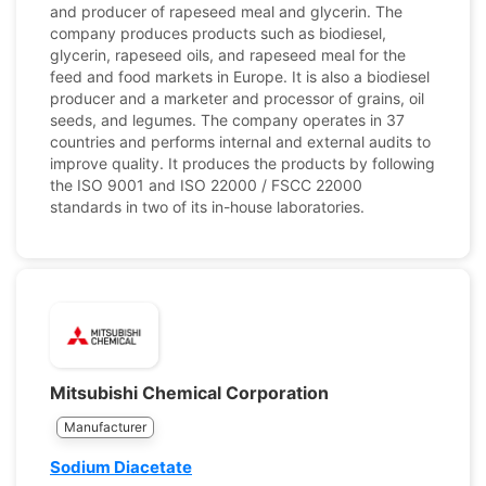
and producer of rapeseed meal and glycerin. The
company produces products such as biodiesel,
glycerin, rapeseed oils, and rapeseed meal for the
feed and food markets in Europe. It is also a biodiesel
producer and a marketer and processor of grains, oil
seeds, and legumes. The company operates in 37
countries and performs internal and external audits to
improve quality. It produces the products by following
the ISO 9001 and ISO 22000 / FSCC 22000
standards in two of its in-house laboratories.
Mitsubishi Chemical Corporation
Manufacturer
Sodium Diacetate