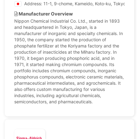
Address: 11-1, 9-chome, Kameido, Koto-ku, Tokyo, Japa
Manufacturer Overview
Nippon Chemical Industrial Co. Ltd., started in 1893
and headquartered in Tokyo, Japan, is a
manufacturer of inorganic and specialty chemicals. In
1950, the company started the production of
phosphate fertilizer at the Koriyama factory and the
production of insecticides at the Miharu factory. In
1970, it began producing phosphoric acid, and in
1971, it started making chromium compounds. Its
portfolio includes chromium compounds, inorganic
phosphorus compounds, electronic ceramic materials,
pharmaceutical intermediates, and agrochemicals. It
also offers custom manufacturing for various
industries, including agricultural chemicals,
semiconductors, and pharmaceuticals.