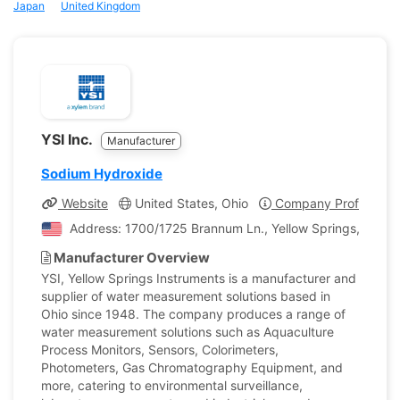
Japan
United Kingdom
YSI Inc.
Manufacturer
Sodium Hydroxide
Website
United States, Ohio
Company Profile
Address: 1700/1725 Brannum Ln., Yellow Springs, Ohio, 
Manufacturer Overview
YSI, Yellow Springs Instruments is a manufacturer and
supplier of water measurement solutions based in
Ohio since 1948. The company produces a range of
water measurement solutions such as Aquaculture
Process Monitors, Sensors, Colorimeters,
Photometers, Gas Chromatography Equipment, and
more, catering to environmental surveillance,