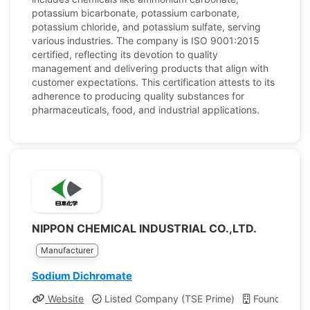
potassium bicarbonate, potassium carbonate,
potassium chloride, and potassium sulfate, serving
various industries. The company is ISO 9001:2015
certified, reflecting its devotion to quality
management and delivering products that align with
customer expectations. This certification attests to its
adherence to producing quality substances for
pharmaceuticals, food, and industrial applications.
NIPPON CHEMICAL INDUSTRIAL CO.,LTD.
Manufacturer
Sodium Dichromate
Website
Listed Company (TSE Prime)
Founded: 19