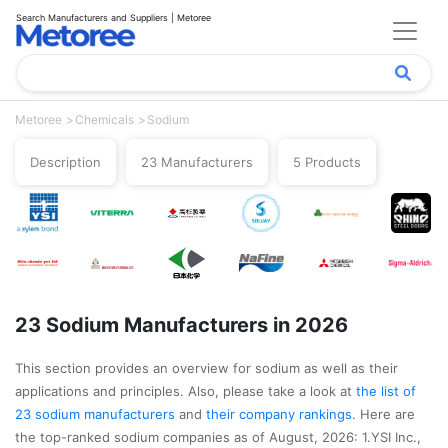
Search Manufacturers and Suppliers | Metoree
Metoree
Chemicals
Sodium
Description
23 Manufacturers
5 Products
23 Sodium Manufacturers in 2026
This section provides an overview for sodium as well as their
applications and principles. Also, please take a look at
the list of
23 sodium manufacturers
and
their company rankings
. Here are
the top-ranked sodium companies as of August, 2026: 1.YSI Inc.,