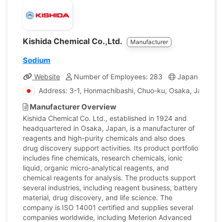
Kishida Chemical Co.,Ltd.
Manufacturer
Sodium
Website
Number of Employees: 283
Japan
Com
Address: 3-1, Honmachibashi, Chuo-ku, Osaka, Japan
Manufacturer Overview
Kishida Chemical Co. Ltd., established in 1924 and
headquartered in Osaka, Japan, is a manufacturer of
reagents and high-purity chemicals and also does
drug discovery support activities. Its product portfolio
includes fine chemicals, research chemicals, ionic
liquid, organic micro-analytical reagents, and
chemical reagents for analysis. The products support
several industries, including reagent business, battery
material, drug discovery, and life science. The
company is ISO 14001 certified and supplies several
companies worldwide, including Meterion Advanced