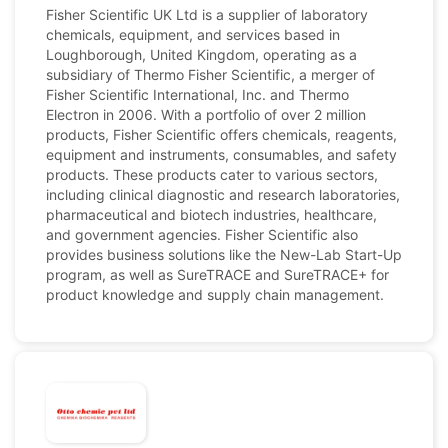
Fisher Scientific UK Ltd is a supplier of laboratory
chemicals, equipment, and services based in
Loughborough, United Kingdom, operating as a
subsidiary of Thermo Fisher Scientific, a merger of
Fisher Scientific International, Inc. and Thermo
Electron in 2006. With a portfolio of over 2 million
products, Fisher Scientific offers chemicals, reagents,
equipment and instruments, consumables, and safety
products. These products cater to various sectors,
including clinical diagnostic and research laboratories,
pharmaceutical and biotech industries, healthcare,
and government agencies. Fisher Scientific also
provides business solutions like the New-Lab Start-Up
program, as well as SureTRACE and SureTRACE+ for
product knowledge and supply chain management.