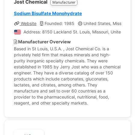
Jost Chemical
Manufacturer
Sodium Bisulfate Monohydrate
Website
Founded: 1985
United States, Missouri
Address: 8150 Lackland St. Louis, Missouri, United Stat
Manufacturer Overview
Based in St Louis, U.S.A. , Jost Chemical Co. is a
privately held firm that makes minerals and high-
purity inorganic specialty chemicals. They were
established in 1985 by Jerry Jost who was a chemical
engineer. They have a diverse catalog of over 150
products which include carbonates, gluconates,
lactates, and citrates, among others. They
manufacture and sell to over 60 countries as a
provider to the pharmaceutical, nutritional, food,
reagent, and other specialty markets.