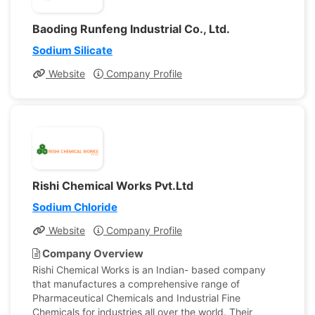
Baoding Runfeng Industrial Co., Ltd.
Sodium Silicate
Website
Company Profile
Rishi Chemical Works Pvt.Ltd
Sodium Chloride
Website
Company Profile
Company Overview
Rishi Chemical Works is an Indian- based company
that manufactures a comprehensive range of
Pharmaceutical Chemicals and Industrial Fine
Chemicals for industries all over the world. Their