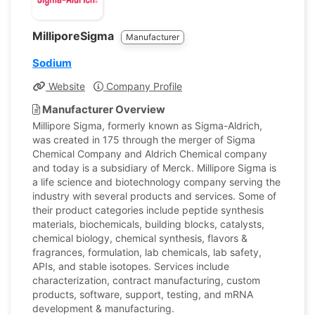
MilliporeSigma
Manufacturer
Sodium
Website
Company Profile
Manufacturer Overview
Millipore Sigma, formerly known as Sigma-Aldrich,
was created in 175 through the merger of Sigma
Chemical Company and Aldrich Chemical company
and today is a subsidiary of Merck. Millipore Sigma is
a life science and biotechnology company serving the
industry with several products and services. Some of
their product categories include peptide synthesis
materials, biochemicals, building blocks, catalysts,
chemical biology, chemical synthesis, flavors &
fragrances, formulation, lab chemicals, lab safety,
APIs, and stable isotopes. Services include
characterization, contract manufacturing, custom
products, software, support, testing, and mRNA
development & manufacturing.