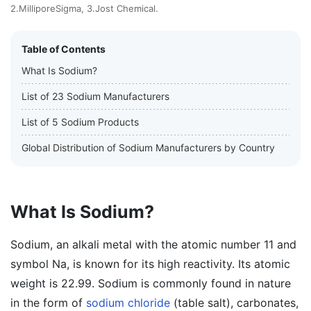
2.MilliporeSigma, 3.Jost Chemical.
Table of Contents
What Is Sodium?
List of 23 Sodium Manufacturers
List of 5 Sodium Products
Global Distribution of Sodium Manufacturers by Country
What Is Sodium?
Sodium, an alkali metal with the atomic number 11 and
symbol Na, is known for its high reactivity. Its atomic
weight is 22.99. Sodium is commonly found in nature
in the form of
sodium chloride
(table salt), carbonates,