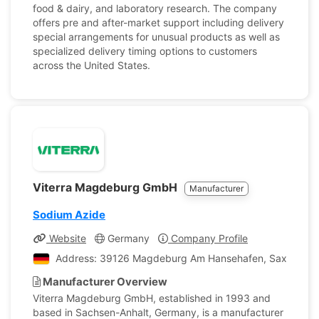
food & dairy, and laboratory research. The company
offers pre and after-market support including delivery
special arrangements for unusual products as well as
specialized delivery timing options to customers
across the United States.
Viterra Magdeburg GmbH
Manufacturer
Sodium Azide
Website
Germany
Company Profile
Address: 39126 Magdeburg Am Hansehafen, Saxony-An
Manufacturer Overview
Viterra Magdeburg GmbH, established in 1993 and
based in Sachsen-Anhalt, Germany, is a manufacturer