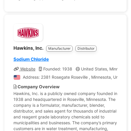
Hawkins, Inc.
Manufacturer
Distributor
Sodium Chloride
Website
Founded: 1938
United States, Minnesota
Address: 2381 Rosegate Roseville , Minnesota, United S
Company Overview
Hawkins, Inc. is a publicly owned company founded in
1938 and headquartered in Roseville, Minnesota. The
company is a formulator, manufacturer, blender,
distributor, and sales agent for thousands of industrial
and reagent grade laboratory chemicals sold to
municipalities and businesses. The company’s primary
customers are in water treatment, manufacturing,