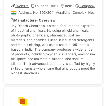
Website
Founded: 1951
India
Company Profile
Address: No. 303/304, Muralidhar Complex, Near Fatehpu
Manufacturer Overview
Jay Dinesh Chemicals is a manufacturer and exporter
of industrial chemicals, including oilfield chemicals,
photographic chemicals, pharmaceutical raw
materials, and chemicals used in industrial detergents
and metal finishing, was established in 1951 and is
based in India. The company produces a wide range
of products, including oxygen scavengers, ammonium
bisulphite, sodium meta bisulphite, and sodium
silicate. Their advanced laboratory is staffed by highly
skilled chemists who ensure that all products meet the
highest standards.