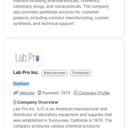
markets including pharmaceuticals, cosmetics,
veterinary drugs, and nutraceuticals. The company
also provides additional services for customer
projects, including contract manufacturing, custom
synthesis, and technical support.
Lab Pro Inc.
Manufacturer
Distributor
Sodium
Website
Founded: 1979
Company Profile
Company Overview
Lab Pro Inc. (LP) is an American manufacturer and
distributor of laboratory equipment and supplies that
was established in Sunnyvale, California in 1979. The
company produces various chemical products