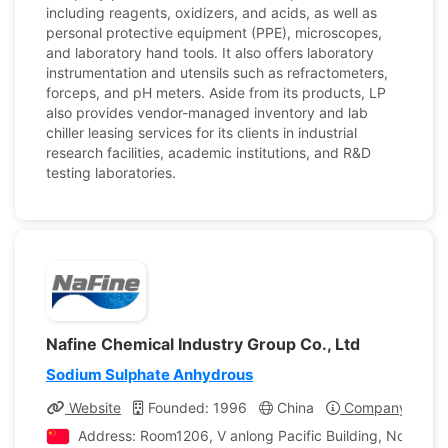
including reagents, oxidizers, and acids, as well as
personal protective equipment (PPE), microscopes,
and laboratory hand tools. It also offers laboratory
instrumentation and utensils such as refractometers,
forceps, and pH meters. Aside from its products, LP
also provides vendor-managed inventory and lab
chiller leasing services for its clients in industrial
research facilities, academic institutions, and R&D
testing laboratories.
Nafine Chemical Industry Group Co., Ltd
Sodium Sulphate Anhydrous
Website
Founded: 1996
China
Company Profil
Address: Room1206, V anlong Pacific Building, No.78 Shi