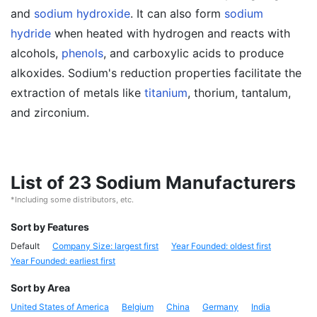
and
sodium hydroxide
. It can also form
sodium
hydride
when heated with hydrogen and reacts with
alcohols,
phenols
, and carboxylic acids to produce
alkoxides. Sodium's reduction properties facilitate the
extraction of metals like
titanium
, thorium, tantalum,
and zirconium.
List of 23 Sodium Manufacturers
*Including some distributors, etc.
Sort by Features
Default
Company Size: largest first
Year Founded: oldest first
Year Founded: earliest first
Sort by Area
United States of America
Belgium
China
Germany
India