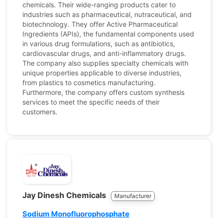
chemicals. Their wide-ranging products cater to
industries such as pharmaceutical, nutraceutical, and
biotechnology. They offer Active Pharmaceutical
Ingredients (APIs), the fundamental components used
in various drug formulations, such as antibiotics,
cardiovascular drugs, and anti-inflammatory drugs.
The company also supplies specialty chemicals with
unique properties applicable to diverse industries,
from plastics to cosmetics manufacturing.
Furthermore, the company offers custom synthesis
services to meet the specific needs of their
customers.
Jay Dinesh Chemicals
Manufacturer
Sodium Monofluorophosphate