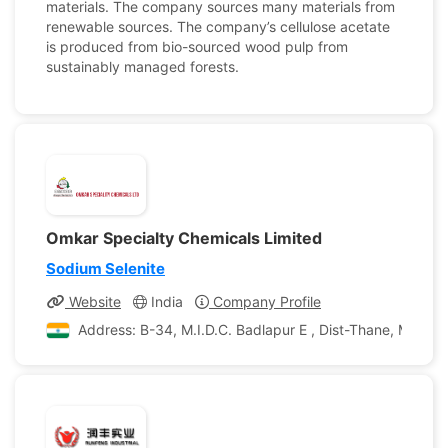
materials. The company sources many materials from
renewable sources. The company’s cellulose acetate
is produced from bio-sourced wood pulp from
sustainably managed forests.
Omkar Specialty Chemicals Limited
Sodium Selenite
Website
India
Company Profile
Address: B-34, M.I.D.C. Badlapur E , Dist-Thane, Maharas