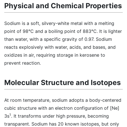
Physical and Chemical Properties
Sodium is a soft, silvery-white metal with a melting
point of 98°C and a boiling point of 883°C. It is lighter
than water, with a specific gravity of 0.97. Sodium
reacts explosively with water, acids, and bases, and
oxidizes in air, requiring storage in kerosene to
prevent reaction.
Molecular Structure and Isotopes
At room temperature, sodium adopts a body-centered
cubic structure with an electron configuration of [Ne]
1
3s
. It transforms under high pressure, becoming
transparent. Sodium has 20 known isotopes, but only