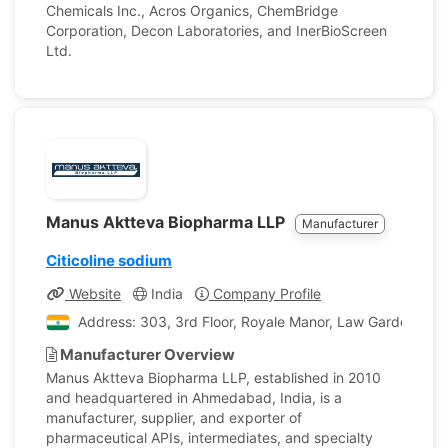
Chemicals Inc., Acros Organics, ChemBridge
Corporation, Decon Laboratories, and InerBioScreen
Ltd.
Manus Aktteva Biopharma LLP
Manufacturer
Citicoline sodium
Website
India
Company Profile
Address: 303, 3rd Floor, Royale Manor, Law Garden, Bes
Manufacturer Overview
Manus Aktteva Biopharma LLP, established in 2010
and headquartered in Ahmedabad, India, is a
manufacturer, supplier, and exporter of
pharmaceutical APIs, intermediates, and specialty