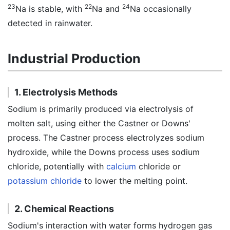
23
22
24
Na is stable, with
Na and
Na occasionally
detected in rainwater.
Industrial Production
1. Electrolysis Methods
Sodium is primarily produced via electrolysis of
molten salt, using either the Castner or Downs'
process. The Castner process electrolyzes sodium
hydroxide, while the Downs process uses sodium
chloride, potentially with
calcium
chloride or
potassium chloride
to lower the melting point.
2. Chemical Reactions
Sodium's interaction with water forms hydrogen gas