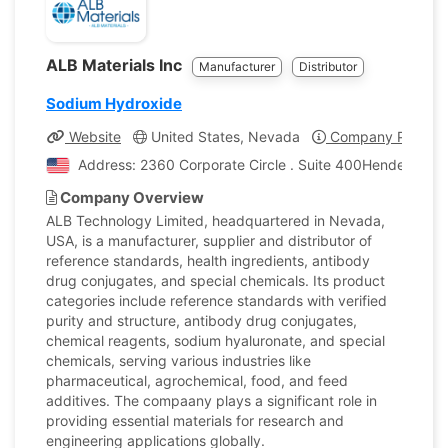
ALB Materials Inc
Manufacturer
Distributor
Sodium Hydroxide
Website
United States, Nevada
Company Profile
Address: 2360 Corporate Circle . Suite 400Henderson, 
Company Overview
ALB Technology Limited, headquartered in Nevada,
USA, is a manufacturer, supplier and distributor of
reference standards, health ingredients, antibody
drug conjugates, and special chemicals. Its product
categories include reference standards with verified
purity and structure, antibody drug conjugates,
chemical reagents, sodium hyaluronate, and special
chemicals, serving various industries like
pharmaceutical, agrochemical, food, and feed
additives. The compaany plays a significant role in
providing essential materials for research and
engineering applications globally.