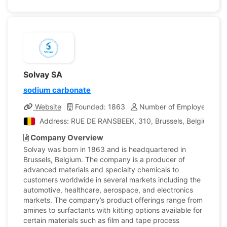
Solvay SA
sodium carbonate
Website
Founded: 1863
Number of Employees: 22
Address: RUE DE RANSBEEK, 310, Brussels, Belgium
Company Overview
Solvay was born in 1863 and is headquartered in
Brussels, Belgium. The company is a producer of
advanced materials and specialty chemicals to
customers worldwide in several markets including the
automotive, healthcare, aerospace, and electronics
markets. The company’s product offerings range from
amines to surfactants with kitting options available for
certain materials such as film and tape process