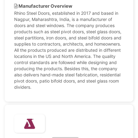
Manufacturer Overview
Rhino Steel Doors, established in 2017 and based in
Nagpur, Maharashtra, India, is a manufacturer of
doors and steel windows. The company produces
products such as steel pivot doors, steel glass doors,
steel partitions, iron doors, and steel bifold doors and
supplies to contractors, architects, and homeowners.
All the products produced are distributed in different
locations in the US and North America. The quality
control standards are followed while designing and
producing the products. Besides this, the company
also delivers hand-made steel fabrication, residential
pivot doors, patio bifold doors, and steel glass room
dividers.