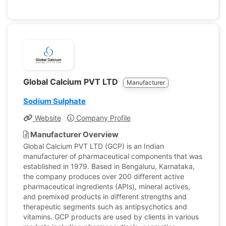
Global Calcium PVT LTD
Manufacturer
Sodium Sulphate
Website
Company Profile
Manufacturer Overview
Global Calcium PVT LTD (GCP) is an Indian
manufacturer of pharmaceutical components that was
established in 1979. Based in Bengaluru, Karnataka,
the company produces over 200 different active
pharmaceutical ingredients (APIs), mineral actives,
and premixed products in different strengths and
therapeutic segments such as antipsychotics and
vitamins. GCP products are used by clients in various