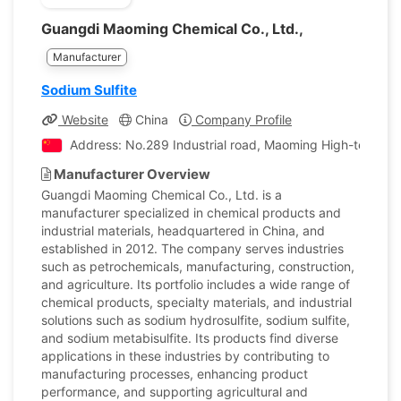
Guangdi Maoming Chemical Co., Ltd.,
Manufacturer
Sodium Sulfite
Website
China
Company Profile
Address: No.289 Industrial road, Maoming High-tech In
Manufacturer Overview
Guangdi Maoming Chemical Co., Ltd. is a
manufacturer specialized in chemical products and
industrial materials, headquartered in China, and
established in 2012. The company serves industries
such as petrochemicals, manufacturing, construction,
and agriculture. Its portfolio includes a wide range of
chemical products, specialty materials, and industrial
solutions such as sodium hydrosulfite, sodium sulfite,
and sodium metabisulfite. Its products find diverse
applications in these industries by contributing to
manufacturing processes, enhancing product
performance, and supporting agricultural and