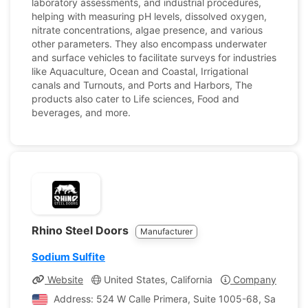
laboratory assessments, and industrial procedures,
helping with measuring pH levels, dissolved oxygen,
nitrate concentrations, algae presence, and various
other parameters. They also encompass underwater
and surface vehicles to facilitate surveys for industries
like Aquaculture, Ocean and Coastal, Irrigational
canals and Turnouts, and Ports and Harbors, The
products also cater to Life sciences, Food and
beverages, and more.
Rhino Steel Doors
Manufacturer
Sodium Sulfite
Website
United States, California
Company Profile
Address: 524 W Calle Primera, Suite 1005-68, San Ysidro