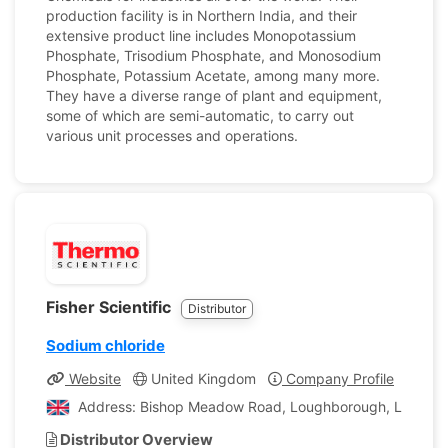
production facility is in Northern India, and their
extensive product line includes Monopotassium
Phosphate, Trisodium Phosphate, and Monosodium
Phosphate, Potassium Acetate, among many more.
They have a diverse range of plant and equipment,
some of which are semi-automatic, to carry out
various unit processes and operations.
Fisher Scientific
Distributor
Sodium chloride
Website
United Kingdom
Company Profile
Address: Bishop Meadow Road, Loughborough, Leiceste
Distributor Overview