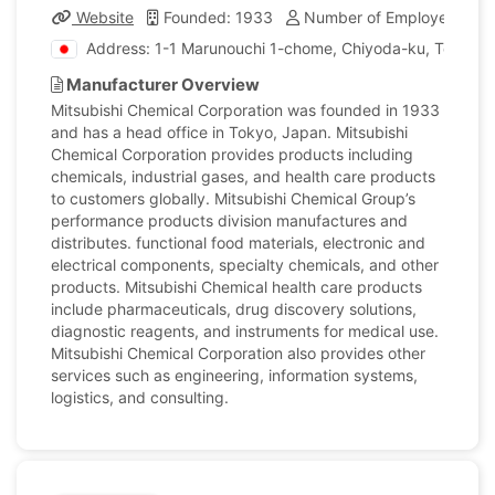
Website
Founded: 1933
Number of Employees: 42
Address: 1-1 Marunouchi 1-chome, Chiyoda-ku, Tokyo, 
Manufacturer Overview
Mitsubishi Chemical Corporation was founded in 1933
and has a head office in Tokyo, Japan. Mitsubishi
Chemical Corporation provides products including
chemicals, industrial gases, and health care products
to customers globally. Mitsubishi Chemical Group’s
performance products division manufactures and
distributes. functional food materials, electronic and
electrical components, specialty chemicals, and other
products. Mitsubishi Chemical health care products
include pharmaceuticals, drug discovery solutions,
diagnostic reagents, and instruments for medical use.
Mitsubishi Chemical Corporation also provides other
services such as engineering, information systems,
logistics, and consulting.