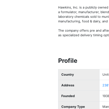
Hawkins, Inc. is a publicly owne
a formulator, manufacturer, blend
laboratory chemicals sold to muni
manufacturing, food & dairy, and 
The company offers pre and after
as specialized delivery timing op
Profile
Country
Unit
Address
2381
Founded
193
Company Type
Manu