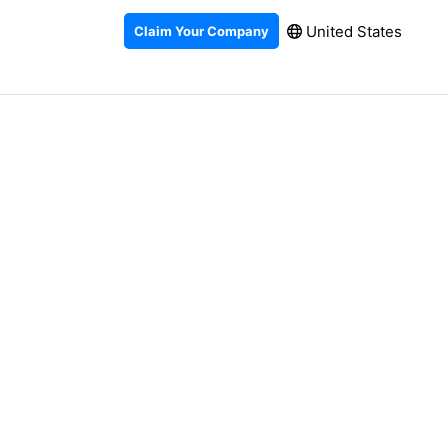
United States
Claim Your Company