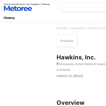
Search Manufacturers and Suppliers | Metoree
History
Metoree
Companies
Hawkins, Inc
Products
Hawkins, Inc.
Minnesota, United States of Ameri
Distributor
Hawkins, Inc. Website
Overview