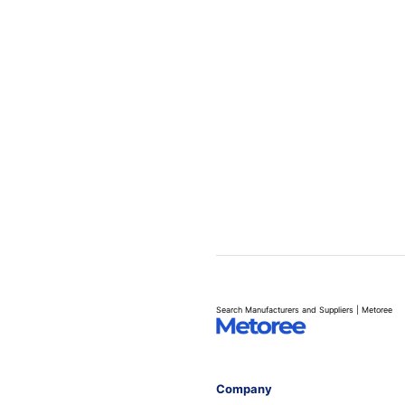
Search Manufacturers and Suppliers | Metoree
Company