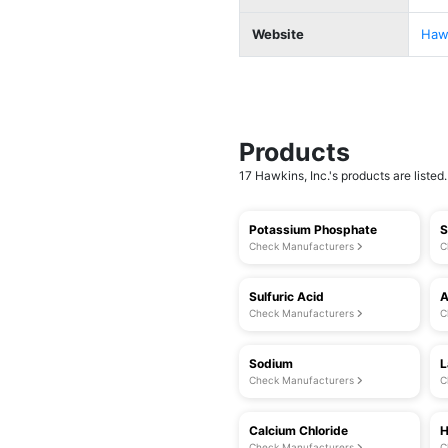
Website
Hawk
Products
17 Hawkins, Inc.'s products are listed.
Potassium Phosphate
S
Check Manufacturers
C
Sulfuric Acid
A
Check Manufacturers
C
Sodium
L
Check Manufacturers
C
Calcium Chloride
H
Check Manufacturers
C