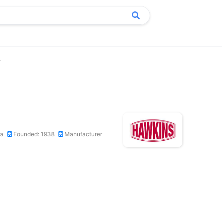
.
ca
Founded: 1938
Manufacturer