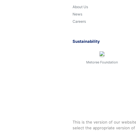
About Us
News
Careers
Sustainability
Metoree Foundation
This is the version of our websit
select the appropriate version o