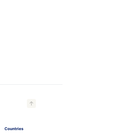
Countries