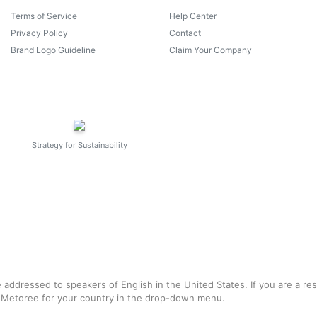
Terms of Service
Help Center
Privacy Policy
Contact
Brand Logo Guideline
Claim Your Company
Strategy for Sustainability
e addressed to speakers of English in the United States. If you are a re
f Metoree for your country in the drop-down menu.