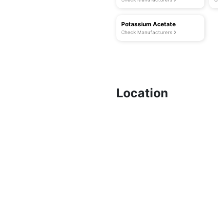
Potassium Acetate
Check Manufacturers
Location