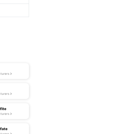
turers
turers
fite
turers
lfate
turers