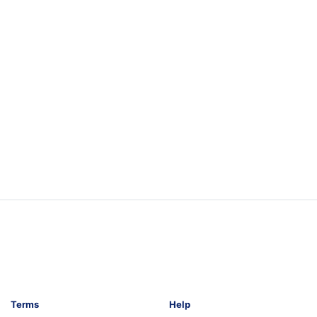
Terms
Help