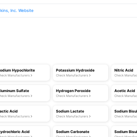
ins, Inc. Website
odium Hypochlorite
Potassium Hydroxide
Nitric Acid
heck Manufacturers
Check Manufacturers
Check Manufac
luminum Sulfate
Hydrogen Peroxide
Acetic Acid
heck Manufacturers
Check Manufacturers
Check Manufac
actic Acid
Sodium Lactate
Sodium Bisul
heck Manufacturers
Check Manufacturers
Check Manufac
ydrochloric Acid
Sodium Carbonate
Sodium Bisu
heck Manufacturers
Check Manufacturers
Check Manufac