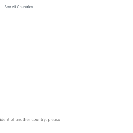
See All Countries
sident of another country, please