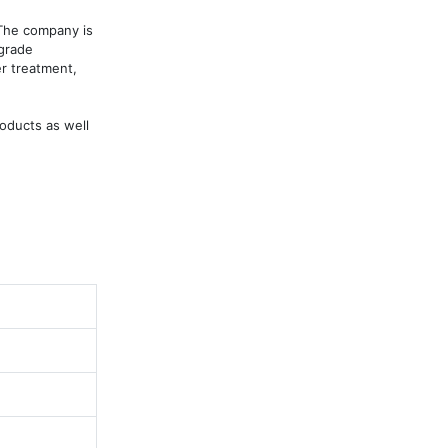
The company is 
grade 
r treatment, 
ducts as well 