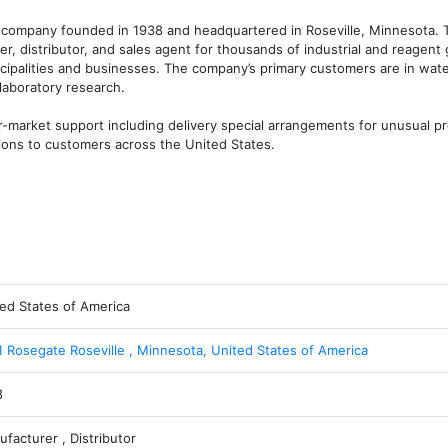
d company founded in 1938 and headquartered in Roseville, Minnesota. 
er, distributor, and sales agent for thousands of industrial and reagent 
cipalities and businesses. The company’s primary customers are in wate
laboratory research.

-market support including delivery special arrangements for unusual pro
tions to customers across the United States.
ed States of America
 Rosegate Roseville , Minnesota, United States of America
8
facturer , Distributor