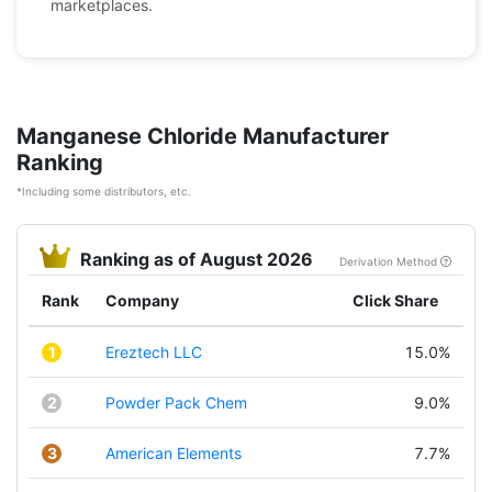
marketplaces.
Manganese Chloride Manufacturer
Ranking
*Including some distributors, etc.
Ranking as of August 2026
Derivation Method
Rank
Company
Click Share
1
Ereztech LLC
15.0%
2
Powder Pack Chem
9.0%
3
American Elements
7.7%