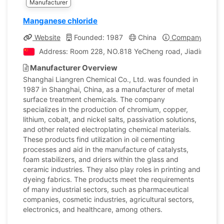
Manufacturer
Manganese chloride
Website
Founded: 1987
China
Company Profil
Address: Room 228, NO.818 YeCheng road, Jiading distr
Manufacturer Overview
Shanghai Liangren Chemical Co., Ltd. was founded in
1987 in Shanghai, China, as a manufacturer of metal
surface treatment chemicals. The company
specializes in the production of chromium, copper,
lithium, cobalt, and nickel salts, passivation solutions,
and other related electroplating chemical materials.
These products find utilization in oil cementing
processes and aid in the manufacture of catalysts,
foam stabilizers, and driers within the glass and
ceramic industries. They also play roles in printing and
dyeing fabrics. The products meet the requirements
of many industrial sectors, such as pharmaceutical
companies, cosmetic industries, agricultural sectors,
electronics, and healthcare, among others.