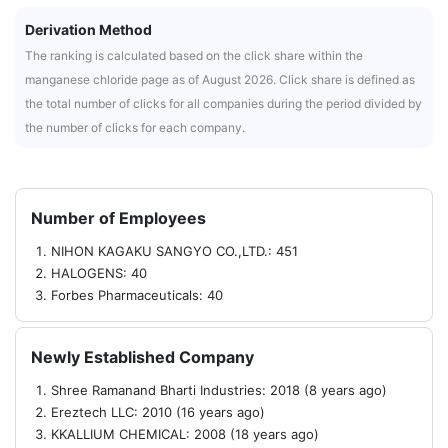
Derivation Method
The ranking is calculated based on the click share within the
manganese chloride page as of August 2026. Click share is defined as
the total number of clicks for all companies during the period divided by
the number of clicks for each company.
Number of Employees
NIHON KAGAKU SANGYO CO.,LTD.: 451
HALOGENS: 40
Forbes Pharmaceuticals: 40
Newly Established Company
Shree Ramanand Bharti Industries: 2018 (8 years ago)
Ereztech LLC: 2010 (16 years ago)
KKALLIUM CHEMICAL: 2008 (18 years ago)