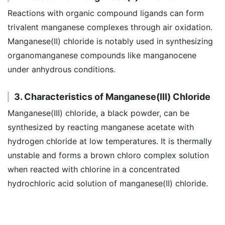
Reactions with organic compound ligands can form
trivalent manganese complexes through air oxidation.
Manganese(II) chloride is notably used in synthesizing
organomanganese compounds like manganocene
under anhydrous conditions.
3. Characteristics of Manganese(III) Chloride
Manganese(III) chloride, a black powder, can be
synthesized by reacting manganese acetate with
hydrogen chloride at low temperatures. It is thermally
unstable and forms a brown chloro complex solution
when reacted with chlorine in a concentrated
hydrochloric acid solution of manganese(II) chloride.