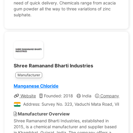
need of quick delivery. Chemicals range from acacia
gum powder all the way to three variations of zinc
sulphate.
Shree Ramanand Bharti Industries
Manufacturer
Manganese Chloride
Website
Founded: 2018
India
Company Profile
Address: Survey No. 323, Vaduchi Mata Road, Village L
Manufacturer Overview
Shree Ramanand Bharti Industries, established in
2015, is a chemical manufacturer and supplier based
in Khambhat, Gujarat, India. The company offers a