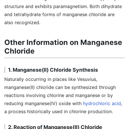
structure and exhibits paramagnetism. Both dihydrate
and tetrahydrate forms of manganese chloride are
also recognized.
Other Information on Manganese
Chloride
1. Manganese(II) Chloride Synthesis
Naturally occurring in places like Vesuvius,
manganese(II) chloride can be synthesized through
reactions involving chlorine and manganese or by
reducing manganese(IV) oxide with
hydrochloric acid
,
a process historically used in chlorine production.
2. Reaction of Manganese(II) Chloride