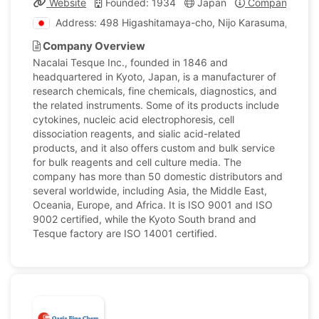
Website
Founded: 1934
Japan
Company Profi
Address: 498 Higashitamaya-cho, Nijo Karasuma, Naka
Company Overview
Nacalai Tesque Inc., founded in 1846 and
headquartered in Kyoto, Japan, is a manufacturer of
research chemicals, fine chemicals, diagnostics, and
the related instruments. Some of its products include
cytokines, nucleic acid electrophoresis, cell
dissociation reagents, and sialic acid-related
products, and it also offers custom and bulk service
for bulk reagents and cell culture media. The
company has more than 50 domestic distributors and
several worldwide, including Asia, the Middle East,
Oceania, Europe, and Africa. It is ISO 9001 and ISO
9002 certified, while the Kyoto South brand and
Tesque factory are ISO 14001 certified.