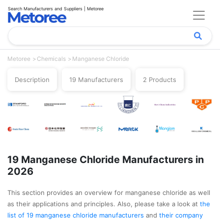
Search Manufacturers and Suppliers | Metoree
Metoree
Chemicals
Manganese Chloride
Description
19 Manufacturers
2 Products
19 Manganese Chloride Manufacturers in
2026
This section provides an overview for manganese chloride as well
as their applications and principles. Also, please take a look at
the
list of 19 manganese chloride manufacturers
and
their company