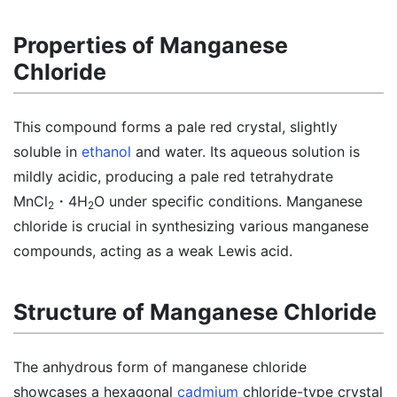
Properties of Manganese
Chloride
This compound forms a pale red crystal, slightly
soluble in
ethanol
and water. Its aqueous solution is
mildly acidic, producing a pale red tetrahydrate
MnCl
・4H
O under specific conditions. Manganese
2
2
chloride is crucial in synthesizing various manganese
compounds, acting as a weak Lewis acid.
Structure of Manganese Chloride
The anhydrous form of manganese chloride
showcases a hexagonal
cadmium
chloride-type crystal