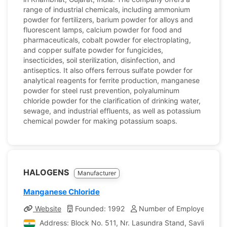
range of industrial chemicals, including ammonium
powder for fertilizers, barium powder for alloys and
fluorescent lamps, calcium powder for food and
pharmaceuticals, cobalt powder for electroplating,
and copper sulfate powder for fungicides,
insecticides, soil sterilization, disinfection, and
antiseptics. It also offers ferrous sulfate powder for
analytical reagents for ferrite production, manganese
powder for steel rust prevention, polyaluminum
chloride powder for the clarification of drinking water,
sewage, and industrial effluents, as well as potassium
chemical powder for making potassium soaps.
HALOGENS
Manufacturer
Manganese Chloride
Website
Founded: 1992
Number of Employees: 40
Address: Block No. 511, Nr. Lasundra Stand, Savli Road, 