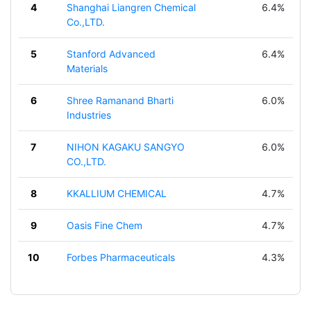
4
Shanghai Liangren Chemical
6.4%
Co.,LTD.
5
Stanford Advanced
6.4%
Materials
6
Shree Ramanand Bharti
6.0%
Industries
7
NIHON KAGAKU SANGYO
6.0%
CO.,LTD.
8
KKALLIUM CHEMICAL
4.7%
9
Oasis Fine Chem
4.7%
10
Forbes Pharmaceuticals
4.3%