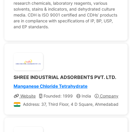
research chemicals, laboratory reagents, various
solvents, stains & indicators, and dehydrated culture
media. CDH is ISO 9001 certified and CDHs’ products
are in compliance with specifications of IP, BP, USP,
and EP standards.
SHREE INDUSTRIAL ADSORBENTS PVT. LTD.
Manganese Chloride Tetrahydrate
Website
Founded: 1999
India
Company Profile
Address: 37, Third Floor, 4 D Square, Ahmedabad, Gujara