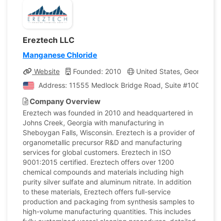
Ereztech LLC
Manganese Chloride
Website
Founded: 2010
United States, Georgia
Address: 11555 Medlock Bridge Road, Suite #100, Johns
Company Overview
Ereztech was founded in 2010 and headquartered in
Johns Creek, Georgia with manufacturing in
Sheboygan Falls, Wisconsin. Ereztech is a provider of
organometallic precursor R&D and manufacturing
services for global customers. Ereztech in ISO
9001:2015 certified. Ereztech offers over 1200
chemical compounds and materials including high
purity silver sulfate and aluminum nitrate. In addition
to these materials, Ereztech offers full-service
production and packaging from synthesis samples to
high-volume manufacturing quantities. This includes