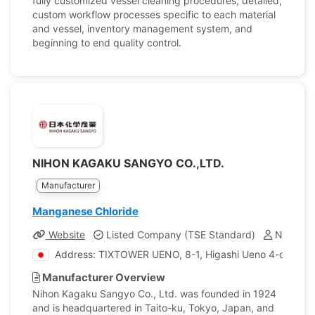
fully customized vessel cleaning procedures, detailed,
custom workflow processes specific to each material
and vessel, inventory management system, and
beginning to end quality control.
NIHON KAGAKU SANGYO CO.,LTD.
Manufacturer
Manganese Chloride
Website
Listed Company (TSE Standard)
Number o
Address: TIXTOWER UENO, 8-1, Higashi Ueno 4-chome, 
Manufacturer Overview
Nihon Kagaku Sangyo Co., Ltd. was founded in 1924
and is headquartered in Taito-ku, Tokyo, Japan, and