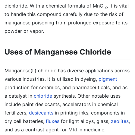
dichloride. With a chemical formula of MnCl
, it is vital
2
to handle this compound carefully due to the risk of
manganese poisoning from prolonged exposure to its
powder or vapor.
Uses of Manganese Chloride
Manganese(II) chloride has diverse applications across
various industries. It is utilized in dyeing,
pigment
production for ceramics, and pharmaceuticals, and as
a catalyst in
chloride
synthesis. Other notable uses
include paint desiccants, accelerators in chemical
fertilizers,
desiccants
in printing inks, components in
dry cell batteries,
fluxes
for light alloys, glass,
zeolites
,
and as a contrast agent for MRI in medicine.