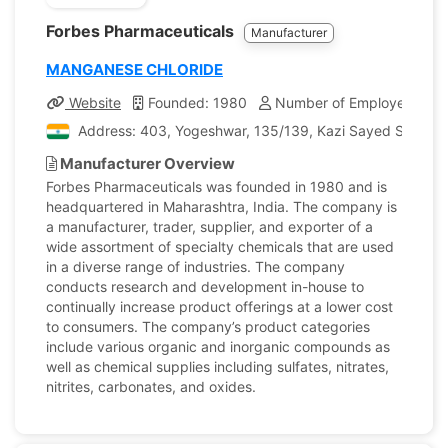
Forbes Pharmaceuticals
Manufacturer
MANGANESE CHLORIDE
Website
Founded: 1980
Number of Employees: 40
Address: 403, Yogeshwar, 135/139, Kazi Sayed Street, 
Manufacturer Overview
Forbes Pharmaceuticals was founded in 1980 and is
headquartered in Maharashtra, India. The company is
a manufacturer, trader, supplier, and exporter of a
wide assortment of specialty chemicals that are used
in a diverse range of industries. The company
conducts research and development in-house to
continually increase product offerings at a lower cost
to consumers. The company’s product categories
include various organic and inorganic compounds as
well as chemical supplies including sulfates, nitrates,
nitrites, carbonates, and oxides.