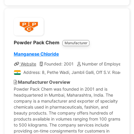
Powder Pack Chem
Manufacturer
Manganese Chloride
Website
Founded: 2001
Number of Employees: 15
Address: 8, Pethe Wadi, Jambli Galli, Off S.V. Road, Bori
Manufacturer Overview
Powder Pack Chem was founded in 2001 and is
headquartered in Mumbai, Maharashtra, India. The
company is a manufacturer and exporter of specialty
chemicals used in pharmaceuticals, fashion, and
beauty products. The company offers hundreds of
products available in volumes ranging from 100 grams
to 500 kilograms. The company services include
providing on-time consignments for customers in