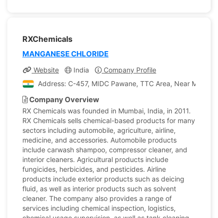
RXChemicals
MANGANESE CHLORIDE
Website
India
Company Profile
Address: C-457, MIDC Pawane, TTC Area, Near Mayur Col
Company Overview
RX Chemicals was founded in Mumbai, India, in 2011.
RX Chemicals sells chemical-based products for many
sectors including automobile, agriculture, airline,
medicine, and accessories. Automobile products
include carwash shampoo, compressor cleaner, and
interior cleaners. Agricultural products include
fungicides, herbicides, and pesticides. Airline
products include exterior products such as deicing
fluid, as well as interior products such as solvent
cleaner. The company also provides a range of
services including chemical inspection, logistics,
chemical usage supervision, as well as tank cleaning.