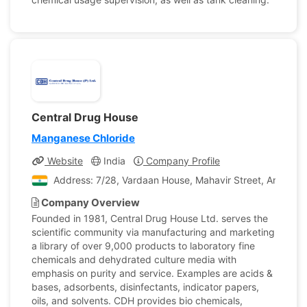
Central Drug House
Manganese Chloride
Website
India
Company Profile
Address: 7/28, Vardaan House, Mahavir Street, Ansari Ro
Company Overview
Founded in 1981, Central Drug House Ltd. serves the
scientific community via manufacturing and marketing
a library of over 9,000 products to laboratory fine
chemicals and dehydrated culture media with
emphasis on purity and service. Examples are acids &
bases, adsorbents, disinfectants, indicator papers,
oils, and solvents. CDH provides bio chemicals,