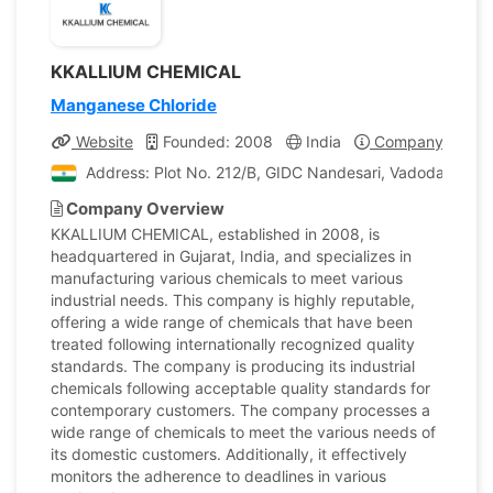
KKALLIUM CHEMICAL
Manganese Chloride
Website
Founded: 2008
India
Company Profile
Address: Plot No. 212/B, GIDC Nandesari, Vadodara, Guja
Company Overview
KKALLIUM CHEMICAL, established in 2008, is
headquartered in Gujarat, India, and specializes in
manufacturing various chemicals to meet various
industrial needs. This company is highly reputable,
offering a wide range of chemicals that have been
treated following internationally recognized quality
standards. The company is producing its industrial
chemicals following acceptable quality standards for
contemporary customers. The company processes a
wide range of chemicals to meet the various needs of
its domestic customers. Additionally, it effectively
monitors the adherence to deadlines in various