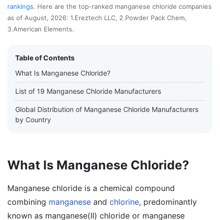
rankings
. Here are the top-ranked manganese chloride companies
as of August, 2026: 1.Ereztech LLC, 2.Powder Pack Chem,
3.American Elements.
Table of Contents
What Is Manganese Chloride?
List of 19 Manganese Chloride Manufacturers
Global Distribution of Manganese Chloride Manufacturers
by Country
What Is Manganese Chloride?
Manganese chloride is a chemical compound
combining
manganese
and
chlorine
, predominantly
known as manganese(II) chloride or manganese