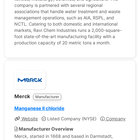
company is partnered with several regional
associations that handle water treatment and waste
management operations, such as AIA, RSPL, and
NCTL. Catering to both domestic and international
markets, Ravi Chem Industries runs a 2,000-square-
foot state-of-the-art manufacturing facility with a
production capacity of 20 metric tons a month.
Merck
Manufacturer
Manganese II chloride
Website
Listed Company (NYSE)
Company Profile
Manufacturer Overview
Merck, started in 1668 and based in Darmstadt,