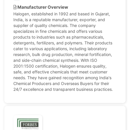
Manufacturer Overview
Halogen, established in 1992 and based in Gujarat,
India, is a reputable manufacturer, exporter, and
supplier of quality chemicals. The company
specializes in fine chemicals and offers various
products to industries such as pharmaceuticals,
detergents, fertilizers, and polymers. Their products
cater to various applications, including laboratory
research, bulk drug production, mineral fortification,
and side-chain chemical synthesis. With ISO
2001:1500 certification, Halogen ensures quality,
safe, and effective chemicals that meet customer
needs. They have gained recognition among India's
Chemical Producers and Overseas Buyers for their
24/7 excellence and transparent business practices.