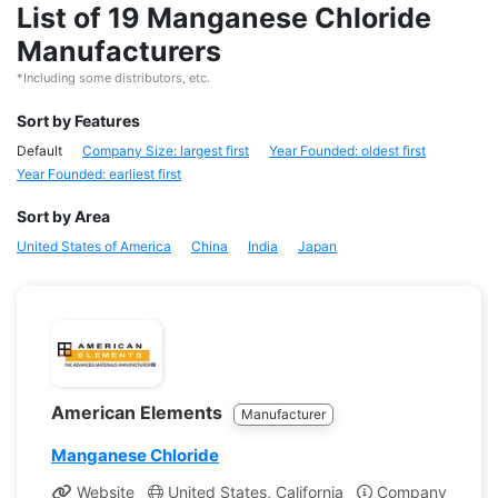
List of 19 Manganese Chloride
Manufacturers
*Including some distributors, etc.
Sort by Features
Default
Company Size: largest first
Year Founded: oldest first
Year Founded: earliest first
Sort by Area
United States of America
China
India
Japan
American Elements
Manufacturer
Manganese Chloride
Website
United States, California
Company Profile