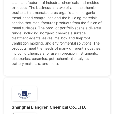
is a manufacturer of industrial chemicals and molded
products. The business has two pillars: the chemical
business that manufactures organic and inorganic
metal-based compounds and the building materials
section that manufactures products from the fusion of
metal surfaces. The product portfolio spans a diverse
range, including inorganic chemicals surface
treatment agents, eaves, mailbox and fireproof
ventilation molding, and environmental solutions. The
products meet the needs of many different industries
including chemicals for use in precision instruments,
electronics, ceramics, petrochemical catalysts,
battery materials, and more.
Shanghai Liangren Chemical Co.,LTD.