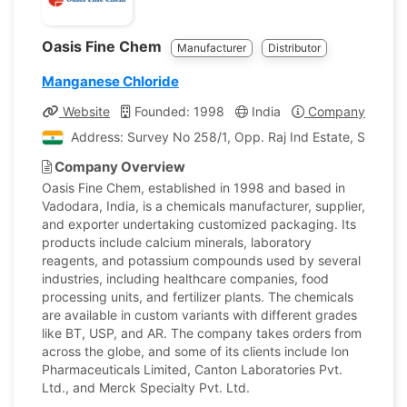
Oasis Fine Chem
Manufacturer
Distributor
Manganese Chloride
Website
Founded: 1998
India
Company Profile
Address: Survey No 258/1, Opp. Raj Ind Estate, Samlaya
Company Overview
Oasis Fine Chem, established in 1998 and based in
Vadodara, India, is a chemicals manufacturer, supplier,
and exporter undertaking customized packaging. Its
products include calcium minerals, laboratory
reagents, and potassium compounds used by several
industries, including healthcare companies, food
processing units, and fertilizer plants. The chemicals
are available in custom variants with different grades
like BT, USP, and AR. The company takes orders from
across the globe, and some of its clients include Ion
Pharmaceuticals Limited, Canton Laboratories Pvt.
Ltd., and Merck Specialty Pvt. Ltd.