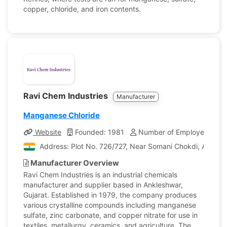
copper, chloride, and iron contents.
Ravi Chem Industries
Manufacturer
Manganese Chloride
Website
Founded: 1981
Number of Employees: 4
Address: Plot No. 726/727, Near Somani Chokdi, Ankleshw
Manufacturer Overview
Ravi Chem Industries is an industrial chemicals
manufacturer and supplier based in Ankleshwar,
Gujarat. Established in 1979, the company produces
various crystalline compounds including manganese
sulfate, zinc carbonate, and copper nitrate for use in
textiles, metallurgy, ceramics, and agriculture. The