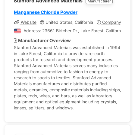
Stanford Advanced Materials
Manufacturer
Manganese Chloride Powder
Website
United States, California
Company Profile
Address: 23661 Birtcher Dr., Lake Forest, California, Uni
Manufacturer Overview
Stanford Advanced Materials was established in 1994
in Lake Forest, California to provide rare-earth
products for research and development purposes.
Stanford Advanced Materials serves many industries
ranging from automotive to fashion to energy to
research to sports to textiles. Stanford Advanced
Materials manufactures and distributes purified
metals, ceramics, composite materials including strips,
plates, rods, wires, and bars, as well as laboratory
equipment and optical equipment including crystals,
lenses, splitters, and windows.