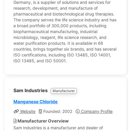
Germany, is a supplier of solutions and services for
research, development, and manufacture of
pharmaceutical and biotechnological drug therapies.
The company serves the life science industry and has
a broad portfolio of 300,000 products, including
biopharmaceutical manufacturing, industrial
microbiology, reagent, life science research, and
water purification products. It is available in 66
countries, brings together six brands, and has several
ISO certifications, including ISO 13485, ISO 14001,
ISO 13485, and ISO 50001.
Sam Industries
Manufacturer
Manganese Chloride
Website
Founded: 2002
Company Profile
Manufacturer Overview
Sam Industries is a manufacturer and dealer of