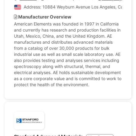
Address: 10884 Weyburn Avenue Los Angeles, California
Manufacturer Overview
American Elements was founded in 1997 in California
and currently has research and production facilities in
Utah, Mexico, China, and the United Kingdom. AE
manufactures and distributes advanced materials
from a catalog of over 30,000 products for bulk
industrial use as well as small scale laboratory use. AE
also provides testing and analyses services including
spectroscopy along with structural, thermal, and
electrical analyses. AE holds sustainable development
as a core corporate value and is committed to work to
protect the health of the environment.