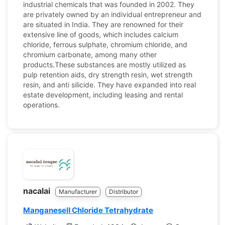
industrial chemicals that was founded in 2002. They
are privately owned by an individual entrepreneur and
are situated in India. They are renowned for their
extensive line of goods, which includes calcium
chloride, ferrous sulphate, chromium chloride, and
chromium carbonate, among many other
products.These substances are mostly utilized as
pulp retention aids, dry strength resin, wet strength
resin, and anti silicide. They have expanded into real
estate development, including leasing and rental
operations.
nacalai
Manufacturer
Distributor
ManganeseⅡ Chloride Tetrahydrate