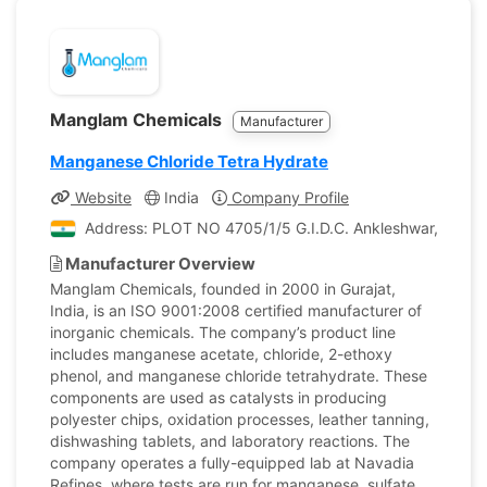
Manglam Chemicals
Manufacturer
Manganese Chloride Tetra Hydrate
Website
India
Company Profile
Address: PLOT NO 4705/1/5 G.I.D.C. Ankleshwar, Gujarat
Manufacturer Overview
Manglam Chemicals, founded in 2000 in Gurajat,
India, is an ISO 9001:2008 certified manufacturer of
inorganic chemicals. The company’s product line
includes manganese acetate, chloride, 2-ethoxy
phenol, and manganese chloride tetrahydrate. These
components are used as catalysts in producing
polyester chips, oxidation processes, leather tanning,
dishwashing tablets, and laboratory reactions. The
company operates a fully-equipped lab at Navadia
Refines, where tests are run for manganese, sulfate,