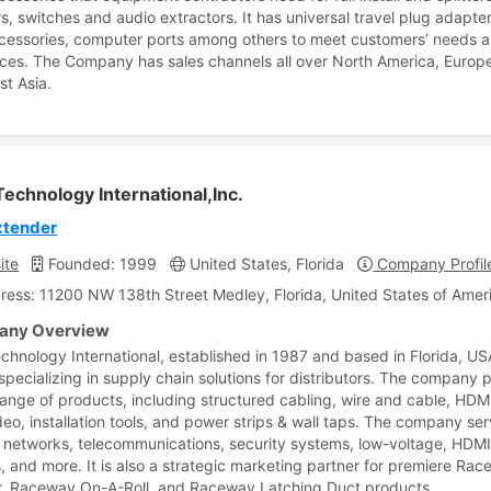
s, switches and audio extractors. It has universal travel plug adapte
cessories, computer ports among others to meet customers’ needs 
ces. The Company has sales channels all over North America, Europ
st Asia.
echnology International,Inc.
xtender
ite
Founded: 1999
United States, Florida
Company Profil
ress: 11200 NW 138th Street Medley, Florida, United States of Amer
ny Overview
chnology International, established in 1987 and based in Florida, USA
 specializing in supply chain solutions for distributors. The company 
range of products, including structured cabling, wire and cable, HDM
deo, installation tools, and power strips & wall taps. The company se
 networks, telecommunications, security systems, low-voltage, HDMI
, and more. It is also a strategic marketing partner for premiere Ra
r, Raceway On-A-Roll, and Raceway Latching Duct products.