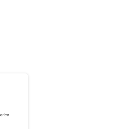
erica