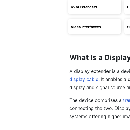
KVM Extenders
D
Video Interfacees
S
What Is a Displa
A display extender is a dev
display cable
. It enables a
display and signal source ar
The device comprises a
tra
connecting the two. Display
systems offering higher ima