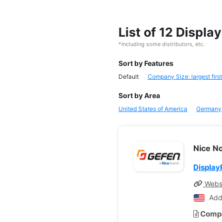
List of 12 Displ
*Including some distributors, etc.
Sort by Features
Default
Company Size: largest first
Sort by Area
United States of America
Germany
Nice N
Display
Webs
Add
Compa