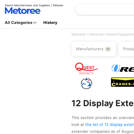
Search Manufacturers and Suppliers | Metoree
All Categories
History
Metoree
Network-related Equipmen
Manufacturers
Prod
12
12 Display Ext
This section provides an overview
look at
the list of 12 display ex
extender companies as of August