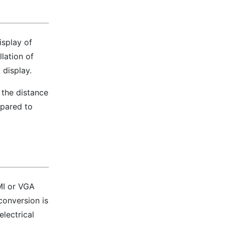
isplay of
lation of
 display.
 the distance
mpared to
MI or VGA
 conversion is
lectrical