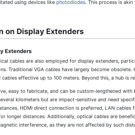
litated using devices like
photodiodes
. This process is akin
n on Display Extenders
ay Extenders
cal cables are also employed for display extenders, particu
ons. Traditional VGA cables have largely become obsolete.
ables effective up to 100 meters. Beyond this, a hub is re
ve, easy to fabricate, and can be custom-lengthened with b
everal kilometers but are impact-sensitive and need specif
istances, HDMI direct connection is preferred, LAN cables f
or longer distances. Additionally, optical cables are benefic
gnetic interference, as they are not affected by such dist