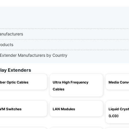
Manufacturers
roducts
ay Extender Manufacturers by Country
play Extenders
iber Optic Cables
Ultra High Frequency
Media Conv
Cables
VM Switches
LAN Modules
Liquid Cryst
(LCD)