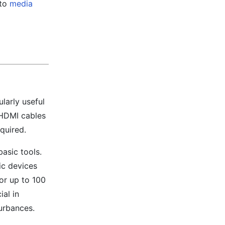
 to
media
larly useful
 HDMI cables
quired.
asic tools.
ic devices
or up to 100
ial in
urbances.