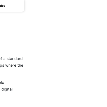
bles
of a standard
tups where the
ble
 digital