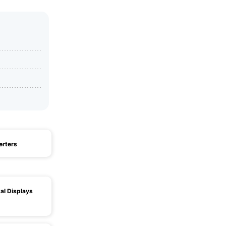
erters
al Displays