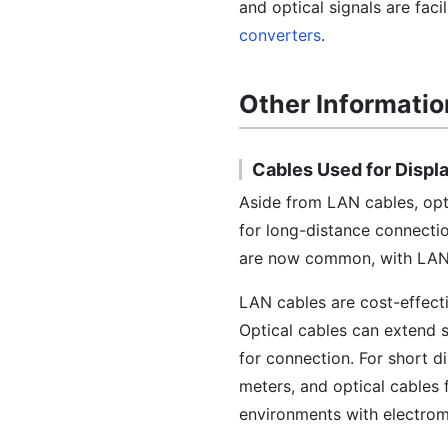
and optical signals are faci
converters
.
Other Informatio
Cables Used for Displ
Aside from LAN cables, opti
for long-distance connecti
are now common, with LAN c
LAN cables are cost-effecti
Optical cables can extend s
for connection. For short d
meters, and optical cables f
environments with electroma