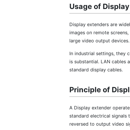
Usage of Display
Display extenders are widely
images on remote screens, e
large video output devices.
In industrial settings, the
is substantial. LAN cables 
standard display cables.
Principle of Disp
A Display extender operate
standard electrical signals 
reversed to output video si