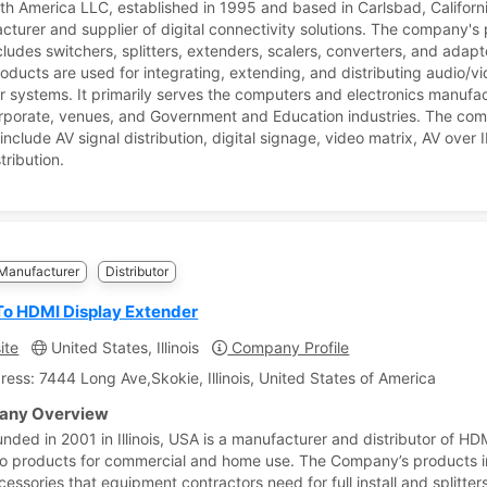
th America LLC, established in 1995 and based in Carlsbad, Californi
cturer and supplier of digital connectivity solutions. The company's
cludes switchers, splitters, extenders, scalers, converters, and adapt
oducts are used for integrating, extending, and distributing audio/v
 systems. It primarily serves the computers and electronics manufac
corporate, venues, and Government and Education industries. The co
include AV signal distribution, digital signage, video matrix, AV over 
tribution.
Manufacturer
Distributor
o HDMI Display Extender
ite
United States, Illinois
Company Profile
ress: 7444 Long Ave,Skokie, Illinois, United States of America
ny Overview
unded in 2001 in Illinois, USA is a manufacturer and distributor of HD
o products for commercial and home use. The Company’s products 
ssories that equipment contractors need for full install and splitters