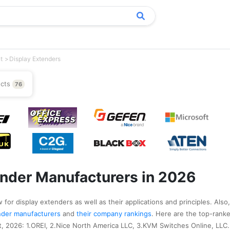
t
Display Extenders
ucts
76
ender Manufacturers in 2026
 for display extenders as well as their applications and principles. Also
tender manufacturers
and
their company rankings
. Here are the top-ranke
, 2026: 1.OREI, 2.Nice North America LLC, 3.KVM Switches Online, LLC.