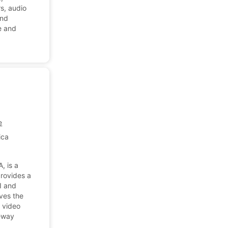
rs, audio
and
e and
e
ica
, is a
provides a
I and
rves the
 video
ceway