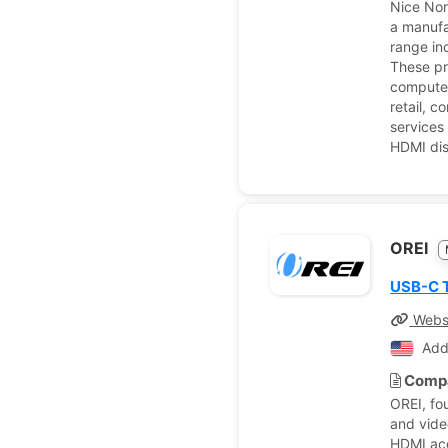
Nice Nor
a manufa
range in
These pr
computer
retail, 
services 
HDMI dis
OREI
USB-C T
Webs
Add
Compa
OREI, fo
and vide
HDMI acce