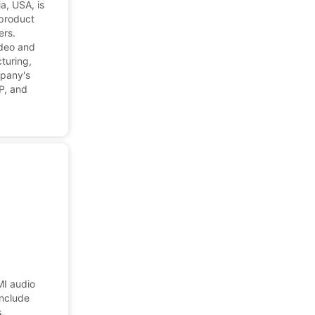
a, USA, is
 product
ers.
ideo and
turing,
mpany's
IP, and
MI audio
include
,