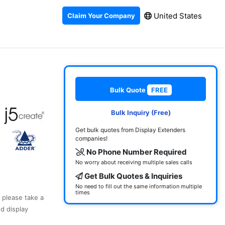
United States
Claim Your Company
Bulk Quote
FREE
Bulk Inquiry (Free)
Get bulk quotes from Display Extenders
companies!
No Phone Number Required
No worry about receiving multiple sales calls
Get Bulk Quotes & Inquiries
No need to fill out the same information multiple
times
, please take a
d display