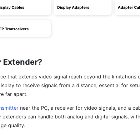
isplay Cables
Display Adapters
Adapter Ca
FP Transceivers
y Extender?
ice that extends video signal reach beyond the limitations 
 display to receive signals from a distance, essential for se
e far apart.
nsmitter
near the PC, a receiver for video signals, and a ca
 extenders can handle both analog and digital signals, with
ge quality.