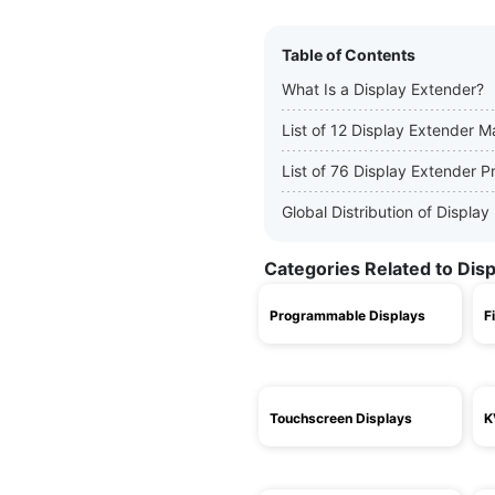
Table of Contents
What Is a Display Extender?
List of 12 Display Extender 
List of 76 Display Extender P
Global Distribution of Displ
Categories Related to Dis
Programmable Displays
F
Touchscreen Displays
K