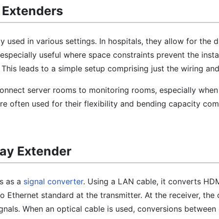
 Extenders
 used in various settings. In hospitals, they allow for the d
specially useful where space constraints prevent the instal
 This leads to a simple setup comprising just the wiring and
y connect server rooms to monitoring rooms, especially when
are often used for their flexibility and bending capacity co
lay Extender
s as a
signal converter
. Using a LAN cable, it converts HD
to Ethernet standard at the transmitter. At the receiver, the
gnals. When an optical cable is used, conversions between e