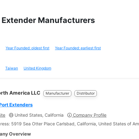
ay Extender Manufacturers
Year Founded: oldest first
Year Founded: earliest first
Taiwan
United Kingdom
orth America LLC
Manufacturer
Distributor
Port Extenders
ite
United States, California
Company Profile
ress: 5919 Sea Otter Place Carlsbad, California, United States of Am
ny Overview