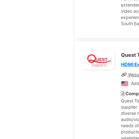
extender
video ac
experien
South Ea
Quest T
HDMI E
Webs
Add
Compa
Quest Te
supplier
diverse 
audio/vi
needs of
products
wirehide