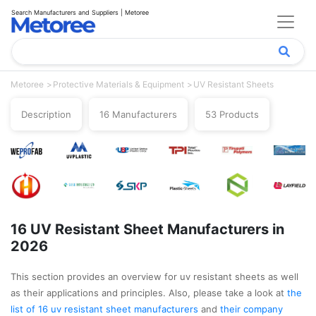
Search Manufacturers and Suppliers | Metoree
Metoree
Protective Materials & Equipment
UV Resistant Sheets
Description
16 Manufacturers
53 Products
16 UV Resistant Sheet Manufacturers in
2026
This section provides an overview for uv resistant sheets as well
as their applications and principles. Also, please take a look at
the
list of 16 uv resistant sheet manufacturers
and
their company