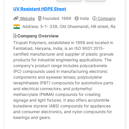
UV Resistant HDPE Sheet
Website
Founded: 1999
India
Company Profile
Address: 5-1- 339, Old Ghasmandi, Hill street, Ranigun
Company Overview
Tirupati Polymers, established in 1999 and located in
Faridabad, Haryana, India, is an ISO 9001:2015-
certified manufacturer and supplier of plastic granule
products for industrial engineering applications. The
company's product range includes polycarbonate
(PC) compounds used in manufacturing electronic
components and eyewear lenses; polybutylene
terephthalate (PBT) compounds for automotive parts
and electrical connectors; and polymethyl
methacrylate (PMMA) compounds for creating
signage and light fixtures. It also offers acrylonitrile
butadiene styrene (ABS) compounds for appliances
and consumer electronics, and nylon compounds for
bearings and gears.