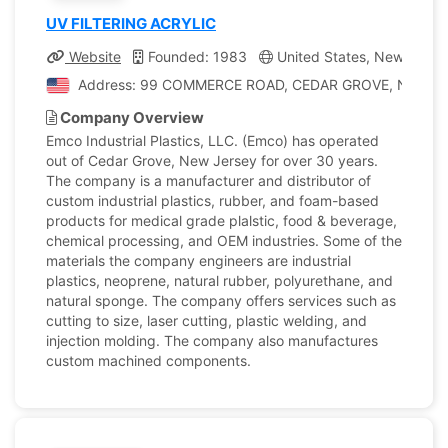
UV FILTERING ACRYLIC
Website
Founded: 1983
United States, New Jerse
Address: 99 COMMERCE ROAD, CEDAR GROVE, New Jerse
Company Overview
Emco Industrial Plastics, LLC. (Emco) has operated
out of Cedar Grove, New Jersey for over 30 years.
The company is a manufacturer and distributor of
custom industrial plastics, rubber, and foam-based
products for medical grade plalstic, food & beverage,
chemical processing, and OEM industries. Some of the
materials the company engineers are industrial
plastics, neoprene, natural rubber, polyurethane, and
natural sponge. The company offers services such as
cutting to size, laser cutting, plastic welding, and
injection molding. The company also manufactures
custom machined components.