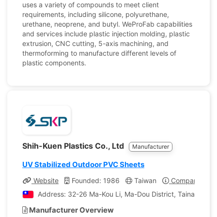
uses a variety of compounds to meet client
requirements, including silicone, polyurethane,
urethane, neoprene, and butyl. WeProFab capabilities
and services include plastic injection molding, plastic
extrusion, CNC cutting, 5-axis machining, and
thermoforming to manufacture different levels of
plastic components.
Shih-Kuen Plastics Co., Ltd
Manufacturer
UV Stabilized Outdoor PVC Sheets
Website
Founded: 1986
Taiwan
Company Profi
Address: 32-26 Ma-Kou Li, Ma-Dou District, Tainan, Tai
Manufacturer Overview