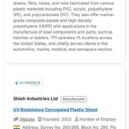
sheets, films, tubes, and rods fabricated from various
plastic materials including PVC, acrylic, polyethylene
(PE), and polycarbonate (PC). They also offer marine-
grade composite panels and high-density
polyethylene (HDPE) with applications in the
manufacture of boat components and parts, such as
hatches or ladders. TPI operates 15 locations across
the United States, and chiefly serves clients in the
automotive, marine, medical, and aerospace sectors.
Shish Industries Ltd
Manufacturer
UV Resistance Corrugated Plastic Sheet
Website
Founded: 2003
Number of Employees: 25
Address: Survey No. 265/266, Block No. 290, Plot No. 18