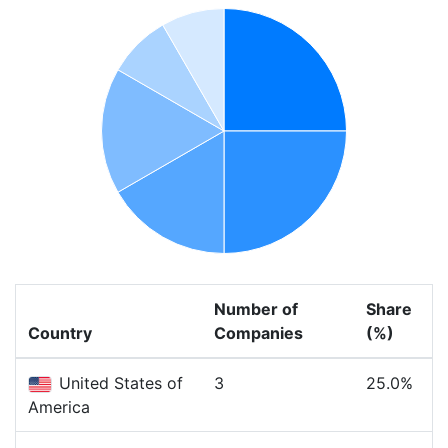
Number of
Share
Country
Companies
(%)
United States of
3
25.0%
America