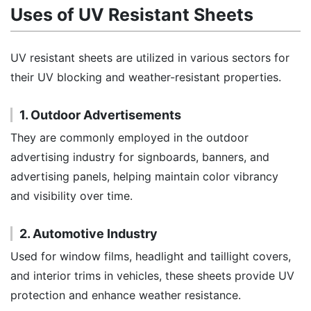
Uses of UV Resistant Sheets
UV resistant sheets are utilized in various sectors for
their UV blocking and weather-resistant properties.
1. Outdoor Advertisements
They are commonly employed in the outdoor
advertising industry for signboards, banners, and
advertising panels, helping maintain color vibrancy
and visibility over time.
2. Automotive Industry
Used for window films, headlight and taillight covers,
and interior trims in vehicles, these sheets provide UV
protection and enhance weather resistance.