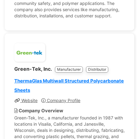
community safety, and polymer applications. The
company also provides services like manufacturing,
distribution, installations, and customer support.
Green-Tek, Inc.
Manufacturer
Distributor
ThermaGlas Multiwall Structured Polycarbonate
Sheets
Website
Company Profile
Company Overview
Green-Tek, Inc., a manufacturer founded in 1987 with
locations in Visalia, California, and Janesville,
Wisconsin, deals in designing, distributing, fabricating,
and converting plastic pellets, thermal grazing, and