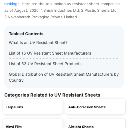
rankings
. Here are the top-ranked uv resistant sheet companies
as of August, 2026: 1.Shish Industries Ltd, 2.Plastic Sheets Ltd,
3.Navabharath Packaging Private Limited.
Table of Contents
What Is an UV Resistant Sheet?
List of 16 UV Resistant Sheet Manufacturers
List of 53 UV Resistant Sheet Products
Global Distribution of UV Resistant Sheet Manufacturers by
Country
Categories Related to UV Resistant Sheets
Tarpaulins
Anti-Corrosion Sheets
Vinyl Film
Airtight Sheets