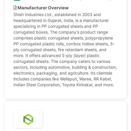
Manufacturer Overview
Shish Industries Ltd., established in 2003 and
headquartered in Gujarat, India, is a manufacturer
specializing in PP corrugated sheets and PP
corrugated boxes. The company's product range
comprises plastic corrugated sheets, polypropylene
PP corrugated plastic rolls, corrbox hollow sheets, 5-
ply corrugated sheets, fire retardant sheets, and
more. It offers advanced 5-ply (layer) plastic
corrugated sheets. The company caters to various
sectors, including automotive, building & construction,
electronics, packaging, and agriculture. Its clientele
includes companies like Wellspun, Waree, RR Kabel,
Indian Steel Corporation, Toyota Kirloskar, and more.