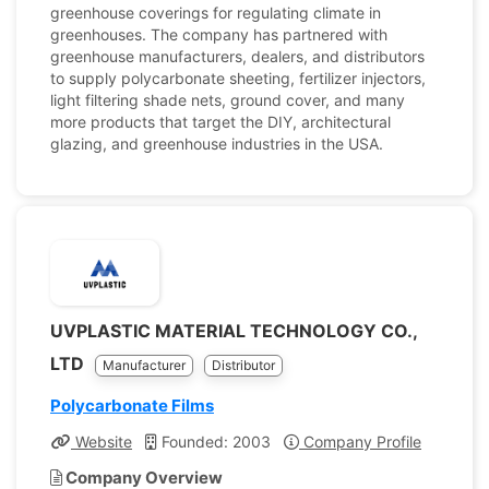
greenhouse coverings for regulating climate in
greenhouses. The company has partnered with
greenhouse manufacturers, dealers, and distributors
to supply polycarbonate sheeting, fertilizer injectors,
light filtering shade nets, ground cover, and many
more products that target the DIY, architectural
glazing, and greenhouse industries in the USA.
UVPLASTIC MATERIAL TECHNOLOGY CO.,
LTD
Manufacturer
Distributor
Polycarbonate Films
Website
Founded: 2003
Company Profile
Company Overview