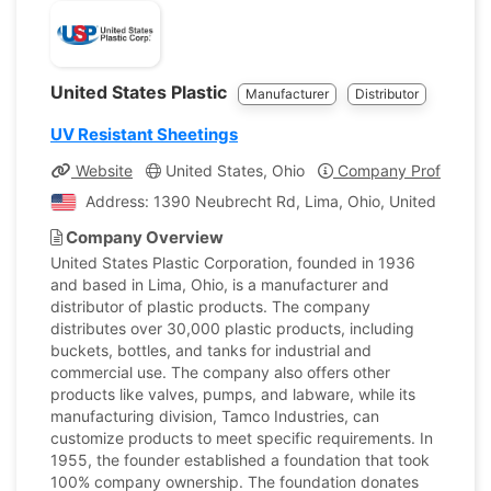
United States Plastic
Manufacturer
Distributor
UV Resistant Sheetings
Website
United States, Ohio
Company Profile
Address: 1390 Neubrecht Rd, Lima, Ohio, United States
Company Overview
United States Plastic Corporation, founded in 1936
and based in Lima, Ohio, is a manufacturer and
distributor of plastic products. The company
distributes over 30,000 plastic products, including
buckets, bottles, and tanks for industrial and
commercial use. The company also offers other
products like valves, pumps, and labware, while its
manufacturing division, Tamco Industries, can
customize products to meet specific requirements. In
1955, the founder established a foundation that took
100% company ownership. The foundation donates