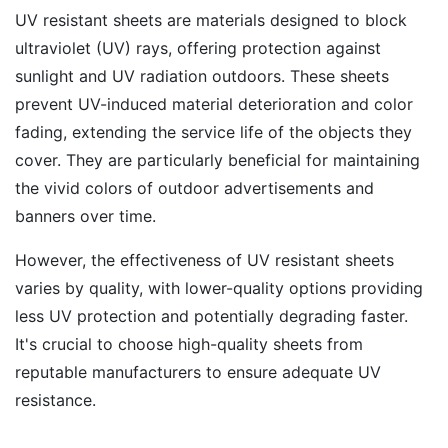
UV resistant sheets are materials designed to block
ultraviolet (UV) rays, offering protection against
sunlight and UV radiation outdoors. These sheets
prevent UV-induced material deterioration and color
fading, extending the service life of the objects they
cover. They are particularly beneficial for maintaining
the vivid colors of outdoor advertisements and
banners over time.
However, the effectiveness of UV resistant sheets
varies by quality, with lower-quality options providing
less UV protection and potentially degrading faster.
It's crucial to choose high-quality sheets from
reputable manufacturers to ensure adequate UV
resistance.