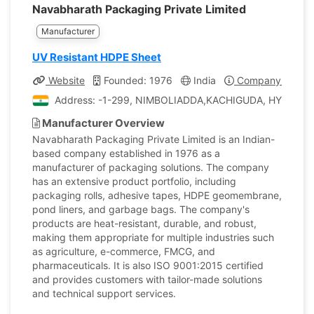
Navabharath Packaging Private Limited
Manufacturer
UV Resistant HDPE Sheet
Website
Founded: 1976
India
Company Profile
Address: -1-299, NIMBOLIADDA,KACHIGUDA, HYDERAB
Manufacturer Overview
Navabharath Packaging Private Limited is an Indian-
based company established in 1976 as a
manufacturer of packaging solutions. The company
has an extensive product portfolio, including
packaging rolls, adhesive tapes, HDPE geomembrane,
pond liners, and garbage bags. The company's
products are heat-resistant, durable, and robust,
making them appropriate for multiple industries such
as agriculture, e-commerce, FMCG, and
pharmaceuticals. It is also ISO 9001:2015 certified
and provides customers with tailor-made solutions
and technical support services.