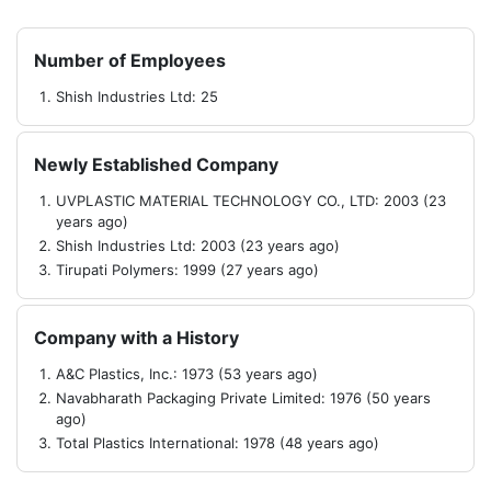
Number of Employees
Shish Industries Ltd: 25
Newly Established Company
UVPLASTIC MATERIAL TECHNOLOGY CO., LTD: 2003 (23
years ago)
Shish Industries Ltd: 2003 (23 years ago)
Tirupati Polymers: 1999 (27 years ago)
Company with a History
A&C Plastics, Inc.: 1973 (53 years ago)
Navabharath Packaging Private Limited: 1976 (50 years
ago)
Total Plastics International: 1978 (48 years ago)