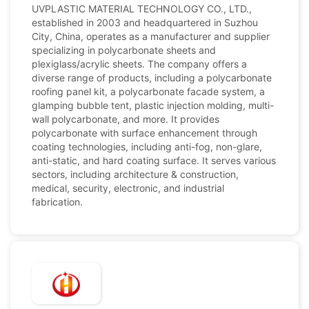
UVPLASTIC MATERIAL TECHNOLOGY CO., LTD.,
established in 2003 and headquartered in Suzhou
City, China, operates as a manufacturer and supplier
specializing in polycarbonate sheets and
plexiglass/acrylic sheets. The company offers a
diverse range of products, including a polycarbonate
roofing panel kit, a polycarbonate facade system, a
glamping bubble tent, plastic injection molding, multi-
wall polycarbonate, and more. It provides
polycarbonate with surface enhancement through
coating technologies, including anti-fog, non-glare,
anti-static, and hard coating surface. It serves various
sectors, including architecture & construction,
medical, security, electronic, and industrial
fabrication.