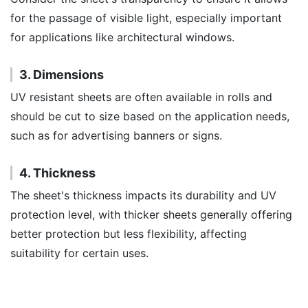
for the passage of visible light, especially important
for applications like architectural windows.
3. Dimensions
UV resistant sheets are often available in rolls and
should be cut to size based on the application needs,
such as for advertising banners or signs.
4. Thickness
The sheet's thickness impacts its durability and UV
protection level, with thicker sheets generally offering
better protection but less flexibility, affecting
suitability for certain uses.