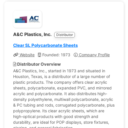
A&C Plastics, Inc.
Distributor
Clear SL Polycarbonate Sheets
Website
Founded: 1973
Company Profile
Distributor Overview
A&C Plastics, Inc., started in 1973 and situated in
Houston, Texas, is a distributor of a large number of
plastic products. The company offers clear acrylic
sheets, polycarbonate, expanded PVC, and mirrored
acrylic and polycarbonate. It also distributes high-
density polyethylene, multiwall polycarbonate, acrylic
& PC tubing and rods, corrugated polycarbonate, plus
polypropylene. Its clear acrylic sheets, which are
high-optical products with good strength and
durability, are ideal for POP displays, store fixtures,
glazing, and general fabrication.