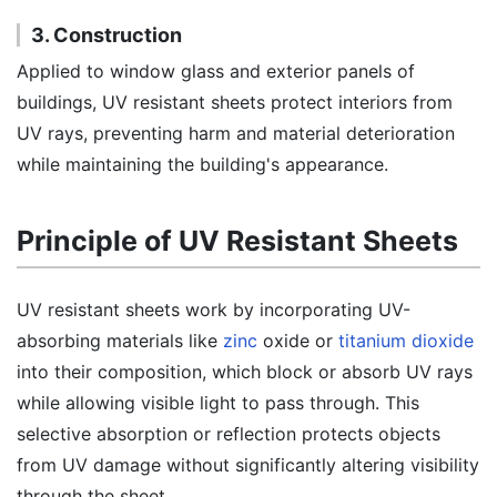
3. Construction
Applied to window glass and exterior panels of
buildings, UV resistant sheets protect interiors from
UV rays, preventing harm and material deterioration
while maintaining the building's appearance.
Principle of UV Resistant Sheets
UV resistant sheets work by incorporating UV-
absorbing materials like
zinc
oxide or
titanium dioxide
into their composition, which block or absorb UV rays
while allowing visible light to pass through. This
selective absorption or reflection protects objects
from UV damage without significantly altering visibility
through the sheet.