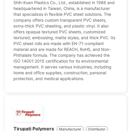
Shih-Kuen Plastics Co., Ltd., established in 1986 and
headquartered in Taiwan, China, is a manufacturer
that specializes in flexible PVC sheet solutions. The
company offers custom transparent PVC sheets,
extra-thick PVC sheeting, and plastic vinyl. It also
offers opaque textured PVC sheets, customized
textured, embossing, matte styles, and thick PVC. Its
PVC sheet rolls are made with EN-71-compliant
material and are made for REACH, RoHS, and Non-
Phthalate formula. The company has achieved the
ISO 14001:2015 certification for its environmental
management. It serves various industries, including
home and office supplies, construction, personal
protection, and medical applications.
Tirupati Polymers
Manufacturer
Distributor