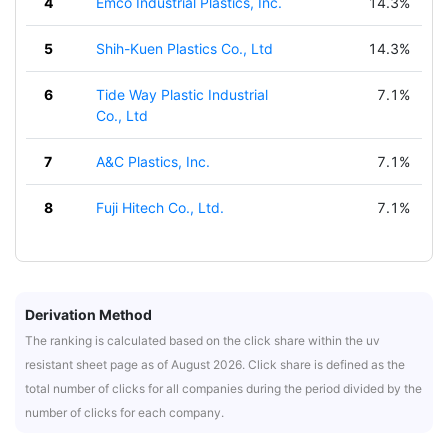
4
Emco Industrial Plastics, Inc.
14.3%
5
Shih-Kuen Plastics Co., Ltd
14.3%
6
Tide Way Plastic Industrial
7.1%
Co., Ltd
7
A&C Plastics, Inc.
7.1%
8
Fuji Hitech Co., Ltd.
7.1%
Derivation Method
The ranking is calculated based on the click share within the uv
resistant sheet page as of August 2026. Click share is defined as the
total number of clicks for all companies during the period divided by the
number of clicks for each company.