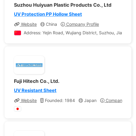
Suzhou Huiyuan Plastic Products Co., Ltd
UV Protection PP Hollow Sheet
Website
China
Company Profile
Address: Yejin Road, Wujiang District, Suzhou, Jiangsu, 
Fuji Hitech Co., Ltd.
UV Resistant Sheet
Website
Founded: 1984
Japan
Company Profi