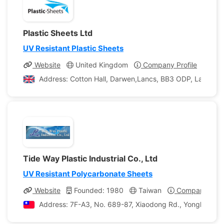
Plastic Sheets Ltd
UV Resistant Plastic Sheets
Website
United Kingdom
Company Profile
Address: Cotton Hall, Darwen,Lancs, BB3 ODP, Lancashi
Tide Way Plastic Industrial Co., Ltd
UV Resistant Polycarbonate Sheets
Website
Founded: 1980
Taiwan
Company Profi
Address: 7F-A3, No. 689-87, Xiaodong Rd., Yongkang Ci