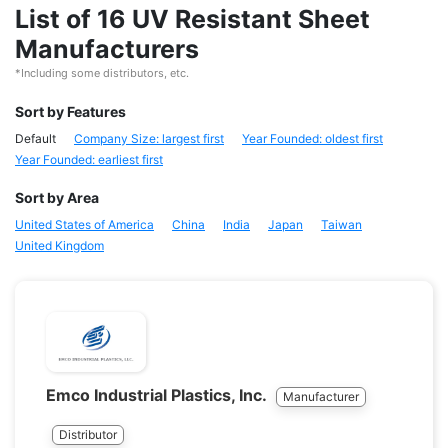
List of 16 UV Resistant Sheet
Manufacturers
*Including some distributors, etc.
Sort by Features
Default
Company Size: largest first
Year Founded: oldest first
Year Founded: earliest first
Sort by Area
United States of America
China
India
Japan
Taiwan
United Kingdom
Emco Industrial Plastics, Inc.
Manufacturer
Distributor