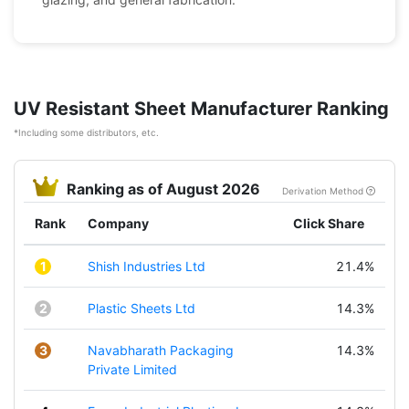
UV Resistant Sheet Manufacturer Ranking
*Including some distributors, etc.
Ranking as of August 2026
Derivation Method
Rank
Company
Click Share
1
Shish Industries Ltd
21.4%
2
Plastic Sheets Ltd
14.3%
3
Navabharath Packaging
14.3%
Private Limited