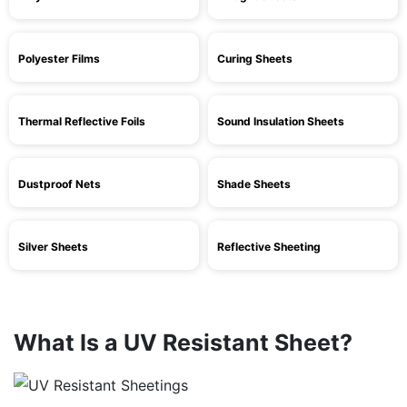
Polyester Films
Curing Sheets
Thermal Reflective Foils
Sound Insulation Sheets
Dustproof Nets
Shade Sheets
Silver Sheets
Reflective Sheeting
What Is a UV Resistant Sheet?