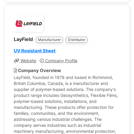
LayField
Manufacturer
Distributor
UV Resistant Sheet
Website
Company Profile
Company Overview
LayField, founded in 1978 and based in Richmond,
British Columbia, Canada, is a manufacturer and
supplier of polymer-based solutions. The company's
product range includes Geosynthetics, Flexible Films,
polymer-based solutions, installations, and
manufacturing. These products offer protection for
families, communities, and the environment,
addressing various industrial challenges. The
company serves industries such as industrial
machinery manufacturing, environmental protection,