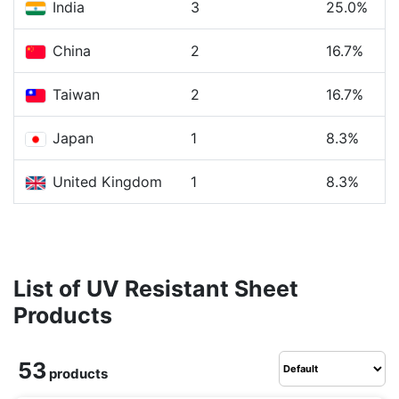
India
3
25.0%
China
2
16.7%
Taiwan
2
16.7%
Japan
1
8.3%
United Kingdom
1
8.3%
List of UV Resistant Sheet
Products
53
products