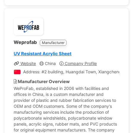
Weprofab
Manufacturer
UV Resistant Acrylic Sheet
Website
China
Company Profile
Address: #2 building, Huangdai Town, Xiangcheng Distri
Manufacturer Overview
WeProFab, established in 2006 with facilities and
offices in China, is a custom manufacturer and
provider of plastic and rubber fabrication services to
OEM and ODM customers. Some of the company's
manufacturing services include the production of
polycarbonate windshields, polycarbonate window
panels, acrylic signs, rubber mats, and PVC products
for original equipment manufacturers. The company