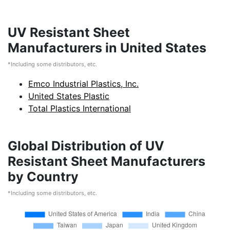
UV Resistant Sheet
Manufacturers in United States
*Including some distributors, etc.
Emco Industrial Plastics, Inc.
United States Plastic
Total Plastics International
Global Distribution of UV
Resistant Sheet Manufacturers
by Country
*Including some distributors, etc.