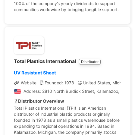
100% of the company’s yearly dividends to support
communities worldwide by bringing tangible support.
Total Plastics International
Distributor
UV Resistant Sheet
Website
Founded: 1978
United States, Michigan
Address: 2810 North Burdick Street, Kalamazoo, Michiga
Distributor Overview
Total Plastics International (TPI) is an American
distributor of industrial plastic products originally
founded in 1978 as a small plastics warehouse before
expanding to regional operations in 1984. Based in
Kalamazoo, Michigan, the company primarily stocks