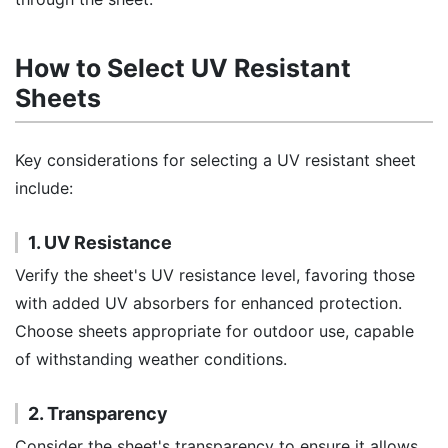
How to Select UV Resistant
Sheets
Key considerations for selecting a UV resistant sheet
include:
1. UV Resistance
Verify the sheet's UV resistance level, favoring those
with added UV absorbers for enhanced protection.
Choose sheets appropriate for outdoor use, capable
of withstanding weather conditions.
2. Transparency
Consider the sheet's transparency to ensure it allows