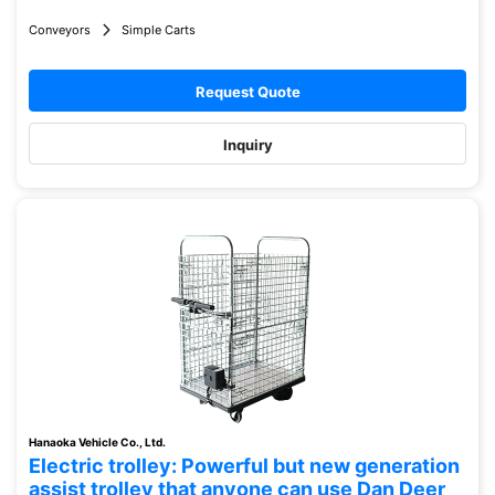
Conveyors
Simple Carts
Request Quote
Inquiry
Hanaoka Vehicle Co., Ltd.
Electric trolley: Powerful but new generation
assist trolley that anyone can use Dan Deer