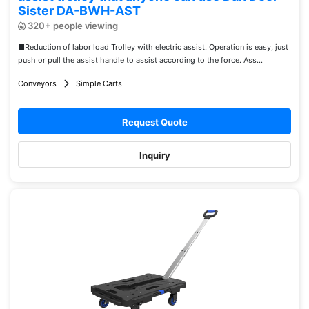
Sister DA-BWH-AST
320+ people viewing
■Reduction of labor load Trolley with electric assist. Operation is easy, just
push or pull the assist handle to assist according to the force. Ass...
Conveyors
Simple Carts
Request Quote
Inquiry