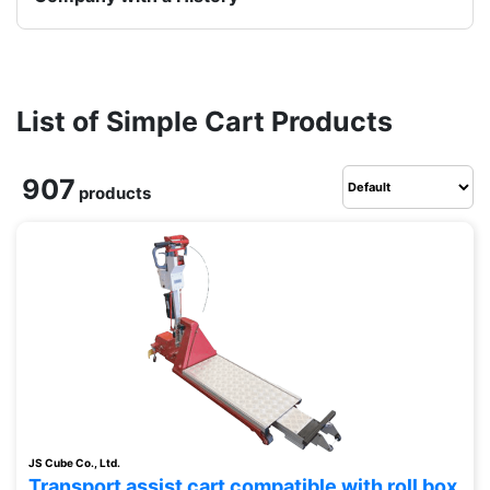
List of Simple Cart Products
907
products
JS Cube Co., Ltd.
Transport assist cart compatible with roll box