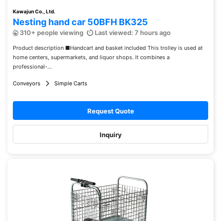
Kawajun Co., Ltd.
Nesting hand car 50BFH BK325
310+ people viewing
Last viewed: 7 hours ago
Product description ■Handcart and basket included This trolley is used at
home centers, supermarkets, and liquor shops. It combines a
professional-...
Conveyors
Simple Carts
Request Quote
Inquiry