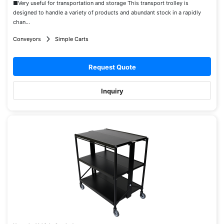
■Very useful for transportation and storage This transport trolley is
designed to handle a variety of products and abundant stock in a rapidly
chan...
Conveyors
Simple Carts
Request Quote
Inquiry