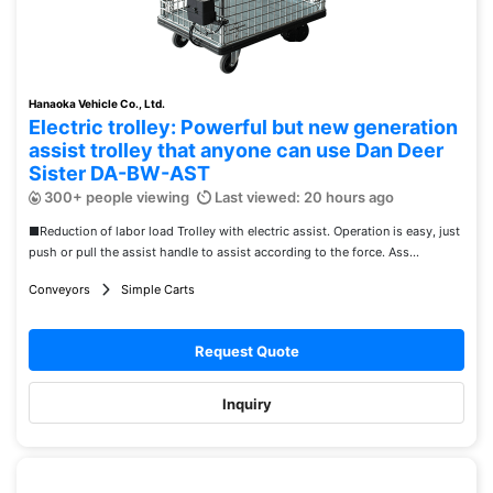
Hanaoka Vehicle Co., Ltd.
Electric trolley: Powerful but new generation
assist trolley that anyone can use Dan Deer
Sister DA-BW-AST
300+ people viewing
Last viewed: 20 hours ago
■Reduction of labor load Trolley with electric assist. Operation is easy, just
push or pull the assist handle to assist according to the force. Ass...
Conveyors
Simple Carts
Request Quote
Inquiry