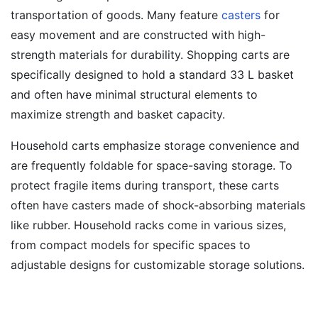
transportation of goods. Many feature
casters
for
easy movement and are constructed with high-
strength materials for durability. Shopping carts are
specifically designed to hold a standard 33 L basket
and often have minimal structural elements to
maximize strength and basket capacity.
Household carts emphasize storage convenience and
are frequently foldable for space-saving storage. To
protect fragile items during transport, these carts
often have casters made of shock-absorbing materials
like rubber. Household racks come in various sizes,
from compact models for specific spaces to
adjustable designs for customizable storage solutions.