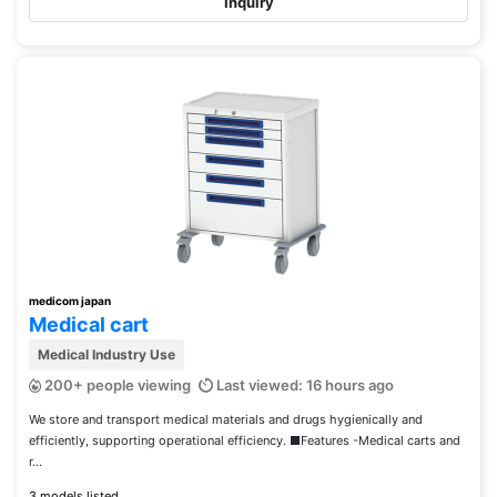
Inquiry
medicom japan
Medical cart
Medical Industry Use
200+ people viewing
Last viewed: 16 hours ago
We store and transport medical materials and drugs hygienically and
efficiently, supporting operational efficiency. ■Features -Medical carts and
r...
3 models listed