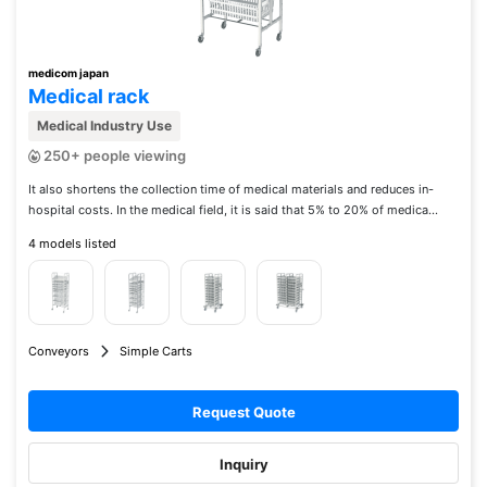
medicom japan
Medical rack
Medical Industry Use
250+ people viewing
It also shortens the collection time of medical materials and reduces in-
hospital costs. In the medical field, it is said that 5% to 20% of medica...
4 models listed
Conveyors
Simple Carts
Request Quote
Inquiry