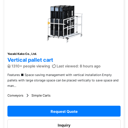
Yazaki Kako Co., Ltd.
Vertical pallet cart
1310+ people viewing
Last viewed: 8 hours ago
Features ■ Space-saving management with vertical installation Empty
pallets with large storage space can be placed vertically to save space and
man...
Conveyors
Simple Carts
Request Quote
Inquiry