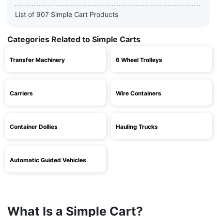
List of 907 Simple Cart Products
Categories Related to Simple Carts
Transfer Machinery
6 Wheel Trolleys
Carriers
Wire Containers
Container Dollies
Hauling Trucks
Automatic Guided Vehicles
What Is a Simple Cart?