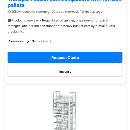
pallets
530+ people viewing
Last viewed: 15 hours ago
◼︎Product overview ・Regardless of gender, physique, or physical
strength, one person can transport a heavy basket cart by himself. This
product is...
Conveyors
Simple Carts
Request Quote
Inquiry