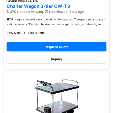
Hanaoka Vehicle Co., Ltd.
Charier Wagon 3-tier CW-T3
370+ people viewing
Last viewed: 1 day ago
■Tall wagons make it easy to work while standing. Transport and storage in
a slim manner + “Can also be used at the reception desk, workbench, and ...
Conveyors
Simple Carts
Request Quote
Inquiry