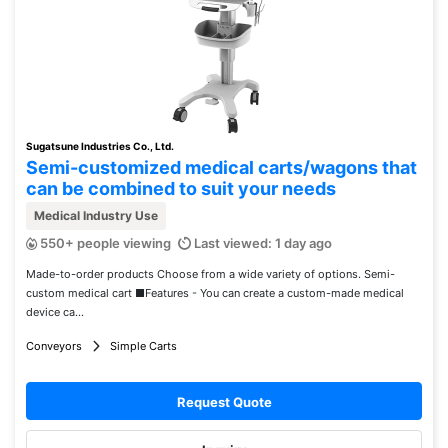
Sugatsune Industries Co., Ltd.
Semi-customized medical carts/wagons that
can be combined to suit your needs
Medical Industry Use
550+ people viewing
Last viewed: 1 day ago
Made-to-order products Choose from a wide variety of options. Semi-
custom medical cart ■Features - You can create a custom-made medical
device ca...
Conveyors
Simple Carts
Request Quote