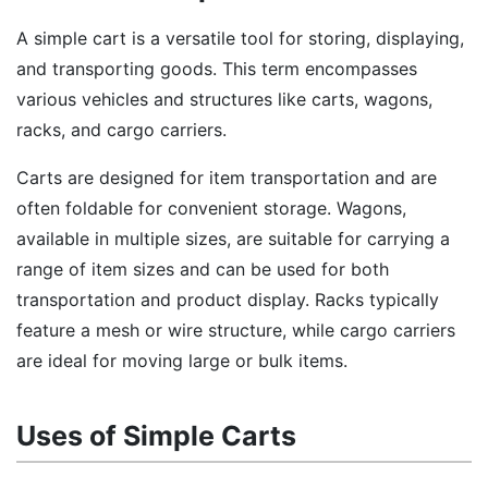
A simple cart is a versatile tool for storing, displaying,
and transporting goods. This term encompasses
various vehicles and structures like carts, wagons,
racks, and cargo carriers.
Carts are designed for item transportation and are
often foldable for convenient storage. Wagons,
available in multiple sizes, are suitable for carrying a
range of item sizes and can be used for both
transportation and product display. Racks typically
feature a mesh or wire structure, while cargo carriers
are ideal for moving large or bulk items.
Uses of Simple Carts