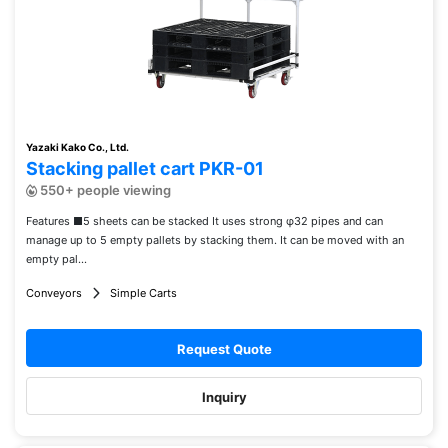
Yazaki Kako Co., Ltd.
Stacking pallet cart PKR-01
550+ people viewing
Features ■5 sheets can be stacked It uses strong φ32 pipes and can
manage up to 5 empty pallets by stacking them. It can be moved with an
empty pal...
Conveyors
Simple Carts
Request Quote
Inquiry