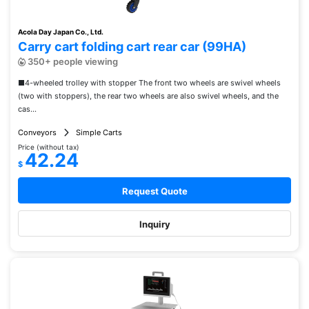
Acola Day Japan Co., Ltd.
Carry cart folding cart rear car (99HA)
350+ people viewing
■4-wheeled trolley with stopper The front two wheels are swivel wheels
(two with stoppers), the rear two wheels are also swivel wheels, and the
cas...
Conveyors
Simple Carts
Price (without tax)
42.24
$
Request Quote
Inquiry