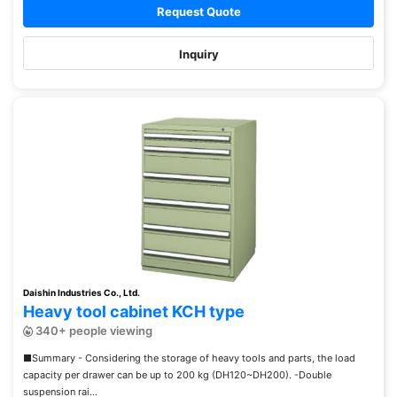
Request Quote
Inquiry
Daishin Industries Co., Ltd.
Heavy tool cabinet KCH type
340+ people viewing
■Summary - Considering the storage of heavy tools and parts, the load
capacity per drawer can be up to 200 kg (DH120~DH200). -Double
suspension rai...