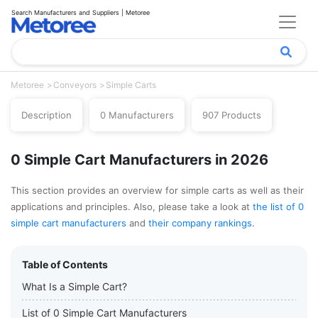
Search Manufacturers and Suppliers | Metoree
Metoree
Conveyors
Simple Carts
Description
0 Manufacturers
907 Products
0 Simple Cart Manufacturers in 2026
This section provides an overview for simple carts as well as their
applications and principles. Also, please take a look at
the list of 0
simple cart manufacturers
and
their company rankings
.
Table of Contents
What Is a Simple Cart?
List of 0 Simple Cart Manufacturers