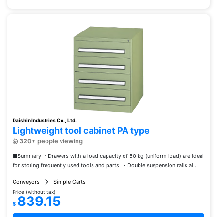
Daishin Industries Co., Ltd.
Lightweight tool cabinet PA type
320+ people viewing
■Summary ・Drawers with a load capacity of 50 kg (uniform load) are ideal
for storing frequently used tools and parts. ・Double suspension rails al...
Conveyors
Simple Carts
Price (without tax)
839.15
$