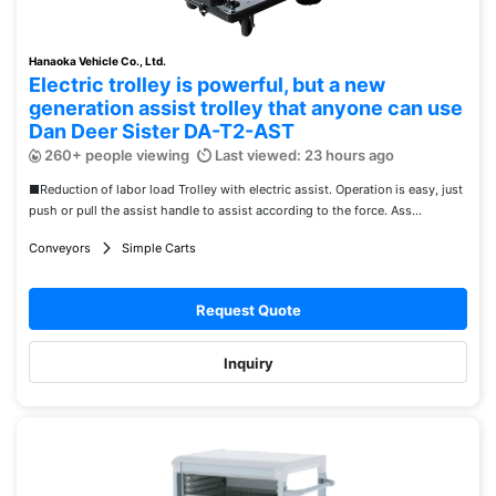
Hanaoka Vehicle Co., Ltd.
Electric trolley is powerful, but a new
generation assist trolley that anyone can use
Dan Deer Sister DA-T2-AST
260+ people viewing
Last viewed: 23 hours ago
■Reduction of labor load Trolley with electric assist. Operation is easy, just
push or pull the assist handle to assist according to the force. Ass...
Conveyors
Simple Carts
Request Quote
Inquiry