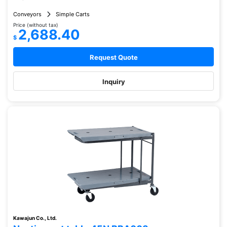
Conveyors
Simple Carts
Price (without tax)
2,688.40
$
Request Quote
Inquiry
Kawajun Co., Ltd.