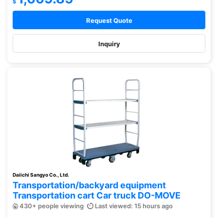
$
Request Quote
Inquiry
Daiichi Sangyo Co., Ltd.
Transportation/backyard equipment
Transportation cart Car truck DO-MOVE
430+ people viewing
Last viewed: 15 hours ago