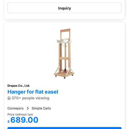
Inquiry
Drapas Co., Ltd.
Hanger for flat easel
370+ people viewing
Conveyors
Simple Carts
Price (without tax)
689.00
$