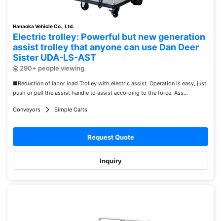
Hanaoka Vehicle Co., Ltd.
Electric trolley: Powerful but new generation
assist trolley that anyone can use Dan Deer
Sister UDA-LS-AST
290+ people viewing
■Reduction of labor load Trolley with electric assist. Operation is easy, just
push or pull the assist handle to assist according to the force. Ass...
Conveyors
Simple Carts
Request Quote
Inquiry