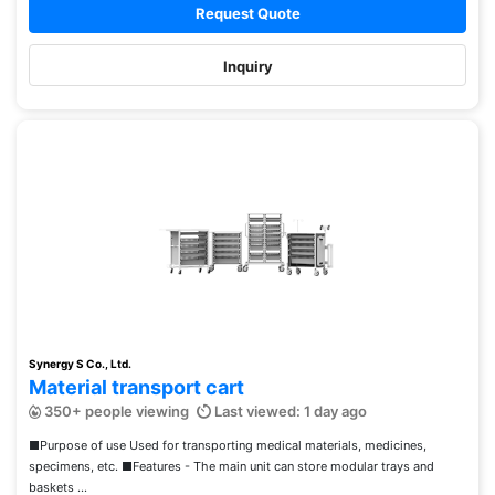
Request Quote
Inquiry
Synergy S Co., Ltd.
Material transport cart
350+ people viewing
Last viewed: 1 day ago
■Purpose of use Used for transporting medical materials, medicines,
specimens, etc. ■Features - The main unit can store modular trays and
baskets ...