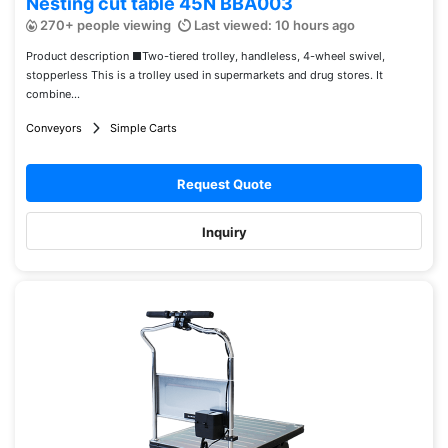
Nesting cut table 45N BBA003
270+ people viewing
Last viewed: 10 hours ago
Product description ■Two-tiered trolley, handleless, 4-wheel swivel,
stopperless This is a trolley used in supermarkets and drug stores. It
combine...
Conveyors
Simple Carts
Request Quote
Inquiry