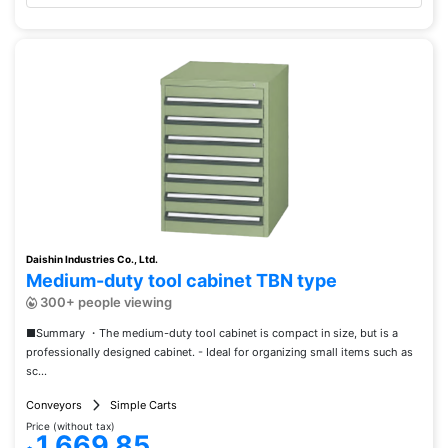
Daishin Industries Co., Ltd.
Medium-duty tool cabinet TBN type
300+ people viewing
■Summary ・The medium-duty tool cabinet is compact in size, but is a
professionally designed cabinet. - Ideal for organizing small items such as
sc...
Conveyors
Simple Carts
Price (without tax)
1,669.85