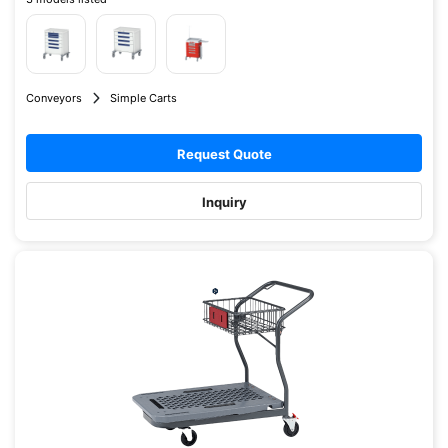
Conveyors
Simple Carts
Request Quote
Inquiry