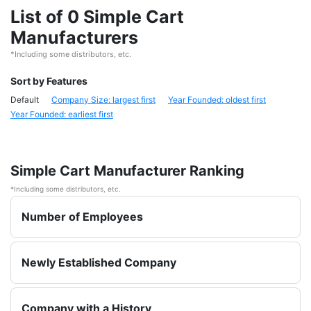
List of 0 Simple Cart
Manufacturers
*Including some distributors, etc.
Sort by Features
Default
Company Size: largest first
Year Founded: oldest first
Year Founded: earliest first
Simple Cart Manufacturer Ranking
*Including some distributors, etc.
Number of Employees
Newly Established Company
Company with a History