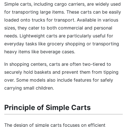
Simple carts, including cargo carriers, are widely used
for transporting large items. These carts can be easily
loaded onto trucks for transport. Available in various
sizes, they cater to both commercial and personal
needs. Lightweight carts are particularly useful for
everyday tasks like grocery shopping or transporting
heavy items like beverage cases.
In shopping centers, carts are often two-tiered to
securely hold baskets and prevent them from tipping
over. Some models also include features for safely
carrying small children.
Principle of Simple Carts
The design of simple carts focuses on efficient