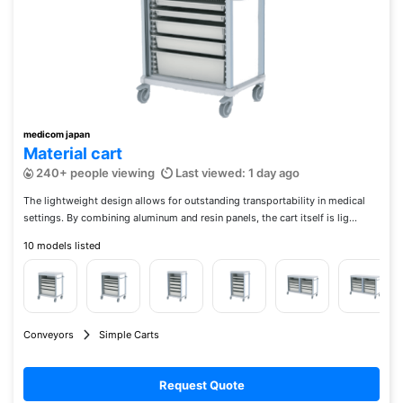
medicom japan
Material cart
240+ people viewing
Last viewed: 1 day ago
The lightweight design allows for outstanding transportability in medical
settings. By combining aluminum and resin panels, the cart itself is lig...
10 models listed
Conveyors
Simple Carts
Request Quote