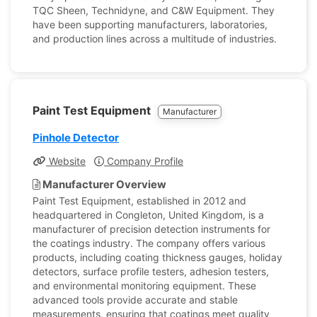
TQC Sheen, Technidyne, and C&W Equipment. They
have been supporting manufacturers, laboratories,
and production lines across a multitude of industries.
Paint Test Equipment
Manufacturer
Pinhole Detector
Website
Company Profile
Manufacturer Overview
Paint Test Equipment, established in 2012 and
headquartered in Congleton, United Kingdom, is a
manufacturer of precision detection instruments for
the coatings industry. The company offers various
products, including coating thickness gauges, holiday
detectors, surface profile testers, adhesion testers,
and environmental monitoring equipment. These
advanced tools provide accurate and stable
measurements, ensuring that coatings meet quality