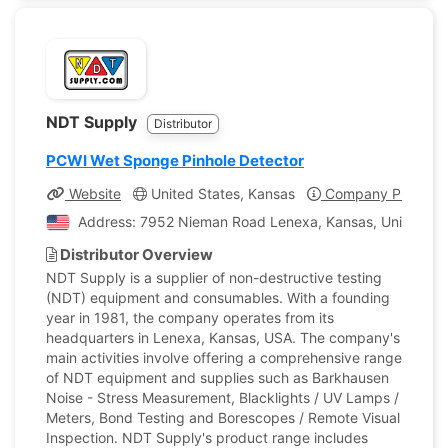
NDT Supply
Distributor
PCWI Wet Sponge Pinhole Detector
Website
United States, Kansas
Company Profile
Address: 7952 Nieman Road Lenexa, Kansas, United Sta
Distributor Overview
NDT Supply is a supplier of non-destructive testing
(NDT) equipment and consumables. With a founding
year in 1981, the company operates from its
headquarters in Lenexa, Kansas, USA. The company's
main activities involve offering a comprehensive range
of NDT equipment and supplies such as Barkhausen
Noise - Stress Measurement, Blacklights / UV Lamps /
Meters, Bond Testing and Borescopes / Remote Visual
Inspection. NDT Supply's product range includes