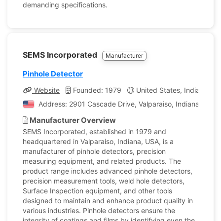
demanding specifications.
SEMS Incorporated
Manufacturer
Pinhole Detector
Website
Founded: 1979
United States, Indiana
Address: 2901 Cascade Drive, Valparaiso, Indiana, Unite
Manufacturer Overview
SEMS Incorporated, established in 1979 and
headquartered in Valparaiso, Indiana, USA, is a
manufacturer of pinhole detectors, precision
measuring equipment, and related products. The
product range includes advanced pinhole detectors,
precision measurement tools, weld hole detectors,
Surface Inspection equipment, and other tools
designed to maintain and enhance product quality in
various industries. Pinhole detectors ensure the
integrity of coatings and films by identifying even the