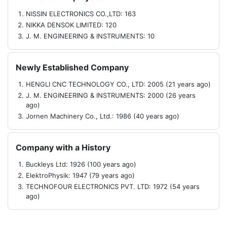
NISSIN ELECTRONICS CO.,LTD: 163
NIKKA DENSOK LIMITED: 120
J. M. ENGINEERING & INSTRUMENTS: 10
Newly Established Company
HENGLI CNC TECHNOLOGY CO., LTD: 2005 (21 years ago)
J. M. ENGINEERING & INSTRUMENTS: 2000 (26 years
ago)
Jornen Machinery Co., Ltd.: 1986 (40 years ago)
Company with a History
Buckleys Ltd: 1926 (100 years ago)
ElektroPhysik: 1947 (79 years ago)
TECHNOFOUR ELECTRONICS PVT. LTD: 1972 (54 years
ago)