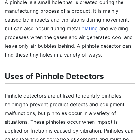
A pinhole is a small hole that is created during the
manufacturing process of a product. It is mainly
caused by impacts and vibrations during movement,
but can also occur during metal
plating
and welding
processes when the gases and air generated cool and
leave only air bubbles behind. A pinhole detector can
find these tiny holes in a variety of ways.
Uses of Pinhole Detectors
Pinhole detectors are utilized to identify pinholes,
helping to prevent product defects and equipment
malfunctions, but pinholes occur in a variety of
situations. These pinholes occur when impact is
applied or friction is caused by vibration. Pinholes can
cause leakage or corrosion of contents and must be