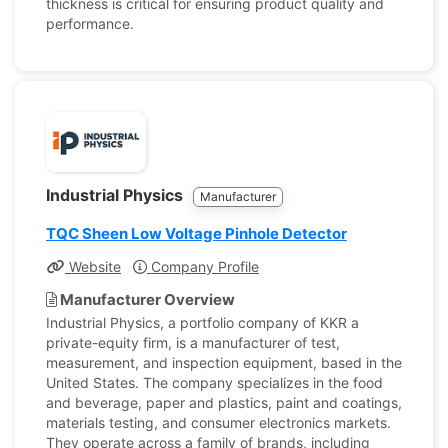
thickness is critical for ensuring product quality and
performance.
Industrial Physics
Manufacturer
TQC Sheen Low Voltage Pinhole Detector
Website
Company Profile
Manufacturer Overview
Industrial Physics, a portfolio company of KKR a
private-equity firm, is a manufacturer of test,
measurement, and inspection equipment, based in the
United States. The company specializes in the food
and beverage, paper and plastics, paint and coatings,
materials testing, and consumer electronics markets.
They operate across a family of brands, including