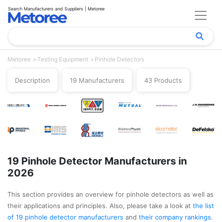
Search Manufacturers and Suppliers | Metoree
Metoree
Testing Equipment
Pinhole Detectors
Description
19 Manufacturers
43 Products
19 Pinhole Detector Manufacturers in
2026
This section provides an overview for pinhole detectors as well as
their applications and principles. Also, please take a look at
the list
of 19 pinhole detector manufacturers
and
their company rankings
.