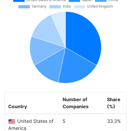
Number of
Share
Country
Companies
(%)
United States of
5
33.3%
America