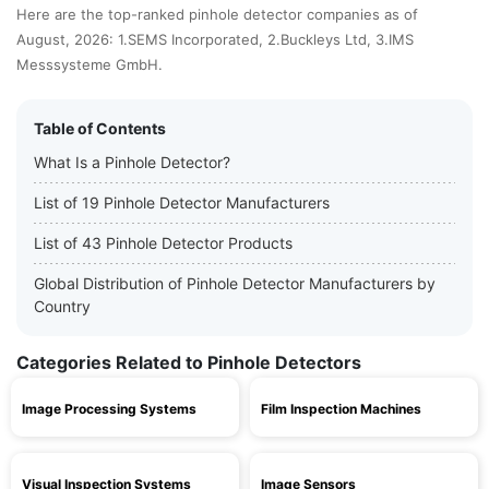
Here are the top-ranked pinhole detector companies as of
August, 2026: 1.SEMS Incorporated, 2.Buckleys Ltd, 3.IMS
Messsysteme GmbH.
Table of Contents
What Is a Pinhole Detector?
List of 19 Pinhole Detector Manufacturers
List of 43 Pinhole Detector Products
Global Distribution of Pinhole Detector Manufacturers by
Country
Categories Related to Pinhole Detectors
Image Processing Systems
Film Inspection Machines
Visual Inspection Systems
Image Sensors