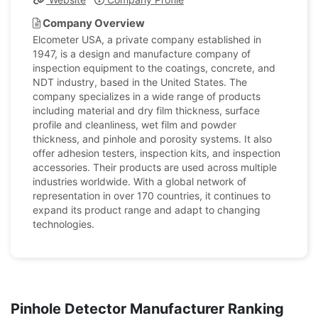
Company Overview
Elcometer USA, a private company established in
1947, is a design and manufacture company of
inspection equipment to the coatings, concrete, and
NDT industry, based in the United States. The
company specializes in a wide range of products
including material and dry film thickness, surface
profile and cleanliness, wet film and powder
thickness, and pinhole and porosity systems. It also
offer adhesion testers, inspection kits, and inspection
accessories. Their products are used across multiple
industries worldwide. With a global network of
representation in over 170 countries, it continues to
expand its product range and adapt to changing
technologies.
Pinhole Detector Manufacturer Ranking