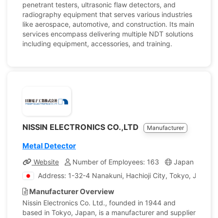
penetrant testers, ultrasonic flaw detectors, and
radiography equipment that serves various industries
like aerospace, automotive, and construction. Its main
services encompass delivering multiple NDT solutions
including equipment, accessories, and training.
NISSIN ELECTRONICS CO.,LTD
Manufacturer
Metal Detector
Website
Number of Employees: 163
Japan
Com
Address: 1-32-4 Nanakuni, Hachioji City, Tokyo, Japan
Manufacturer Overview
Nissin Electronics Co. Ltd., founded in 1944 and
based in Tokyo, Japan, is a manufacturer and supplier