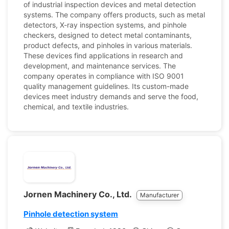
of industrial inspection devices and metal detection
systems. The company offers products, such as metal
detectors, X-ray inspection systems, and pinhole
checkers, designed to detect metal contaminants,
product defects, and pinholes in various materials.
These devices find applications in research and
development, and maintenance services. The
company operates in compliance with ISO 9001
quality management guidelines. Its custom-made
devices meet industry demands and serve the food,
chemical, and textile industries.
Jornen Machinery Co., Ltd.
Manufacturer
Pinhole detection system