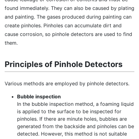
found immediately. They can also be caused by plating
and painting. The gases produced during painting can
create pinholes. Pinholes can accumulate dirt and
cause corrosion, so pinhole detectors are used to find
them.
Principles of Pinhole Detectors
Various methods are employed by pinhole detectors.
Bubble inspection
In the bubble inspection method, a foaming liquid
is applied to the surface to be inspected for
pinholes. If there are minute holes, bubbles are
generated from the backside and pinholes can be
detected. However, this method is not suitable