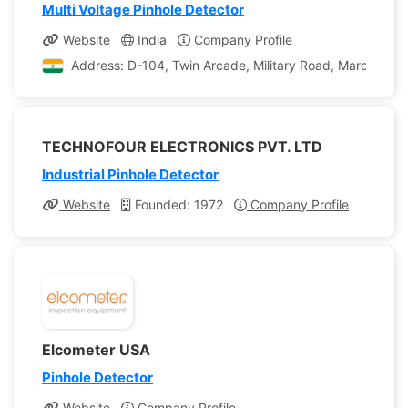
Multi Voltage Pinhole Detector
Website
India
Company Profile
Address: D-104, Twin Arcade, Military Road, Marol, Andh
TECHNOFOUR ELECTRONICS PVT. LTD
Industrial Pinhole Detector
Website
Founded: 1972
Company Profile
Elcometer USA
Pinhole Detector
Website
Company Profile