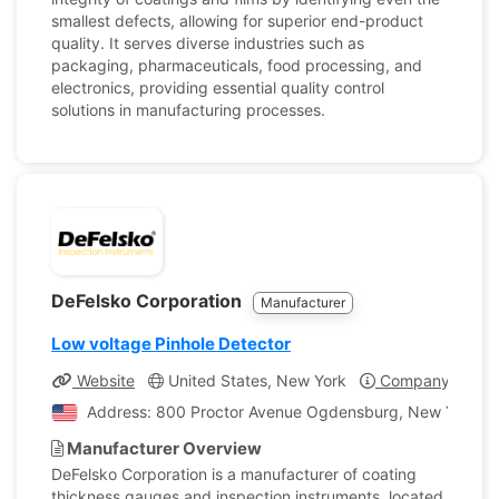
smallest defects, allowing for superior end-product
quality. It serves diverse industries such as
packaging, pharmaceuticals, food processing, and
electronics, providing essential quality control
solutions in manufacturing processes.
DeFelsko Corporation
Manufacturer
Low voltage Pinhole Detector
Website
United States, New York
Company Profil
Address: 800 Proctor Avenue Ogdensburg, New York, Un
Manufacturer Overview
DeFelsko Corporation is a manufacturer of coating
thickness gauges and inspection instruments, located