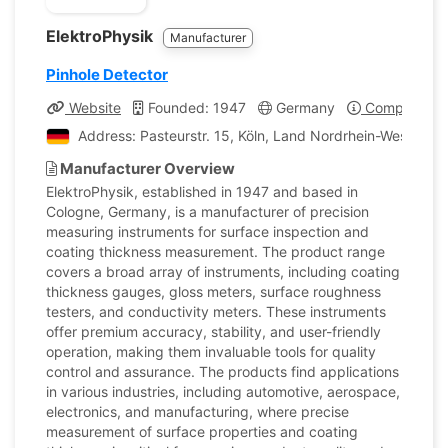
ElektroPhysik
Manufacturer
Pinhole Detector
Website
Founded: 1947
Germany
Company Pro
Address: Pasteurstr. 15, Köln, Land Nordrhein-Westfale
Manufacturer Overview
ElektroPhysik, established in 1947 and based in
Cologne, Germany, is a manufacturer of precision
measuring instruments for surface inspection and
coating thickness measurement. The product range
covers a broad array of instruments, including coating
thickness gauges, gloss meters, surface roughness
testers, and conductivity meters. These instruments
offer premium accuracy, stability, and user-friendly
operation, making them invaluable tools for quality
control and assurance. The products find applications
in various industries, including automotive, aerospace,
electronics, and manufacturing, where precise
measurement of surface properties and coating