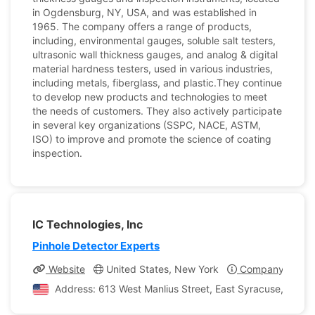
in Ogdensburg, NY, USA, and was established in
1965. The company offers a range of products,
including, environmental gauges, soluble salt testers,
ultrasonic wall thickness gauges, and analog & digital
material hardness testers, used in various industries,
including metals, fiberglass, and plastic.They continue
to develop new products and technologies to meet
the needs of customers. They also actively participate
in several key organizations (SSPC, NACE, ASTM,
ISO) to improve and promote the science of coating
inspection.
IC Technologies, Inc
Pinhole Detector Experts
Website
United States, New York
Company Profil
Address: 613 West Manlius Street, East Syracuse, New Y