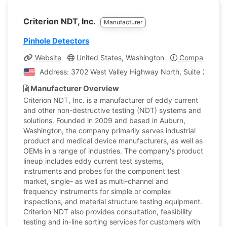
Criterion NDT, Inc.
Manufacturer
Pinhole Detectors
Website
United States, Washington
Company Profi
Address: 3702 West Valley Highway North, Suite 202, Au
Manufacturer Overview
Criterion NDT, Inc. is a manufacturer of eddy current
and other non-destructive testing (NDT) systems and
solutions. Founded in 2009 and based in Auburn,
Washington, the company primarily serves industrial
product and medical device manufacturers, as well as
OEMs in a range of industries. The company's product
lineup includes eddy current test systems,
instruments and probes for the component test
market, single- as well as multi-channel and
frequency instruments for simple or complex
inspections, and material structure testing equipment.
Criterion NDT also provides consultation, feasibility
testing and in-line sorting services for customers with