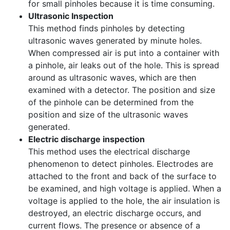
for small pinholes because it is time consuming.
Ultrasonic Inspection
This method finds pinholes by detecting
ultrasonic waves generated by minute holes.
When compressed air is put into a container with
a pinhole, air leaks out of the hole. This is spread
around as ultrasonic waves, which are then
examined with a detector. The position and size
of the pinhole can be determined from the
position and size of the ultrasonic waves
generated.
Electric discharge inspection
This method uses the electrical discharge
phenomenon to detect pinholes. Electrodes are
attached to the front and back of the surface to
be examined, and high voltage is applied. When a
voltage is applied to the hole, the air insulation is
destroyed, an electric discharge occurs, and
current flows. The presence or absence of a