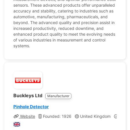
sensors. These advanced products offer unparalleled
accuracy and stability, catering to industries such as
automotive, manufacturing, pharmaceuticals, and
beyond. The advanced quality and precision assist in
increased productivity, reduced downtime, and
enhanced product quality to meet the evolving needs
of various industries in measurement and control
systems.
Buckleys Ltd
Manufacturer
Pinhole Detector
Website
Founded: 1926
United Kingdom
Compa