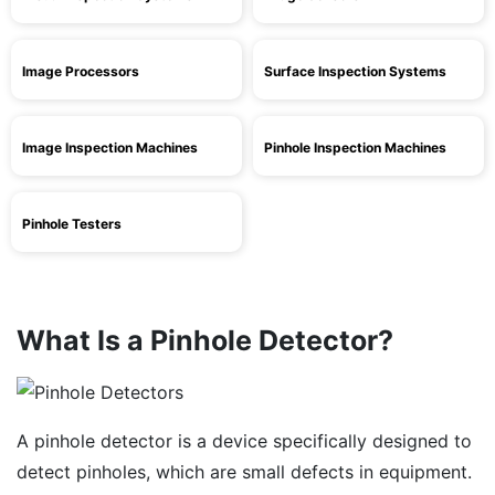
Image Processors
Surface Inspection Systems
Image Inspection Machines
Pinhole Inspection Machines
Pinhole Testers
What Is a Pinhole Detector?
A pinhole detector is a device specifically designed to
detect pinholes, which are small defects in equipment.