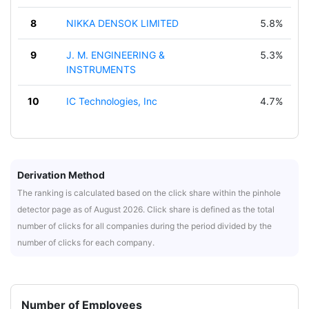
8
NIKKA DENSOK LIMITED
5.8%
9
J. M. ENGINEERING &
5.3%
INSTRUMENTS
10
IC Technologies, Inc
4.7%
Derivation Method
The ranking is calculated based on the click share within the pinhole
detector page as of August 2026. Click share is defined as the total
number of clicks for all companies during the period divided by the
number of clicks for each company.
Number of Employees