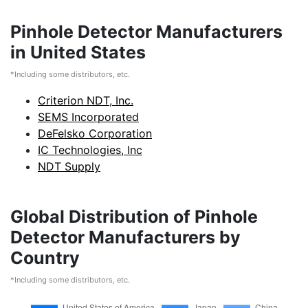
Pinhole Detector Manufacturers
in United States
*Including some distributors, etc.
Criterion NDT, Inc.
SEMS Incorporated
DeFelsko Corporation
IC Technologies, Inc
NDT Supply
Global Distribution of Pinhole
Detector Manufacturers by
Country
*Including some distributors, etc.