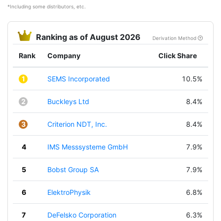
*Including some distributors, etc.
Ranking as of August 2026
Derivation Method
Rank
Company
Click Share
1
SEMS Incorporated
10.5%
2
Buckleys Ltd
8.4%
3
Criterion NDT, Inc.
8.4%
4
IMS Messsysteme GmbH
7.9%
5
Bobst Group SA
7.9%
6
ElektroPhysik
6.8%
7
DeFelsko Corporation
6.3%