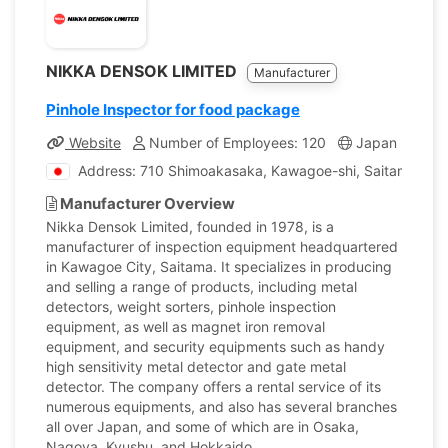
NIKKA DENSOK LIMITED
Manufacturer
Pinhole Inspector for food package
Website
Number of Employees: 120
Japan
Com
Address: 710 Shimoakasaka, Kawagoe-shi, Saitama, Ja
Manufacturer Overview
Nikka Densok Limited, founded in 1978, is a
manufacturer of inspection equipment headquartered
in Kawagoe City, Saitama. It specializes in producing
and selling a range of products, including metal
detectors, weight sorters, pinhole inspection
equipment, as well as magnet iron removal
equipment, and security equipments such as handy
high sensitivity metal detector and gate metal
detector. The company offers a rental service of its
numerous equipments, and also has several branches
all over Japan, and some of which are in Osaka,
Nagoya, Kyushu, and Hokkaido.