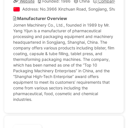
Website
Founded: 1986
China
Company Profil
Address: No.3966 Xinzhuan Road, Songjiang, Shanghai,
Manufacturer Overview
Jornen Machinery Co., Ltd., founded in 1989 by Mr.
Yang Yijun is a manufacturer of pharmaceutical
processing and packaging equipment and machinery
headquartered in Songjiang, Shanghai, China. The
company offers various products including blister, film
coating, capsule & tube filling, tablet press, and
thermoforming packaging machines. The company,
which has been named as one of the “Top 10
Packaging Machinery Enterprises” in China, and the
“Shanghai High-Tech Enterprise” award offers
equipment to meet its customers’ requirements that
come from various sectors including the
pharmaceutical, food, cosmetic and chemical
industries.