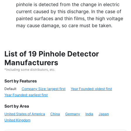
pinhole is detected from the change in electric
current caused by this discharge. In the case of
painted surfaces and thin films, the high voltage
may cause damage, so care must be taken.
List of 19 Pinhole Detector
Manufacturers
*Including some distributors, etc.
Sort by Features
Default
Company Size: largest first
Year Founded: oldest first
Year Founded: earliest first
Sort by Area
United States of America
China
Germany
India
Japan
United Kingdom