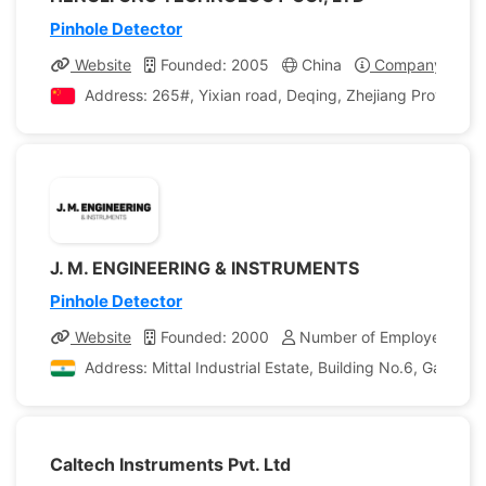
Pinhole Detector
Website
Founded: 2005
China
Company Profil
Address: 265#, Yixian road, Deqing, Zhejiang Province, 
J. M. ENGINEERING & INSTRUMENTS
Pinhole Detector
Website
Founded: 2000
Number of Employees: 10
Address: Mittal Industrial Estate, Building No.6, Gala N
Caltech Instruments Pvt. Ltd