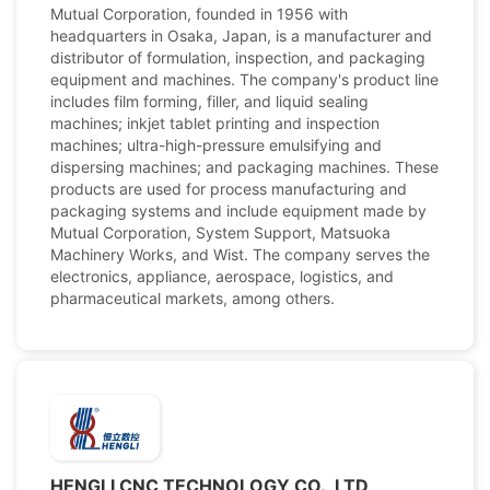
Mutual Corporation, founded in 1956 with
headquarters in Osaka, Japan, is a manufacturer and
distributor of formulation, inspection, and packaging
equipment and machines. The company's product line
includes film forming, filler, and liquid sealing
machines; inkjet tablet printing and inspection
machines; ultra-high-pressure emulsifying and
dispersing machines; and packaging machines. These
products are used for process manufacturing and
packaging systems and include equipment made by
Mutual Corporation, System Support, Matsuoka
Machinery Works, and Wist. The company serves the
electronics, appliance, aerospace, logistics, and
pharmaceutical markets, among others.
HENGLI CNC TECHNOLOGY CO., LTD