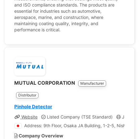
and ISO compliance standards. The products are
essential for industries such as automotive,
aerospace, marine, and construction, where
maintaining coating quality, integrity, and
performance is critical.
MUTUAL CORPORATION
Manufacturer
Distributor
Pinhole Detector
Website
Listed Company (TSE Standard)
Japan
Address: 9th Floor, Osaka JA Building, 1-2-5, Nishitenm
Company Overview