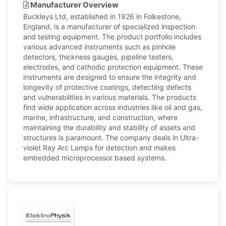
Manufacturer Overview
Buckleys Ltd, established in 1926 in Folkestone,
England, is a manufacturer of specialized inspection
and testing equipment. The product portfolio includes
various advanced instruments such as pinhole
detectors, thickness gauges, pipeline testers,
electrodes, and cathodic protection equipment. These
instruments are designed to ensure the integrity and
longevity of protective coatings, detecting defects
and vulnerabilities in various materials. The products
find wide application across industries like oil and gas,
marine, infrastructure, and construction, where
maintaining the durability and stability of assets and
structures is paramount. The company deals in Ultra-
violet Ray Arc Lamps for detection and makes
embedded microprocessor based systems.