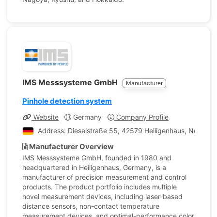
IMS Messsysteme GmbH
Manufacturer
Pinhole detection system
Website
Germany
Company Profile
Address: Dieselstraße 55, 42579 Heiligenhaus, North R
Manufacturer Overview
IMS Messsysteme GmbH, founded in 1980 and
headquartered in Heiligenhaus, Germany, is a
manufacturer of precision measurement and control
products. The product portfolio includes multiple
novel measurement devices, including laser-based
distance sensors, non-contact temperature
measurement devices, and optimal-performance color