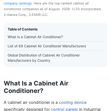
company rankings
. Here are the top-ranked cabinet air
conditioner companies as of August, 2026: 1.LTG Incorporated,
2.Haewa Corp., 3.EXAIR LLC.
Table of Contents
What Is a Cabinet Air Conditioner?
List of 69 Cabinet Air Conditioner Manufacturers
Global Distribution of Cabinet Air Conditioner
Manufacturers by Country
What Is a Cabinet Air
Conditioner?
A cabinet air conditioner is a
cooling device
specifically designed for
control panels
in industrial