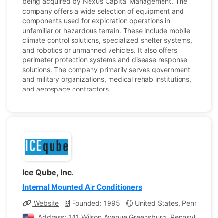
being acquired by Nexus Capital Management. The
company offers a wide selection of equipment and
components used for exploration operations in
unfamiliar or hazardous terrain. These include mobile
climate control solutions, specialized shelter systems,
and robotics or unmanned vehicles. It also offers
perimeter protection systems and disease response
solutions. The company primarily serves government
and military organizations, medical rehab institutions,
and aerospace contractors.
Ice Qube, Inc.
Internal Mounted Air Conditioners
Website
Founded: 1995
United States, Pennsylvan
Address: 141 Wilson Avenue Greensburg, Pennsylvania, 