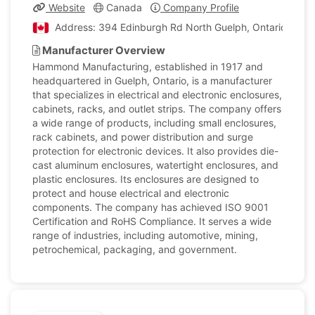
Website
Canada
Company Profile
Address: 394 Edinburgh Rd North Guelph, Ontario, Can
Manufacturer Overview
Hammond Manufacturing, established in 1917 and
headquartered in Guelph, Ontario, is a manufacturer
that specializes in electrical and electronic enclosures,
cabinets, racks, and outlet strips. The company offers
a wide range of products, including small enclosures,
rack cabinets, and power distribution and surge
protection for electronic devices. It also provides die-
cast aluminum enclosures, watertight enclosures, and
plastic enclosures. Its enclosures are designed to
protect and house electrical and electronic
components. The company has achieved ISO 9001
Certification and RoHS Compliance. It serves a wide
range of industries, including automotive, mining,
petrochemical, packaging, and government.