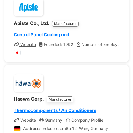
Apiste Co., Ltd.
Manufacturer
Control Panel Cooling unit
Website
Founded: 1992
Number of Employees: 19
Haewa Corp.
Manufacturer
Thermocomponents / Air Conditioners
Website
Germany
Company Profile
Address: Industriestraße 12, Wain, Germany