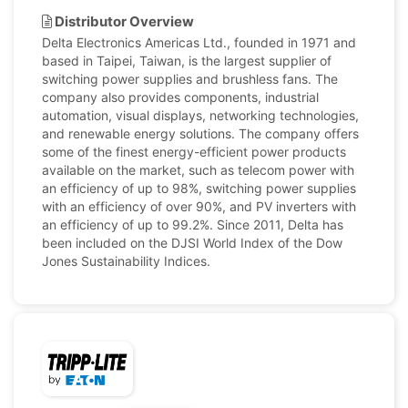
Distributor Overview
Delta Electronics Americas Ltd., founded in 1971 and
based in Taipei, Taiwan, is the largest supplier of
switching power supplies and brushless fans. The
company also provides components, industrial
automation, visual displays, networking technologies,
and renewable energy solutions. The company offers
some of the finest energy-efficient power products
available on the market, such as telecom power with
an efficiency of up to 98%, switching power supplies
with an efficiency of over 90%, and PV inverters with
an efficiency of up to 99.2%. Since 2011, Delta has
been included on the DJSI World Index of the Dow
Jones Sustainability Indices.