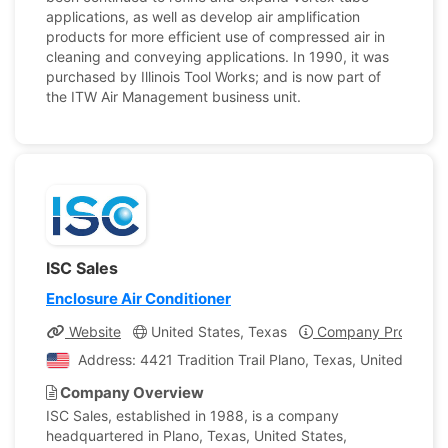
applications, as well as develop air amplification
products for more efficient use of compressed air in
cleaning and conveying applications. In 1990, it was
purchased by Illinois Tool Works; and is now part of
the ITW Air Management business unit.
ISC Sales
Enclosure Air Conditioner
Website
United States, Texas
Company Profile
Address: 4421 Tradition Trail Plano, Texas, United State
Company Overview
ISC Sales, established in 1988, is a company
headquartered in Plano, Texas, United States,