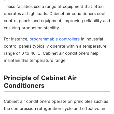
These facilities use a range of equipment that often
operates at high loads. Cabinet air conditioners cool
control panels and equipment, improving reliability and
ensuring production stability.
For instance,
programmable controllers
in industrial
control panels typically operate within a temperature
range of 0 to 40℃. Cabinet air conditioners help
maintain this temperature range.
Principle of Cabinet Air
Conditioners
Cabinet air conditioners operate on principles such as
the compression refrigeration cycle and effective air