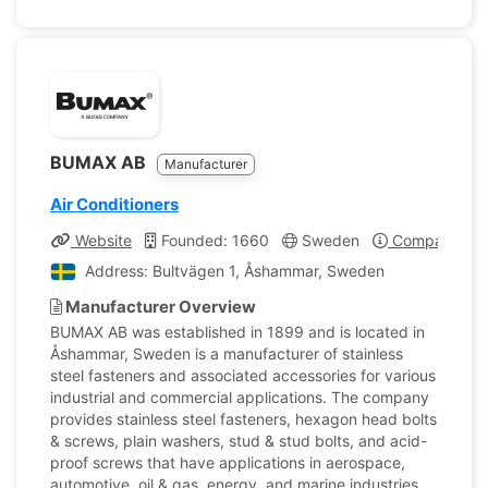
BUMAX AB
Manufacturer
Air Conditioners
Website
Founded: 1660
Sweden
Company Prof
Address: Bultvägen 1, Åshammar, Sweden
Manufacturer Overview
BUMAX AB was established in 1899 and is located in
Åshammar, Sweden is a manufacturer of stainless
steel fasteners and associated accessories for various
industrial and commercial applications. The company
provides stainless steel fasteners, hexagon head bolts
& screws, plain washers, stud & stud bolts, and acid-
proof screws that have applications in aerospace,
automotive, oil & gas, energy, and marine industries.