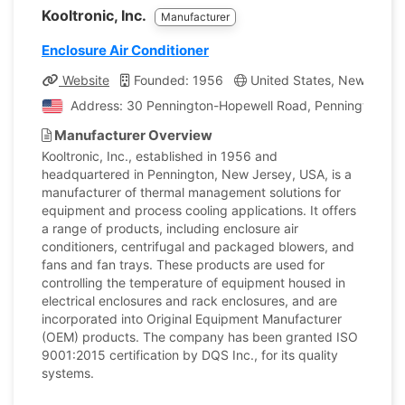
Kooltronic, Inc.
Manufacturer
Enclosure Air Conditioner
Website
Founded: 1956
United States, New Jerse
Address: 30 Pennington-Hopewell Road, Pennington, Ne
Manufacturer Overview
Kooltronic, Inc., established in 1956 and
headquartered in Pennington, New Jersey, USA, is a
manufacturer of thermal management solutions for
equipment and process cooling applications. It offers
a range of products, including enclosure air
conditioners, centrifugal and packaged blowers, and
fans and fan trays. These products are used for
controlling the temperature of equipment housed in
electrical enclosures and rack enclosures, and are
incorporated into Original Equipment Manufacturer
(OEM) products. The company has been granted ISO
9001:2015 certification by DQS Inc., for its quality
systems.