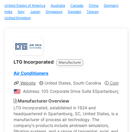
United States of America
Australia
Canada
China
Germany
India
Italy
Japan
Singapore
Sweden
Taiwan
United Kingdom
LTG Incorporated
Manufacturer
Air Conditioners
Website
United States, South Carolina
Company Pr
Address: 105 Corporate Drive Suite ESpartanburg, South
Manufacturer Overview
LTG Incorporated, established in 1924 and
headquartered in Spartanburg, SC, United States, is a
manufacturer of process air technology. The
company's products include airstream simulators,
filtration systems, and a range of tangential, axial, and