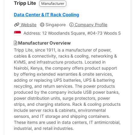
Tripp Lite
Manufacturer
Data Center & IT Rack Cooling
Website
Singapore
Company Profile
Address: 12 Woodlands Square, #04-73 Woods Square T
Manufacturer Overview
Tripp Lite, since 1911, is a manufacturer of power,
cables & connectivity, racks & cooling, networking &
KVMS, and infrastructure products. Located in
Nairobi, Kenya, the company offers product support
by offering extended warranties & onsite services,
adding or replacing UPS batteries, UPS & battering
recycling, and return services. The power products
produced by the company include USB power banks,
power distribution units, surge protectors, power
strips, and charging stations. Rack & cooling products
include server racks & cabinets, environmental
sensors, and IT storage and shipping containers.
These items are used in data centers, IT antimicrobial,
industrial, and retail industries.