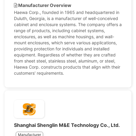
Manufacturer Overview
Haewa Corp., founded in 1965 and headquartered in
Duluth, Georgia, is a manufacturer of well-conceived
cabinet and enclosure systems. The company offers a
range of products, including cabinet systems,
enclosures, as well as machine housings, and wall-
mount enclosures, which serve various applications,
providing protection for individuals and installed
equipment. Regardless of whether they are crafted
from sheet steel, stainless steel, aluminum, or steel,
Haewa Corp. constructs products that align with their
customers' requirements.
Shanghai Shenglin M&E Technology Co., Ltd.
Manufacturer