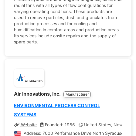
radial fans with all types of flow configurations for
varying operating conditions. These products are
used to remove particles, dust, and granulates from
production processes and for cooling and
humidification in comfort areas and production areas.
Its services include onsite repairs and the supply of
spare parts.
Air Innovations, Inc.
Manufacturer
ENVIRONMENTAL PROCESS CONTROL
SYSTEMS
Website
Founded: 1986
United States, New York
Address: 7000 Performance Drive North Syracuse, New Y