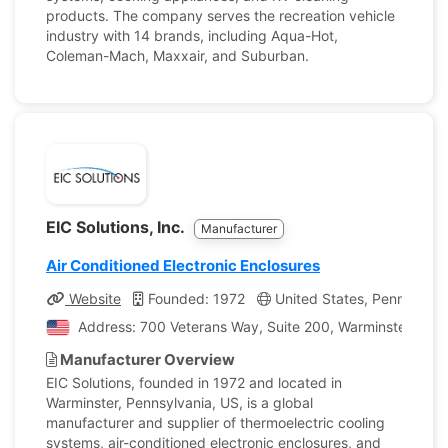
products. The company serves the recreation vehicle
industry with 14 brands, including Aqua-Hot,
Coleman-Mach, Maxxair, and Suburban.
EIC Solutions, Inc.
Manufacturer
Air Conditioned Electronic Enclosures
Website
Founded: 1972
United States, Pennsylvan
Address: 700 Veterans Way, Suite 200, Warminster, Penn
Manufacturer Overview
EIC Solutions, founded in 1972 and located in
Warminster, Pennsylvania, US, is a global
manufacturer and supplier of thermoelectric cooling
systems, air-conditioned electronic enclosures, and