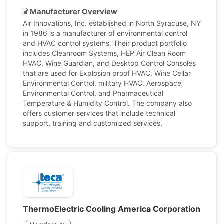
Manufacturer Overview
Air Innovations, Inc. established in North Syracuse, NY
in 1986 is a manufacturer of environmental control
and HVAC control systems. Their product portfolio
includes Cleanroom Systems, HEP Air Clean Room
HVAC, Wine Guardian, and Desktop Control Consoles
that are used for Explosion proof HVAC, Wine Cellar
Environmental Control, military HVAC, Aerospace
Environmental Control, and Pharmaceutical
Temperature & Humidity Control. The company also
offers customer services that include technical
support, training and customized services.
ThermoElectric Cooling America Corporation