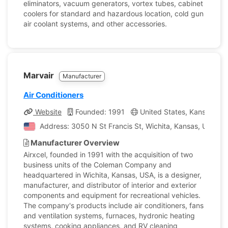
eliminators, vacuum generators, vortex tubes, cabinet
coolers for standard and hazardous location, cold gun
air coolant systems, and other accessories.
Marvair
Manufacturer
Air Conditioners
Website
Founded: 1991
United States, Kansas
Address: 3050 N St Francis St, Wichita, Kansas, United 
Manufacturer Overview
Airxcel, founded in 1991 with the acquisition of two
business units of the Coleman Company and
headquartered in Wichita, Kansas, USA, is a designer,
manufacturer, and distributor of interior and exterior
components and equipment for recreational vehicles.
The company's products include air conditioners, fans
and ventilation systems, furnaces, hydronic heating
systems, cooking appliances, and RV cleaning