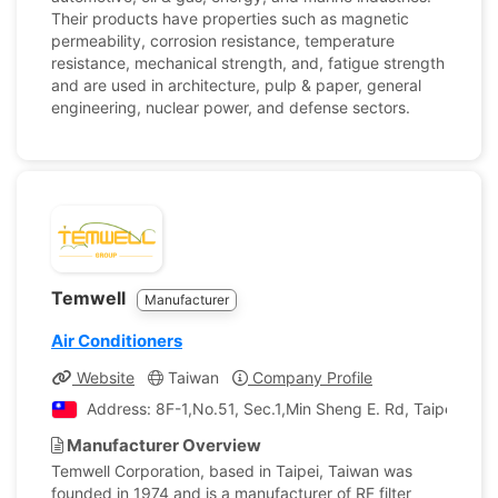
Their products have properties such as magnetic
permeability, corrosion resistance, temperature
resistance, mechanical strength, and, fatigue strength
and are used in architecture, pulp & paper, general
engineering, nuclear power, and defense sectors.
Temwell
Manufacturer
Air Conditioners
Website
Taiwan
Company Profile
Address: 8F-1,No.51, Sec.1,Min Sheng E. Rd, Taipei, Tai
Manufacturer Overview
Temwell Corporation, based in Taipei, Taiwan was
founded in 1974 and is a manufacturer of RF filter