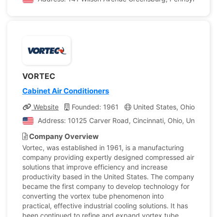
VORTEC
Cabinet Air Conditioners
Website
Founded: 1961
United States, Ohio
Co
Address: 10125 Carver Road, Cincinnati, Ohio, United St
Company Overview
Vortec, was established in 1961, is a manufacturing
company providing expertly designed compressed air
solutions that improve efficiency and increase
productivity based in the United States. The company
became the first company to develop technology for
converting the vortex tube phenomenon into
practical, effective industrial cooling solutions. It has
been continued to refine and expand vortex tube