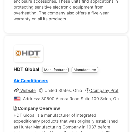
enclosure accessories. These units find applications in
protecting sensitive electronic equipment from
overheating. The company also offers a five-year
warranty on all its products.
HDT Global
Manufacturer
Manufacturer
Air Conditioners
Website
United States, Ohio
Company Profile
Address: 30500 Aurora Road Suite 100 Solon, Ohio, Unit
Company Overview
HDT Global is a manufacturer of integrated
expeditionary products that was originally established
as Hunter Manufacturing Company in 1937 before