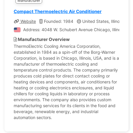
Manufacturer
Compact Thermoelectric Air Conditioner
Website
Founded: 1984
United States, Illinois
C
Address: 4048 W. Schubert Avenue Chicago, Illinois, Uni
Manufacturer Overview
ThermoElectric Cooling America Corporation,
established in 1984 as a spin-off of the Borg-Warner
Corporation, is based in Chicago, Illinois, USA, and is a
manufacturer of thermoelectric cooling and
temperature control products. The company primarily
produces cold plates for direct contact cooling or
heating devices and components, air conditioners for
heating or cooling electronics enclosures, and liquid
chillers for cooling liquids in laboratory or process
environments. The company also provides custom
manufacturing services for its clients in the food and
beverage, renewable energy, and industrial
automation sectors.