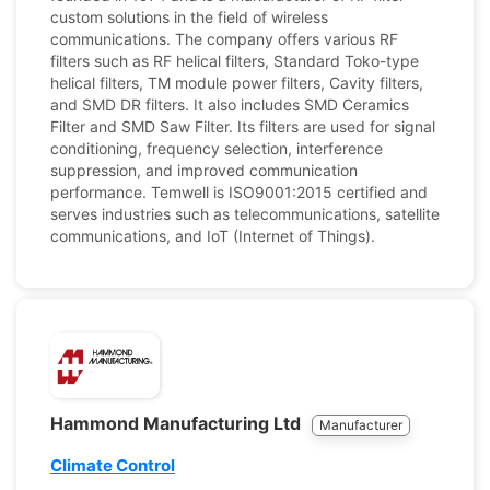
custom solutions in the field of wireless
communications. The company offers various RF
filters such as RF helical filters, Standard Toko-type
helical filters, TM module power filters, Cavity filters,
and SMD DR filters. It also includes SMD Ceramics
Filter and SMD Saw Filter. Its filters are used for signal
conditioning, frequency selection, interference
suppression, and improved communication
performance. Temwell is ISO9001:2015 certified and
serves industries such as telecommunications, satellite
communications, and IoT (Internet of Things).
Hammond Manufacturing Ltd
Manufacturer
Climate Control