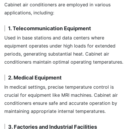
Cabinet air conditioners are employed in various
applications, including:
1. Telecommunication Equipment
Used in base stations and data centers where
equipment operates under high loads for extended
periods, generating substantial heat. Cabinet air
conditioners maintain optimal operating temperatures.
2. Medical Equipment
In medical settings, precise temperature control is
crucial for equipment like MRI machines. Cabinet air
conditioners ensure safe and accurate operation by
maintaining appropriate internal temperatures.
3. Factories and Industrial Facilities