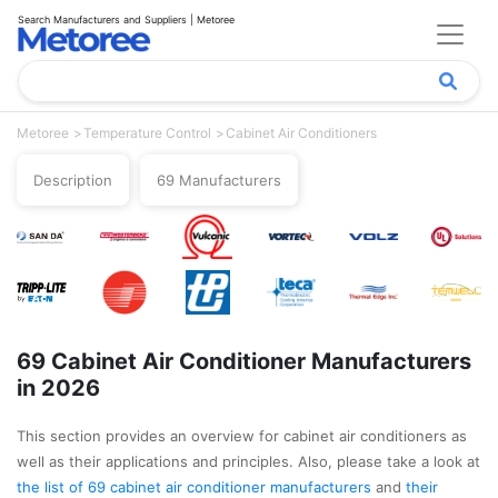
Search Manufacturers and Suppliers | Metoree
Metoree
Temperature Control
Cabinet Air Conditioners
Description
69 Manufacturers
69 Cabinet Air Conditioner Manufacturers
in 2026
This section provides an overview for cabinet air conditioners as
well as their applications and principles. Also, please take a look at
the list of 69 cabinet air conditioner manufacturers
and
their