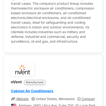
transit cases. The company’s product lineup includes
thermoelectric enclosure air conditioners, compressor-
based enclosure air conditioners, air-conditioned
electronic/electrical enclosures, and air-conditioned
transit cases, ideal for safeguarding and cooling
electronics in indoor and outdoor environments. Its
clientele includes industries such as military and
defense, industrial and commercial, security and
surveillance, oil and gas, and infrastructure.
nVent
Manufacturer
Cabinet Air Conditioners
Website
United States, Minnesota
Company Profil
Address: 1665 Utica Ave, Suite 700, St Louis Park, Minn