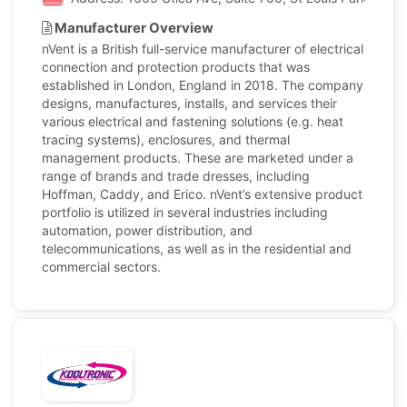
Manufacturer Overview
nVent is a British full-service manufacturer of electrical
connection and protection products that was
established in London, England in 2018. The company
designs, manufactures, installs, and services their
various electrical and fastening solutions (e.g. heat
tracing systems), enclosures, and thermal
management products. These are marketed under a
range of brands and trade dresses, including
Hoffman, Caddy, and Erico. nVent’s extensive product
portfolio is utilized in several industries including
automation, power distribution, and
telecommunications, as well as in the residential and
commercial sectors.