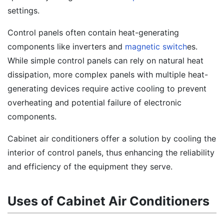
settings.
Control panels often contain heat-generating
components like inverters and
magnetic switch
es.
While simple control panels can rely on natural heat
dissipation, more complex panels with multiple heat-
generating devices require active cooling to prevent
overheating and potential failure of electronic
components.
Cabinet air conditioners offer a solution by cooling the
interior of control panels, thus enhancing the reliability
and efficiency of the equipment they serve.
Uses of Cabinet Air Conditioners