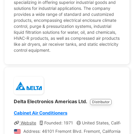
specializing in offering superior industrial goods and
solutions for industrial applications. The company
provides a wide range of standard and customized
products, encompassing electrical enclosure climate
control, purge & pressurization systems, industrial
liquid filtration solutions for water, oil, and chemicals,
HVAC-R products, as well as compressed air products
like air dryers, air receiver tanks, and static electricity
control equipment.
Delta Electronics Americas Ltd.
Distributor
Cabinet Air Conditioners
Website
Founded: 1971
United States, California
Address: 46101 Fremont Blvd. Fremont, California, Unite