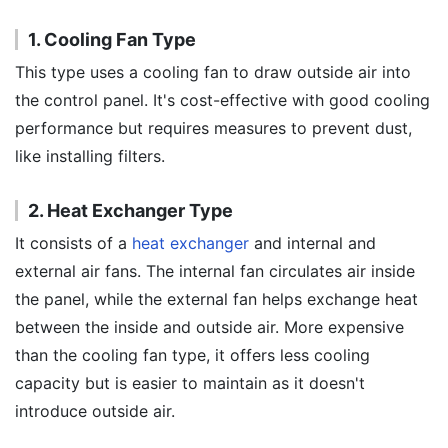
1. Cooling Fan Type
This type uses a cooling fan to draw outside air into
the control panel. It's cost-effective with good cooling
performance but requires measures to prevent dust,
like installing filters.
2. Heat Exchanger Type
It consists of a
heat exchanger
and internal and
external air fans. The internal fan circulates air inside
the panel, while the external fan helps exchange heat
between the inside and outside air. More expensive
than the cooling fan type, it offers less cooling
capacity but is easier to maintain as it doesn't
introduce outside air.