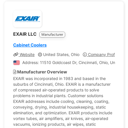
EXAIR LLC
Manufacturer
Cabinet Coolers
Website
United States, Ohio
Company Profile
Address: 11510 Goldcoast Dr, Cincinnati, Ohio, United S
Manufacturer Overview
EXAIR was incorporated in 1983 and based in the
suburbs of Cincinnati, Ohio. EXAIR is a manufacturer
of compressed air-operated products to solve
problems in industrial plants. Customer solutions
EXAIR addresses include cooling, cleaning, coating,
conveying, drying, industrial housekeeping, static
elimination, and optimization. EXAIR products include
vortex tubes, air amplifiers, air knives, air-operated
vacuums, ionizing products, air wipes, static