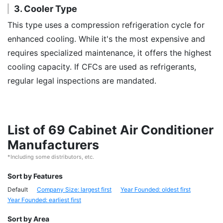
3. Cooler Type
This type uses a compression refrigeration cycle for
enhanced cooling. While it's the most expensive and
requires specialized maintenance, it offers the highest
cooling capacity. If CFCs are used as refrigerants,
regular legal inspections are mandated.
List of 69 Cabinet Air Conditioner
Manufacturers
*Including some distributors, etc.
Sort by Features
Default
Company Size: largest first
Year Founded: oldest first
Year Founded: earliest first
Sort by Area