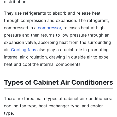
distribution.
They use refrigerants to absorb and release heat
through compression and expansion. The refrigerant,
compressed in a
compressor
, releases heat at high
pressure and then returns to low pressure through an
expansion valve, absorbing heat from the surrounding
air.
Cooling fans
also play a crucial role in promoting
internal air circulation, drawing in outside air to expel
heat and cool the internal components.
Types of Cabinet Air Conditioners
There are three main types of cabinet air conditioners:
cooling fan type, heat exchanger type, and cooler
type.