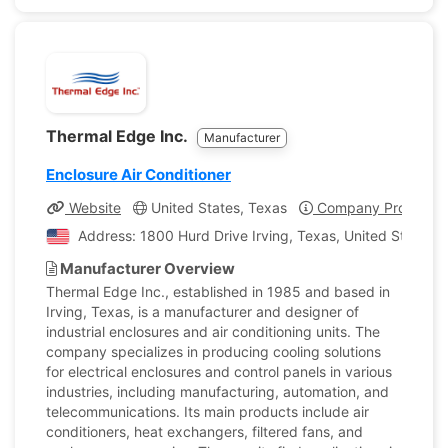
Thermal Edge Inc.
Manufacturer
Enclosure Air Conditioner
Website
United States, Texas
Company Profile
Address: 1800 Hurd Drive Irving, Texas, United States o
Manufacturer Overview
Thermal Edge Inc., established in 1985 and based in
Irving, Texas, is a manufacturer and designer of
industrial enclosures and air conditioning units. The
company specializes in producing cooling solutions
for electrical enclosures and control panels in various
industries, including manufacturing, automation, and
telecommunications. Its main products include air
conditioners, heat exchangers, filtered fans, and