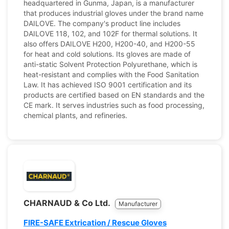
headquartered in Gunma, Japan, is a manufacturer
that produces industrial gloves under the brand name
DAILOVE. The company's product line includes
DAILOVE 118, 102, and 102F for thermal solutions. It
also offers DAILOVE H200, H200-40, and H200-55
for heat and cold solutions. Its gloves are made of
anti-static Solvent Protection Polyurethane, which is
heat-resistant and complies with the Food Sanitation
Law. It has achieved ISO 9001 certification and its
products are certified based on EN standards and the
CE mark. It serves industries such as food processing,
chemical plants, and refineries.
CHARNAUD & Co Ltd.
Manufacturer
FIRE-SAFE Extrication / Rescue Gloves