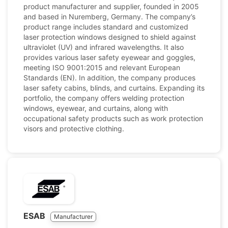
product manufacturer and supplier, founded in 2005
and based in Nuremberg, Germany. The company’s
product range includes standard and customized
laser protection windows designed to shield against
ultraviolet (UV) and infrared wavelengths. It also
provides various laser safety eyewear and goggles,
meeting ISO 9001:2015 and relevant European
Standards (EN). In addition, the company produces
laser safety cabins, blinds, and curtains. Expanding its
portfolio, the company offers welding protection
windows, eyewear, and curtains, along with
occupational safety products such as work protection
visors and protective clothing.
ESAB
Manufacturer