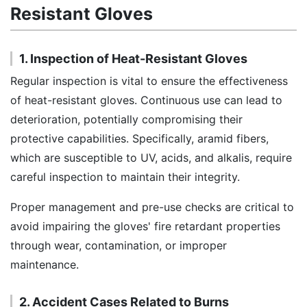
Resistant Gloves
1. Inspection of Heat-Resistant Gloves
Regular inspection is vital to ensure the effectiveness
of heat-resistant gloves. Continuous use can lead to
deterioration, potentially compromising their
protective capabilities. Specifically, aramid fibers,
which are susceptible to UV, acids, and alkalis, require
careful inspection to maintain their integrity.
Proper management and pre-use checks are critical to
avoid impairing the gloves' fire retardant properties
through wear, contamination, or improper
maintenance.
2. Accident Cases Related to Burns