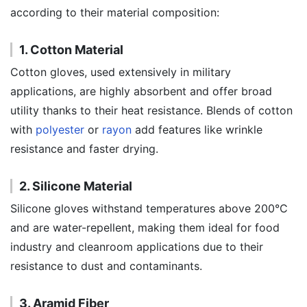
according to their material composition:
1. Cotton Material
Cotton gloves, used extensively in military
applications, are highly absorbent and offer broad
utility thanks to their heat resistance. Blends of cotton
with
polyester
or
rayon
add features like wrinkle
resistance and faster drying.
2. Silicone Material
Silicone gloves withstand temperatures above 200°C
and are water-repellent, making them ideal for food
industry and cleanroom applications due to their
resistance to dust and contaminants.
3. Aramid Fiber