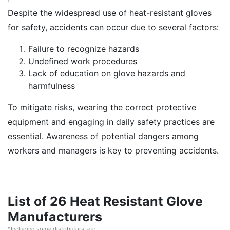
Despite the widespread use of heat-resistant gloves
for safety, accidents can occur due to several factors:
Failure to recognize hazards
Undefined work procedures
Lack of education on glove hazards and
harmfulness
To mitigate risks, wearing the correct protective
equipment and engaging in daily safety practices are
essential. Awareness of potential dangers among
workers and managers is key to preventing accidents.
List of 26 Heat Resistant Glove
Manufacturers
*Including some distributors, etc.