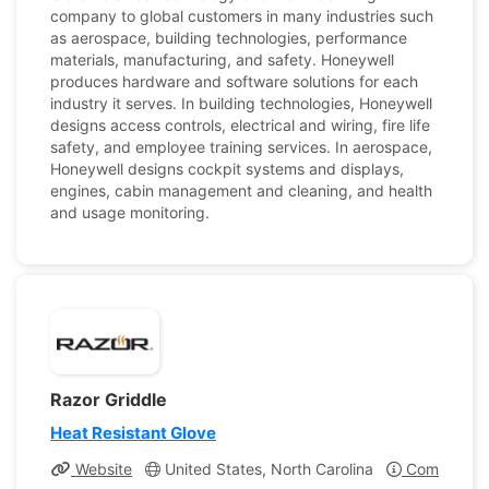
company to global customers in many industries such
as aerospace, building technologies, performance
materials, manufacturing, and safety. Honeywell
produces hardware and software solutions for each
industry it serves. In building technologies, Honeywell
designs access controls, electrical and wiring, fire life
safety, and employee training services. In aerospace,
Honeywell designs cockpit systems and displays,
engines, cabin management and cleaning, and health
and usage monitoring.
Razor Griddle
Heat Resistant Glove
Website
United States, North Carolina
Company Pr