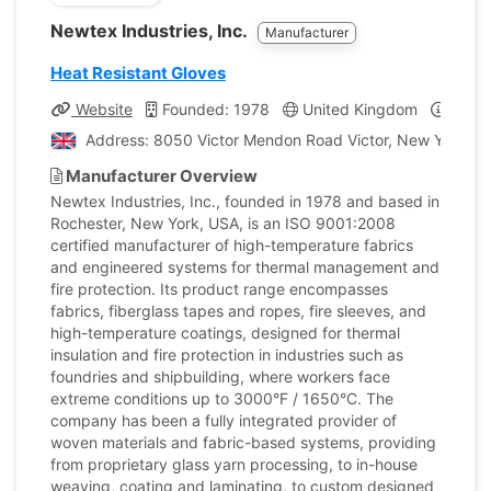
Newtex Industries, Inc.
Manufacturer
Heat Resistant Gloves
Website
Founded: 1978
United Kingdom
Compa
Address: 8050 Victor Mendon Road Victor, New York, U
Manufacturer Overview
Newtex Industries, Inc., founded in 1978 and based in
Rochester, New York, USA, is an ISO 9001:2008
certified manufacturer of high-temperature fabrics
and engineered systems for thermal management and
fire protection. Its product range encompasses
fabrics, fiberglass tapes and ropes, fire sleeves, and
high-temperature coatings, designed for thermal
insulation and fire protection in industries such as
foundries and shipbuilding, where workers face
extreme conditions up to 3000°F / 1650°C. The
company has been a fully integrated provider of
woven materials and fabric-based systems, providing
from proprietary glass yarn processing, to in-house
weaving, coating and laminating, to custom designed