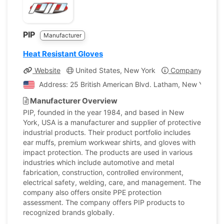
PIP
Manufacturer
Heat Resistant Gloves
Website
United States, New York
Company Profil
Address: 25 British American Blvd. Latham, New York, U
Manufacturer Overview
PIP, founded in the year 1984, and based in New
York, USA is a manufacturer and supplier of protective
industrial products. Their product portfolio includes
ear muffs, premium workwear shirts, and gloves with
impact protection. The products are used in various
industries which include automotive and metal
fabrication, construction, controlled environment,
electrical safety, welding, care, and management. The
company also offers onsite PPE protection
assessment. The company offers PIP products to
recognized brands globally.