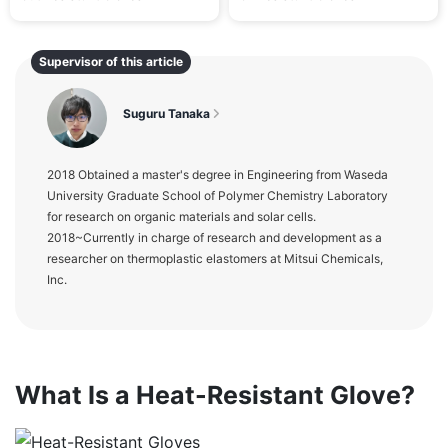
Supervisor of this article
Suguru Tanaka
2018 Obtained a master's degree in Engineering from Waseda
University Graduate School of Polymer Chemistry Laboratory
for research on organic materials and solar cells.
2018~Currently in charge of research and development as a
researcher on thermoplastic elastomers at Mitsui Chemicals,
Inc.
What Is a Heat-Resistant Glove?