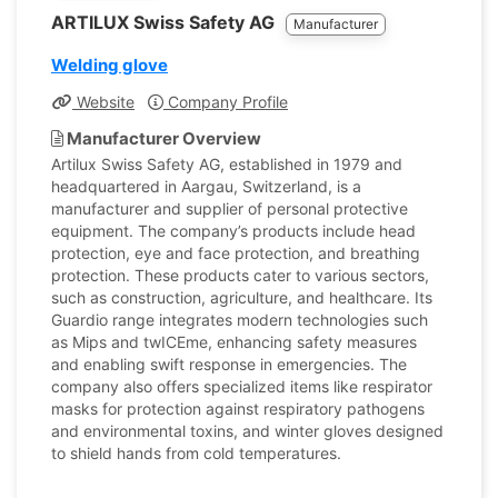
ARTILUX Swiss Safety AG
Manufacturer
Welding glove
Website
Company Profile
Manufacturer Overview
Artilux Swiss Safety AG, established in 1979 and
headquartered in Aargau, Switzerland, is a
manufacturer and supplier of personal protective
equipment. The company’s products include head
protection, eye and face protection, and breathing
protection. These products cater to various sectors,
such as construction, agriculture, and healthcare. Its
Guardio range integrates modern technologies such
as Mips and twICEme, enhancing safety measures
and enabling swift response in emergencies. The
company also offers specialized items like respirator
masks for protection against respiratory pathogens
and environmental toxins, and winter gloves designed
to shield hands from cold temperatures.