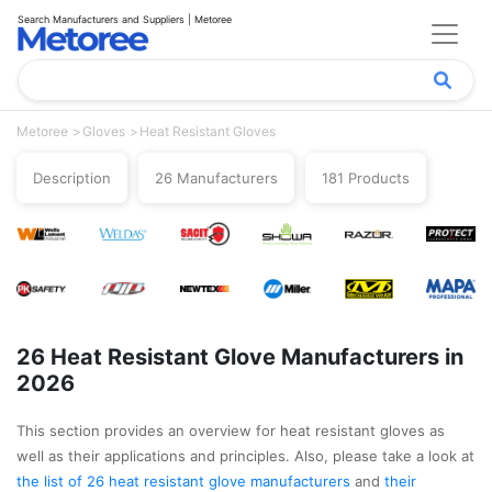
Search Manufacturers and Suppliers | Metoree
Metoree
Gloves
Heat Resistant Gloves
Description
26 Manufacturers
181 Products
26 Heat Resistant Glove Manufacturers in
2026
This section provides an overview for heat resistant gloves as
well as their applications and principles. Also, please take a look at
the list of 26 heat resistant glove manufacturers
and
their