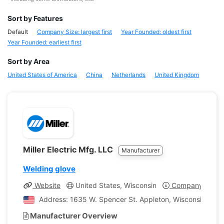
Sort by Features
Default
Company Size: largest first
Year Founded: oldest first
Year Founded: earliest first
Sort by Area
United States of America
China
Netherlands
United Kingdom
Miller Electric Mfg. LLC
Manufacturer
Welding glove
Website
United States, Wisconsin
Company Profil
Address: 1635 W. Spencer St. Appleton, Wisconsin, Unit
Manufacturer Overview