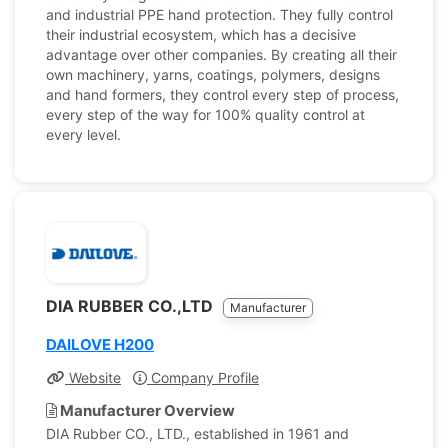
and industrial PPE hand protection. They fully control
their industrial ecosystem, which has a decisive
advantage over other companies. By creating all their
own machinery, yarns, coatings, polymers, designs
and hand formers, they control every step of process,
every step of the way for 100% quality control at
every level.
DIA RUBBER CO.,LTD
Manufacturer
DAILOVE H200
Website
Company Profile
Manufacturer Overview
DIA Rubber CO., LTD., established in 1961 and