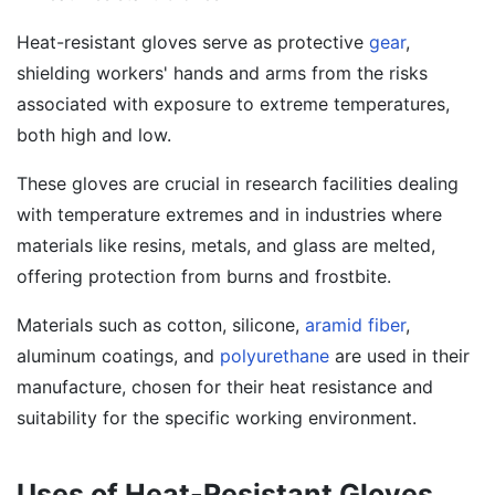
Heat-resistant gloves serve as protective
gear
,
shielding workers' hands and arms from the risks
associated with exposure to extreme temperatures,
both high and low.
These gloves are crucial in research facilities dealing
with temperature extremes and in industries where
materials like resins, metals, and glass are melted,
offering protection from burns and frostbite.
Materials such as cotton, silicone,
aramid fiber
,
aluminum coatings, and
polyurethane
are used in their
manufacture, chosen for their heat resistance and
suitability for the specific working environment.
Uses of Heat-Resistant Gloves