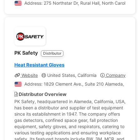
Address: 275 Northstar Dr, Rural Hall, North Carolina, U
PK Safety
Distributor
Heat Resistant Gloves
Website
United States, California
Company Profile
Address: 1829 Clement Ave., Suite 210 Alameda, Californ
Distributor Overview
PK Safety, headquartered in Alameda, California, USA,
has been a distributor and supplier of test equipment
since its establishment in 1947. The company offers
gas detectors, confined space gear, fall protection
equipment, safety gloves, and respirators, catering to
various testing applications and ensuring workplace
safety. Its featured brands include BW, 3M, MCR, and