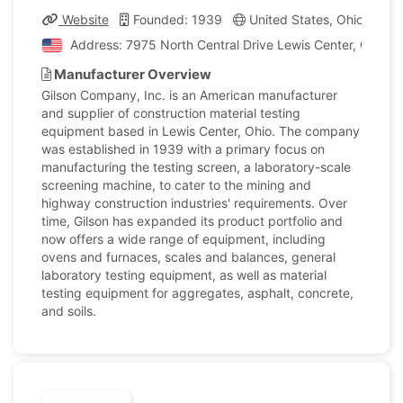
Website
Founded: 1939
United States, Ohio
Co
Address: 7975 North Central Drive Lewis Center, Ohio, U
Manufacturer Overview
Gilson Company, Inc. is an American manufacturer
and supplier of construction material testing
equipment based in Lewis Center, Ohio. The company
was established in 1939 with a primary focus on
manufacturing the testing screen, a laboratory-scale
screening machine, to cater to the mining and
highway construction industries' requirements. Over
time, Gilson has expanded its product portfolio and
now offers a wide range of equipment, including
ovens and furnaces, scales and balances, general
laboratory testing equipment, as well as material
testing equipment for aggregates, asphalt, concrete,
and soils.