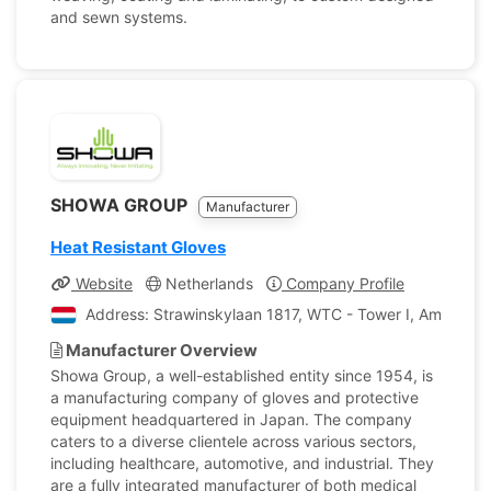
and sewn systems.
SHOWA GROUP
Manufacturer
Heat Resistant Gloves
Website
Netherlands
Company Profile
Address: Strawinskylaan 1817, WTC - Tower I, Amsterda
Manufacturer Overview
Showa Group, a well-established entity since 1954, is
a manufacturing company of gloves and protective
equipment headquartered in Japan. The company
caters to a diverse clientele across various sectors,
including healthcare, automotive, and industrial. They
are a fully integrated manufacturer of both medical