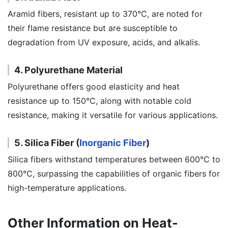
Aramid fibers, resistant up to 370°C, are noted for
their flame resistance but are susceptible to
degradation from UV exposure, acids, and alkalis.
4. Polyurethane Material
Polyurethane offers good elasticity and heat
resistance up to 150°C, along with notable cold
resistance, making it versatile for various applications.
5. Silica Fiber (
Inorganic Fiber
)
Silica fibers withstand temperatures between 600°C to
800°C, surpassing the capabilities of organic fibers for
high-temperature applications.
Other Information on Heat-