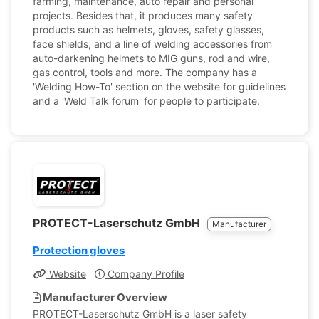
farming, maintenance, auto repair and personal
projects. Besides that, it produces many safety
products such as helmets, gloves, safety glasses,
face shields, and a line of welding accessories from
auto-darkening helmets to MIG guns, rod and wire,
gas control, tools and more. The company has a
'Welding How-To' section on the website for guidelines
and a 'Weld Talk forum' for people to participate.
PROTECT-Laserschutz GmbH
Manufacturer
Protection gloves
Website
Company Profile
Manufacturer Overview
PROTECT-Laserschutz GmbH is a laser safety