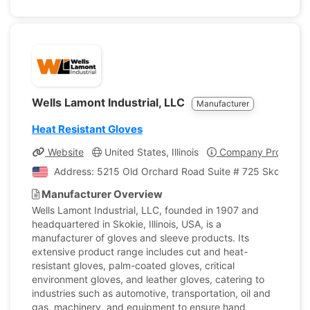
Wells Lamont Industrial, LLC
Manufacturer
Heat Resistant Gloves
Website
United States, Illinois
Company Profile
Address: 5215 Old Orchard Road Suite # 725 Skokie, Illi
Manufacturer Overview
Wells Lamont Industrial, LLC, founded in 1907 and
headquartered in Skokie, Illinois, USA, is a
manufacturer of gloves and sleeve products. Its
extensive product range includes cut and heat-
resistant gloves, palm-coated gloves, critical
environment gloves, and leather gloves, catering to
industries such as automotive, transportation, oil and
gas, machinery, and equipment to ensure hand