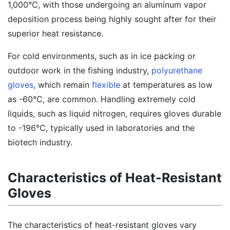
1,000℃, with those undergoing an aluminum vapor
deposition process being highly sought after for their
superior heat resistance.
For cold environments, such as in ice packing or
outdoor work in the fishing industry,
polyurethane
gloves
, which remain
flexible
at temperatures as low
as -60°C, are common. Handling extremely cold
liquids, such as liquid nitrogen, requires gloves durable
to -196°C, typically used in laboratories and the
biotech industry.
Characteristics of Heat-Resistant
Gloves
The characteristics of heat-resistant gloves vary