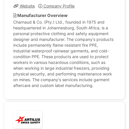
Website
Company Profile
Manufacturer Overview
Charnaud & Co. (Pty.) Ltd., founded in 1975 and
headquartered in Johannesburg, South Africa, is a
personal protective clothing and safety equipment
designer and manufacturer. The company's products
include permanently flame-resistant fire PPE,
industrial waterproof rainwear garments, and cold-
condition PPE. These products are used to protect
workers in various hazardous conditions, such as
when working in large industrial freezers, providing
physical security, and performing maintenance work
on mines. The company's services include garment
aftercare and custom label manufacturing.