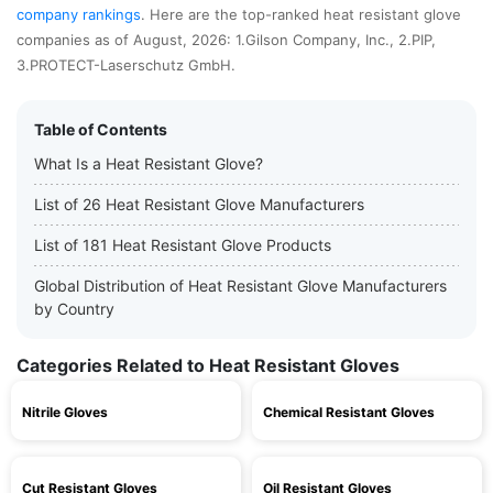
company rankings
. Here are the top-ranked heat resistant glove
companies as of August, 2026: 1.Gilson Company, Inc., 2.PIP,
3.PROTECT-Laserschutz GmbH.
Table of Contents
What Is a Heat Resistant Glove?
List of 26 Heat Resistant Glove Manufacturers
List of 181 Heat Resistant Glove Products
Global Distribution of Heat Resistant Glove Manufacturers
by Country
Categories Related to Heat Resistant Gloves
Nitrile Gloves
Chemical Resistant Gloves
Cut Resistant Gloves
Oil Resistant Gloves