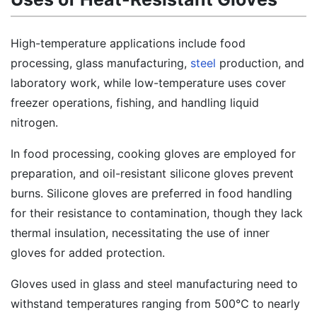
High-temperature applications include food
processing, glass manufacturing,
steel
production, and
laboratory work, while low-temperature uses cover
freezer operations, fishing, and handling liquid
nitrogen.
In food processing, cooking gloves are employed for
preparation, and oil-resistant silicone gloves prevent
burns. Silicone gloves are preferred in food handling
for their resistance to contamination, though they lack
thermal insulation, necessitating the use of inner
gloves for added protection.
Gloves used in glass and steel manufacturing need to
withstand temperatures ranging from 500℃ to nearly