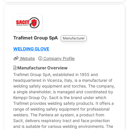
Trafimet Group SpA
Manufacturer
WELDING GLOVE
Website
Company Profile
Manufacturer Overview
Trafimet Group SpA, established in 1955 and
headquartered in Vicenza, Italy, is a manufacturer of
welding safety equipment and torches. The company,
a single shareholder, is managed and coordinated by
Kemppi Group Oy. Sacit is the brand under which
Trafimet provides welding safety products. It offers a
range of welding safety equipment for professional
welders. The Pantera air system, a product from
Sacit, delivers respiratory tract and face protection
and is suitable for various welding environments. The