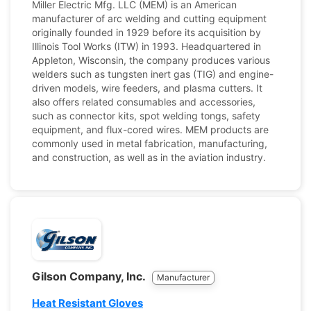
Miller Electric Mfg. LLC (MEM) is an American
manufacturer of arc welding and cutting equipment
originally founded in 1929 before its acquisition by
Illinois Tool Works (ITW) in 1993. Headquartered in
Appleton, Wisconsin, the company produces various
welders such as tungsten inert gas (TIG) and engine-
driven models, wire feeders, and plasma cutters. It
also offers related consumables and accessories,
such as connector kits, spot welding tongs, safety
equipment, and flux-cored wires. MEM products are
commonly used in metal fabrication, manufacturing,
and construction, as well as in the aviation industry.
Gilson Company, Inc.
Manufacturer
Heat Resistant Gloves