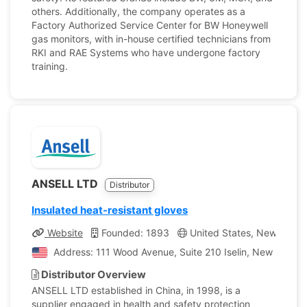
others. Additionally, the company operates as a
Factory Authorized Service Center for BW Honeywell
gas monitors, with in-house certified technicians from
RKI and RAE Systems who have undergone factory
training.
ANSELL LTD
Distributor
Insulated heat-resistant gloves
Website
Founded: 1893
United States, New Jerse
Address: 111 Wood Avenue, Suite 210 Iselin, New Jersey
Distributor Overview
ANSELL LTD established in China, in 1998, is a
supplier engaged in health and safety protection