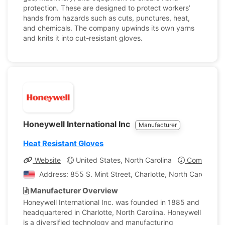
protection. These are designed to protect workers’
hands from hazards such as cuts, punctures, heat,
and chemicals. The company upwinds its own yarns
and knits it into cut-resistant gloves.
Honeywell International Inc
Manufacturer
Heat Resistant Gloves
Website
United States, North Carolina
Company Pr
Address: 855 S. Mint Street, Charlotte, North Carolina, 
Manufacturer Overview
Honeywell International Inc. was founded in 1885 and
headquartered in Charlotte, North Carolina. Honeywell
is a diversified technology and manufacturing