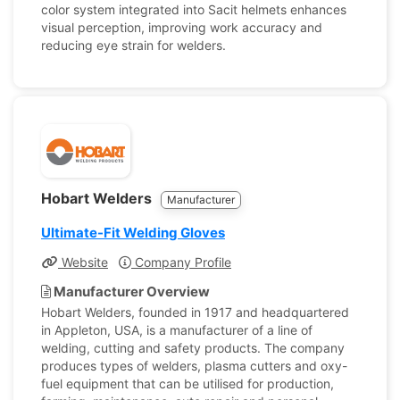
color system integrated into Sacit helmets enhances
visual perception, improving work accuracy and
reducing eye strain for welders.
Hobart Welders
Manufacturer
Ultimate-Fit Welding Gloves
Website
Company Profile
Manufacturer Overview
Hobart Welders, founded in 1917 and headquartered
in Appleton, USA, is a manufacturer of a line of
welding, cutting and safety products. The company
produces types of welders, plasma cutters and oxy-
fuel equipment that can be utilised for production,