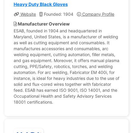
Heavy Duty Black Gloves
Website
Founded: 1904
Company Profile
Manufacturer Overview
ESAB, founded in 1904 and headquartered in
Maryland, United States, is a manufacturer of welding
as well as cutting equipment and consumables. It
manufactures accessories and consumables, arc
welding equipment, cutting automation, filler metals,
and gas equipment. Moreover, it offers manual plasma
cutting, PPE/Safety, robotics, torches, and welding
automation. For arc welding, Fabricator EM 400i, for
instance, is ideal for heavy industries due to the use of
solid and flux-cored wires together with fabricator
feed. ESAB has earned ISO 9001, ISO 14001, and the
Occupational Health and Safety Advisory Services
18001 certifications.