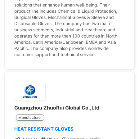
solutions that enhance human well-being. Their
product line includes Chemical & Liquid Protection,
Surgical Gloves, Mechanical Gloves & Sleeve and
Disposable Gloves. The company has two main
business segments, Industrial and Healthcare and
operates for than more than 100 countries in North
America, Latin America/Caribbean, EMEA and Asia
Pacific. The company also provides worldwide
customer support and technical service.
Guangzhou ZhuoRui Global Co.,Ltd
Manufacturer
HEAT RESISTANT GLOVES