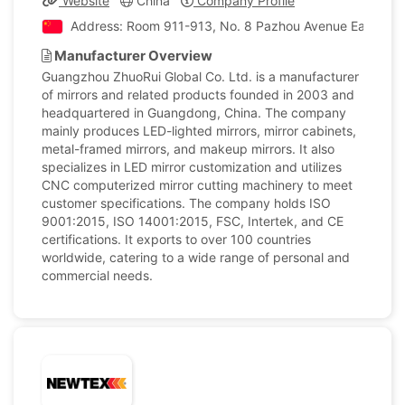
Website
China
Company Profile
Address: Room 911-913, No. 8 Pazhou Avenue East, Haiz
Manufacturer Overview
Guangzhou ZhuoRui Global Co. Ltd. is a manufacturer
of mirrors and related products founded in 2003 and
headquartered in Guangdong, China. The company
mainly produces LED-lighted mirrors, mirror cabinets,
metal-framed mirrors, and makeup mirrors. It also
specializes in LED mirror customization and utilizes
CNC computerized mirror cutting machinery to meet
customer specifications. The company holds ISO
9001:2015, ISO 14001:2015, FSC, Intertek, and CE
certifications. It exports to over 100 countries
worldwide, catering to a wide range of personal and
commercial needs.