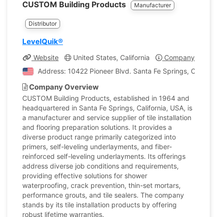
CUSTOM Building Products
Manufacturer
Distributor
LevelQuik®
Website
United States, California
Company Profile
Address: 10422 Pioneer Blvd. Santa Fe Springs, Californi
Company Overview
CUSTOM Building Products, established in 1964 and
headquartered in Santa Fe Springs, California, USA, is
a manufacturer and service supplier of tile installation
and flooring preparation solutions. It provides a
diverse product range primarily categorized into
primers, self-leveling underlayments, and fiber-
reinforced self-leveling underlayments. Its offerings
address diverse job conditions and requirements,
providing effective solutions for shower
waterproofing, crack prevention, thin-set mortars,
performance grouts, and tile sealers. The company
stands by its tile installation products by offering
robust lifetime warranties.