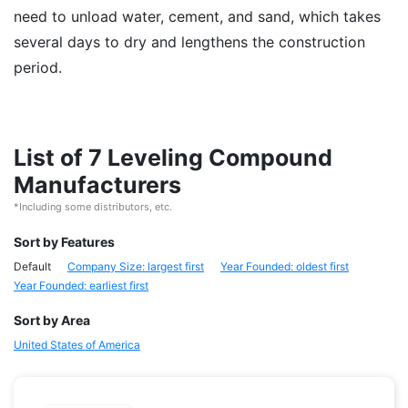
need to unload water, cement, and sand, which takes
several days to dry and lengthens the construction
period.
List of 7 Leveling Compound
Manufacturers
*Including some distributors, etc.
Sort by Features
Default
Company Size: largest first
Year Founded: oldest first
Year Founded: earliest first
Sort by Area
United States of America