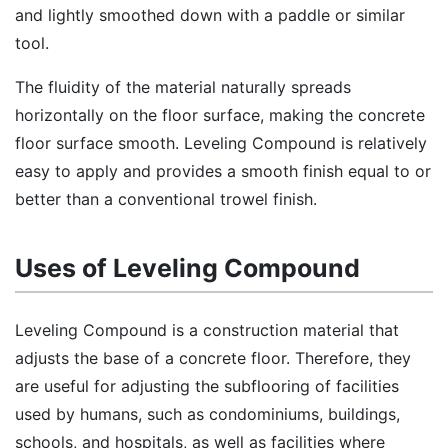
and lightly smoothed down with a paddle or similar
tool.
The fluidity of the material naturally spreads
horizontally on the floor surface, making the concrete
floor surface smooth. Leveling Compound is relatively
easy to apply and provides a smooth finish equal to or
better than a conventional trowel finish.
Uses of Leveling Compound
Leveling Compound is a construction material that
adjusts the base of a concrete floor. Therefore, they
are useful for adjusting the subflooring of facilities
used by humans, such as condominiums, buildings,
schools, and hospitals, as well as facilities where