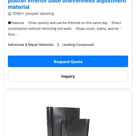
plaster Interior base unevenness adjustment
material
1060+ people viewing
■Features ・Dries quickly and can be finished on the same day ・Direct
construction without removing old walls ・Stops scum, stains, and tar -
Also...
Adhesives & Repair Materials
Leveling Compound
Request Quote
Inquiry