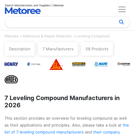
Search Manufacturers and Suppliers | Metoree
Metoree
Adhesives & Repair Materials
Leveling Compound
Description
7 Manufacturers
58 Products
7 Leveling Compound Manufacturers in
2026
This section provides an overview for leveling compound as well
as their applications and principles. Also, please take a look at
the
list of 7 leveling compound manufacturers
and
their company