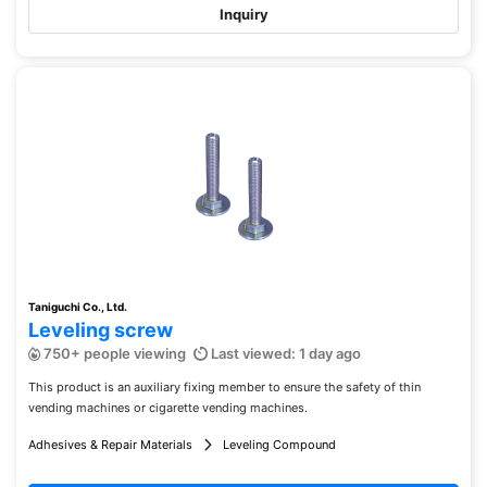
Inquiry
Taniguchi Co., Ltd.
Leveling screw
750+ people viewing
Last viewed: 1 day ago
This product is an auxiliary fixing member to ensure the safety of thin
vending machines or cigarette vending machines.
Adhesives & Repair Materials
Leveling Compound