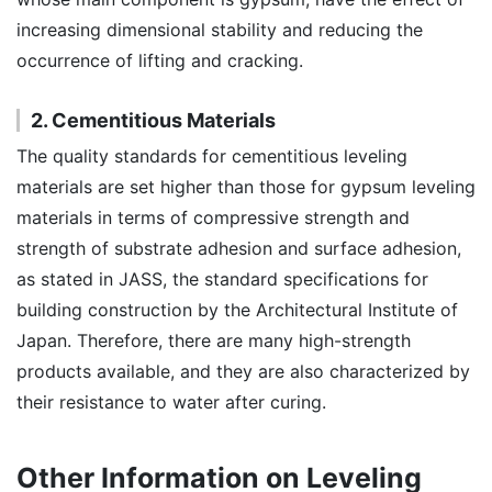
increasing dimensional stability and reducing the
occurrence of lifting and cracking.
2. Cementitious Materials
The quality standards for cementitious leveling
materials are set higher than those for gypsum leveling
materials in terms of compressive strength and
strength of substrate adhesion and surface adhesion,
as stated in JASS, the standard specifications for
building construction by the Architectural Institute of
Japan. Therefore, there are many high-strength
products available, and they are also characterized by
their resistance to water after curing.
Other Information on Leveling