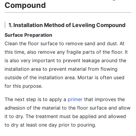
Compound
1. Installation Method of Leveling Compound
Surface Preparation
Clean the floor surface to remove sand and dust. At
this time, also remove any fragile parts of the floor. It
is also very important to prevent leakage around the
installation area to prevent material from flowing
outside of the installation area. Mortar is often used
for this purpose.
The next step is to apply a
primer
that improves the
adhesion of the material to the floor surface and allow
it to dry. The treatment must be applied and allowed
to dry at least one day prior to pouring.