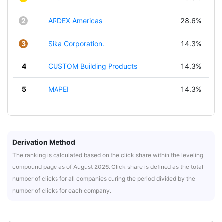
2
ARDEX Americas
28.6%
3
Sika Corporation.
14.3%
4
CUSTOM Building Products
14.3%
5
MAPEI
14.3%
Derivation Method
The ranking is calculated based on the click share within the leveling
compound page as of August 2026. Click share is defined as the total
number of clicks for all companies during the period divided by the
number of clicks for each company.