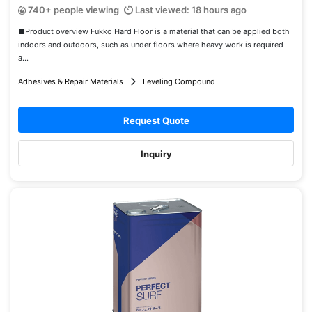
740+ people viewing
Last viewed: 18 hours ago
■Product overview Fukko Hard Floor is a material that can be applied both
indoors and outdoors, such as under floors where heavy work is required
a...
Adhesives & Repair Materials
Leveling Compound
Request Quote
Inquiry