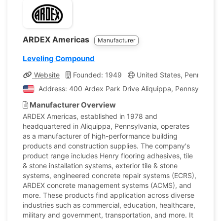
ARDEX Americas
Manufacturer
Leveling Compound
Website
Founded: 1949
United States, Pennsylvan
Address: 400 Ardex Park Drive Aliquippa, Pennsylvania,
Manufacturer Overview
ARDEX Americas, established in 1978 and
headquartered in Aliquippa, Pennsylvania, operates
as a manufacturer of high-performance building
products and construction supplies. The company's
product range includes Henry flooring adhesives, tile
& stone installation systems, exterior tile & stone
systems, engineered concrete repair systems (ECRS),
ARDEX concrete management systems (ACMS), and
more. These products find application across diverse
industries such as commercial, education, healthcare,
military and government, transportation, and more. It