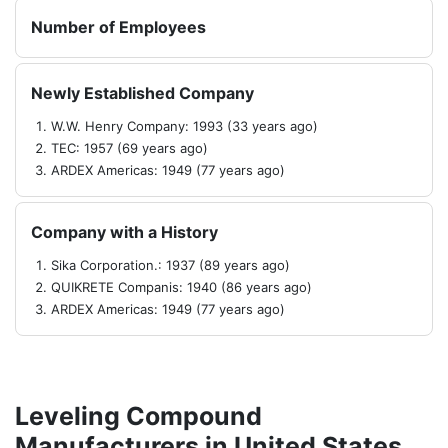
Number of Employees
Newly Established Company
W.W. Henry Company: 1993 (33 years ago)
TEC: 1957 (69 years ago)
ARDEX Americas: 1949 (77 years ago)
Company with a History
Sika Corporation.: 1937 (89 years ago)
QUIKRETE Companis: 1940 (86 years ago)
ARDEX Americas: 1949 (77 years ago)
Leveling Compound
Manufacturers in United States