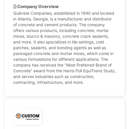
Company Overview
Quikrete Companies, established in 1940 and located
in Atlanta, Georgia, is a manufacturer and distributor
of concrete and cement products. The company
offers various products, including concrete, mortar
mixes, stucco & masonry, concrete crack sealants,
and more. It also specializes in tile settings, cold
patches, sealants, and bonding agents as well as
packaged concrete and mortar mixes, which come in
various formulations for different applications. The
company has received the "Most Preferred Brand of
Concrete" award from the Harris Poll EquiTrend Study,
and serves industries such as construction,
contracting, infrastructure, and more.