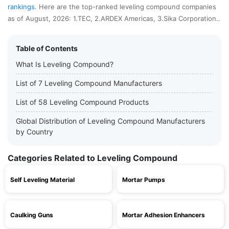
rankings
. Here are the top-ranked leveling compound companies
as of August, 2026: 1.TEC, 2.ARDEX Americas, 3.Sika Corporation..
Table of Contents
What Is Leveling Compound?
List of 7 Leveling Compound Manufacturers
List of 58 Leveling Compound Products
Global Distribution of Leveling Compound Manufacturers
by Country
Categories Related to Leveling Compound
Self Leveling Material
Mortar Pumps
Caulking Guns
Mortar Adhesion Enhancers