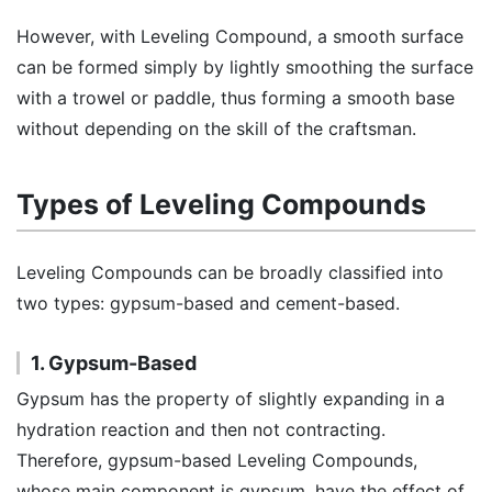
However, with Leveling Compound, a smooth surface
can be formed simply by lightly smoothing the surface
with a trowel or paddle, thus forming a smooth base
without depending on the skill of the craftsman.
Types of Leveling Compounds
Leveling Compounds can be broadly classified into
two types: gypsum-based and cement-based.
1. Gypsum-Based
Gypsum has the property of slightly expanding in a
hydration reaction and then not contracting.
Therefore, gypsum-based Leveling Compounds,
whose main component is gypsum, have the effect of