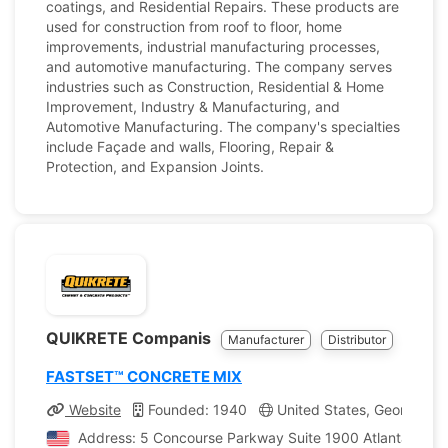
coatings, and Residential Repairs. These products are
used for construction from roof to floor, home
improvements, industrial manufacturing processes,
and automotive manufacturing. The company serves
industries such as Construction, Residential & Home
Improvement, Industry & Manufacturing, and
Automotive Manufacturing. The company's specialties
include Façade and walls, Flooring, Repair &
Protection, and Expansion Joints.
QUIKRETE Companis
Manufacturer
Distributor
FASTSET™ CONCRETE MIX
Website
Founded: 1940
United States, Georgia
Address: 5 Concourse Parkway Suite 1900 Atlanta, Georg