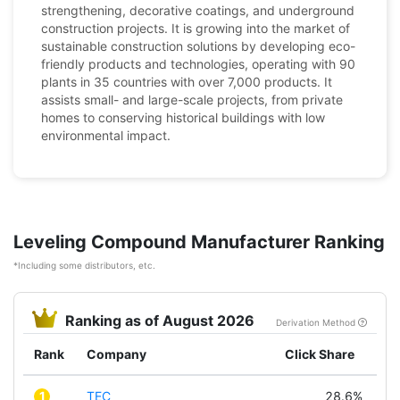
strengthening, decorative coatings, and underground
construction projects. It is growing into the market of
sustainable construction solutions by developing eco-
friendly products and technologies, operating with 90
plants in 35 countries with over 7,000 products. It
assists small- and large-scale projects, from private
homes to conserving historical buildings with low
environmental impact.
Leveling Compound Manufacturer Ranking
*Including some distributors, etc.
Ranking as of August 2026
Derivation Method
Rank
Company
Click Share
1
TEC
28.6%