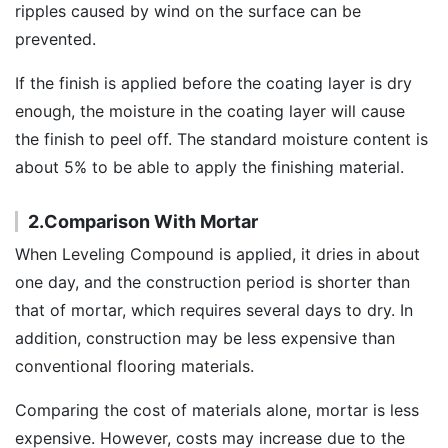
ripples caused by wind on the surface can be
prevented.
If the finish is applied before the coating layer is dry
enough, the moisture in the coating layer will cause
the finish to peel off. The standard moisture content is
about 5% to be able to apply the finishing material.
2.Comparison With Mortar
When Leveling Compound is applied, it dries in about
one day, and the construction period is shorter than
that of mortar, which requires several days to dry. In
addition, construction may be less expensive than
conventional flooring materials.
Comparing the cost of materials alone, mortar is less
expensive. However, costs may increase due to the