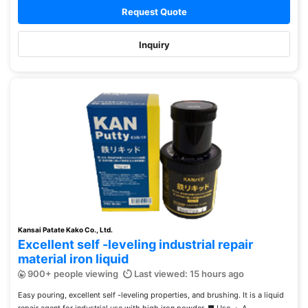
Request Quote
Inquiry
Kansai Patate Kako Co., Ltd.
Excellent self -leveling industrial repair
material iron liquid
900+ people viewing
Last viewed: 15 hours ago
Easy pouring, excellent self -leveling properties, and brushing. It is a liquid