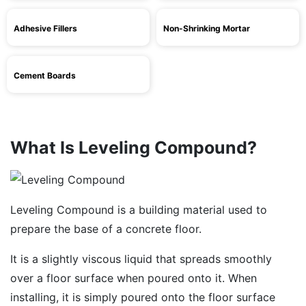
Adhesive Fillers
Non-Shrinking Mortar
Cement Boards
What Is Leveling Compound?
Leveling Compound is a building material used to
prepare the base of a concrete floor.
It is a slightly viscous liquid that spreads smoothly
over a floor surface when poured onto it. When
installing, it is simply poured onto the floor surface