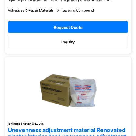
repair agent for industrial use with high iron powder. ■ Use ・ A ...
Adhesives & Repair Materials
Leveling Compound
Request Quote
Inquiry
Ishikura Shoten Co., Ltd.
Unevenness adjustment material Renovated