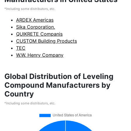
*Including some distributors, etc.
ARDEX Americas
Sika Corporation.
QUIKRETE Companis
CUSTOM Building Products
TEC
W.W. Henry Company
Global Distribution of Leveling
Compound Manufacturers by
Country
*Including some distributors, etc.