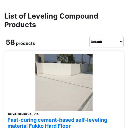
List of Leveling Compound
Products
58
products
Tokyo Fukuko Co., Ltd.
Fast-curing cement-based self-leveling
material Fukko Hard Floor