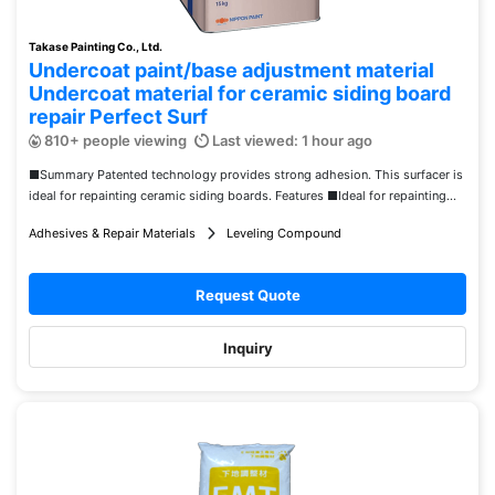
Takase Painting Co., Ltd.
Undercoat paint/base adjustment material
Undercoat material for ceramic siding board
repair Perfect Surf
810+ people viewing
Last viewed: 1 hour ago
■Summary Patented technology provides strong adhesion. This surfacer is
ideal for repainting ceramic siding boards. Features ■Ideal for repainting...
Adhesives & Repair Materials
Leveling Compound
Request Quote
Inquiry