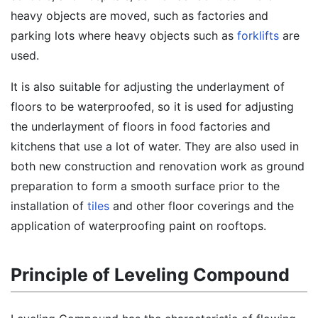
heavy objects are moved, such as factories and
parking lots where heavy objects such as
forklifts
are
used.
It is also suitable for adjusting the underlayment of
floors to be waterproofed, so it is used for adjusting
the underlayment of floors in food factories and
kitchens that use a lot of water. They are also used in
both new construction and renovation work as ground
preparation to form a smooth surface prior to the
installation of
tiles
and other floor coverings and the
application of waterproofing paint on rooftops.
Principle of Leveling Compound