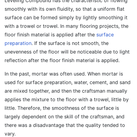
Leveling Compound has the characteristic of flowing
smoothly with its own fluidity, so that a uniform flat
surface can be formed simply by lightly smoothing it
with a trowel or trowel. In many flooring projects, the
floor finish material is applied after the
surface
preparation
. If the surface is not smooth, the
unevenness of the floor will be noticeable due to light
reflection after the floor finish material is applied.
In the past, mortar was often used. When mortar is
used for surface preparation, water, cement, and sand
are mixed together, and then the craftsman manually
applies the mixture to the floor with a trowel, little by
little. Therefore, the smoothness of the surface is
largely dependent on the skill of the craftsman, and
there was a disadvantage that the quality tended to
vary.