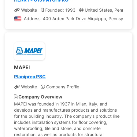
Website
Founded: 1993
United States, Pennsylvan
Address: 400 Ardex Park Drive Aliquippa, Pennsylvania,
MAPEI
Planiprep PSC
Website
Company Profile
Company Overview
MAPEI was founded in 1937 in Milan, Italy, and
develops and manufactures products and solutions
for the building industry. The company’s product line
includes installation systems for floor covering,
waterproofing, tile and stone, and concrete
restoration, as well as products for structural