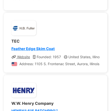
TEC
Feather Edge Skim Coat
Website
Founded: 1957
United States, Illinois
C
Address: 1105 S. Frontenac Street, Aurora, Illinois, Unit
W.W. Henry Company
HENRY® 615 PATCHPRO™