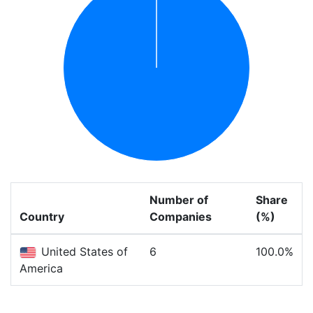
Number of
Share
Country
Companies
(%)
United States of
6
100.0%
America