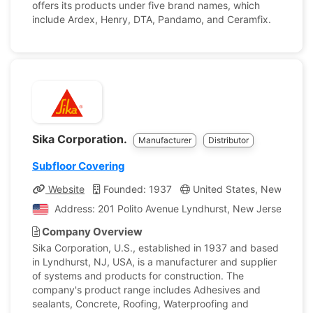
offers its products under five brand names, which
include Ardex, Henry, DTA, Pandamo, and Ceramfix.
Sika Corporation.
Manufacturer
Distributor
Subfloor Covering
Website
Founded: 1937
United States, New Jerse
Address: 201 Polito Avenue Lyndhurst, New Jersey, Unit
Company Overview
Sika Corporation, U.S., established in 1937 and based
in Lyndhurst, NJ, USA, is a manufacturer and supplier
of systems and products for construction. The
company's product range includes Adhesives and
sealants, Concrete, Roofing, Waterproofing and