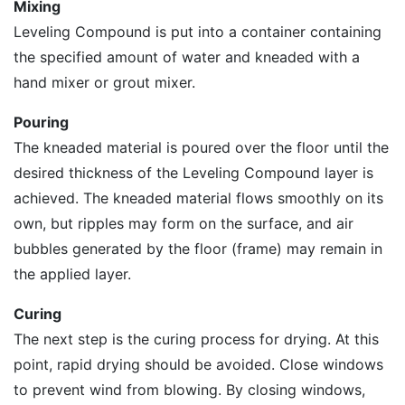
Mixing
Leveling Compound is put into a container containing
the specified amount of water and kneaded with a
hand mixer or grout mixer.
Pouring
The kneaded material is poured over the floor until the
desired thickness of the Leveling Compound layer is
achieved. The kneaded material flows smoothly on its
own, but ripples may form on the surface, and air
bubbles generated by the floor (frame) may remain in
the applied layer.
Curing
The next step is the curing process for drying. At this
point, rapid drying should be avoided. Close windows
to prevent wind from blowing. By closing windows,