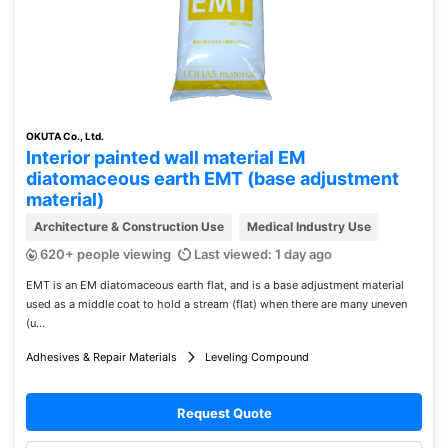
OKUTA Co., Ltd.
Interior painted wall material EM
diatomaceous earth EMT (base adjustment
material)
Architecture & Construction Use
Medical Industry Use
620+ people viewing
Last viewed: 1 day ago
EMT is an EM diatomaceous earth flat, and is a base adjustment material
used as a middle coat to hold a stream (flat) when there are many uneven
(u...
Adhesives & Repair Materials
Leveling Compound
Request Quote