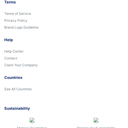
Terms
Terms of Service
Privacy Policy
Brand Logo Guideline
Help
Help Center
Contact
Claim Your Company
Countries
See All Countries
Sustainability