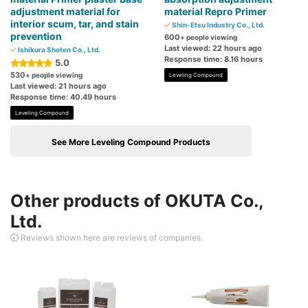
adjustment material for
material Repro Primer
interior scum, tar, and stain
Shin-Etsu Industry Co., Ltd.
prevention
600
+ people viewing
Last viewed: 22 hours ago
Ishikura Shoten Co., Ltd.
Response time: 8.16 hours
5.0
530
+ people viewing
Leveling Compound
Last viewed: 21 hours ago
Response time: 40.49 hours
Leveling Compound
See More Leveling Compound Products
Other products of OKUTA Co.,
Ltd.
Reviews shown here are reviews of companies.