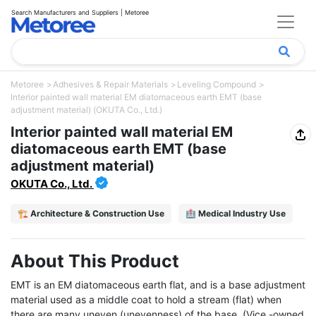
Search Manufacturers and Suppliers | Metoree
Metoree
Adhesives & Repair Materials
Leveling Compound
Interior painted wall material EM diatomaceous earth EMT (base
adjustment material) (OKUTA Co., Ltd.)
Interior painted wall material EM
diatomaceous earth EMT (base
adjustment material)
OKUTA Co., Ltd.
🏗️ Architecture & Construction Use
🏥 Medical Industry Use
About This Product
EMT is an EM diatomaceous earth flat, and is a base adjustment 
material used as a middle coat to hold a stream (flat) when 
there are many uneven (unevenness) of the base. (Vice -owned 