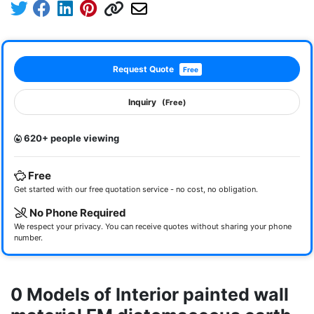
Request Quote
Free
Inquiry
(Free)
620+ people viewing
Free
Get started with our free quotation service - no cost, no obligation.
No Phone Required
We respect your privacy. You can receive quotes without sharing your phone
number.
0 Models of Interior painted wall