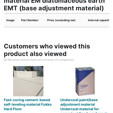
material EM diatomaceous earth
EMT (base adjustment material)
Image
Part Number
Price (excluding tax)
Internal capacity
Customers who viewed this
product also viewed
Reviews shown here are reviews of companies.
Fast-curing cement-based
Undercoat paint/base
self-leveling material Fukko
adjustment material
Hard Floor
Undercoat material for