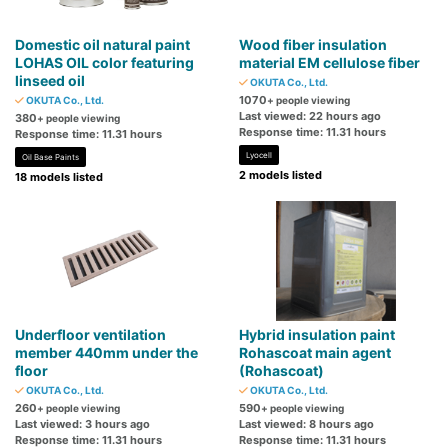
Domestic oil natural paint
Wood fiber insulation
LOHAS OIL color featuring
material EM cellulose fiber
linseed oil
OKUTA Co., Ltd.
1070
OKUTA Co., Ltd.
+ people viewing
Last viewed: 22 hours ago
380
+ people viewing
Response time: 11.31 hours
Response time: 11.31 hours
Lyocell
Oil Base Paints
2 models listed
18 models listed
Underfloor ventilation
Hybrid insulation paint
member 440mm under the
Rohascoat main agent
floor
(Rohascoat)
OKUTA Co., Ltd.
OKUTA Co., Ltd.
260
590
+ people viewing
+ people viewing
Last viewed: 3 hours ago
Last viewed: 8 hours ago
Response time: 11.31 hours
Response time: 11.31 hours