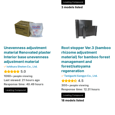
Leveling Compound
3 models listed
Unevenness adjustment
Root stopper Ver.3 (bamboo
material Renovated plaster
rhizome adjustment
Interior base unevenness
material) for bamboo forest
adjustment material
management and
forest/satoyama
Ishikura Shoten Co., Ltd.
regeneration
5.0
1060
Taniguchi Sangyo Co., Ltd.
+ people viewing
Last viewed: 21 hours ago
4.5
Response time: 40.49 hours
300
+ people viewing
Response time: 12.31 hours
Leveling Compound
Leveling Compound
18 models listed