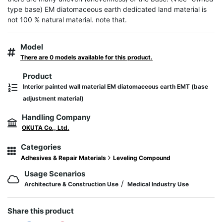
type base) EM diatomaceous earth dedicated land material is 
not 100 % natural material. note that.
Model
There are 0 models available for this product.
Product
Interior painted wall material EM diatomaceous earth EMT (base
adjustment material)
Handling Company
OKUTA Co., Ltd.
Categories
Adhesives & Repair Materials
Leveling Compound
Usage Scenarios
/
Architecture & Construction Use
Medical Industry Use
Share this product