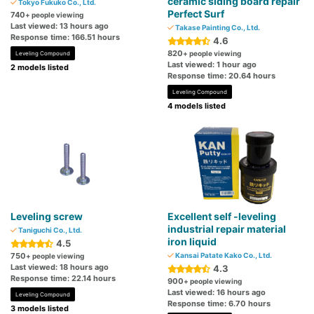
ceramic siding board repair
Tokyo Fukuko Co., Ltd.
Perfect Surf
740
+ people viewing
Last viewed: 13 hours ago
Takase Painting Co., Ltd.
Response time: 166.51 hours
4.6
820
+ people viewing
Leveling Compound
Last viewed: 1 hour ago
2 models listed
Response time: 20.64 hours
Leveling Compound
4 models listed
Leveling screw
Excellent self -leveling
industrial repair material
Taniguchi Co., Ltd.
iron liquid
4.5
750
Kansai Patate Kako Co., Ltd.
+ people viewing
Last viewed: 18 hours ago
4.3
Response time: 22.14 hours
900
+ people viewing
Last viewed: 16 hours ago
Leveling Compound
Response time: 6.70 hours
3 models listed