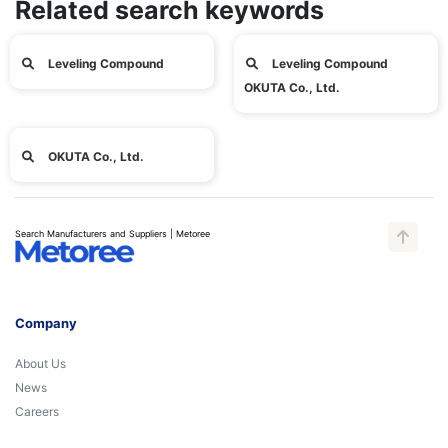
Related search keywords
Leveling Compound
Leveling Compound
OKUTA Co., Ltd.
OKUTA Co., Ltd.
Search Manufacturers and Suppliers | Metoree
Company
About Us
News
Careers