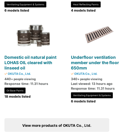
Ventilating Equipment & Systems
Heat Reflecting Paints
6 models listed
4 models listed
Domestic oil natural paint
Underfloor ventilation
LOHAS OIL cleared with
member under the floor
linseed oil
650mm
OKUTA Co., Ltd.
OKUTA Co., Ltd.
440
340
+ people viewing
+ people viewing
Response time: 11.31 hours
Last viewed: 13 hours ago
Response time: 11.31 hours
Oil Base Paints
Ventilating Equipment & Systems
18 models listed
6 models listed
View more products of OKUTA Co., Ltd.