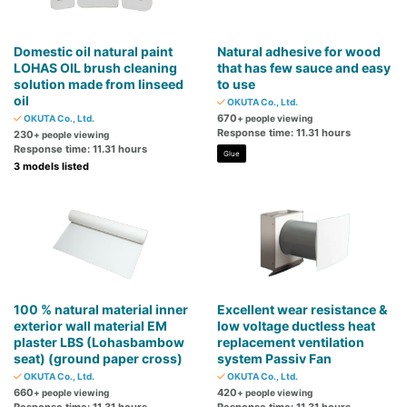
Domestic oil natural paint
Natural adhesive for wood
LOHAS OIL brush cleaning
that has few sauce and easy
solution made from linseed
to use
oil
OKUTA Co., Ltd.
670
OKUTA Co., Ltd.
+ people viewing
Response time: 11.31 hours
230
+ people viewing
Response time: 11.31 hours
Glue
3 models listed
100 % natural material inner
Excellent wear resistance &
exterior wall material EM
low voltage ductless heat
plaster LBS (Lohasbambow
replacement ventilation
seat) (ground paper cross)
system Passiv Fan
OKUTA Co., Ltd.
OKUTA Co., Ltd.
660
420
+ people viewing
+ people viewing