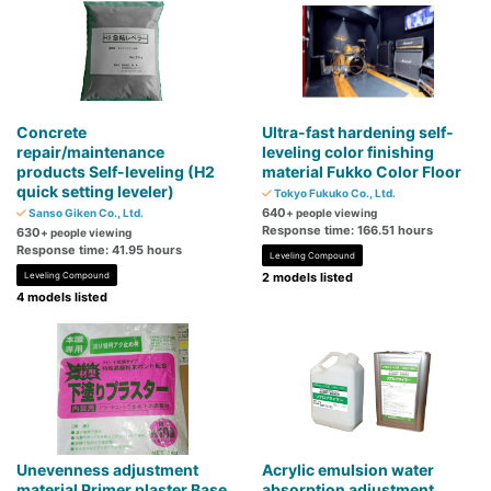
Concrete
Ultra-fast hardening self-
repair/maintenance
leveling color finishing
products Self-leveling (H2
material Fukko Color Floor
quick setting leveler)
Tokyo Fukuko Co., Ltd.
640
Sanso Giken Co., Ltd.
+ people viewing
Response time: 166.51 hours
630
+ people viewing
Response time: 41.95 hours
Leveling Compound
Leveling Compound
2 models listed
4 models listed
Unevenness adjustment
Acrylic emulsion water
material Primer plaster Base
absorption adjustment