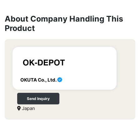
About Company Handling This
Product
OKUTA Co., Ltd.
Send Inquiry
Japan