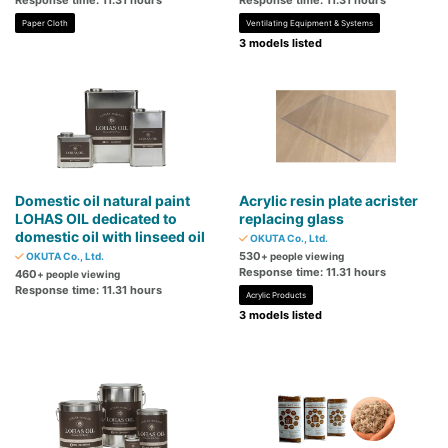
Response time: 11.31 hours
Response time: 11.31 hours
Paper Cloth
Ventilating Equipment & Systems
3 models listed
Domestic oil natural paint
Acrylic resin plate acrister
LOHAS OIL dedicated to
replacing glass
domestic oil with linseed oil
OKUTA Co., Ltd.
530
OKUTA Co., Ltd.
+ people viewing
Response time: 11.31 hours
460
+ people viewing
Response time: 11.31 hours
Acrylic Products
3 models listed