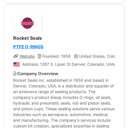
Rocket Seals
PTFE O-RINGS
Website
Founded: 1956
United States, Colorado
Address: 1297 S. Lipan St.Denver, Colorado, United Stat
Company Overview
Rocket Seals Inc. established in 1956 and based in
Denver, Colorado, USA, is a distributor and supplier of
an extensive range of sealing products. The
company's product lineup includes O-rings, oil seals,
hydraulic and pneumatic seals, rod and piston seals,
and piston cups. These sealing solutions serve various
industries such as aerospace, automotive, medical,
and manufacturing. The company's services include
custom kit creation, specialized expertise in sealing