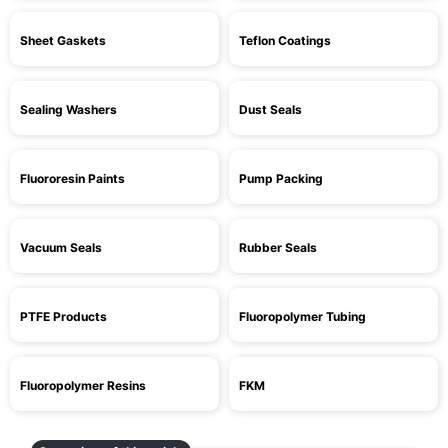
Sheet Gaskets
Teflon Coatings
Sealing Washers
Dust Seals
Fluororesin Paints
Pump Packing
Vacuum Seals
Rubber Seals
PTFE Products
Fluoropolymer Tubing
Fluoropolymer Resins
FKM