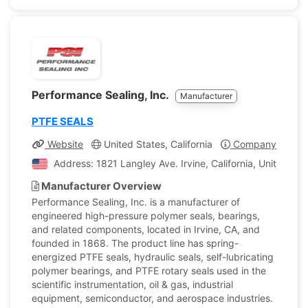
Performance Sealing, Inc.
Manufacturer
PTFE SEALS
Website
United States, California
Company Profile
Address: 1821 Langley Ave. Irvine, California, United St
Manufacturer Overview
Performance Sealing, Inc. is a manufacturer of
engineered high-pressure polymer seals, bearings,
and related components, located in Irvine, CA, and
founded in 1868. The product line has spring-
energized PTFE seals, hydraulic seals, self-lubricating
polymer bearings, and PTFE rotary seals used in the
scientific instrumentation, oil & gas, industrial
equipment, semiconductor, and aerospace industries.