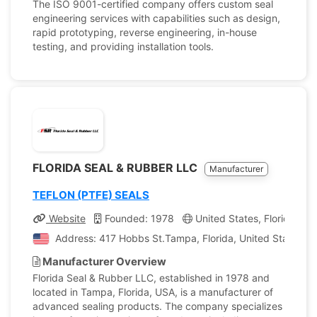
The ISO 9001-certified company offers custom seal
engineering services with capabilities such as design,
rapid prototyping, reverse engineering, in-house
testing, and providing installation tools.
FLORIDA SEAL & RUBBER LLC
Manufacturer
TEFLON (PTFE) SEALS
Website
Founded: 1978
United States, Florida
Address: 417 Hobbs St.Tampa, Florida, United States of
Manufacturer Overview
Florida Seal & Rubber LLC, established in 1978 and
located in Tampa, Florida, USA, is a manufacturer of
advanced sealing products. The company specializes