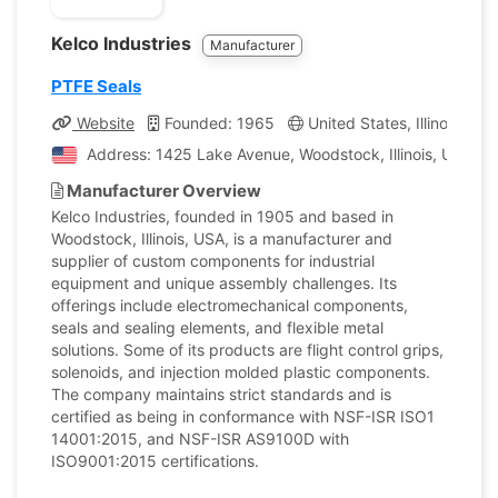
Kelco Industries
Manufacturer
PTFE Seals
Website
Founded: 1965
United States, Illinois
C
Address: 1425 Lake Avenue, Woodstock, Illinois, United 
Manufacturer Overview
Kelco Industries, founded in 1905 and based in
Woodstock, Illinois, USA, is a manufacturer and
supplier of custom components for industrial
equipment and unique assembly challenges. Its
offerings include electromechanical components,
seals and sealing elements, and flexible metal
solutions. Some of its products are flight control grips,
solenoids, and injection molded plastic components.
The company maintains strict standards and is
certified as being in conformance with NSF-ISR ISO1
14001:2015, and NSF-ISR AS9100D with
ISO9001:2015 certifications.