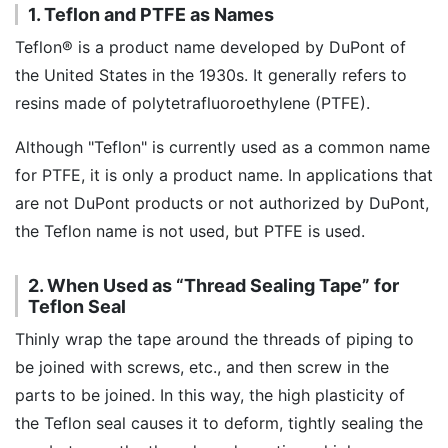
1. Teflon and PTFE as Names
Teflon® is a product name developed by DuPont of
the United States in the 1930s. It generally refers to
resins made of polytetrafluoroethylene (PTFE).
Although "Teflon" is currently used as a common name
for PTFE, it is only a product name. In applications that
are not DuPont products or not authorized by DuPont,
the Teflon name is not used, but PTFE is used.
2. When Used as “Thread Sealing Tape” for
Teflon Seal
Thinly wrap the tape around the threads of piping to
be joined with screws, etc., and then screw in the
parts to be joined. In this way, the high plasticity of
the Teflon seal causes it to deform, tightly sealing the