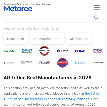
Search Manufacturers and Suppliers | Metoree
Metoree
Sealing Devices
Teflon Seals
Description
49 Manufacturers
65 Products
49 Teflon Seal Manufacturers in 2026
This section provides an overview for teflon seals as well as their
applications and principles. Also, please take a look at
the list of
49 teflon seal manufacturers
and
their company rankings
. Here
are the top-ranked teflon seal companies as of August, 2026: