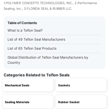
1.POLYMER CONCEPTS TECHNOLOGIES, INC., 2.Performance
Sealing, Inc., 3.FLORIDA SEAL & RUBBER LLC.
Table of Contents
What Is a Teflon Seal?
List of 49 Teflon Seal Manufacturers
List of 65 Teflon Seal Products
Global Distribution of Teflon Seal Manufacturers by
Country
Categories Related to Teflon Seals
Mechanical Seals
Gaskets
Sealing Materials
Rubber Gasket