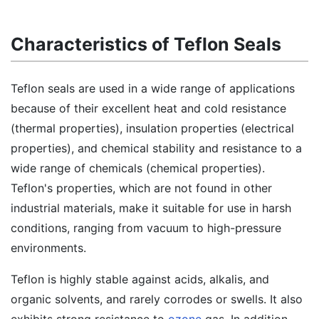
Characteristics of Teflon Seals
Teflon seals are used in a wide range of applications
because of their excellent heat and cold resistance
(thermal properties), insulation properties (electrical
properties), and chemical stability and resistance to a
wide range of chemicals (chemical properties).
Teflon's properties, which are not found in other
industrial materials, make it suitable for use in harsh
conditions, ranging from vacuum to high-pressure
environments.
Teflon is highly stable against acids, alkalis, and
organic solvents, and rarely corrodes or swells. It also