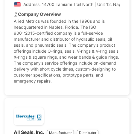
Address: 14700 Tamiami Trail North | Unit 12. Naples, Fl
Company Overview
Allied Metrics was founded in the 1990s and is
headquartered in Naples, Florida. The ISO
9001:2015-certified company is a full-service
manufacturer and distributor of hydraulic seals, oil
seals, and pneumatic seals. The company’s product
offerings include O-rings, seals, V-rings & V-ring seals,
X-rings & square rings, and wear bands & guide rings.
The company’s service offerings include on-demand
delivery with short cycle times, custom-designing to
customer specifications, prototype parts, and
emergency repairs.
All Seals, Inc.
Manufacturer
Distributor