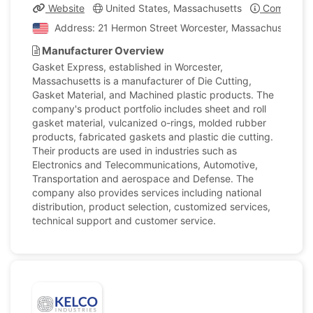
Website
United States, Massachusetts
Company Pr
Address: 21 Hermon Street Worcester, Massachusetts, U
Manufacturer Overview
Gasket Express, established in Worcester,
Massachusetts is a manufacturer of Die Cutting,
Gasket Material, and Machined plastic products. The
company's product portfolio includes sheet and roll
gasket material, vulcanized o-rings, molded rubber
products, fabricated gaskets and plastic die cutting.
Their products are used in industries such as
Electronics and Telecommunications, Automotive,
Transportation and aerospace and Defense. The
company also provides services including national
distribution, product selection, customized services,
technical support and customer service.