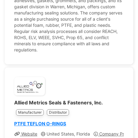
adhesives, gaskets, grommets, and packings, and its
gasket division in Warren, Michigan, offers custom
manufacturing sealing solutions. The company serves
as a single purchasing source for all of a client's
potential foam, rubber, PTFE, and plastic needs.
Regular risk analysis processes all consider REACH,
ROHS, ELV, WEEE, SVHC, Prop 65, and conflict
minerals to ensure compliance with all laws and
regulations.
Allied Metrics Seals & Fasteners, Inc.
Manufacturer
Distributor
PTFE TEFLON O-RINGS
Website
United States, Florida
Company Profile