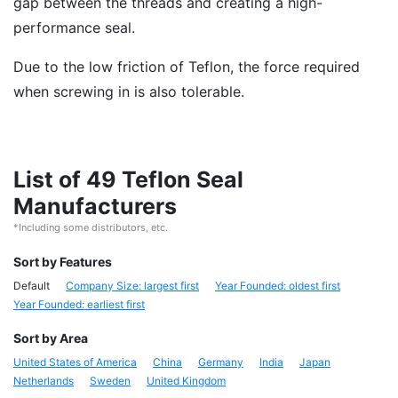
gap between the threads and creating a high-
performance seal.
Due to the low friction of Teflon, the force required
when screwing in is also tolerable.
List of 49 Teflon Seal
Manufacturers
*Including some distributors, etc.
Sort by Features
Default
Company Size: largest first
Year Founded: oldest first
Year Founded: earliest first
Sort by Area
United States of America
China
Germany
India
Japan
Netherlands
Sweden
United Kingdom