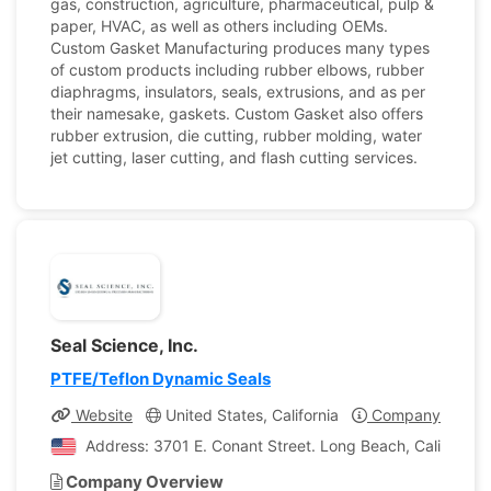
gas, construction, agriculture, pharmaceutical, pulp &
paper, HVAC, as well as others including OEMs.
Custom Gasket Manufacturing produces many types
of custom products including rubber elbows, rubber
diaphragms, insulators, seals, extrusions, and as per
their namesake, gaskets. Custom Gasket also offers
rubber extrusion, die cutting, rubber molding, water
jet cutting, laser cutting, and flash cutting services.
Seal Science, Inc.
PTFE/Teflon Dynamic Seals
Website
United States, California
Company Profile
Address: 3701 E. Conant Street. Long Beach, California,
Company Overview