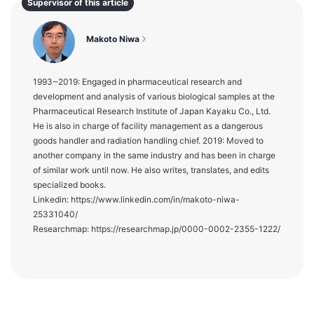
Supervisor of this article
Makoto Niwa
1993~2019: Engaged in pharmaceutical research and
development and analysis of various biological samples at the
Pharmaceutical Research Institute of Japan Kayaku Co., Ltd.
He is also in charge of facility management as a dangerous
goods handler and radiation handling chief. 2019: Moved to
another company in the same industry and has been in charge
of similar work until now. He also writes, translates, and edits
specialized books.
Linkedin: https://www.linkedin.com/in/makoto-niwa-
25331040/
Researchmap: https://researchmap.jp/0000-0002-2355-1222/