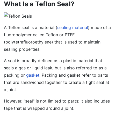
What Is a Teflon Seal?
A Teflon seal is a material (
sealing material
) made of a
fluoropolymer called Teflon or PTFE
(polytetrafluoroethylene) that is used to maintain
sealing properties.
A seal is broadly defined as a plastic material that
seals a gas or liquid leak, but is also referred to as a
packing or
gasket
. Packing and gasket refer to parts
that are sandwiched together to create a tight seal at
a joint.
However, "seal" is not limited to parts; it also includes
tape that is wrapped around a joint.