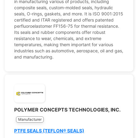
in manufacturing various of products, including
composite seals, custom-molded seals, hydraulic
seals, O-rings, gaskets, and more. It is ISO 9001:2015
certified and ITAR registered and offers patented
perfluoroelastomer FF156-75 for thermal resistance.
Its seals and rubber components offer robust
resistance to wear, chemicals, and extreme
temperatures, making them important for various
industries such as automotive, aerospace, oil and gas,
and manufacturing.
POLYMER CONCEPTS TECHNOLOGIES, INC.
Manufacturer
PTFE SEALS (TEFLON® SEALS)