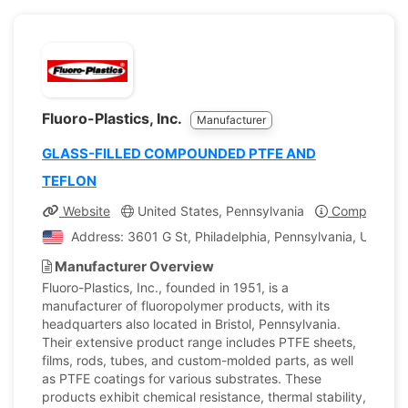
Fluoro-Plastics, Inc.
Manufacturer
GLASS-FILLED COMPOUNDED PTFE AND
TEFLON
Website
United States, Pennsylvania
Company Pro
Address: 3601 G St, Philadelphia, Pennsylvania, United 
Manufacturer Overview
Fluoro-Plastics, Inc., founded in 1951, is a
manufacturer of fluoropolymer products, with its
headquarters also located in Bristol, Pennsylvania.
Their extensive product range includes PTFE sheets,
films, rods, tubes, and custom-molded parts, as well
as PTFE coatings for various substrates. These
products exhibit chemical resistance, thermal stability,