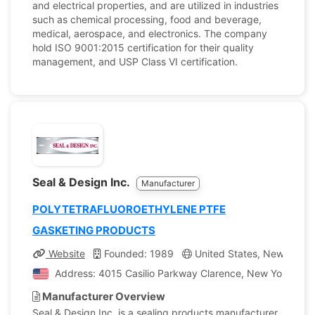
and electrical properties, and are utilized in industries
such as chemical processing, food and beverage,
medical, aerospace, and electronics. The company
hold ISO 9001:2015 certification for their quality
management, and USP Class VI certification.
Seal & Design Inc.
Manufacturer
POLYTETRAFLUOROETHYLENE PTFE
GASKETING PRODUCTS
Website
Founded: 1989
United States, New York
Address: 4015 Casilio Parkway Clarence, New York, Unit
Manufacturer Overview
Seal & Design Inc. is a sealing products manufacturer