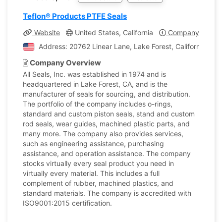
Teflon® Products PTFE Seals
Website
United States, California
Company Profile
Address: 20762 Linear Lane, Lake Forest, California, Uni
Company Overview
All Seals, Inc. was established in 1974 and is
headquartered in Lake Forest, CA, and is the
manufacturer of seals for sourcing, and distribution.
The portfolio of the company includes o-rings,
standard and custom piston seals, stand and custom
rod seals, wear guides, machined plastic parts, and
many more. The company also provides services,
such as engineering assistance, purchasing
assistance, and operation assistance. The company
stocks virtually every seal product you need in
virtually every material. This includes a full
complement of rubber, machined plastics, and
standard materials. The company is accredited with
ISO9001:2015 certification.