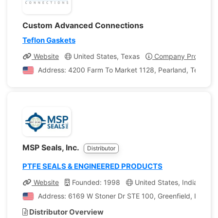
Custom Advanced Connections
Teflon Gaskets
Website
United States, Texas
Company Profile
Address: 4200 Farm To Market 1128, Pearland, Texas, U
MSP Seals, Inc.
Distributor
PTFE SEALS & ENGINEERED PRODUCTS
Website
Founded: 1998
United States, Indiana
Address: 6169 W Stoner Dr STE 100, Greenfield, Indiana
Distributor Overview