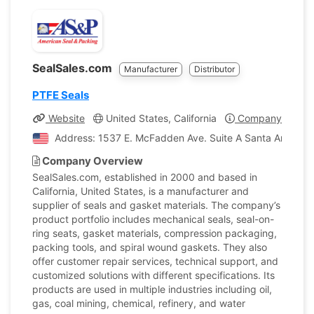
SealSales.com
Manufacturer
Distributor
PTFE Seals
Website
United States, California
Company Profile
Address: 1537 E. McFadden Ave. Suite A Santa Ana, Calif
Company Overview
SealSales.com, established in 2000 and based in
California, United States, is a manufacturer and
supplier of seals and gasket materials. The company’s
product portfolio includes mechanical seals, seal-on-
ring seats, gasket materials, compression packaging,
packing tools, and spiral wound gaskets. They also
offer customer repair services, technical support, and
customized solutions with different specifications. Its
products are used in multiple industries including oil,
gas, coal mining, chemical, refinery, and water