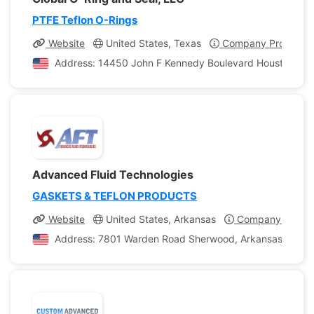
PTFE Teflon O-Rings
Website
United States, Texas
Company Profile
Address: 14450 John F Kennedy Boulevard Houston, Tex
Advanced Fluid Technologies
GASKETS & TEFLON PRODUCTS
Website
United States, Arkansas
Company Profile
Address: 7801 Warden Road Sherwood, Arkansas, United