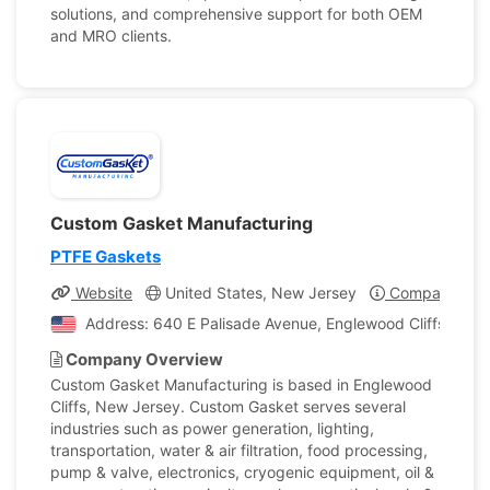
solutions, and comprehensive support for both OEM
and MRO clients.
Custom Gasket Manufacturing
PTFE Gaskets
Website
United States, New Jersey
Company Prof
Address: 640 E Palisade Avenue, Englewood Cliffs, New 
Company Overview
Custom Gasket Manufacturing is based in Englewood
Cliffs, New Jersey. Custom Gasket serves several
industries such as power generation, lighting,
transportation, water & air filtration, food processing,
pump & valve, electronics, cryogenic equipment, oil &