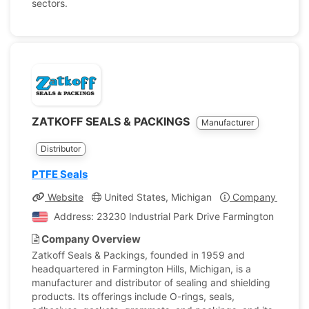
sectors.
ZATKOFF SEALS & PACKINGS
Manufacturer
Distributor
PTFE Seals
Website
United States, Michigan
Company Profile
Address: 23230 Industrial Park Drive Farmington Hills, M
Company Overview
Zatkoff Seals & Packings, founded in 1959 and
headquartered in Farmington Hills, Michigan, is a
manufacturer and distributor of sealing and shielding
products. Its offerings include O-rings, seals,