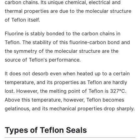
carbon chains. Its unique chemical, electrical and
thermal properties are due to the molecular structure
of Teflon itself.
Fluorine is stably bonded to the carbon chains in
Teflon. The stability of this fluorine-carbon bond and
the symmetry of the molecular structure are the
source of Teflon's performance.
It does not desorb even when heated up to a certain
temperature, and its properties as Teflon are hardly
lost. However, the melting point of Teflon is 327°C.
Above this temperature, however, Teflon becomes
gelatinous, and its mechanical properties drop sharply.
Types of Teflon Seals