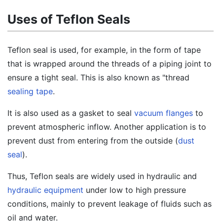
Uses of Teflon Seals
Teflon seal is used, for example, in the form of tape
that is wrapped around the threads of a piping joint to
ensure a tight seal. This is also known as "thread
sealing tape
.
It is also used as a gasket to seal
vacuum flanges
to
prevent atmospheric inflow. Another application is to
prevent dust from entering from the outside (
dust
seal
).
Thus, Teflon seals are widely used in hydraulic and
hydraulic equipment
under low to high pressure
conditions, mainly to prevent leakage of fluids such as
oil and water.