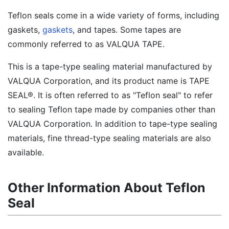
Teflon seals come in a wide variety of forms, including
gaskets,
gaskets
, and tapes. Some tapes are
commonly referred to as VALQUA TAPE.
This is a tape-type sealing material manufactured by
VALQUA Corporation, and its product name is TAPE
SEAL®. It is often referred to as "Teflon seal" to refer
to sealing Teflon tape made by companies other than
VALQUA Corporation. In addition to tape-type sealing
materials, fine thread-type sealing materials are also
available.
Other Information About Teflon
Seal