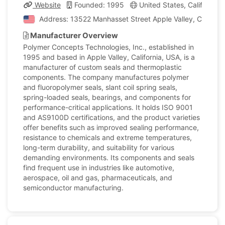
Website
Founded: 1995
United States, California
Address: 13522 Manhasset Street Apple Valley, Californi
Manufacturer Overview
Polymer Concepts Technologies, Inc., established in
1995 and based in Apple Valley, California, USA, is a
manufacturer of custom seals and thermoplastic
components. The company manufactures polymer
and fluoropolymer seals, slant coil spring seals,
spring-loaded seals, bearings, and components for
performance-critical applications. It holds ISO 9001
and AS9100D certifications, and the product varieties
offer benefits such as improved sealing performance,
resistance to chemicals and extreme temperatures,
long-term durability, and suitability for various
demanding environments. Its components and seals
find frequent use in industries like automotive,
aerospace, oil and gas, pharmaceuticals, and
semiconductor manufacturing.