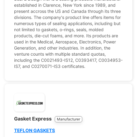
established in Clarence, New York since 1989, and
present accross the US and Canada through its three
divisions. The company's product line offers items for
numerous types of sealing applications, including but
not limited to gaskets, o-rings, seals, molded
products, die-cut foams, and more. Its products are
used in the Medical, Aerospace, Electronics, Power
Generation, and other industries. In addition, the
venture counts with multiple standard quotas,
including the C0021493-IS12, C0393417, C0034953-
IS7, and C0270071-IS3 certificates.
Gasket Express
Manufacturer
TEFLON GASKETS