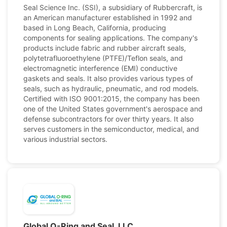
Seal Science Inc. (SSI), a subsidiary of Rubbercraft, is
an American manufacturer established in 1992 and
based in Long Beach, California, producing
components for sealing applications. The company's
products include fabric and rubber aircraft seals,
polytetrafluoroethylene (PTFE)/Teflon seals, and
electromagnetic interference (EMI) conductive
gaskets and seals. It also provides various types of
seals, such as hydraulic, pneumatic, and rod models.
Certified with ISO 9001:2015, the company has been
one of the United States government's aerospace and
defense subcontractors for over thirty years. It also
serves customers in the semiconductor, medical, and
various industrial sectors.
Global O-Ring and Seal, LLC