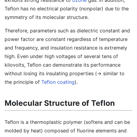
exhibits strong resistance to
ozone
gas. In addition,
Teflon has no electrical polarity (nonpolar) due to the
symmetry of its molecular structure.
Therefore, parameters such as dielectric constant and
power factor are constant regardless of temperature
and frequency, and insulation resistance is extremely
high. Even under high voltages of several tens of
kilovolts, Teflon can demonstrate its performance
without losing its insulating properties (→ similar to
the principle of
Teflon coating
).
Molecular Structure of Teflon
Teflon is a thermoplastic polymer (softens and can be
molded by heat) composed of fluorine elements and