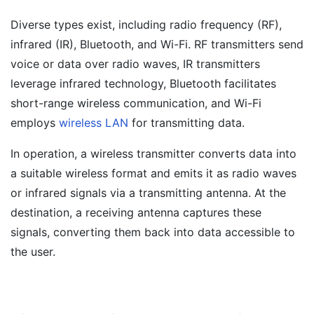
Diverse types exist, including radio frequency (RF),
infrared (IR), Bluetooth, and Wi-Fi. RF transmitters send
voice or data over radio waves, IR transmitters
leverage infrared technology, Bluetooth facilitates
short-range wireless communication, and Wi-Fi
employs
wireless LAN
for transmitting data.
In operation, a wireless transmitter converts data into
a suitable wireless format and emits it as radio waves
or infrared signals via a transmitting antenna. At the
destination, a receiving antenna captures these
signals, converting them back into data accessible to
the user.