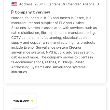
Address: 2832 E. Lantana Dr Chandler, Arizona, United 
Company Overview
Norden, founded in 1998 and based in Essex, is a
manufacturer and supplier of ELV and Optical
Solutions. Norden is associated with services such as
cable distribution, fibre optic cable manufacturering,
CCTV camera manufacturering, electrical cable
supply and copper wire manufacturing. Its products
include Eyenor Surveillance system (Secnor
surveillance system), NVS (public address system),
cables and more. The company serves to clients in
telecommunications, utilities, buildings, Public
Addressing Systems and surveillance systems
industries.