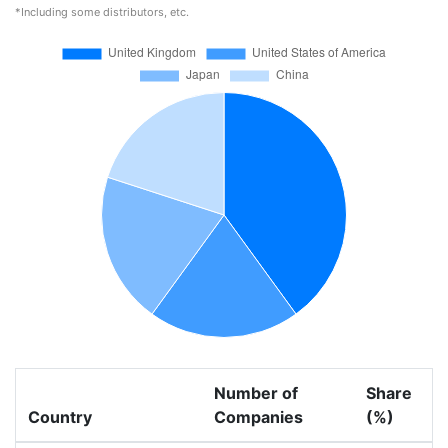
*Including some distributors, etc.
Number of
Share
Country
Companies
(%)