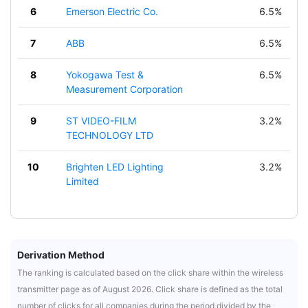
6
Emerson Electric Co.
6.5%
7
ABB
6.5%
8
Yokogawa Test &
6.5%
Measurement Corporation
9
ST VIDEO-FILM
3.2%
TECHNOLOGY LTD
10
Brighten LED Lighting
3.2%
Limited
Derivation Method
The ranking is calculated based on the click share within the wireless
transmitter page as of August 2026. Click share is defined as the total
number of clicks for all companies during the period divided by the