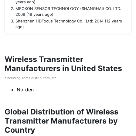
years ago)
MEOKON SENSOR TECHNOLOGY (SHANGHAI) CO. LTD:
2008 (18 years ago)
Shenzhen HDFocus Technology Co., Ltd: 2014 (12 years
ago)
Wireless Transmitter
Manufacturers in United States
*Including some distributors, etc.
Norden
Global Distribution of Wireless
Transmitter Manufacturers by
Country