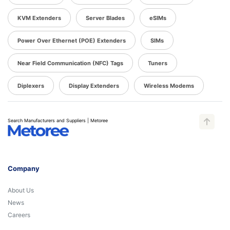
KVM Extenders
Server Blades
eSIMs
Power Over Ethernet (POE) Extenders
SIMs
Near Field Communication (NFC) Tags
Tuners
Diplexers
Display Extenders
Wireless Modems
Search Manufacturers and Suppliers | Metoree
Company
About Us
News
Careers