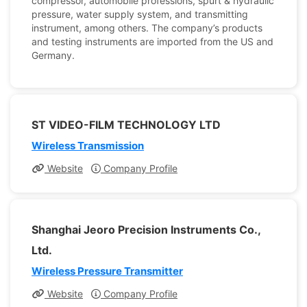
compressor, automobile professions, spurt & hydraulic
pressure, water supply system, and transmitting
instrument, among others. The company’s products
and testing instruments are imported from the US and
Germany.
ST VIDEO-FILM TECHNOLOGY LTD
Wireless Transmission
Website
Company Profile
Shanghai Jeoro Precision Instruments Co.,
Ltd.
Wireless Pressure Transmitter
Website
Company Profile