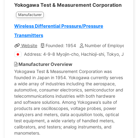
Yokogawa Test & Measurement Corporation
Manufacturer
Wireless Differential Pressure/Pressure
Transmitters
Website
Founded: 1954
Number of Employees: 25
Address: 4-9-8 Myojin-cho, Hachioji-shi, Tokyo, Japan
Manufacturer Overview
Yokogawa Test & Measurement Corporation was
founded in Japan in 1954. Yokogawa currently serves
a wide array of industries including the aerospace,
automotive, consumer electronics, semiconductor and
telecommunications industries with both hardware
and software solutions. Among Yokogawa’s suite of
products are oscilloscopes, voltage probes, power
analyzers and meters, data acquisition tools, optical
test equipment, a wide variety of handled meters,
calibrators, and testers; analog instruments, and
manometers.