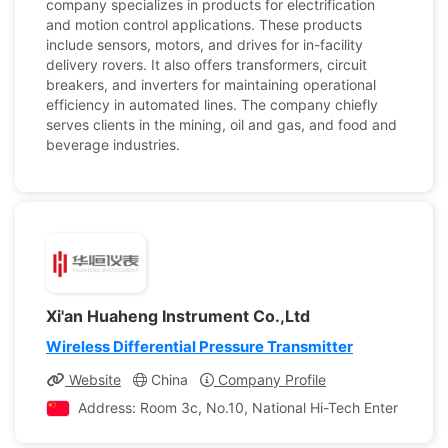
company specializes in products for electrification
and motion control applications. These products
include sensors, motors, and drives for in-facility
delivery rovers. It also offers transformers, circuit
breakers, and inverters for maintaining operational
efficiency in automated lines. The company chiefly
serves clients in the mining, oil and gas, and food and
beverage industries.
Xi'an Huaheng Instrument Co.,Ltd
Wireless Differential Pressure Transmitter
Website
China
Company Profile
Address: Room 3c, No.10, National Hi-Tech Enter Prises Ac