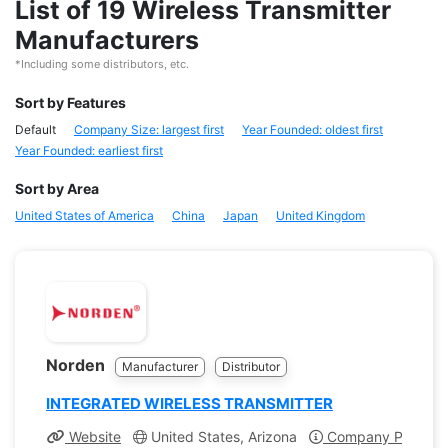
List of 19 Wireless Transmitter
Manufacturers
*Including some distributors, etc.
Sort by Features
Default
Company Size: largest first
Year Founded: oldest first
Year Founded: earliest first
Sort by Area
United States of America
China
Japan
United Kingdom
Norden
Manufacturer
Distributor
INTEGRATED WIRELESS TRANSMITTER
Website
United States, Arizona
Company Profile