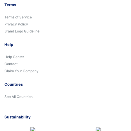
Terms
Terms of Service
Privacy Policy
Brand Logo Guideline
Help
Help Center
Contact
Claim Your Company
Countries
See All Countries
Sustainability