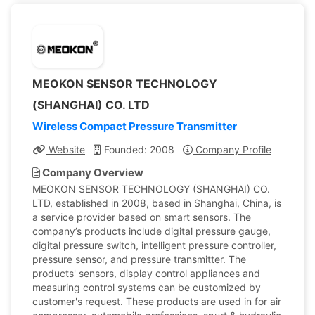
MEOKON SENSOR TECHNOLOGY
(SHANGHAI) CO. LTD
Wireless Compact Pressure Transmitter
Website
Founded: 2008
Company Profile
Company Overview
MEOKON SENSOR TECHNOLOGY (SHANGHAI) CO.
LTD, established in 2008, based in Shanghai, China, is
a service provider based on smart sensors. The
company’s products include digital pressure gauge,
digital pressure switch, intelligent pressure controller,
pressure sensor, and pressure transmitter. The
products' sensors, display control appliances and
measuring control systems can be customized by
customer's request. These products are used in for air