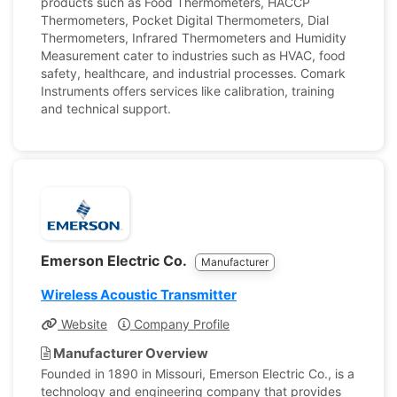
products such as Food Thermometers, HACCP
Thermometers, Pocket Digital Thermometers, Dial
Thermometers, Infrared Thermometers and Humidity
Measurement cater to industries such as HVAC, food
safety, healthcare, and industrial processes. Comark
Instruments offers services like calibration, training
and technical support.
Emerson Electric Co.
Manufacturer
Wireless Acoustic Transmitter
Website
Company Profile
Manufacturer Overview
Founded in 1890 in Missouri, Emerson Electric Co., is a
technology and engineering company that provides