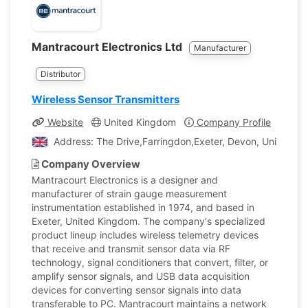
Mantracourt Electronics Ltd
Manufacturer
Distributor
Wireless Sensor Transmitters
Website
United Kingdom
Company Profile
Address: The Drive,Farringdon,Exeter, Devon, United K
Company Overview
Mantracourt Electronics is a designer and
manufacturer of strain gauge measurement
instrumentation established in 1974, and based in
Exeter, United Kingdom. The company's specialized
product lineup includes wireless telemetry devices
that receive and transmit sensor data via RF
technology, signal conditioners that convert, filter, or
amplify sensor signals, and USB data acquisition
devices for converting sensor signals into data
transferable to PC. Mantracourt maintains a network