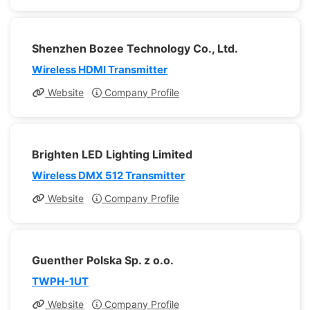
Shenzhen Bozee Technology Co., Ltd.
Wireless HDMI Transmitter
Website
Company Profile
Brighten LED Lighting Limited
Wireless DMX 512 Transmitter
Website
Company Profile
Guenther Polska Sp. z o.o.
TWPH-1UT
Website
Company Profile