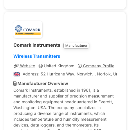
Comark Instruments
Manufacturer
Wireless Transmitters
Website
United Kingdom
Company Profile
Address: 52 Hurricane Way, Norwich, , Norfolk, United 
Manufacturer Overview
Comark Instruments, established in 1961, is a
manufacturer and supplier of precision measurement
and monitoring equipment headquartered in Everett,
Washington, USA. The company specializes in
producing a diverse range of instruments, which
includes temperature and humidity measurement
devices, data loggers, and thermometers. Its