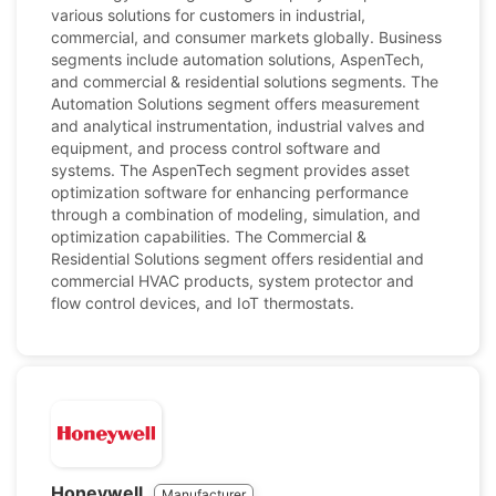
various solutions for customers in industrial,
commercial, and consumer markets globally. Business
segments include automation solutions, AspenTech,
and commercial & residential solutions segments. The
Automation Solutions segment offers measurement
and analytical instrumentation, industrial valves and
equipment, and process control software and
systems. The AspenTech segment provides asset
optimization software for enhancing performance
through a combination of modeling, simulation, and
optimization capabilities. The Commercial &
Residential Solutions segment offers residential and
commercial HVAC products, system protector and
flow control devices, and IoT thermostats.
Honeywell
Manufacturer