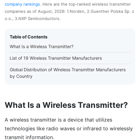
company rankings
. Here are the top-ranked wireless transmitter
companies as of August, 2026: 1.Norden, 2.Guenther Polska Sp. z
o.o., 3.NXP Semiconductors.
Table of Contents
What Is a Wireless Transmitter?
List of 19 Wireless Transmitter Manufacturers
Global Distribution of Wireless Transmitter Manufacturers
by Country
What Is a Wireless Transmitter?
A wireless transmitter is a device that utilizes
technologies like radio waves or infrared to wirelessly
transmit information.