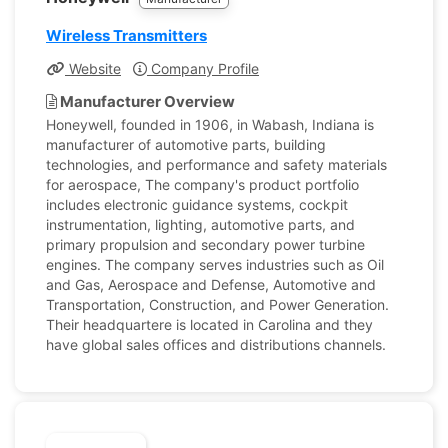
Wireless Transmitters
Website
Company Profile
Manufacturer Overview
Honeywell, founded in 1906, in Wabash, Indiana is
manufacturer of automotive parts, building
technologies, and performance and safety materials
for aerospace, The company's product portfolio
includes electronic guidance systems, cockpit
instrumentation, lighting, automotive parts, and
primary propulsion and secondary power turbine
engines. The company serves industries such as Oil
and Gas, Aerospace and Defense, Automotive and
Transportation, Construction, and Power Generation.
Their headquartere is located in Carolina and they
have global sales offices and distributions channels.