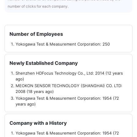
number of clicks for each company.
Number of Employees
Yokogawa Test & Measurement Corporation: 250
Newly Established Company
Shenzhen HDFocus Technology Co., Ltd: 2014 (12 years
ago)
MEOKON SENSOR TECHNOLOGY (SHANGHAI) CO. LTD:
2008 (18 years ago)
Yokogawa Test & Measurement Corporation: 1954 (72
years ago)
Company with a History
Yokogawa Test & Measurement Corporation: 1954 (72