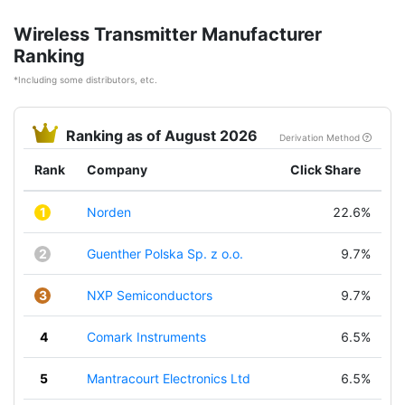
Wireless Transmitter Manufacturer
Ranking
*Including some distributors, etc.
Ranking as of August 2026
Derivation Method
Rank
Company
Click Share
1
Norden
22.6%
2
Guenther Polska Sp. z o.o.
9.7%
3
NXP Semiconductors
9.7%
4
Comark Instruments
6.5%
5
Mantracourt Electronics Ltd
6.5%