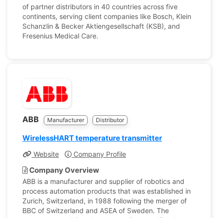
of partner distributors in 40 countries across five
continents, serving client companies like Bosch, Klein
Schanzlin & Becker Aktiengesellschaft (KSB), and
Fresenius Medical Care.
ABB
Manufacturer
Distributor
WirelessHART temperature transmitter
Website
Company Profile
Company Overview
ABB is a manufacturer and supplier of robotics and
process automation products that was established in
Zurich, Switzerland, in 1988 following the merger of
BBC of Switzerland and ASEA of Sweden. The