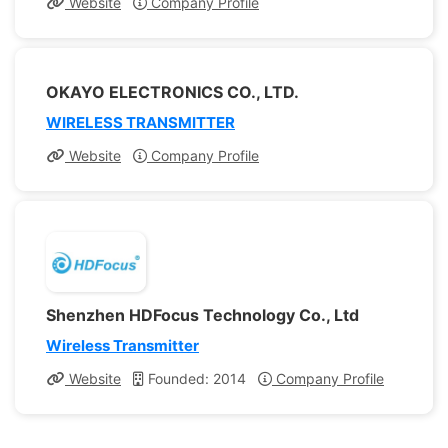
Website
Company Profile
OKAYO ELECTRONICS CO., LTD.
WIRELESS TRANSMITTER
Website
Company Profile
Shenzhen HDFocus Technology Co., Ltd
Wireless Transmitter
Website
Founded: 2014
Company Profile