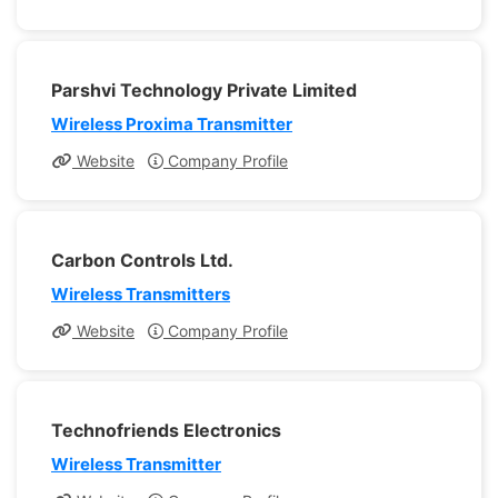
Parshvi Technology Private Limited
Wireless Proxima Transmitter
Website
Company Profile
Carbon Controls Ltd.
Wireless Transmitters
Website
Company Profile
Technofriends Electronics
Wireless Transmitter