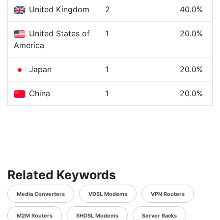
United Kingdom
2
40.0%
United States of
1
20.0%
America
Japan
1
20.0%
China
1
20.0%
Related Keywords
Media Converters
VDSL Modems
VPN Routers
M2M Routers
SHDSL Modems
Server Racks