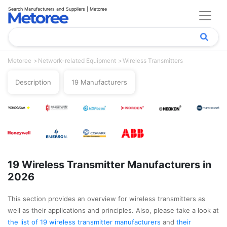
Search Manufacturers and Suppliers | Metoree
Metoree
Network-related Equipment
Wireless Transmitters
Description
19 Manufacturers
19 Wireless Transmitter Manufacturers in
2026
This section provides an overview for wireless transmitters as
well as their applications and principles. Also, please take a look at
the list of 19 wireless transmitter manufacturers
and
their