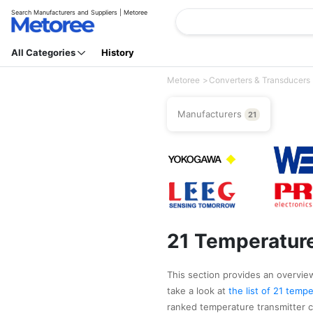
Search Manufacturers and Suppliers | Metoree
All Categories
History
Metoree
Converters & Transducers
Manufacturers
21
21 Temperature
This section provides an overview
take a look at
the list of 21 tem
ranked temperature transmitte