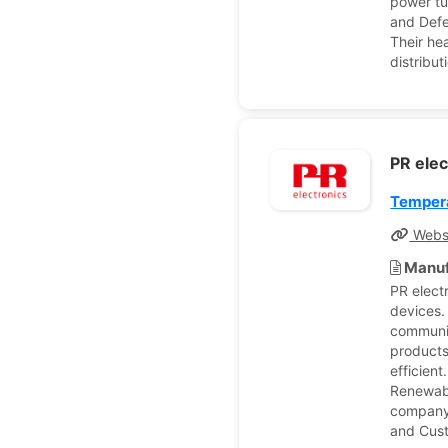
power tu
and Defe
Their he
distribut
PR ele
Tempera
Webs
Manuf
PR elect
devices.
communic
products
efficien
Renewabl
company 
and Cus