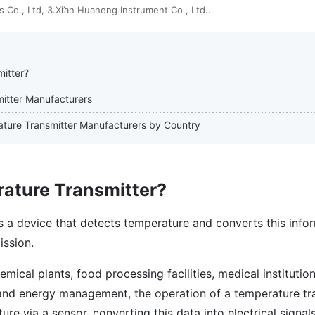
 Co., Ltd, 3.Xi’an Huaheng Instrument Co., Ltd..
itter?
mitter Manufacturers
rature Transmitter Manufacturers by Country
rature Transmitter?
s a device that detects temperature and converts this infor
ission.
emical plants, food processing facilities, medical institution
and energy management, the operation of a temperature tr
re via a sensor, converting this data into electrical signal