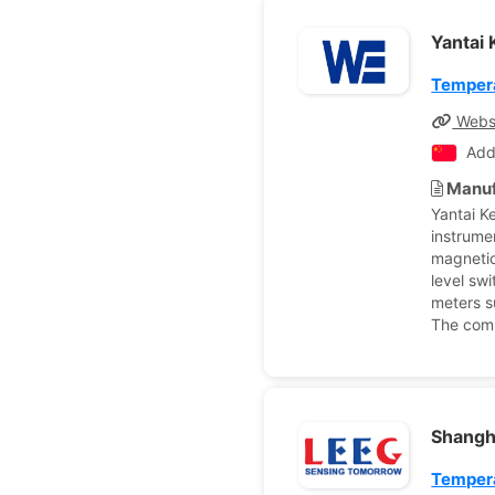
Yantai 
Tempera
Webs
Add
Manuf
Yantai K
instrume
magnetic 
level swi
meters s
The comp
Shangh
Tempera