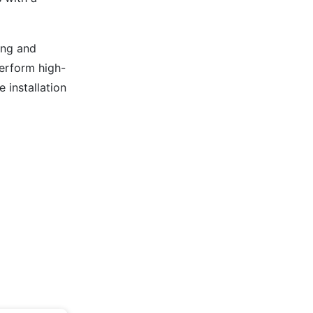
ing and
 perform high-
 installation