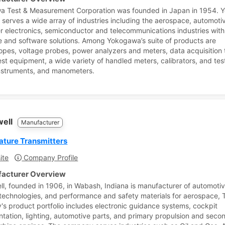
a Test & Measurement Corporation was founded in Japan in 1954.
y serves a wide array of industries including the aerospace, automoti
 electronics, semiconductor and telecommunications industries with
 and software solutions. Among Yokogawa’s suite of products are
copes, voltage probes, power analyzers and meters, data acquisition 
test equipment, a wide variety of handled meters, calibrators, and tes
nstruments, and manometers.
well
Manufacturer
ture Transmitters
ite
Company Profile
acturer Overview
l, founded in 1906, in Wabash, Indiana is manufacturer of automotiv
 technologies, and performance and safety materials for aerospace, 
s product portfolio includes electronic guidance systems, cockpit
ntation, lighting, automotive parts, and primary propulsion and seco