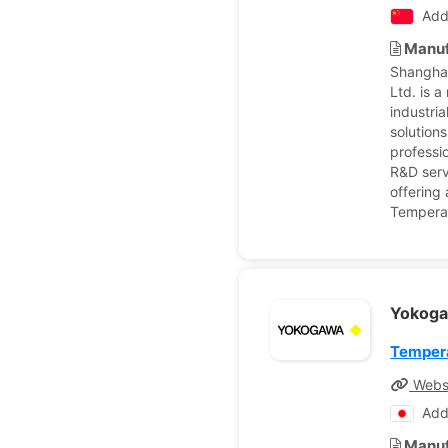
Add
Manuf
Shanghai
Ltd. is 
industri
solutions
professi
R&D servi
offering
Temperat
Yokoga
Tempera
Webs
Add
Manuf