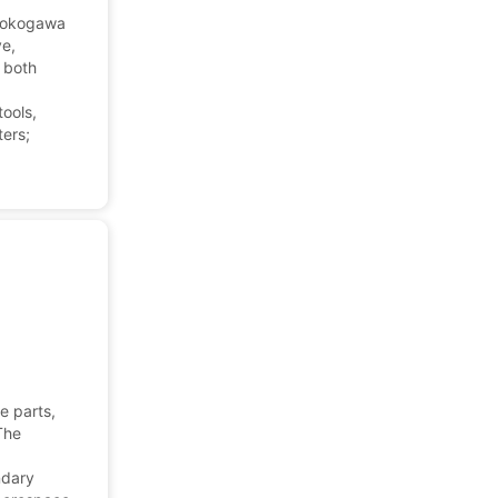
 Yokogawa
ve,
 both
tools,
ters;
e parts,
The
ndary