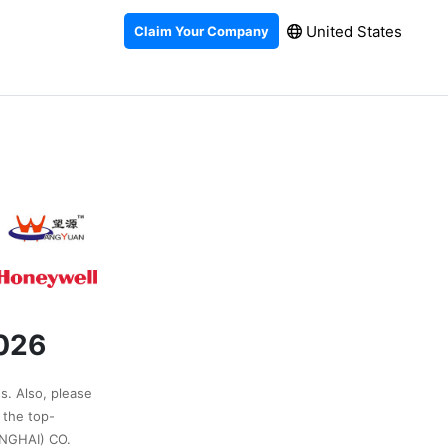
United States
Claim Your Company
2026
s. Also, please
 the top-
NGHAI) CO.