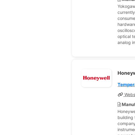
Yokogaw
currentl
consumer
hardware
oscillos
optical 
analog i
Honey
Tempera
Webs
Manuf
Honeywel
building
company'
instrume