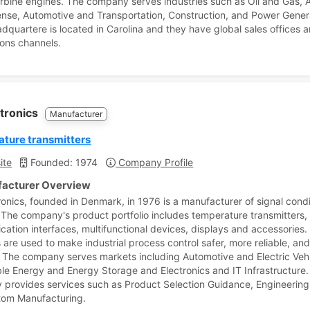
rbine engines. The company serves industries such as Oil and Gas,
nse, Automotive and Transportation, Construction, and Power Gener
adquartere is located in Carolina and they have global sales offices 
ions channels.
ctronics
Manufacturer
ture transmitters
ite
Founded: 1974
Company Profile
acturer Overview
ronics, founded in Denmark, in 1976 is a manufacturer of signal condi
 The company's product portfolio includes temperature transmitters,
ation interfaces, multifunctional devices, displays and accessories.
 are used to make industrial process control safer, more reliable, an
t. The company serves markets including Automotive and Electric Vehi
e Energy and Energy Storage and Electronics and IT Infrastructure.
provides services such as Product Selection Guidance, Engineering
tom Manufacturing.