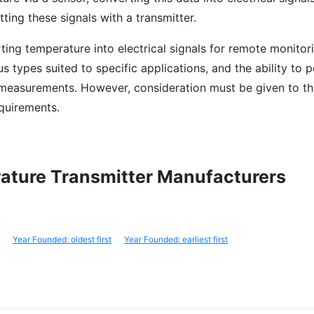
ting these signals with a transmitter.
ting temperature into electrical signals for remote monitor
ious types suited to specific applications, and the ability to
measurements. However, consideration must be given to the
quirements.
rature Transmitter Manufacturers
Year Founded: oldest first
Year Founded: earliest first