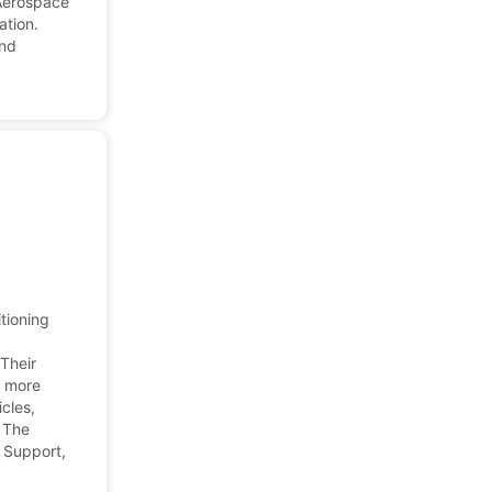
 Aerospace
ation.
and
tioning
 Their
d more
cles,
 The
 Support,