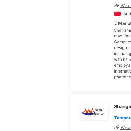
Webs
Add
Manuf
Shanghai
manufact
Company 
design, 
includin
with its
employs 
internati
pharmace
Shangh
Tempera
Webs