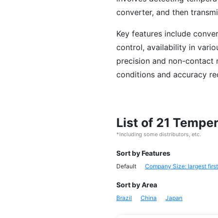
converter, and then transmit
Key features include conver
control, availability in var
precision and non-contact 
conditions and accuracy re
List of 21 Tempe
*Including some distributors, etc.
Sort by Features
Default
Company Size: largest first
Sort by Area
Brazil
China
Japan