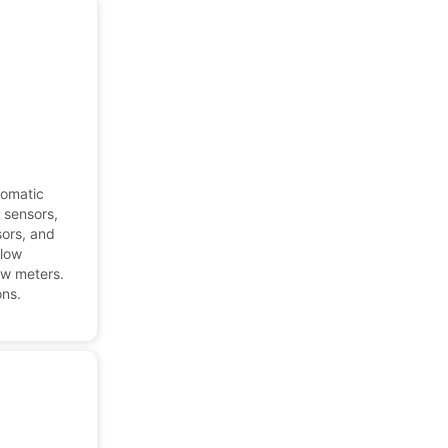
tomatic
l sensors,
sors, and
flow
ow meters.
ons.