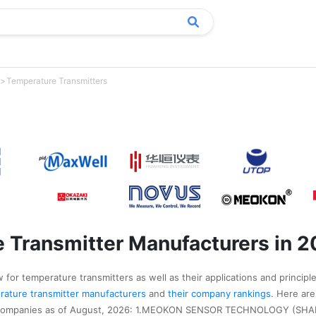
Temperature Transmitters
 Transmitter Manufacturers in 
 for temperature transmitters as well as their applications and principle
perature transmitter manufacturers
and
their company rankings
. Here are
r companies as of August, 2026: 1.MEOKON SENSOR TECHNOLOGY (SHA