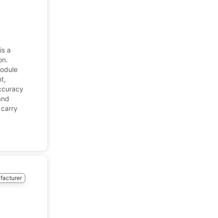
is a
on.
module
t,
accuracy
and
 carry
facturer