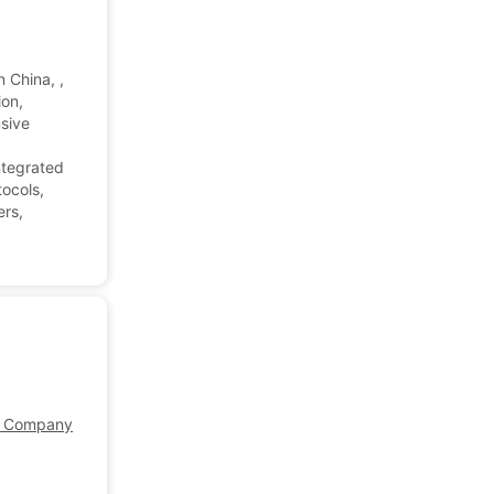
 China, ,
ion,
nsive
ntegrated
tocols,
ers,
Company Profile