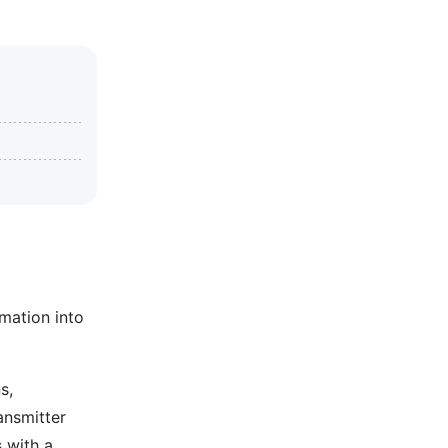
mation into
s,
ansmitter
s with a