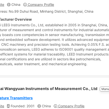
ite
China
Company Profile
ress: No.99 Duhui Road, Minhang District, Shanghai, China
acturer Overview
 LEEG Instruments Co., Ltd, established in 2005 in Shanghai, China, 
urer of measurement and control instruments for industrial automati
boasts core competencies in sensor manufacturing, transmission 
and embedded software development. It utilizes advanced equipmen
g CNC machinery and precision testing tools. Achieving 0.05% F.S. 
 monosilicon sensors, LEEG adheres to ISO9001 quality management 
efficient systems for material traceability. LEED Instrument products
onal certifications and are utilized in sectors like petrochemicals,
uticals, water treatment, and mechanical engineering.
ai Wangyuan Instruments of Measurement Co., Ltd
Manu
ture Transmitters
ite
Founded: 2001
China
Company Profile