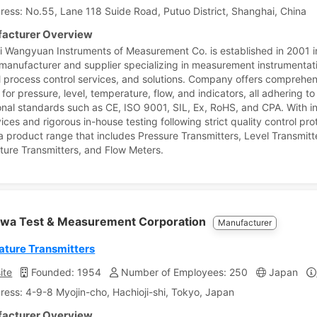
ress: No.55, Lane 118 Suide Road, Putuo District, Shanghai, China
acturer Overview
 Wangyuan Instruments of Measurement Co. is established in 2001 in
a manufacturer and supplier specializing in measurement instrumentat
al process control services, and solutions. Company offers comprehe
 for pressure, level, temperature, flow, and indicators, all adhering to
onal standards such as CE, ISO 9001, SIL, Ex, RoHS, and CPA. With i
ces and rigorous in-house testing following strict quality control pro
 a product range that includes Pressure Transmitters, Level Transmitt
ure Transmitters, and Flow Meters.
wa Test & Measurement Corporation
Manufacturer
ture Transmitters
ite
Founded: 1954
Number of Employees: 250
Japan
ress: 4-9-8 Myojin-cho, Hachioji-shi, Tokyo, Japan
acturer Overview