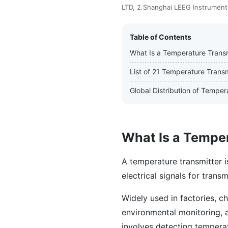
LTD, 2.Shanghai LEEG Instruments
Table of Contents
What Is a Temperature Transm
List of 21 Temperature Trans
Global Distribution of Tempe
What Is a Tempe
A temperature transmitter i
electrical signals for transm
Widely used in factories, ch
environmental monitoring, 
involves detecting temperatu