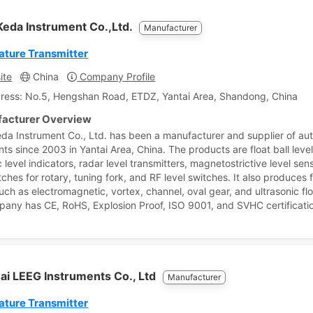
Keda Instrument Co.,Ltd.
Manufacturer
ture Transmitter
ite
China
Company Profile
ress: No.5, Hengshan Road, ETDZ, Yantai Area, Shandong, China
acturer Overview
eda Instrument Co., Ltd. has been a manufacturer and supplier of au
nts since 2003 in Yantai Area, China. The products are float ball leve
level indicators, radar level transmitters, magnetostrictive level sen
tches for rotary, tuning fork, and RF level switches. It also produces 
uch as electromagnetic, vortex, channel, oval gear, and ultrasonic fl
any has CE, RoHS, Explosion Proof, ISO 9001, and SVHC certificati
ai LEEG Instruments Co., Ltd
Manufacturer
ture Transmitter