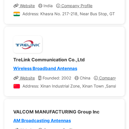
Website
India
Company Profile
Address: Khasra No. 217-218, Near Bus Stop, GT Karnal R
TreLink Communication Co.,Ltd
Wireless Broadband Antennas
Website
Founded: 2002
China
Company Profil
Address: Xinan Industrial Zone, Xinan Town ,Sanshui Dis
VALCOM MANUFACTURING Group Inc
AM Broadcasting Antennas