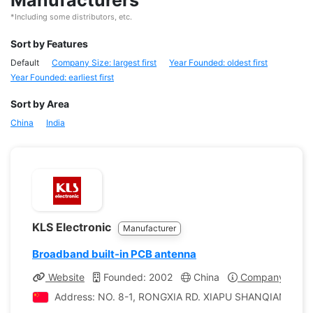
Manufacturers
*Including some distributors, etc.
Sort by Features
Default
Company Size: largest first
Year Founded: oldest first
Year Founded: earliest first
Sort by Area
China
India
KLS Electronic
Manufacturer
Broadband built-in PCB antenna
Website
Founded: 2002
China
Company Profil
Address: NO. 8-1, RONGXIA RD. XIAPU SHANQIAN IND