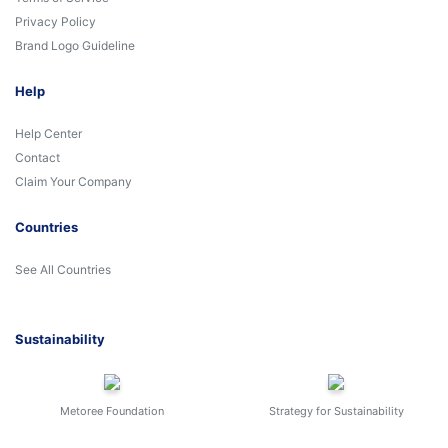
Privacy Policy
Brand Logo Guideline
Help
Help Center
Contact
Claim Your Company
Countries
See All Countries
Sustainability
Metoree Foundation
Strategy for Sustainability