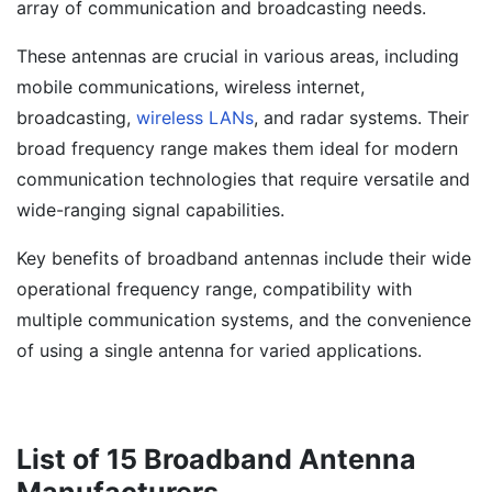
array of communication and broadcasting needs.
These antennas are crucial in various areas, including
mobile communications, wireless internet,
broadcasting,
wireless LANs
, and radar systems. Their
broad frequency range makes them ideal for modern
communication technologies that require versatile and
wide-ranging signal capabilities.
Key benefits of broadband antennas include their wide
operational frequency range, compatibility with
multiple communication systems, and the convenience
of using a single antenna for varied applications.
List of 15 Broadband Antenna