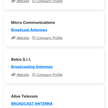
Website
Company Profile
Micro Communications
Broadcast Antennas
Website
Company Profile
Belco S.r.l.
Broadcasting Antennas
Website
Company Profile
Alive Telecom
BROADCAST ANTENNA