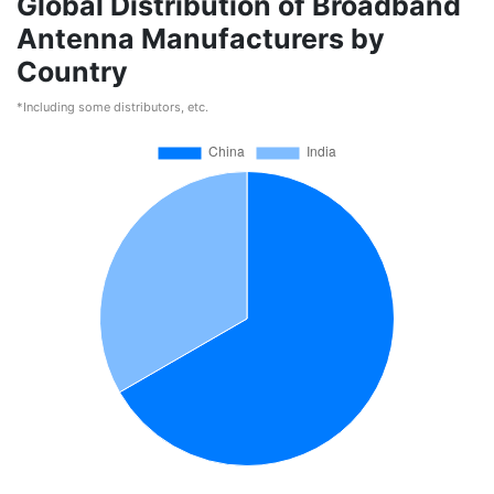
Global Distribution of Broadband
Antenna Manufacturers by
Country
*Including some distributors, etc.