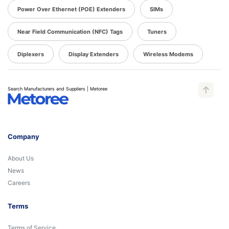
Power Over Ethernet (POE) Extenders
SIMs
Near Field Communication (NFC) Tags
Tuners
Diplexers
Display Extenders
Wireless Modems
Search Manufacturers and Suppliers | Metoree
Company
About Us
News
Careers
Terms
Terms of Service