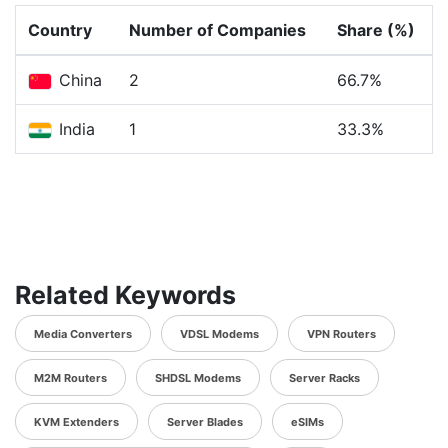
Country
Number of Companies
Share (%)
China
2
66.7%
India
1
33.3%
Related Keywords
Media Converters
VDSL Modems
VPN Routers
M2M Routers
SHDSL Modems
Server Racks
KVM Extenders
Server Blades
eSIMs