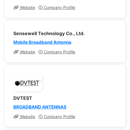
Website
Company Profile
Sensewell Technology Co., Ltd.
Mobile Broadband Antenna
Website
Company Profile
DVTEST
BROADBAND ANTENNAS
Website
Company Profile