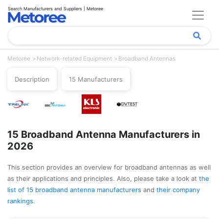
Search Manufacturers and Suppliers | Metoree
Metoree
Network-related Equipment
Broadband Antennas
Description
15 Manufacturers
15 Broadband Antenna Manufacturers in
2026
This section provides an overview for broadband antennas as well
as their applications and principles. Also, please take a look at
the
list of 15 broadband antenna manufacturers
and
their company
rankings
.