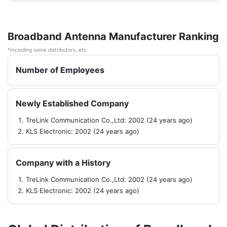
Broadband Antenna Manufacturer Ranking
*Including some distributors, etc.
Number of Employees
Newly Established Company
TreLink Communication Co.,Ltd: 2002 (24 years ago)
KLS Electronic: 2002 (24 years ago)
Company with a History
TreLink Communication Co.,Ltd: 2002 (24 years ago)
KLS Electronic: 2002 (24 years ago)