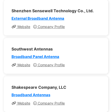
Shenzhen Sensewell Technology Co., Ltd.
External Broadband Antenna
Website
Company Profile
Southwest Antennas
Broadband Panel Antenna
Website
Company Profile
Shakespeare Company, LLC
Broadband Antennas
Website
Company Profile