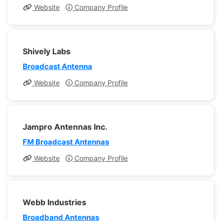
Website
Company Profile
Shively Labs
Broadcast Antenna
Website
Company Profile
Jampro Antennas Inc.
FM Broadcast Antennas
Website
Company Profile
Webb Industries
Broadband Antennas