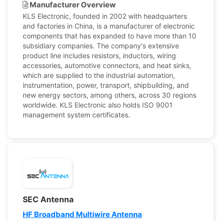
Manufacturer Overview
KLS Electronic, founded in 2002 with headquarters
and factories in China, is a manufacturer of electronic
components that has expanded to have more than 10
subsidiary companies. The company's extensive
product line includes resistors, inductors, wiring
accessories, automotive connectors, and heat sinks,
which are supplied to the industrial automation,
instrumentation, power, transport, shipbuilding, and
new energy sectors, among others, across 30 regions
worldwide. KLS Electronic also holds ISO 9001
management system certificates.
SEC Antenna
HF Broadband Multiwire Antenna