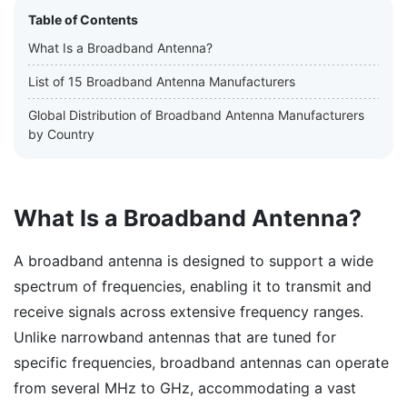
Table of Contents
What Is a Broadband Antenna?
List of 15 Broadband Antenna Manufacturers
Global Distribution of Broadband Antenna Manufacturers
by Country
What Is a Broadband Antenna?
A broadband antenna is designed to support a wide
spectrum of frequencies, enabling it to transmit and
receive signals across extensive frequency ranges.
Unlike narrowband antennas that are tuned for
specific frequencies, broadband antennas can operate
from several MHz to GHz, accommodating a vast