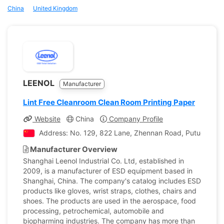
China
United Kingdom
LEENOL
Manufacturer
Lint Free Cleanroom Clean Room Printing Paper
Website
China
Company Profile
Address: No. 129, 822 Lane, Zhennan Road, Putuo Distri
Manufacturer Overview
Shanghai Leenol Industrial Co. Ltd, established in
2009, is a manufacturer of ESD equipment based in
Shanghai, China. The company's catalog includes ESD
products like gloves, wrist straps, clothes, chairs and
shoes. The products are used in the aerospace, food
processing, petrochemical, automobile and
biopharming industries. The company has more than