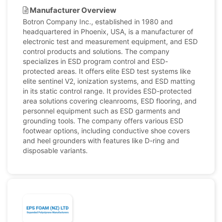
Manufacturer Overview
Botron Company Inc., established in 1980 and
headquartered in Phoenix, USA, is a manufacturer of
electronic test and measurement equipment, and ESD
control products and solutions. The company
specializes in ESD program control and ESD-
protected areas. It offers elite ESD test systems like
elite sentinel V2, ionization systems, and ESD matting
in its static control range. It provides ESD-protected
area solutions covering cleanrooms, ESD flooring, and
personnel equipment such as ESD garments and
grounding tools. The company offers various ESD
footwear options, including conductive shoe covers
and heel grounders with features like D-ring and
disposable variants.