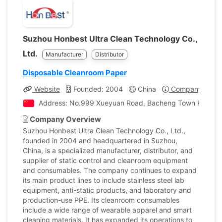
Suzhou Honbest Ultra Clean Technology Co.,
Ltd.
Manufacturer
Distributor
Disposable Cleanroom Paper
Website
Founded: 2004
China
Company Profil
Address: No.999 Xueyuan Road, Bacheng Town Kunsha
Company Overview
Suzhou Honbest Ultra Clean Technology Co., Ltd.,
founded in 2004 and headquartered in Suzhou,
China, is a specialized manufacturer, distributor, and
supplier of static control and cleanroom equipment
and consumables. The company continues to expand
its main product lines to include stainless steel lab
equipment, anti-static products, and laboratory and
production-use PPE. Its cleanroom consumables
include a wide range of wearable apparel and smart
cleaning materials. It has expanded its operations to