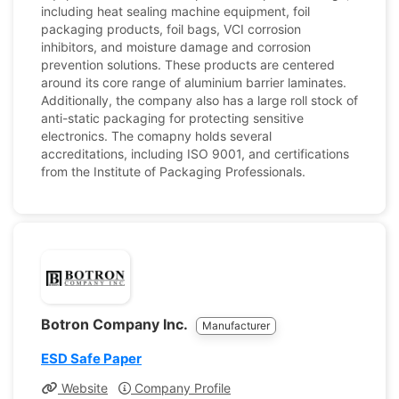
including heat sealing machine equipment, foil
packaging products, foil bags, VCI corrosion
inhibitors, and moisture damage and corrosion
prevention solutions. These products are centered
around its core range of aluminium barrier laminates.
Additionally, the company also has a large roll stock of
anti-static packaging for protecting sensitive
electronics. The comapny holds several
accreditations, including ISO 9001, and certifications
from the Institute of Packaging Professionals.
Botron Company Inc.
Manufacturer
ESD Safe Paper
Website
Company Profile