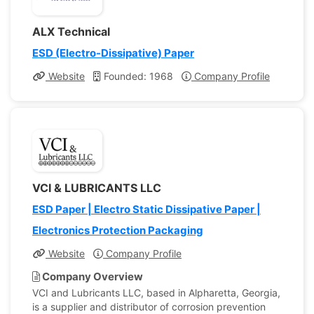
ALX Technical
ESD (Electro-Dissipative) Paper
Website
Founded: 1968
Company Profile
VCI & LUBRICANTS LLC
ESD Paper | Electro Static Dissipative Paper |
Electronics Protection Packaging
Website
Company Profile
Company Overview
VCI and Lubricants LLC, based in Alpharetta, Georgia,
is a supplier and distributor of corrosion prevention