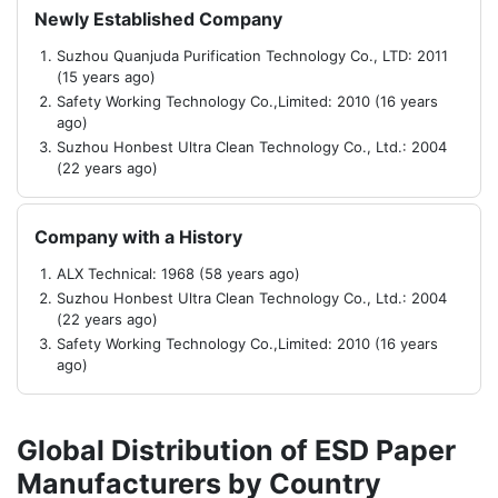
Newly Established Company
Suzhou Quanjuda Purification Technology Co., LTD: 2011
(15 years ago)
Safety Working Technology Co.,Limited: 2010 (16 years
ago)
Suzhou Honbest Ultra Clean Technology Co., Ltd.: 2004
(22 years ago)
Company with a History
ALX Technical: 1968 (58 years ago)
Suzhou Honbest Ultra Clean Technology Co., Ltd.: 2004
(22 years ago)
Safety Working Technology Co.,Limited: 2010 (16 years
ago)
Global Distribution of ESD Paper
Manufacturers by Country