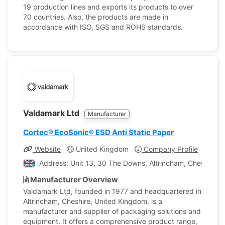
19 production lines and exports its products to over
70 countries. Also, the products are made in
accordance with ISO, SGS and ROHS standards.
Valdamark Ltd
Manufacturer
Cortec® EcoSonic® ESD Anti Static Paper
Website
United Kingdom
Company Profile
Address: Unit 13, 30 The Downs, Altrincham, Cheshire,
Manufacturer Overview
Valdamark Ltd, founded in 1977 and headquartered in
Altrincham, Cheshire, United Kingdom, is a
manufacturer and supplier of packaging solutions and
equipment. It offers a comprehensive product range,