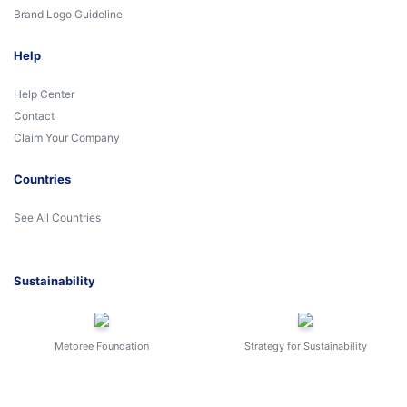
Brand Logo Guideline
Help
Help Center
Contact
Claim Your Company
Countries
See All Countries
Sustainability
Metoree Foundation
Strategy for Sustainability