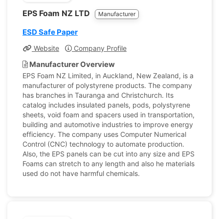
EPS Foam NZ LTD
Manufacturer
ESD Safe Paper
Website
Company Profile
Manufacturer Overview
EPS Foam NZ Limited, in Auckland, New Zealand, is a
manufacturer of polystyrene products. The company
has branches in Tauranga and Christchurch. Its
catalog includes insulated panels, pods, polystyrene
sheets, void foam and spacers used in transportation,
building and automotive industries to improve energy
efficiency. The company uses Computer Numerical
Control (CNC) technology to automate production.
Also, the EPS panels can be cut into any size and EPS
Foams can stretch to any length and also he materials
used do not have harmful chemicals.