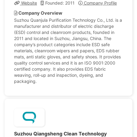
Website
Founded: 2011
Company Profile
Company Overview
Suzhou Quanjula Purification Technology Co., Ltd. is a
manufacturer and distributor of electric discharge
(ESD) control and cleanroom products, founded in
2011 and located in Suzhou, Jiangsu, China. The
company’s product categories include ESD safe
materials, cleanroom wipers and papers, EDS rubber
mats, anti static gloves, and safety shoes. It provides
quality control services and it is an ISO 9001:2000
certified company. It also provides EDS fabric
weaving, roll-up and inspection, dyeing, and
packaging.
Suzhou Qiangsheng Clean Technology