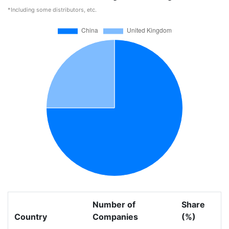
*Including some distributors, etc.
Number of
Share
Country
Companies
(%)