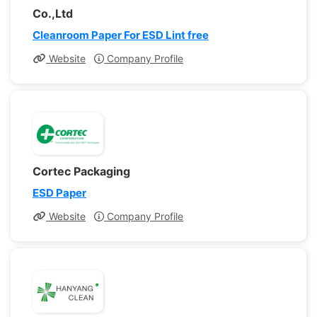
Co.,Ltd
Cleanroom Paper For ESD Lint free
Website
Company Profile
Cortec Packaging
ESD Paper
Website
Company Profile