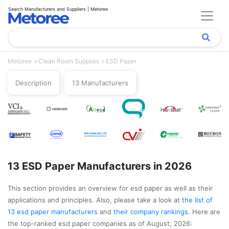
Search Manufacturers and Suppliers | Metoree
Metoree
Clean Room Supplies
ESD Paper
Description
13 Manufacturers
13 ESD Paper Manufacturers in 2026
This section provides an overview for esd paper as well as their
applications and principles. Also, please take a look at
the list of
13 esd paper manufacturers
and
their company rankings
. Here are
the top-ranked esd paper companies as of August, 2026: