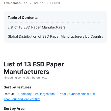
1.Valdamark Ltd, 2.CVI Ltd, 3.LEENOL.
Table of Contents
List of 13 ESD Paper Manufacturers
Global Distribution of ESD Paper Manufacturers by Country
List of 13 ESD Paper
Manufacturers
*Including some distributors, etc.
Sort by Features
Default
Company Size: largest first
Year Founded: oldest first
Year Founded: earliest first
Sort by Area