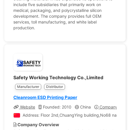
include five subsidiaries that primarily work on
medical, packaging, and polycrystalline silicon
development. The company provides full OEM
services, toll manufacturing, and white label
production.
Safety Working Technology Co.,Limited
Manufacturer
Distributor
Cleanroom ESD Printing Paper
Website
Founded: 2010
China
Company Profil
Address: Floor 2nd,ChuangYing building,No68 nanhuan 
Company Overview