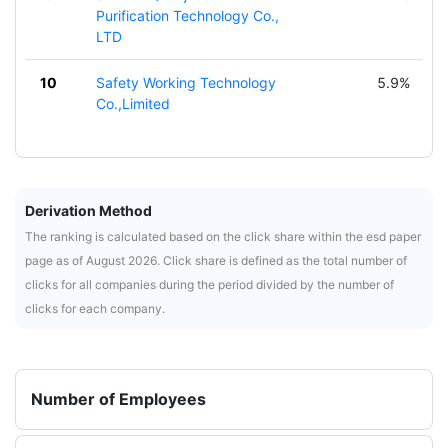
Purification Technology Co.,
LTD
10
Safety Working Technology
5.9%
Co.,Limited
Derivation Method
The ranking is calculated based on the click share within the esd paper
page as of August 2026. Click share is defined as the total number of
clicks for all companies during the period divided by the number of
clicks for each company.
Number of Employees