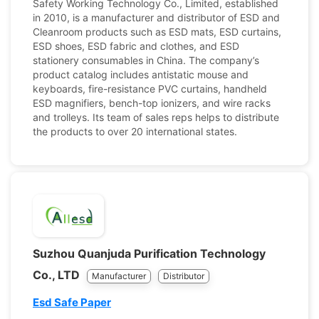
Safety Working Technology Co., Limited, established
in 2010, is a manufacturer and distributor of ESD and
Cleanroom products such as ESD mats, ESD curtains,
ESD shoes, ESD fabric and clothes, and ESD
stationery consumables in China. The company’s
product catalog includes antistatic mouse and
keyboards, fire-resistance PVC curtains, handheld
ESD magnifiers, bench-top ionizers, and wire racks
and trolleys. Its team of sales reps helps to distribute
the products to over 20 international states.
Suzhou Quanjuda Purification Technology
Co., LTD
Manufacturer
Distributor
Esd Safe Paper