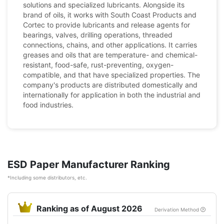
solutions and specialized lubricants. Alongside its
brand of oils, it works with South Coast Products and
Cortec to provide lubricants and release agents for
bearings, valves, drilling operations, threaded
connections, chains, and other applications. It carries
greases and oils that are temperature- and chemical-
resistant, food-safe, rust-preventing, oxygen-
compatible, and that have specialized properties. The
company's products are distributed domestically and
internationally for application in both the industrial and
food industries.
ESD Paper Manufacturer Ranking
*Including some distributors, etc.
Ranking as of August 2026
Derivation Method