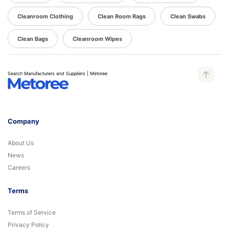
Cleanroom Clothing
Clean Room Rags
Clean Swabs
Clean Bags
Cleanroom Wipes
Search Manufacturers and Suppliers | Metoree
Company
About Us
News
Careers
Terms
Terms of Service
Privacy Policy