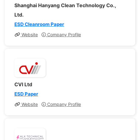
Shanghai Hanyang Clean Technology Co.,
Ltd.
ESD Cleanroom Paper
Website
Company Profile
CVI Ltd
ESD Paper
Website
Company Profile