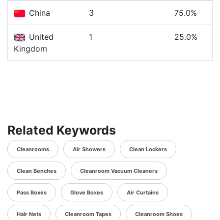
China
3
75.0%
United
1
25.0%
Kingdom
Related Keywords
Cleanrooms
Air Showers
Clean Lockers
Clean Benches
Cleanroom Vacuum Cleaners
Pass Boxes
Glove Boxes
Air Curtains
Hair Nets
Cleanroom Tapes
Cleanroom Shoes