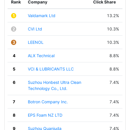
Rank
Company
Click Share
1
Valdamark Ltd
13.2%
2
CVI Ltd
10.3%
3
LEENOL
10.3%
4
ALX Technical
8.8%
5
VCI & LUBRICANTS LLC
8.8%
6
Suzhou Honbest Ultra Clean
7.4%
Technology Co., Ltd.
7
Botron Company Inc.
7.4%
8
EPS Foam NZ LTD
7.4%
9
Suzhou Quanjuda
7.4%