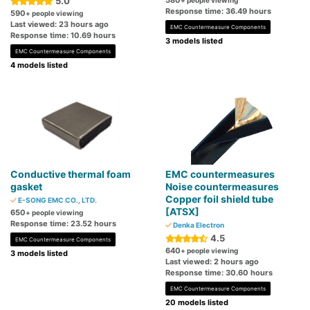
5.0
580
+ people viewing
Response time: 36.49 hours
590
+ people viewing
Last viewed: 23 hours ago
EMC Countermeasure Components
Response time: 10.69 hours
3 models listed
EMC Countermeasure Components
4 models listed
Conductive thermal foam
EMC countermeasures
gasket
Noise countermeasures
Copper foil shield tube
E-SONG EMC CO., LTD.
[ATSX]
650
+ people viewing
Response time: 23.52 hours
Denka Electron
4.5
EMC Countermeasure Components
640
+ people viewing
3 models listed
Last viewed: 2 hours ago
Response time: 30.60 hours
EMC Countermeasure Components
20 models listed