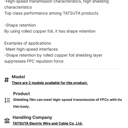
-High-speed transmission characteristics, high shielding 
characteristics

Top-class performance among TATSUTA products

-Shape retention

By using rolled copper foil, it has shape retention

Examples of applications

-Meet high-speed interfaces

-Shape retention by rolled copper foil shielding layer 
suppresses FPC repulsion force
Model
There are 2 models available for this product.
Product
Shielding film can meet high-speed transmission of FPCs with its
thin body.
Handling Company
TATSUTA Electric Wire and Cable Co.,Ltd.