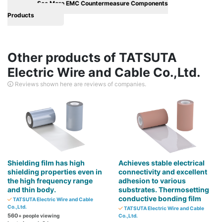
See More EMC Countermeasure Components
Products
Other products of TATSUTA
Electric Wire and Cable Co.,Ltd.
Reviews shown here are reviews of companies.
Shielding film has high
Achieves stable electrical
shielding properties even in
connectivity and excellent
the high frequency range
adhesion to various
and thin body.
substrates. Thermosetting
conductive bonding film
TATSUTA Electric Wire and Cable
Co.,Ltd.
TATSUTA Electric Wire and Cable
560
+ people viewing
Co.,Ltd.