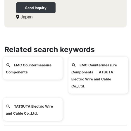
Send Inquiry
Japan
Related search keywords
EMC Countermeasure
EMC Countermeasure
Components
Components TATSUTA
Electric Wire and Cable
Co.,Ltd.
TATSUTA Electric Wire
and Cable Co.,Ltd.