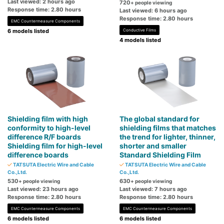
Last viewed: 2 hours ago
720
+ people viewing
Response time: 2.80 hours
Last viewed: 6 hours ago
Response time: 2.80 hours
EMC Countermeasure Components
6 models listed
Conductive Films
4 models listed
Shielding film with high
The global standard for
conformity to high-level
shielding films that matches
difference R/F boards
the trend for lighter, thinner,
Shielding film for high-level
shorter and smaller
difference boards
Standard Shielding Film
TATSUTA Electric Wire and Cable
TATSUTA Electric Wire and Cable
Co.,Ltd.
Co.,Ltd.
530
630
+ people viewing
+ people viewing
Last viewed: 23 hours ago
Last viewed: 7 hours ago
Response time: 2.80 hours
Response time: 2.80 hours
EMC Countermeasure Components
EMC Countermeasure Components
6 models listed
6 models listed