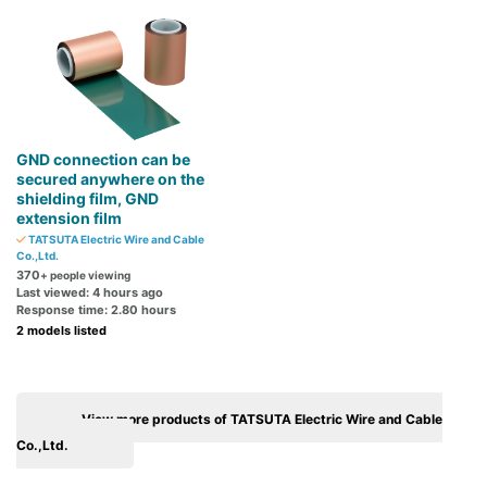
GND connection can be
secured anywhere on the
shielding film, GND
extension film
TATSUTA Electric Wire and Cable
Co.,Ltd.
370
+ people viewing
Last viewed: 4 hours ago
Response time: 2.80 hours
2 models listed
View more products of TATSUTA Electric Wire and Cable
Co.,Ltd.