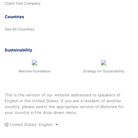
Claim Your Company
Countries
See All Countries
Sustainability
Metoree Foundation
Strategy for Sustainability
This is the version of our website addressed to speakers of
English in the United States. If you are a resident of another
country, please select the appropriate version of Metoree for
your country in the drop-down menu.
United States: English