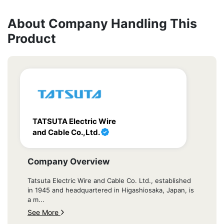
About Company Handling This
Product
TATSUTA Electric Wire
and Cable Co.,Ltd.
Company Overview
Tatsuta Electric Wire and Cable Co. Ltd., established
in 1945 and headquartered in Higashiosaka, Japan, is
a m...
See More