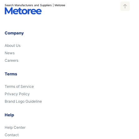
Search Manufacturers and Suppliers | Metoree
Company
About Us
News
Careers
Terms
Terms of Service
Privacy Policy
Brand Logo Guideline
Help
Help Center
Contact