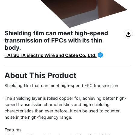
Shielding film can meet high-speed
transmission of FPCs with its thin
body.
TATSUTA Electric Wire and Cable Co.,Ltd.
About This Product
Shielding film that can meet high-speed FPC transmission

The shielding layer is rolled copper foil, achieving better high-
speed transmission characteristics and high shielding 
characteristics than ever before. It can be used to counter 
noise in the high-frequency range.

Features
