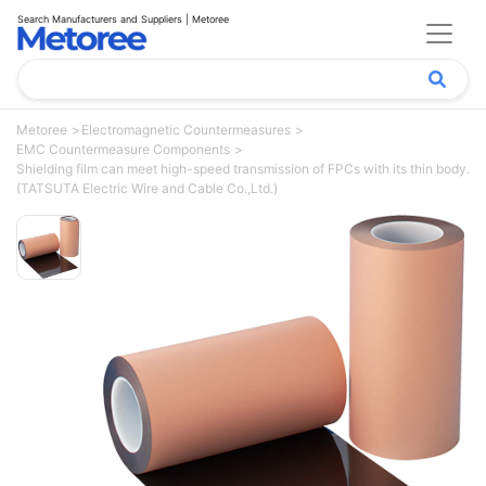
Search Manufacturers and Suppliers | Metoree
Metoree
Electromagnetic Countermeasures
EMC Countermeasure Components
Shielding film can meet high-speed transmission of FPCs with its thin body.
(TATSUTA Electric Wire and Cable Co.,Ltd.)