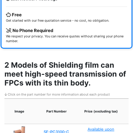
Free
Get started with our free quotation service - no cost, no obligation.
No Phone Required
We respect your privacy. You can receive quotes without sharing your phone
number.
2 Models of Shielding film can
meet high-speed transmission of
FPCs with its thin body.
Click on the part number for more information about each product
Image
Part Number
Price (excluding tax)
S
Available upon
SF-PC3100-C