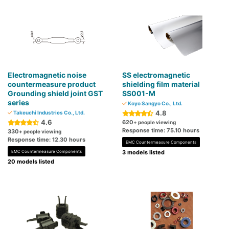
Electromagnetic noise
SS electromagnetic
countermeasure product
shielding film material
Grounding shield joint GST
SS001-M
series
Koyo Sangyo Co., Ltd.
4.8
Takeuchi Industries Co., Ltd.
4.6
620
+ people viewing
Response time: 75.10 hours
330
+ people viewing
Response time: 12.30 hours
EMC Countermeasure Components
EMC Countermeasure Components
3 models listed
20 models listed