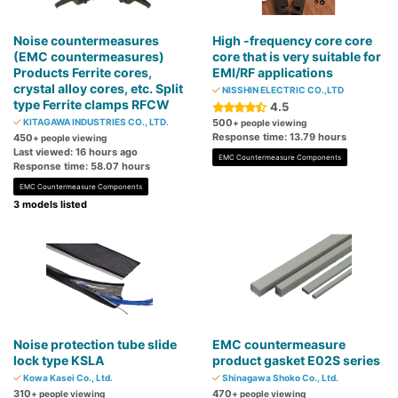
Noise countermeasures
High -frequency core core
(EMC countermeasures)
core that is very suitable for
Products Ferrite cores,
EMI/RF applications
crystal alloy cores, etc. Split
NISSHIN ELECTRIC CO.,LTD
type Ferrite clamps RFCW
4.5
KITAGAWA INDUSTRIES CO., LTD.
500
+ people viewing
Response time: 13.79 hours
450
+ people viewing
Last viewed: 16 hours ago
EMC Countermeasure Components
Response time: 58.07 hours
EMC Countermeasure Components
3 models listed
Noise protection tube slide
EMC countermeasure
lock type KSLA
product gasket E02S series
Kowa Kasei Co., Ltd.
Shinagawa Shoko Co., Ltd.
310
470
+ people viewing
+ people viewing