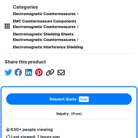
Categories
Electromagnetic Countermeasures
EMC Countermeasure Components
Electromagnetic Countermeasures
Electromagnetic Shielding Sheets
Electromagnetic Countermeasures
Electromagnetic Interference Shielding
Share this product
Request Quote
Free
Inquiry
(Free)
630+ people viewing
Last viewed: 7 hours ago