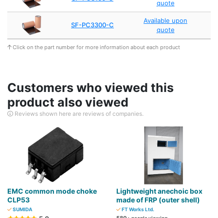
quote
Available upon
SF-PC3300-C
quote
Click on the part number for more information about each product
Customers who viewed this
product also viewed
Reviews shown here are reviews of companies.
EMC common mode choke
Lightweight anechoic box
CLP53
made of FRP (outer shell)
SUMIDA
FT Works Ltd.