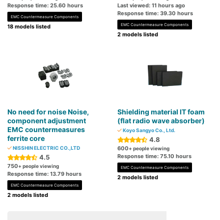
Response time: 25.60 hours
Last viewed: 11 hours ago
Response time: 39.30 hours
EMC Countermeasure Components
EMC Countermeasure Components
18 models listed
2 models listed
No need for noise Noise,
Shielding material IT foam
component adjustment
(flat radio wave absorber)
EMC countermeasures
Koyo Sangyo Co., Ltd.
ferrite core
4.8
NISSHIN ELECTRIC CO.,LTD
600
+ people viewing
Response time: 75.10 hours
4.5
750
+ people viewing
EMC Countermeasure Components
Response time: 13.79 hours
2 models listed
EMC Countermeasure Components
2 models listed