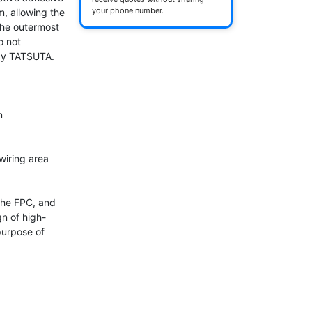
your phone number.
m, allowing the 
the outermost 
 not 
by TATSUTA.



iring area

the FPC, and 
gn of high-
urpose of 