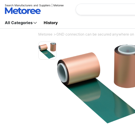
Search Manufacturers and Suppliers | Metoree
All Categories
History
Metoree
GND connection can be secured anywhere on the