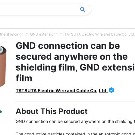
 shielding film, GND extension film (TATSUTA Electric Wire and Cable Co.,Ltd.
GND connection can be
secured anywhere on the
shielding film, GND extens
film
TATSUTA Electric Wire and Cable Co.,Ltd.
About This Product
GND connection can be secured anywhere on the shielding fi
The conductive particles contained in the anisotropic conduc