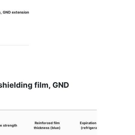
m, GND extension
hielding film, GND
Product
Reinforced film
Expiration date
e strength
(after p
thickness (blue)
(refrigerated)
foil lay