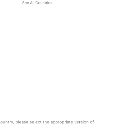
See All Countries
country, please select the appropriate version of