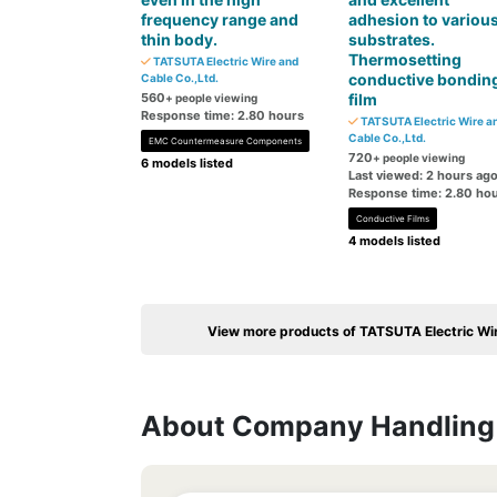
frequency range and
adhesion to variou
thin body.
substrates.
Thermosetting
TATSUTA Electric Wire and
conductive bondin
Cable Co.,Ltd.
560
film
+ people viewing
Response time: 2.80 hours
TATSUTA Electric Wire a
Cable Co.,Ltd.
EMC Countermeasure Components
720
+ people viewing
6 models listed
Last viewed: 2 hours ag
Response time: 2.80 ho
Conductive Films
4 models listed
View more products of TATSUTA Electric Wir
About Company Handling 