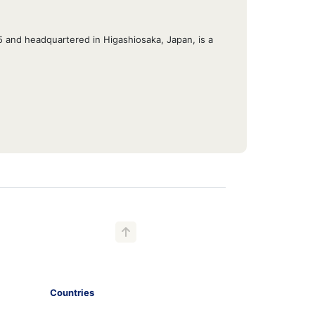
45 and headquartered in Higashiosaka, Japan, is a
Countries