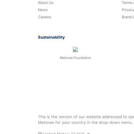
About Us
Terms 
News
Privacy
Careers
Brand 
Sustainability
Metoree Foundation
This is the version of our website addressed to spe
Metoree for your country in the drop-down menu.