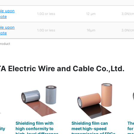
ble upon
1.0Ω or less
12 μm
3.0N/cm
uote
ble upon
1.0Ω or less
16μm
3.0N/cm
uote
product
 Electric Wire and Cable Co.,Ltd.
Shielding film with
Shielding film can
The
ity
high conformity to
meet high-speed
for
high-level difference
transmission of FPCs
mat