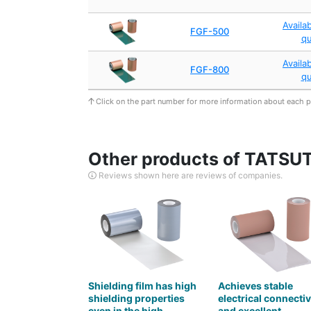
Availa
FGF-500
q
Availa
FGF-800
q
Click on the part number for more information about each 
Other products of TATSUTA
Reviews shown here are reviews of companies.
Shielding film has high
Achieves stable
shielding properties
electrical connectiv
even in the high
and excellent