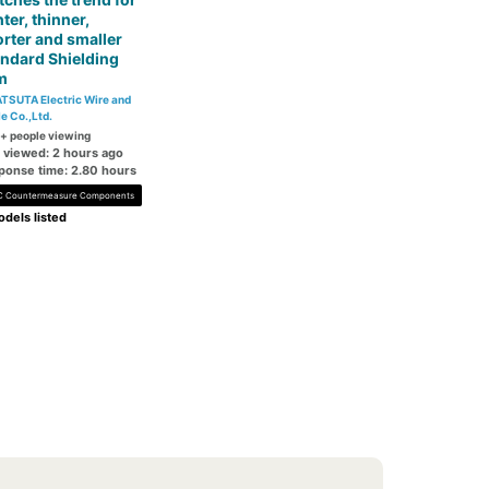
hter, thinner,
rter and smaller
ndard Shielding
m
TSUTA Electric Wire and
e Co.,Ltd.
+ people viewing
t viewed: 2 hours ago
ponse time: 2.80 hours
 Countermeasure Components
dels listed