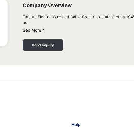
Company Overview
Tatsuta Electric Wire and Cable Co. Ltd., established in 19
m...
See More
Send Inquiry
Help