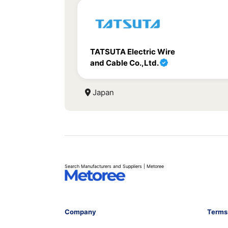
TATSUTA Electric Wire
and Cable Co.,Ltd.
Japan
Search Manufacturers and Suppliers | Metoree
Company
Terms