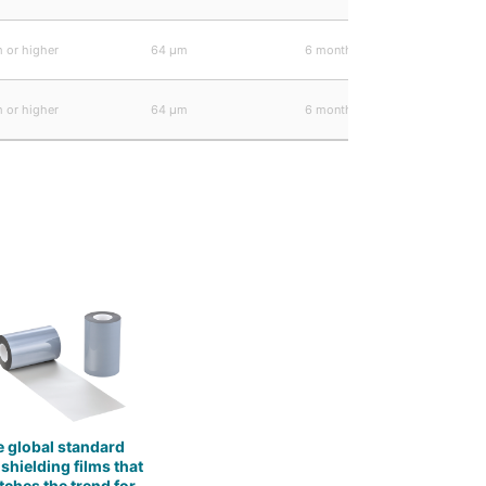
 or higher
64 μm
6 months
 or higher
64 μm
6 months
 global standard
 shielding films that
ches the trend for