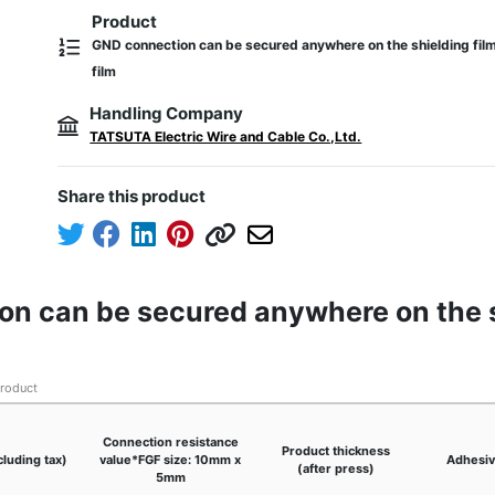
Product
GND connection can be secured anywhere on the shielding fil
film
Handling Company
TATSUTA Electric Wire and Cable Co.,Ltd.
Share this product
on can be secured anywhere on the s
product
Connection resistance
Product thickness
cluding tax)
value*FGF size: 10mm x
Adhesiv
(after press)
5mm