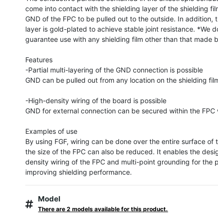
come into contact with the shielding layer of the shielding fil
GND of the FPC to be pulled out to the outside. In addition, 
layer is gold-plated to achieve stable joint resistance. *We do
guarantee use with any shielding film other than that made 
Features

-Partial multi-layering of the GND connection is possible

GND can be pulled out from any location on the shielding film
-High-density wiring of the board is possible

GND for external connection can be secured within the FPC w
Examples of use

By using FGF, wiring can be done over the entire surface of 
the size of the FPC can also be reduced. It enables the desi
density wiring of the FPC and multi-point grounding for the p
improving shielding performance.
Model
There are 2 models available for this product.