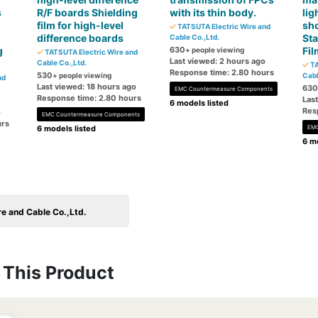
s
R/F boards Shielding
with its thin body.
lig
film for high-level
sho
TATSUTA Electric Wire and
difference boards
Sta
Cable Co.,Ltd.
g
630
Fil
+ people viewing
TATSUTA Electric Wire and
Last viewed: 2 hours ago
Cable Co.,Ltd.
TA
Response time: 2.80 hours
530
+ people viewing
Cabl
nd
Last viewed: 18 hours ago
630
EMC Countermeasure Components
Response time: 2.80 hours
Las
6 models listed
Res
o
EMC Countermeasure Components
urs
6 models listed
EMC
6 mo
e and Cable Co.,Ltd.
This Product