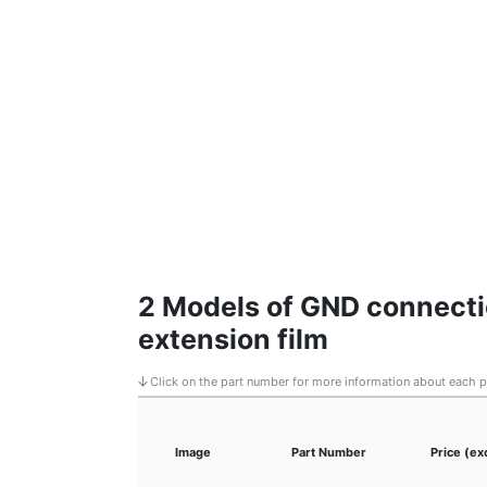
2 Models of GND connecti
extension film
Click on the part number for more information about each 
Image
Part Number
Price (ex