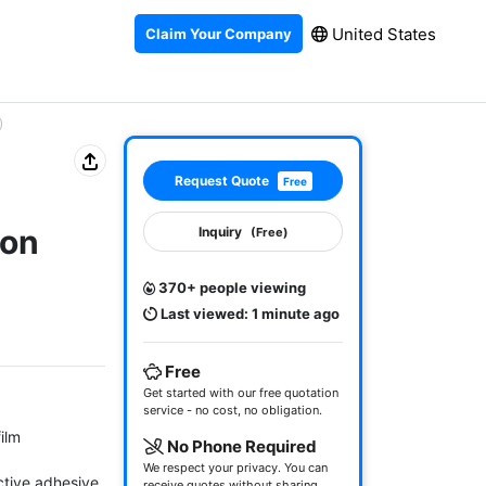
United States
Claim Your Company
)
Request Quote
Free
ion
Inquiry
(Free)
370+ people viewing
Last viewed: 1 minute ago
Free
Get started with our free quotation
service - no cost, no obligation.
lm

No Phone Required
We respect your privacy. You can
tive adhesive 
receive quotes without sharing