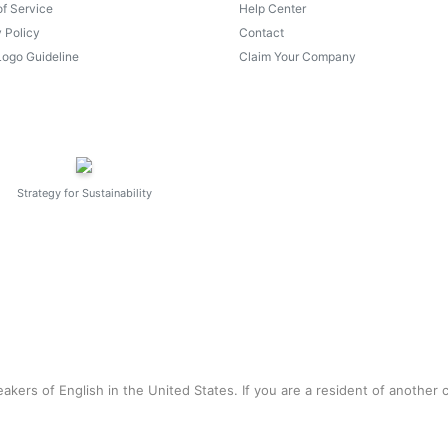
of Service
Help Center
 Policy
Contact
Logo Guideline
Claim Your Company
Strategy for Sustainability
akers of English in the United States. If you are a resident of another 