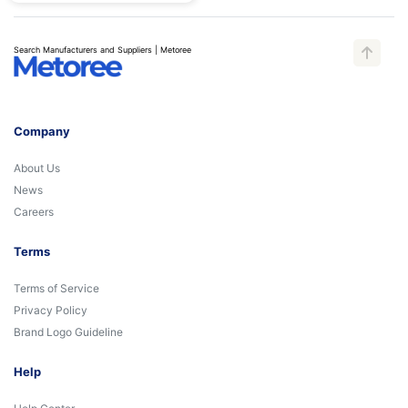
Search Manufacturers and Suppliers | Metoree
Company
About Us
News
Careers
Terms
Terms of Service
Privacy Policy
Brand Logo Guideline
Help