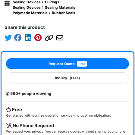
Sealing Devices
O-Rings
Sealing Devices
Sealing Materials
Polymeric Materials
Rubber Seals
Share this product
Request Quote
Free
Inquiry
(Free)
580+ people viewing
Free
Get started with our free quotation service - no cost, no obligation.
No Phone Required
We respect your privacy. You can receive quotes without sharing your phone