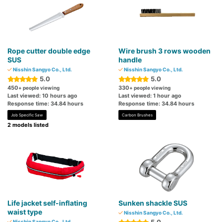
Rope cutter double edge
Wire brush 3 rows wooden
SUS
handle
Nisshin Sangyo Co., Ltd.
Nisshin Sangyo Co., Ltd.
5.0
5.0
450
330
+ people viewing
+ people viewing
Last viewed: 10 hours ago
Last viewed: 1 hour ago
Response time: 34.84 hours
Response time: 34.84 hours
Job Specific Saw
Carbon Brushes
2 models listed
Life jacket self-inflating
Sunken shackle SUS
waist type
Nisshin Sangyo Co., Ltd.
Nisshin Sangyo Co., Ltd.