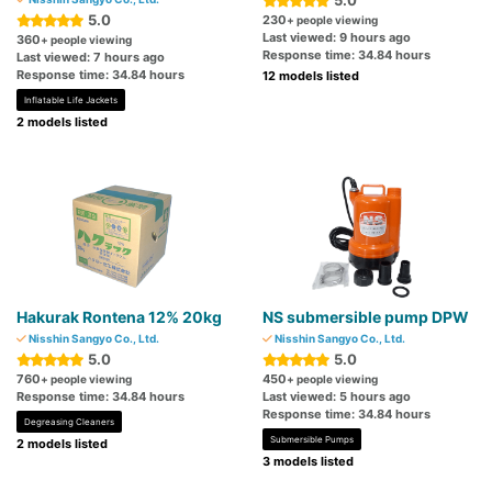
5.0
5.0
230
+ people viewing
Last viewed: 9 hours ago
360
+ people viewing
Response time: 34.84 hours
Last viewed: 7 hours ago
Response time: 34.84 hours
12 models listed
Inflatable Life Jackets
2 models listed
Hakurak Rontena 12% 20kg
NS submersible pump DPW
Nisshin Sangyo Co., Ltd.
Nisshin Sangyo Co., Ltd.
5.0
5.0
760
450
+ people viewing
+ people viewing
Response time: 34.84 hours
Last viewed: 5 hours ago
Response time: 34.84 hours
Degreasing Cleaners
Submersible Pumps
2 models listed
3 models listed