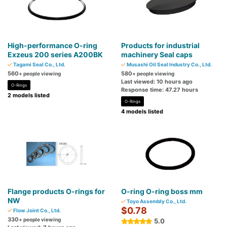
High-performance O-ring
Products for industrial
Exzeus 200 series A200BK
machinery Seal caps
Tagami Seal Co., Ltd.
Musashi Oil Seal Industry Co., Ltd.
560
580
+ people viewing
+ people viewing
Last viewed: 10 hours ago
O-Rings
Response time: 47.27 hours
2 models listed
O-Rings
4 models listed
Flange products O-rings for
O-ring O-ring boss mm
NW
Toyo Assembly Co., Ltd.
$0.78
Flow Joint Co., Ltd.
330
+ people viewing
5.0