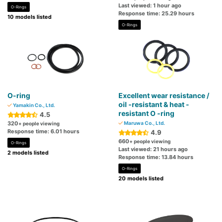
Last viewed: 1 hour ago
O-Rings
Response time: 25.29 hours
10 models listed
O-Rings
O-ring
Excellent wear resistance /
oil -resistant & heat -
Yamakin Co., Ltd.
resistant O -ring
4.5
320
Maruwa Co., Ltd.
+ people viewing
Response time: 6.01 hours
4.9
660
+ people viewing
O-Rings
Last viewed: 21 hours ago
2 models listed
Response time: 13.84 hours
O-Rings
20 models listed