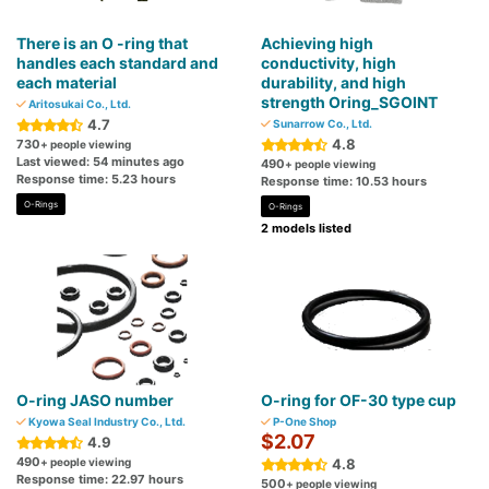
There is an O -ring that
Achieving high
handles each standard and
conductivity, high
each material
durability, and high
strength Oring_SGOINT
Aritosukai Co., Ltd.
4.7
Sunarrow Co., Ltd.
4.8
730
+ people viewing
Last viewed: 54 minutes ago
490
+ people viewing
Response time: 5.23 hours
Response time: 10.53 hours
O-Rings
O-Rings
2 models listed
O-ring JASO number
O-ring for OF-30 type cup
Kyowa Seal Industry Co., Ltd.
P-One Shop
$2.07
4.9
490
+ people viewing
4.8
Response time: 22.97 hours
500
+ people viewing