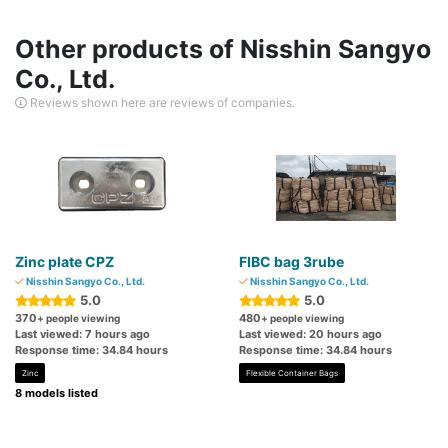
Other products of Nisshin Sangyo
Co., Ltd.
Reviews shown here are reviews of companies.
Zinc plate CPZ
FIBC bag 3rube
Nisshin Sangyo Co., Ltd.
Nisshin Sangyo Co., Ltd.
5.0
5.0
370
480
+ people viewing
+ people viewing
Last viewed: 7 hours ago
Last viewed: 20 hours ago
Response time: 34.84 hours
Response time: 34.84 hours
Zinc
Flexible Container Bags
8 models listed