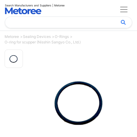
Search Manufacturers and Suppliers | Metoree
Metoree
Sealing Devices
O-Rings
O-ring for scupper (Nisshin Sangyo Co., Ltd.)