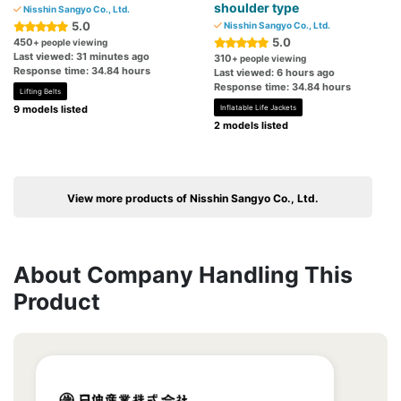
shoulder type
Nisshin Sangyo Co., Ltd.
5.0
Nisshin Sangyo Co., Ltd.
5.0
450
+ people viewing
Last viewed: 31 minutes ago
310
+ people viewing
Response time: 34.84 hours
Last viewed: 6 hours ago
Response time: 34.84 hours
Lifting Belts
9 models listed
Inflatable Life Jackets
2 models listed
View more products of Nisshin Sangyo Co., Ltd.
About Company Handling This
Product