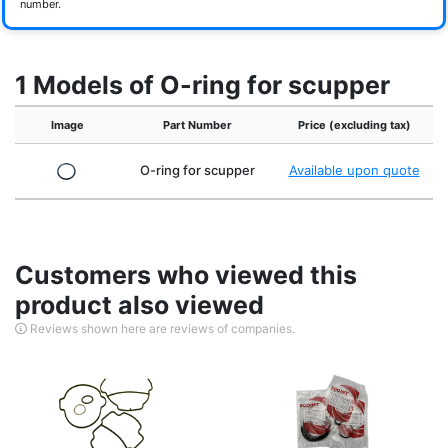
number.
1 Models of O-ring for scupper
Image
Part Number
Price (excluding tax)
O-ring for scupper
Available upon quote
Customers who viewed this
product also viewed
Reviews shown here are reviews of companies.