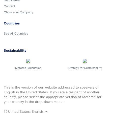
Help Center
Contact
Claim Your Company
Countries
See All Countries
Sustainability
Metoree Foundation
Strategy for Sustainability
This is the version of our website addressed to speakers of
English in the United States. If you are a resident of another
country, please select the appropriate version of Metoree for
your country in the drop-down menu.
United States: English