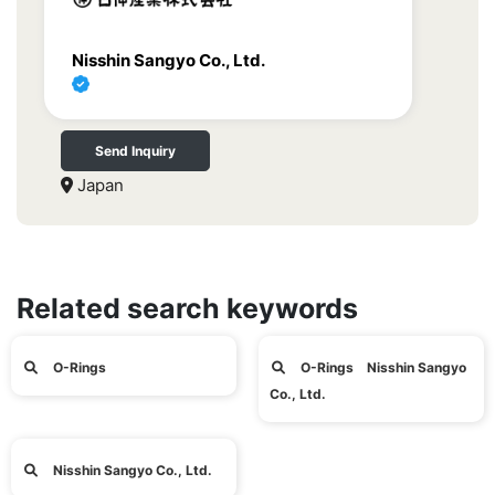
Nisshin Sangyo Co., Ltd.
Send Inquiry
Japan
Related search keywords
O-Rings
O-Rings Nisshin Sangyo
Co., Ltd.
Nisshin Sangyo Co., Ltd.