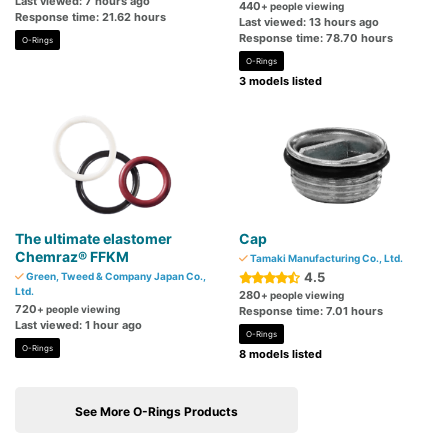
Last viewed: 7 hours ago
440
+ people viewing
Response time: 21.62 hours
Last viewed: 13 hours ago
Response time: 78.70 hours
O-Rings
O-Rings
3 models listed
The ultimate elastomer
Cap
Chemraz® FFKM
Tamaki Manufacturing Co., Ltd.
4.5
Green, Tweed & Company Japan Co.,
Ltd.
280
+ people viewing
720
+ people viewing
Response time: 7.01 hours
Last viewed: 1 hour ago
O-Rings
O-Rings
8 models listed
See More O-Rings Products