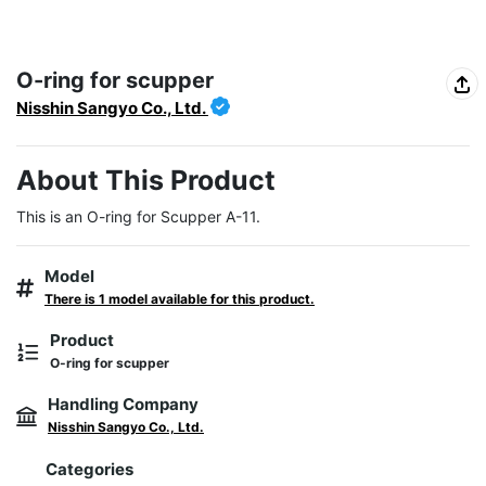
O-ring for scupper
Nisshin Sangyo Co., Ltd.
About This Product
This is an O-ring for Scupper A-11.
Model
There is 1 model available for this product.
Product
O-ring for scupper
Handling Company
Nisshin Sangyo Co., Ltd.
Categories