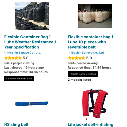
Flexible Container Bag 1
Flexible container bag 1
Lube Weather Resistance 1
Lube 10 pieces with
Year Specification
reversible belt
Nisshin Sangyo Co., Ltd.
Nisshin Sangyo Co., Ltd.
5.0
5.0
540
580
+ people viewing
+ people viewing
Last viewed: 16 hours ago
Response time: 34.84 hours
Response time: 34.84 hours
Flexible Container Bags
Flexible Container Bags
2 models listed
NS sling belt
Life jacket self-inflating