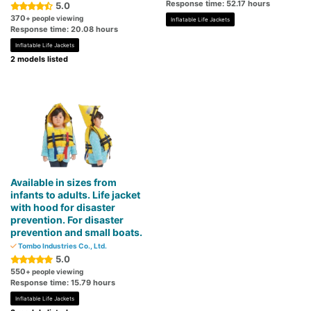
Response time: 52.17 hours
5.0
370
+ people viewing
Inflatable Life Jackets
Response time: 20.08 hours
Inflatable Life Jackets
2 models listed
Available in sizes from
infants to adults. Life jacket
with hood for disaster
prevention. For disaster
prevention and small boats.
Tombo Industries Co., Ltd.
5.0
550
+ people viewing
Response time: 15.79 hours
Inflatable Life Jackets