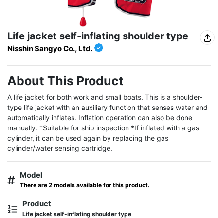
Life jacket self-inflating shoulder type
Nisshin Sangyo Co., Ltd.
About This Product
A life jacket for both work and small boats. This is a shoulder-
type life jacket with an auxiliary function that senses water and 
automatically inflates. Inflation operation can also be done 
manually. *Suitable for ship inspection *If inflated with a gas 
cylinder, it can be used again by replacing the gas 
cylinder/water sensing cartridge.
Model
There are 2 models available for this product.
Product
Life jacket self-inflating shoulder type