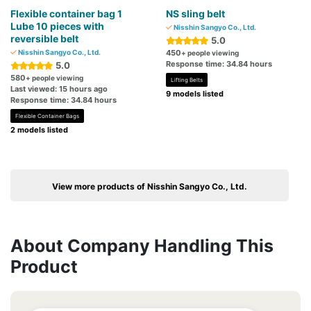
Flexible container bag 1
NS sling belt
Lube 10 pieces with
Nisshin Sangyo Co., Ltd.
reversible belt
5.0
Nisshin Sangyo Co., Ltd.
450
+ people viewing
Response time: 34.84 hours
5.0
580
+ people viewing
Lifting Belts
Last viewed: 15 hours ago
9 models listed
Response time: 34.84 hours
Flexible Container Bags
2 models listed
View more products of Nisshin Sangyo Co., Ltd.
About Company Handling This
Product