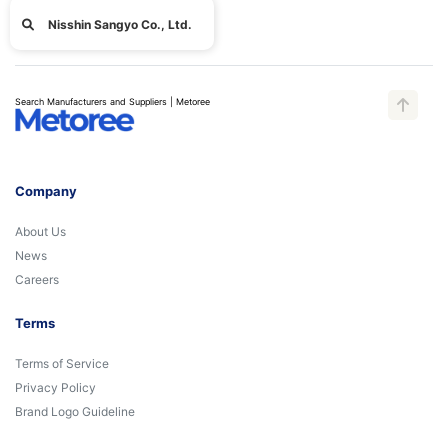
Nisshin Sangyo Co., Ltd.
Search Manufacturers and Suppliers | Metoree
Company
About Us
News
Careers
Terms
Terms of Service
Privacy Policy
Brand Logo Guideline