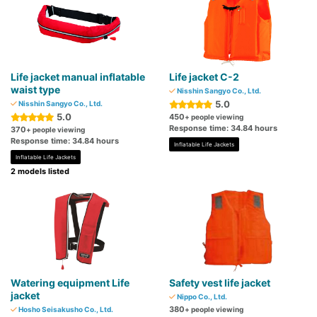
Life jacket manual inflatable
Life jacket C-2
waist type
Nisshin Sangyo Co., Ltd.
5.0
Nisshin Sangyo Co., Ltd.
5.0
450
+ people viewing
Response time: 34.84 hours
370
+ people viewing
Response time: 34.84 hours
Inflatable Life Jackets
Inflatable Life Jackets
2 models listed
Watering equipment Life
Safety vest life jacket
jacket
Nippo Co., Ltd.
380
Hosho Seisakusho Co., Ltd.
+ people viewing