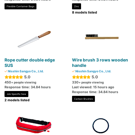
Flexible Container Bags
Zinc
8 models listed
Rope cutter double edge
Wire brush 3 rows wooden
SUS
handle
Nisshin Sangyo Co., Ltd.
Nisshin Sangyo Co., Ltd.
5.0
5.0
450
330
+ people viewing
+ people viewing
Response time: 34.84 hours
Last viewed: 15 hours ago
Response time: 34.84 hours
Job Specific Saw
Carbon Brushes
2 models listed