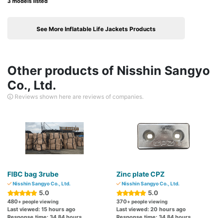
3 models listed
See More Inflatable Life Jackets Products
Other products of Nisshin Sangyo
Co., Ltd.
Reviews shown here are reviews of companies.
FIBC bag 3rube
Zinc plate CPZ
Nisshin Sangyo Co., Ltd.
Nisshin Sangyo Co., Ltd.
5.0
5.0
480
370
+ people viewing
+ people viewing
Last viewed: 15 hours ago
Last viewed: 20 hours ago
Response time: 34.84 hours
Response time: 34.84 hours