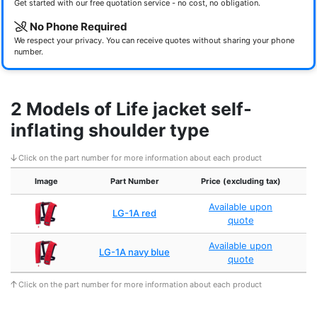
Get started with our free quotation service - no cost, no obligation.
No Phone Required
We respect your privacy. You can receive quotes without sharing your phone
number.
2 Models of Life jacket self-
inflating shoulder type
Click on the part number for more information about each product
Image
Part Number
Price (excluding tax)
Available upon
LG-1A red
quote
Available upon
LG-1A navy blue
quote
Click on the part number for more information about each product