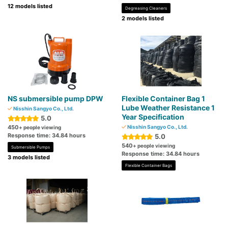
12 models listed
Degreasing Cleaners
2 models listed
NS submersible pump DPW
Flexible Container Bag 1
Lube Weather Resistance 1
Nisshin Sangyo Co., Ltd.
Year Specification
5.0
450
Nisshin Sangyo Co., Ltd.
+ people viewing
Response time: 34.84 hours
5.0
540
+ people viewing
Submersible Pumps
Response time: 34.84 hours
3 models listed
Flexible Container Bags