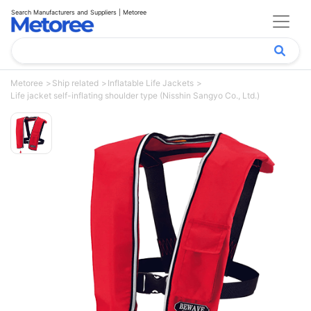
Search Manufacturers and Suppliers | Metoree
Metoree
Ship related
Inflatable Life Jackets
Life jacket self-inflating shoulder type (Nisshin Sangyo Co., Ltd.)