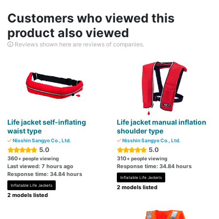
Customers who viewed this
product also viewed
Reviews shown here are reviews of companies.
Life jacket self-inflating
Life jacket manual inflation
waist type
shoulder type
Nisshin Sangyo Co., Ltd.
Nisshin Sangyo Co., Ltd.
5.0
5.0
360
310
+ people viewing
+ people viewing
Last viewed: 7 hours ago
Response time: 34.84 hours
Response time: 34.84 hours
Inflatable Life Jackets
Inflatable Life Jackets
2 models listed
2 models listed