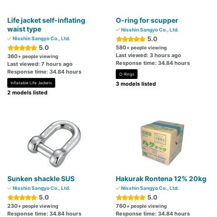
Life jacket self-inflating
O-ring for scupper
waist type
Nisshin Sangyo Co., Ltd.
5.0
Nisshin Sangyo Co., Ltd.
5.0
580
+ people viewing
Last viewed: 3 hours ago
360
+ people viewing
Response time: 34.84 hours
Last viewed: 7 hours ago
Response time: 34.84 hours
O-Rings
Inflatable Life Jackets
3 models listed
2 models listed
Sunken shackle SUS
Hakurak Rontena 12% 20kg
Nisshin Sangyo Co., Ltd.
Nisshin Sangyo Co., Ltd.
5.0
5.0
230
760
+ people viewing
+ people viewing
Response time: 34.84 hours
Response time: 34.84 hours