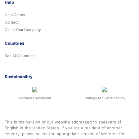
Help
Help Center
Contact
Claim Your Company
Countries
See All Countries
Sustainability
Metoree Foundation
Strategy for Sustainability
This is the version of our website addressed to speakers of
English in the United States. If you are a resident of another
country, please select the appropriate version of Metoree for