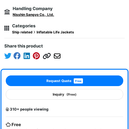
Handling Company
Nisshin Sangyo Co., Ltd.
Categories
Ship related
Inflatable Life Jackets
Share this product
Request Quote
Free
Inquiry
(Free)
310+ people viewing
Free