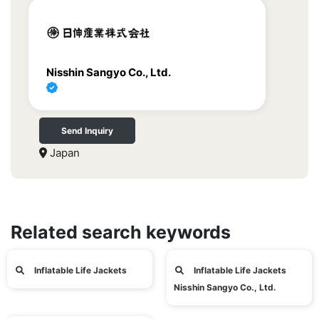
Nisshin Sangyo Co., Ltd.
Send Inquiry
Japan
Related search keywords
Inflatable Life Jackets
Inflatable Life Jackets
Nisshin Sangyo Co., Ltd.