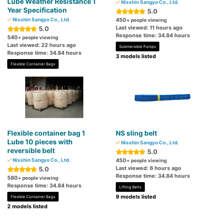
Lube Weather Resistance 1
Nisshin Sangyo Co., Ltd.
Year Specification
5.0
Nisshin Sangyo Co., Ltd.
450
+ people viewing
Last viewed: 11 hours ago
5.0
Response time: 34.84 hours
540
+ people viewing
Last viewed: 22 hours ago
Submersible Pumps
Response time: 34.84 hours
3 models listed
Flexible Container Bags
Flexible container bag 1
NS sling belt
Lube 10 pieces with
Nisshin Sangyo Co., Ltd.
reversible belt
5.0
Nisshin Sangyo Co., Ltd.
450
+ people viewing
Last viewed: 6 hours ago
5.0
Response time: 34.84 hours
580
+ people viewing
Response time: 34.84 hours
Lifting Belts
9 models listed
Flexible Container Bags
2 models listed