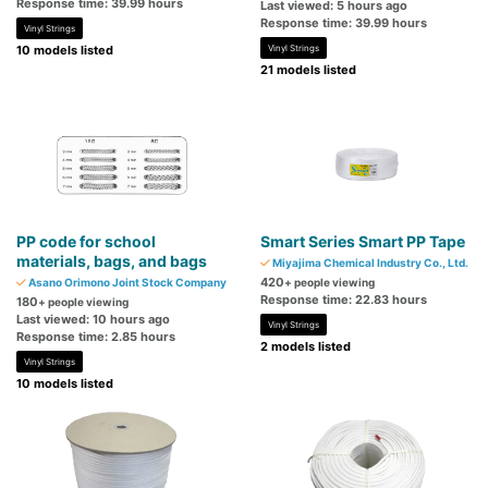
Response time: 39.99 hours
Last viewed: 5 hours ago
Response time: 39.99 hours
Vinyl Strings
10 models listed
Vinyl Strings
21 models listed
PP code for school
Smart Series Smart PP Tape
materials, bags, and bags
Miyajima Chemical Industry Co., Ltd.
420
Asano Orimono Joint Stock Company
+ people viewing
Response time: 22.83 hours
180
+ people viewing
Last viewed: 10 hours ago
Vinyl Strings
Response time: 2.85 hours
2 models listed
Vinyl Strings
10 models listed