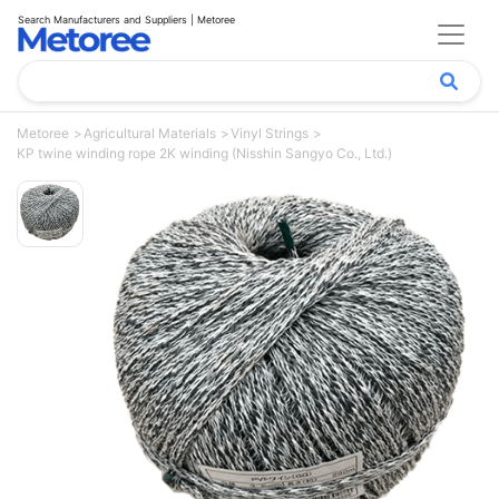
Search Manufacturers and Suppliers | Metoree
Metoree
Agricultural Materials
Vinyl Strings
KP twine winding rope 2K winding (Nisshin Sangyo Co., Ltd.)