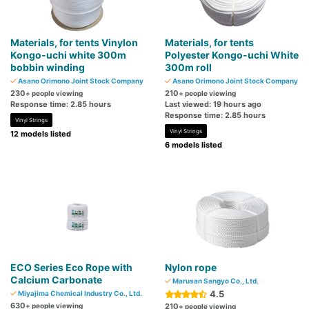
Materials, for tents Vinylon
Materials, for tents
Kongo-uchi white 300m
Polyester Kongo-uchi White
bobbin winding
300m roll
Asano Orimono Joint Stock Company
Asano Orimono Joint Stock Company
230
210
+ people viewing
+ people viewing
Response time: 2.85 hours
Last viewed: 19 hours ago
Response time: 2.85 hours
Vinyl Strings
Vinyl Strings
12 models listed
6 models listed
ECO Series Eco Rope with
Nylon rope
Calcium Carbonate
Marusan Sangyo Co., Ltd.
4.5
Miyajima Chemical Industry Co., Ltd.
630
+ people viewing
210
+ people viewing