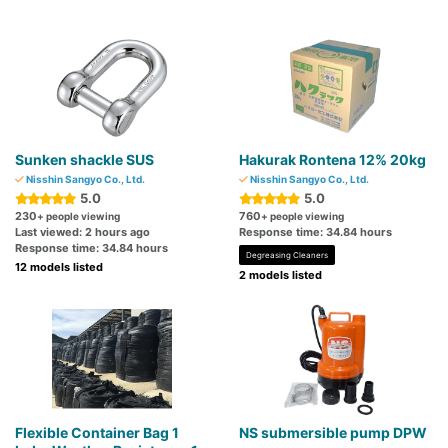
Sunken shackle SUS
Hakurak Rontena 12% 20kg
Nisshin Sangyo Co., Ltd.
Nisshin Sangyo Co., Ltd.
5.0
5.0
230
760
+ people viewing
+ people viewing
Last viewed: 2 hours ago
Response time: 34.84 hours
Response time: 34.84 hours
Degreasing Cleaners
12 models listed
2 models listed
Flexible Container Bag 1
NS submersible pump DPW