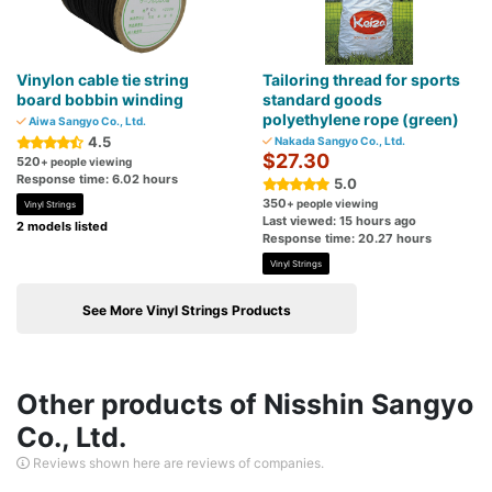
Vinylon cable tie string
Tailoring thread for sports
board bobbin winding
standard goods
polyethylene rope (green)
Aiwa Sangyo Co., Ltd.
4.5
Nakada Sangyo Co., Ltd.
$27.30
520
+ people viewing
Response time: 6.02 hours
5.0
350
+ people viewing
Vinyl Strings
Last viewed: 15 hours ago
2 models listed
Response time: 20.27 hours
Vinyl Strings
See More Vinyl Strings Products
Other products of Nisshin Sangyo
Co., Ltd.
Reviews shown here are reviews of companies.