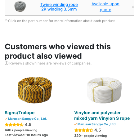
Available upon
Twine winding rope
Appr
2K winding 3.5mm
quote
Click on the part number for more information about each product
Customers who viewed this
product also viewed
Reviews shown here are reviews of companies.
Signs/Tralope
Vinylon and polyester
mixed yarn Vinylon S rope
Marusan Sangyo Co., Ltd.
4.5
Marusan Sangyo Co., Ltd.
4.5
440
+ people viewing
Last viewed: 18 hours ago
320
+ people viewing