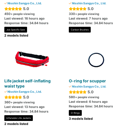
Nisshin Sangyo Co., Ltd.
Nisshin Sangyo Co., Ltd.
5.0
5.0
450
330
+ people viewing
+ people viewing
Last viewed: 16 hours ago
Last viewed: 7 hours ago
Response time: 34.84 hours
Response time: 34.84 hours
Job Specific Saw
Carbon Brushes
2 models listed
Life jacket self-inflating
O-ring for scupper
waist type
Nisshin Sangyo Co., Ltd.
5.0
Nisshin Sangyo Co., Ltd.
5.0
580
+ people viewing
Last viewed: 6 hours ago
360
+ people viewing
Response time: 34.84 hours
Last viewed: 13 hours ago
Response time: 34.84 hours
O-Rings
Inflatable Life Jackets
3 models listed
2 models listed