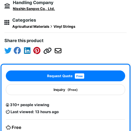
Handling Company
Nisshin Sangyo Co., Ltd.
Categories
Agricultural Materials
Vinyl Strings
Share this product
Request Quote
Free
Inquiry
(Free)
310+ people viewing
Last viewed: 13 hours ago
Free