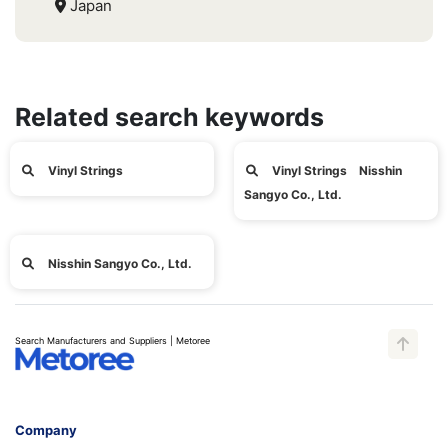
Japan
Related search keywords
Vinyl Strings
Vinyl Strings Nisshin
Sangyo Co., Ltd.
Nisshin Sangyo Co., Ltd.
Search Manufacturers and Suppliers | Metoree
Company