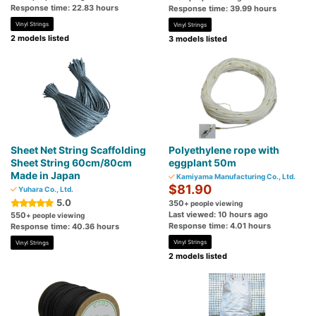
Response time: 22.83 hours
Response time: 39.99 hours
Vinyl Strings
Vinyl Strings
2 models listed
3 models listed
Sheet Net String Scaffolding
Polyethylene rope with
Sheet String 60cm/80cm
eggplant 50m
Made in Japan
Kamiyama Manufacturing Co., Ltd.
$81.90
Yuhara Co., Ltd.
5.0
350
+ people viewing
Last viewed: 10 hours ago
550
+ people viewing
Response time: 4.01 hours
Response time: 40.36 hours
Vinyl Strings
Vinyl Strings
2 models listed