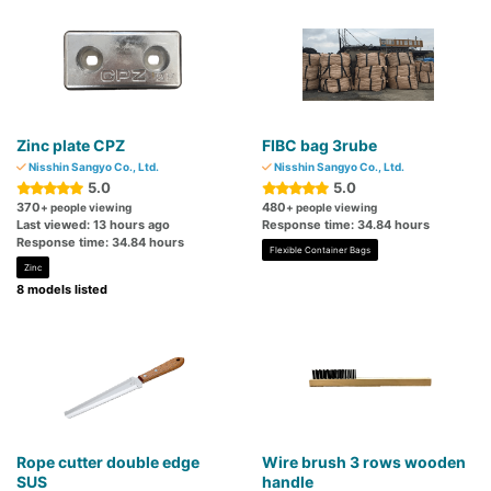
Zinc plate CPZ
FIBC bag 3rube
Nisshin Sangyo Co., Ltd.
Nisshin Sangyo Co., Ltd.
5.0
5.0
370
480
+ people viewing
+ people viewing
Last viewed: 13 hours ago
Response time: 34.84 hours
Response time: 34.84 hours
Flexible Container Bags
Zinc
8 models listed
Rope cutter double edge
Wire brush 3 rows wooden
SUS
handle