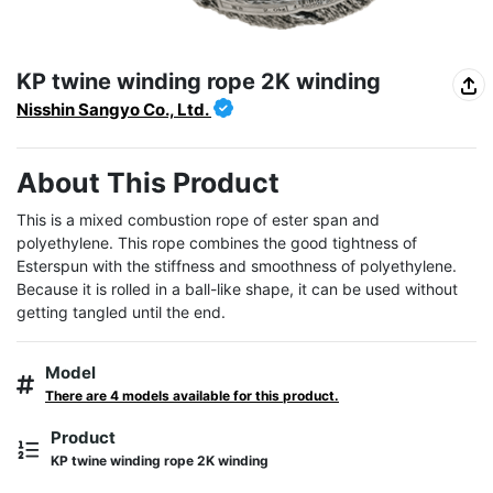
KP twine winding rope 2K winding
Nisshin Sangyo Co., Ltd.
About This Product
This is a mixed combustion rope of ester span and 
polyethylene. This rope combines the good tightness of 
Esterspun with the stiffness and smoothness of polyethylene. 
Because it is rolled in a ball-like shape, it can be used without 
getting tangled until the end.
Model
There are 4 models available for this product.
Product
KP twine winding rope 2K winding