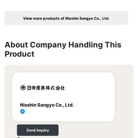
View more products of Nisshin Sangyo Co., Ltd.
About Company Handling This
Product
Nisshin Sangyo Co., Ltd.
Send Inquiry