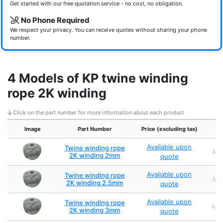
Get started with our free quotation service - no cost, no obligation.
No Phone Required
We respect your privacy. You can receive quotes without sharing your phone
number.
4 Models of KP twine winding
rope 2K winding
Click on the part number for more information about each product
Image
Part Number
Price (excluding tax)
Available upon
Twine winding rope
Appr
2K winding 2mm
quote
Available upon
Twine winding rope
Appr
2K winding 2.5mm
quote
Available upon
Twine winding rope
Appr
2K winding 3mm
quote