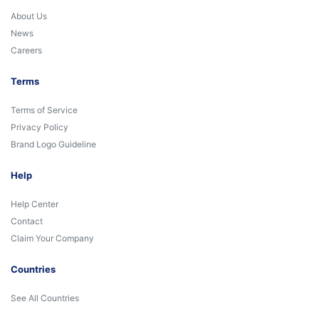
About Us
News
Careers
Terms
Terms of Service
Privacy Policy
Brand Logo Guideline
Help
Help Center
Contact
Claim Your Company
Countries
See All Countries