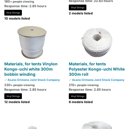
Response time: 22.83 hours
180
+ people viewing
Response time: 2.85 hours
Vinyl Strings
Vinyl Strings
2 models listed
10 models listed
Materials, for tents Vinylon
Materials, for tents
Kongo-uchi white 300m
Polyester Kongo-uchi White
bobbin winding
300m roll
Asano Orimono Joint Stock Company
Asano Orimono Joint Stock Company
230
210
+ people viewing
+ people viewing
Response time: 2.85 hours
Response time: 2.85 hours
Vinyl Strings
Vinyl Strings
12 models listed
6 models listed