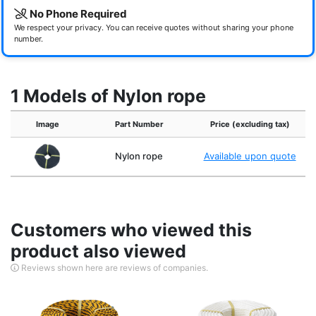
No Phone Required
We respect your privacy. You can receive quotes without sharing your phone
number.
1 Models of Nylon rope
Image
Part Number
Price (excluding tax)
Nylon rope
Available upon quote
Customers who viewed this
product also viewed
Reviews shown here are reviews of companies.