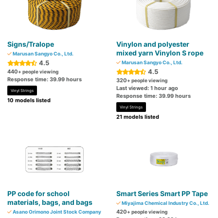
Signs/Tralope
Vinylon and polyester
mixed yarn Vinylon S rope
Marusan Sangyo Co., Ltd.
4.5
Marusan Sangyo Co., Ltd.
4.5
440
+ people viewing
Response time: 39.99 hours
320
+ people viewing
Last viewed: 1 hour ago
Vinyl Strings
Response time: 39.99 hours
10 models listed
Vinyl Strings
21 models listed
PP code for school
Smart Series Smart PP Tape
materials, bags, and bags
Miyajima Chemical Industry Co., Ltd.
420
Asano Orimono Joint Stock Company
+ people viewing