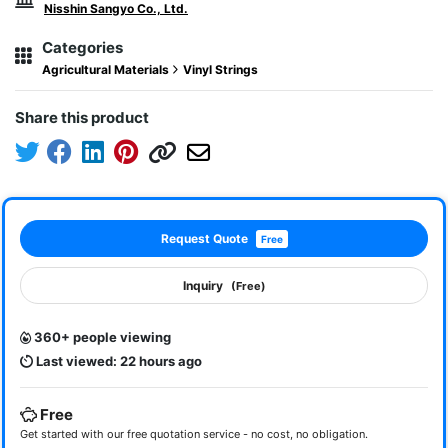
Nisshin Sangyo Co., Ltd.
Categories
Agricultural Materials
Vinyl Strings
Share this product
Request Quote
Free
Inquiry
(Free)
360+ people viewing
Last viewed: 22 hours ago
Free
Get started with our free quotation service - no cost, no obligation.