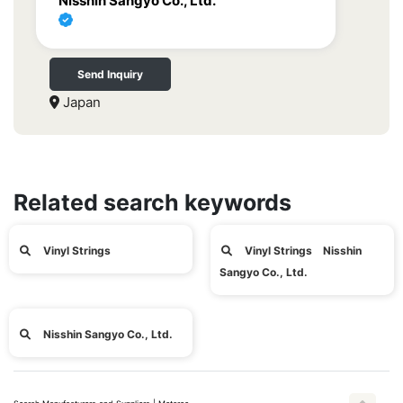
Nisshin Sangyo Co., Ltd.
Send Inquiry
Japan
Related search keywords
Vinyl Strings
Vinyl Strings Nisshin
Sangyo Co., Ltd.
Nisshin Sangyo Co., Ltd.