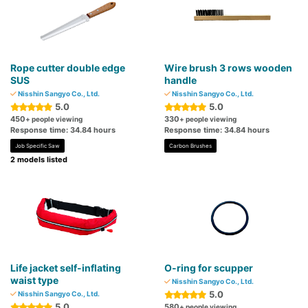
Rope cutter double edge
Wire brush 3 rows wooden
SUS
handle
Nisshin Sangyo Co., Ltd.
Nisshin Sangyo Co., Ltd.
5.0
5.0
450
330
+ people viewing
+ people viewing
Response time: 34.84 hours
Response time: 34.84 hours
Job Specific Saw
Carbon Brushes
2 models listed
Life jacket self-inflating
O-ring for scupper
waist type
Nisshin Sangyo Co., Ltd.
5.0
Nisshin Sangyo Co., Ltd.
5.0
580
+ people viewing