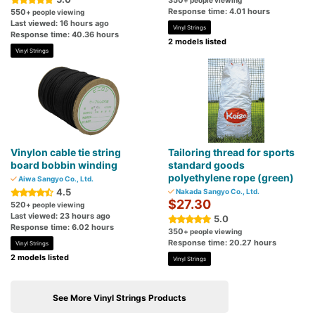
350
+ people viewing
Response time: 4.01 hours
550
+ people viewing
Last viewed: 16 hours ago
Vinyl Strings
Response time: 40.36 hours
2 models listed
Vinyl Strings
Vinylon cable tie string
Tailoring thread for sports
board bobbin winding
standard goods
polyethylene rope (green)
Aiwa Sangyo Co., Ltd.
4.5
Nakada Sangyo Co., Ltd.
$27.30
520
+ people viewing
Last viewed: 23 hours ago
5.0
Response time: 6.02 hours
350
+ people viewing
Response time: 20.27 hours
Vinyl Strings
2 models listed
Vinyl Strings
See More Vinyl Strings Products