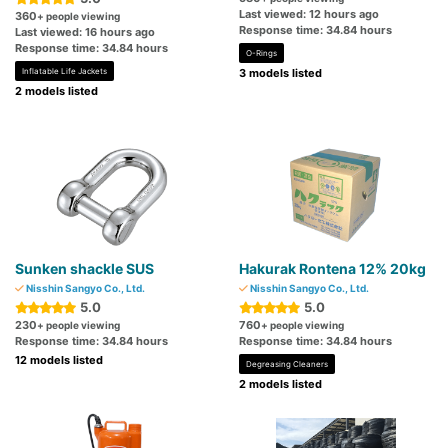
Last viewed: 12 hours ago
360
+ people viewing
Response time: 34.84 hours
Last viewed: 16 hours ago
Response time: 34.84 hours
O-Rings
Inflatable Life Jackets
3 models listed
2 models listed
Sunken shackle SUS
Hakurak Rontena 12% 20kg
Nisshin Sangyo Co., Ltd.
Nisshin Sangyo Co., Ltd.
5.0
5.0
230
760
+ people viewing
+ people viewing
Response time: 34.84 hours
Response time: 34.84 hours
12 models listed
Degreasing Cleaners
2 models listed