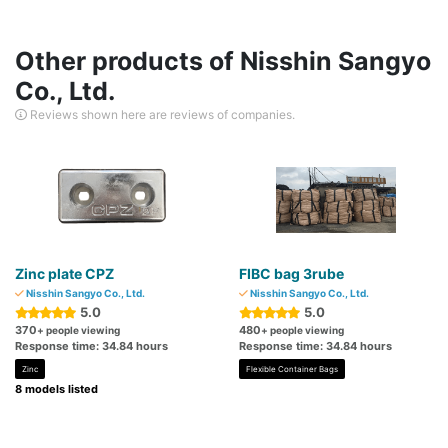
Other products of Nisshin Sangyo
Co., Ltd.
Reviews shown here are reviews of companies.
Zinc plate CPZ
FIBC bag 3rube
Nisshin Sangyo Co., Ltd.
Nisshin Sangyo Co., Ltd.
5.0
5.0
370
480
+ people viewing
+ people viewing
Response time: 34.84 hours
Response time: 34.84 hours
Zinc
Flexible Container Bags
8 models listed