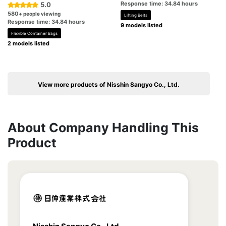
Response time: 34.84 hours
5.0
580
+ people viewing
Lifting Belts
Response time: 34.84 hours
9 models listed
Flexible Container Bags
2 models listed
View more products of Nisshin Sangyo Co., Ltd.
About Company Handling This
Product