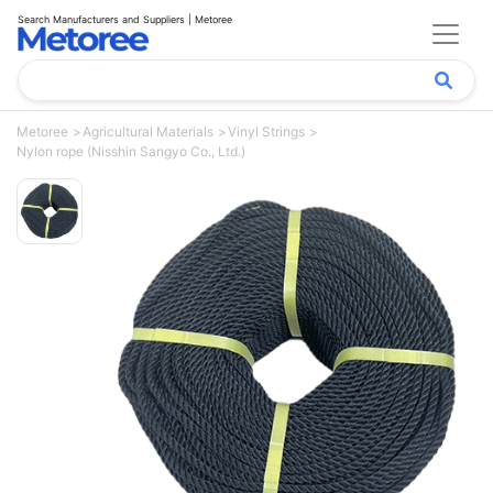
Search Manufacturers and Suppliers | Metoree
Metoree
Agricultural Materials
Vinyl Strings
Nylon rope (Nisshin Sangyo Co., Ltd.)