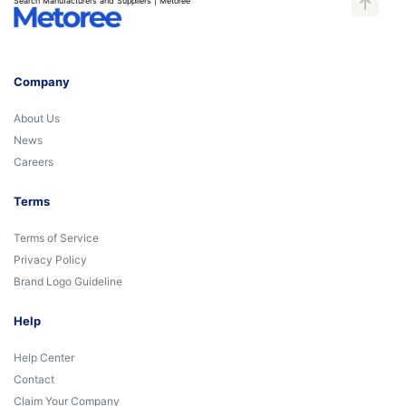
Search Manufacturers and Suppliers | Metoree
Company
About Us
News
Careers
Terms
Terms of Service
Privacy Policy
Brand Logo Guideline
Help
Help Center
Contact
Claim Your Company