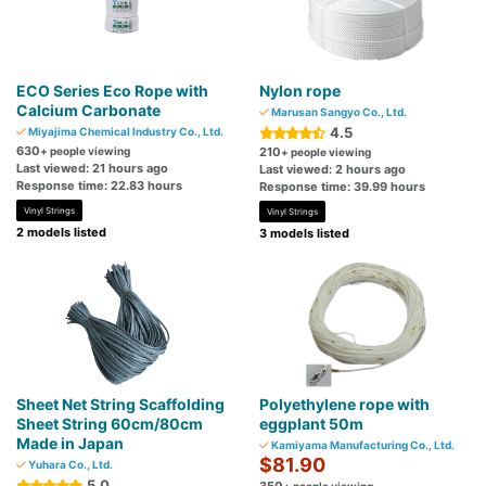
ECO Series Eco Rope with
Nylon rope
Calcium Carbonate
Marusan Sangyo Co., Ltd.
4.5
Miyajima Chemical Industry Co., Ltd.
630
+ people viewing
210
+ people viewing
Last viewed: 21 hours ago
Last viewed: 2 hours ago
Response time: 22.83 hours
Response time: 39.99 hours
Vinyl Strings
Vinyl Strings
2 models listed
3 models listed
Sheet Net String Scaffolding
Polyethylene rope with
Sheet String 60cm/80cm
eggplant 50m
Made in Japan
Kamiyama Manufacturing Co., Ltd.
$81.90
Yuhara Co., Ltd.
5.0