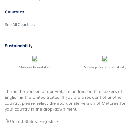
Countries
See All Countries
Sustainability
Metoree Foundation
Strategy for Sustainability
This is the version of our website addressed to speakers of
English in the United States. If you are a resident of another
country, please select the appropriate version of Metoree for
your country in the drop-down menu.
United States: English