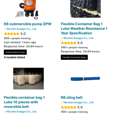
NS submersible pump DPW
Flexible Container Bag 1
Lube Weather Resistance 1
Nisshin Sangyo Co., Ltd.
Year Specification
5.0
450
Nisshin Sangyo Co., Ltd.
+ people viewing
Last viewed: 1 hour ago
5.0
Response time: 34.84 hours
540
+ people viewing
Response time: 34.84 hours
Submersible Pumps
3 models listed
Flexible Container Bags
Flexible container bag 1
NS sling belt
Lube 10 pieces with
Nisshin Sangyo Co., Ltd.
reversible belt
5.0
Nisshin Sangyo Co., Ltd.
450
+ people viewing