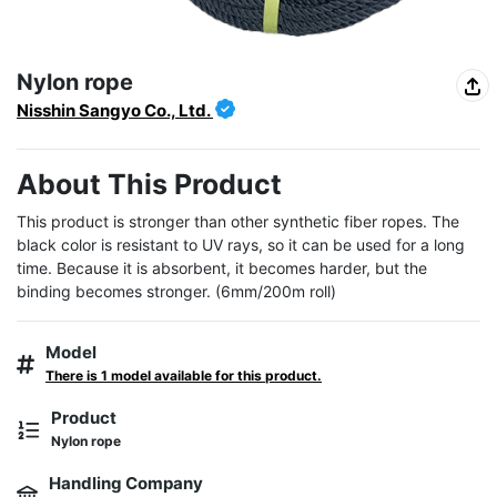
Nylon rope
Nisshin Sangyo Co., Ltd.
About This Product
This product is stronger than other synthetic fiber ropes. The 
black color is resistant to UV rays, so it can be used for a long 
time. Because it is absorbent, it becomes harder, but the 
binding becomes stronger. (6mm/200m roll)
Model
There is 1 model available for this product.
Product
Nylon rope
Handling Company