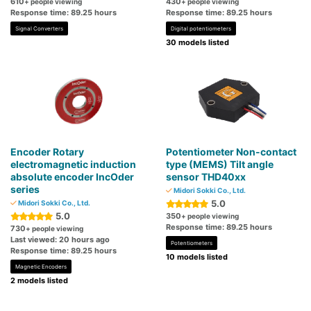
610
430
+ people viewing
+ people viewing
Response time: 89.25 hours
Response time: 89.25 hours
Signal Converters
Digital potentiometers
30 models listed
Encoder Rotary
Potentiometer Non-contact
electromagnetic induction
type (MEMS) Tilt angle
absolute encoder IncOder
sensor THD40xx
series
Midori Sokki Co., Ltd.
5.0
Midori Sokki Co., Ltd.
5.0
350
+ people viewing
Response time: 89.25 hours
730
+ people viewing
Last viewed: 20 hours ago
Potentiometers
Response time: 89.25 hours
10 models listed
Magnetic Encoders
2 models listed