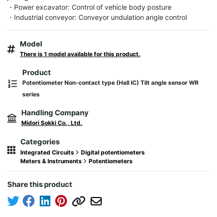
・Power excavator: Control of vehicle body posture

・Industrial conveyor: Conveyor undulation angle control
Model
There is 1 model available for this product.
Product
Potentiometer Non-contact type (Hall IC) Tilt angle sensor WR
series
Handling Company
Midori Sokki Co., Ltd.
Categories
Integrated Circuits
Digital potentiometers
Meters & Instruments
Potentiometers
Share this product