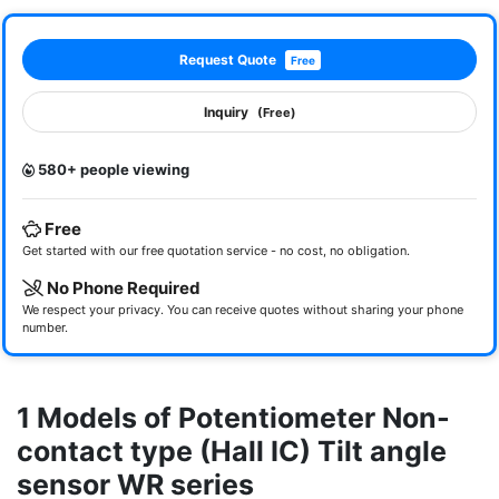
Request Quote
Free
Inquiry
(Free)
580+ people viewing
Free
Get started with our free quotation service - no cost, no obligation.
No Phone Required
We respect your privacy. You can receive quotes without sharing your phone
number.
1 Models of Potentiometer Non-
contact type (Hall IC) Tilt angle
sensor WR series