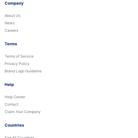
Company
About Us
News
Careers
Terms
Terms of Service
Privacy Policy
Brand Logo Guideline
Help
Help Center
Contact
Claim Your Company
Countries
See All Countries