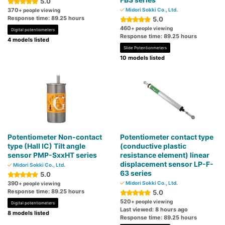
5.0
370
Midori Sokki Co., Ltd.
+ people viewing
Response time: 89.25 hours
5.0
460
+ people viewing
Digital potentiometers
Response time: 89.25 hours
4 models listed
Slide Potentionmeters
10 models listed
Potentiometer Non-contact
Potentiometer contact type
type (Hall IC) Tilt angle
(conductive plastic
sensor PMP-SxxHT series
resistance element) linear
displacement sensor LP-F-
Midori Sokki Co., Ltd.
63 series
5.0
390
Midori Sokki Co., Ltd.
+ people viewing
Response time: 89.25 hours
5.0
520
+ people viewing
Digital potentiometers
Last viewed: 8 hours ago
8 models listed
Response time: 89.25 hours