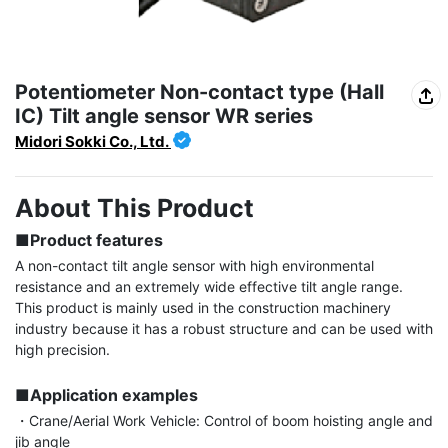
Potentiometer Non-contact type (Hall
IC) Tilt angle sensor WR series
Midori Sokki Co., Ltd.
About This Product
■Product features
A non-contact tilt angle sensor with high environmental 
resistance and an extremely wide effective tilt angle range. 
This product is mainly used in the construction machinery 
industry because it has a robust structure and can be used with 
high precision.

■Application examples
・Crane/Aerial Work Vehicle: Control of boom hoisting angle and 
jib angle
