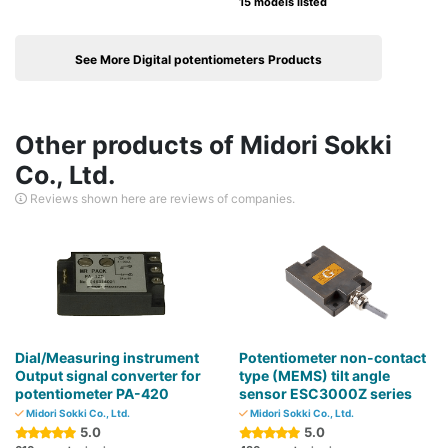
15 models listed
See More Digital potentiometers Products
Other products of Midori Sokki
Co., Ltd.
Reviews shown here are reviews of companies.
Dial/Measuring instrument
Potentiometer non-contact
Output signal converter for
type (MEMS) tilt angle
potentiometer PA-420
sensor ESC3000Z series
Midori Sokki Co., Ltd.
Midori Sokki Co., Ltd.
5.0
5.0