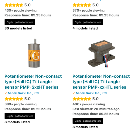
5.0
5.0
430
370
+ people viewing
+ people viewing
Response time: 89.25 hours
Response time: 89.25 hours
Digital potentiometers
Digital potentiometers
30 models listed
4 models listed
Potentiometer Non-contact
Potentiometer Non-contact
type (Hall IC) Tilt angle
type (Hall IC) Tilt angle
sensor PMP-SxxHT series
sensor PMP-xxHTL series
Midori Sokki Co., Ltd.
Midori Sokki Co., Ltd.
5.0
5.0
390
400
+ people viewing
+ people viewing
Response time: 89.25 hours
Last viewed: 20 minutes ago
Response time: 89.25 hours
Digital potentiometers
Digital potentiometers
8 models listed
8 models listed