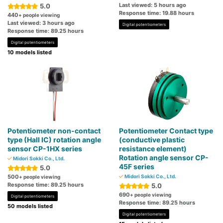
Last viewed: 5 hours ago
5.0
Response time: 19.88 hours
440
+ people viewing
Last viewed: 3 hours ago
Digital potentiometers
Response time: 89.25 hours
Digital potentiometers
10 models listed
Potentiometer non-contact
Potentiometer Contact type
type (Hall IC) rotation angle
(conductive plastic
sensor CP-1HX series
resistance element)
Rotation angle sensor CP-
Midori Sokki Co., Ltd.
45F series
5.0
500
Midori Sokki Co., Ltd.
+ people viewing
Response time: 89.25 hours
5.0
690
+ people viewing
Digital potentiometers
Response time: 89.25 hours
50 models listed
Digital potentiometers