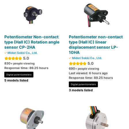
Potentiometer Non-contact
Potentiometer non-contact
type (Hall IC) Rotation angle
type (Hall IC) linear
sensor CP-2HA
displacement sensor LP-
10HA
Midori Sokki Co., Ltd.
5.0
Midori Sokki Co., Ltd.
5.0
830
+ people viewing
Response time: 89.25 hours
690
+ people viewing
Last viewed: 6 hours ago
Digital potentiometers
Response time: 89.25 hours
5 models listed
Digital potentiometers
3 models listed