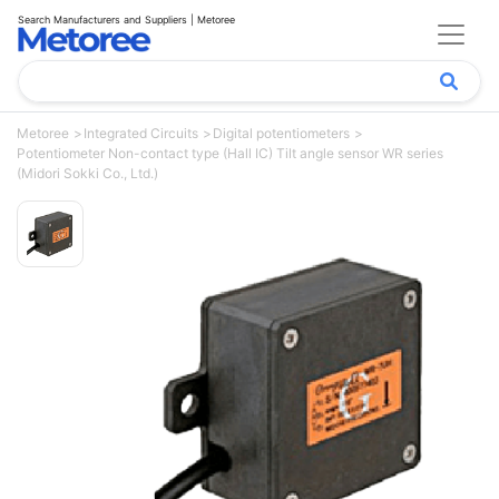
Search Manufacturers and Suppliers | Metoree
Metoree
Integrated Circuits
Digital potentiometers
Potentiometer Non-contact type (Hall IC) Tilt angle sensor WR series
(Midori Sokki Co., Ltd.)