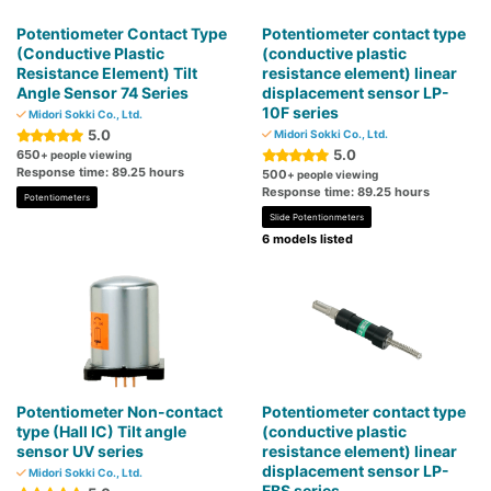
Potentiometer Contact Type
Potentiometer contact type
(Conductive Plastic
(conductive plastic
Resistance Element) Tilt
resistance element) linear
Angle Sensor 74 Series
displacement sensor LP-
10F series
Midori Sokki Co., Ltd.
5.0
Midori Sokki Co., Ltd.
5.0
650
+ people viewing
Response time: 89.25 hours
500
+ people viewing
Response time: 89.25 hours
Potentiometers
Slide Potentionmeters
6 models listed
Potentiometer Non-contact
Potentiometer contact type
type (Hall IC) Tilt angle
(conductive plastic
sensor UV series
resistance element) linear
displacement sensor LP-
Midori Sokki Co., Ltd.
FBS series