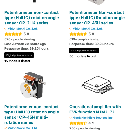
Potentiometer non-contact
Potentiometer Non-contact
type (Hall IC) rotation angle
type (Hall IC) Rotation angle
sensor CP-2HK series
sensor CP-45H series
Midori Sokki Co., Ltd.
Midori Sokki Co., Ltd.
5.0
5.0
570
510
+ people viewing
+ people viewing
Last viewed: 20 hours ago
Response time: 89.25 hours
Response time: 89.25 hours
Digital potentiometers
Digital potentiometers
50 models listed
15 models listed
Potentiometer non-contact
Operational amplifier with
type (Hall IC) rotation angle
EVR function NJM2172
sensor CP-45H multi-
Nisshinbo Micro Devices Inc.
rotation series
4.9
Midori Sokki Co., Ltd.
750
+ people viewing