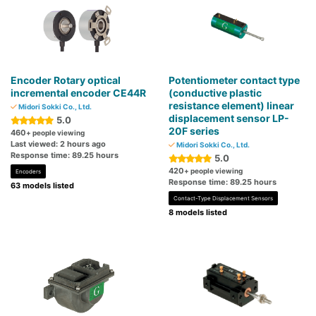
Encoder Rotary optical
Potentiometer contact type
incremental encoder CE44R
(conductive plastic
resistance element) linear
Midori Sokki Co., Ltd.
displacement sensor LP-
5.0
20F series
460
+ people viewing
Last viewed: 2 hours ago
Midori Sokki Co., Ltd.
Response time: 89.25 hours
5.0
420
+ people viewing
Encoders
Response time: 89.25 hours
63 models listed
Contact-Type Displacement Sensors
8 models listed