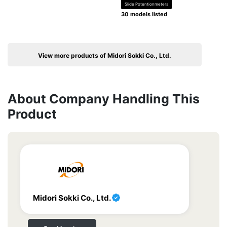
Slide Potentionmeters
30 models listed
View more products of Midori Sokki Co., Ltd.
About Company Handling This
Product
Midori Sokki Co., Ltd.