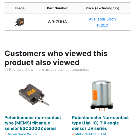
Image
Part Number
Price (excluding tax)
A
Available upon
WR-7UHA
quote
Customers who viewed this
product also viewed
Reviews shown here are reviews of companies.
Potentiometer non-contact
Potentiometer Non-contact
type (MEMS) tilt angle
type (Hall IC) Tilt angle
sensor ESC3000Z series
sensor UV series
Midori Sokki Co., Ltd.
Midori Sokki Co., Ltd.