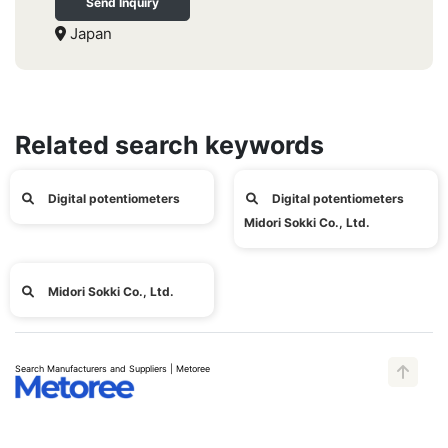
Send Inquiry
Japan
Related search keywords
Digital potentiometers
Digital potentiometers
Midori Sokki Co., Ltd.
Midori Sokki Co., Ltd.
Search Manufacturers and Suppliers | Metoree