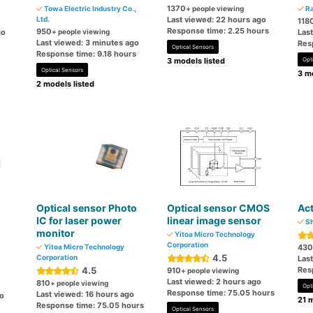
1370
Towa Electric Industry Co.,
+ people viewing
Ra
Ltd.
Last viewed: 22 hours ago
118
Response time: 2.25 hours
950
go
+ people viewing
Las
Last viewed: 3 minutes ago
Res
Optical Sensors
Response time: 9.18 hours
3 models listed
Opt
Optical Sensors
3 mo
2 models listed
Optical sensor Photo
Optical sensor CMOS
Ac
IC for laser power
linear image sensor
Sh
monitor
Yitoa Micro Technology
Corporation
Yitoa Micro Technology
430
4.5
Corporation
Las
4.5
Res
910
+ people viewing
Last viewed: 2 hours ago
810
+ people viewing
Opt
Response time: 75.05 hours
Last viewed: 16 hours ago
go
21 m
Response time: 75.05 hours
Optical Sensors