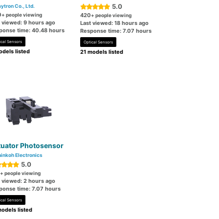
5.0
ytron Co., Ltd.
0
+ people viewing
420
+ people viewing
t viewed: 9 hours ago
Last viewed: 18 hours ago
ponse time: 40.48 hours
Response time: 7.07 hours
ical Sensors
Optical Sensors
dels listed
21 models listed
tuator Photosensor
inkoh Electronics
5.0
+ people viewing
t viewed: 2 hours ago
ponse time: 7.07 hours
ical Sensors
odels listed