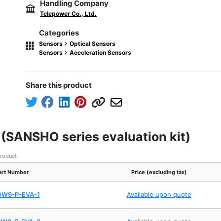
Handling Company
Telepower Co., Ltd.
Categories
Sensors
Optical Sensors
Sensors
Acceleration Sensors
Share this product
t (SANSHO series evaluation kit)
product
art Number
Price (excluding tax)
GW9-P-EVA-1
Available upon quote