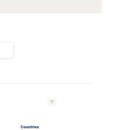
Countries