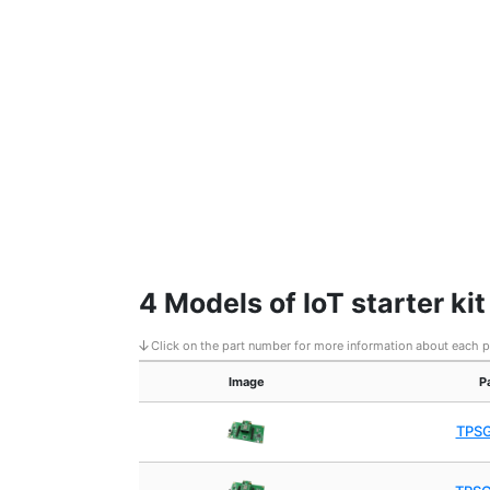
4 Models of IoT starter ki
Click on the part number for more information about each 
Image
P
TPS