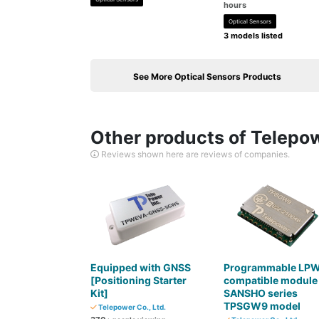
hours
Optical Sensors
3 models listed
See More Optical Sensors Products
Other products of Telepow
Reviews shown here are reviews of companies.
Equipped with GNSS
Programmable LP
[Positioning Starter
compatible module
Kit]
SANSHO series
TPSGW9 model
Telepower Co., Ltd.