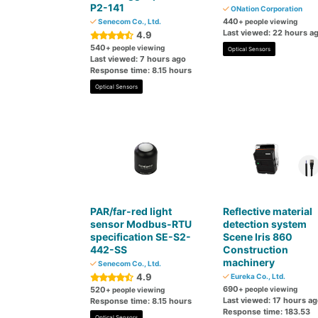
P2-141
ONation Corporation
440
Senecom Co., Ltd.
+ people viewing
Last viewed: 22 hours a
4.9
540
+ people viewing
Optical Sensors
Last viewed: 7 hours ago
Response time: 8.15 hours
Optical Sensors
PAR/far-red light
Reflective material
sensor Modbus-RTU
detection system
specification SE-S2-
Scene Iris 860
442-SS
Construction
machinery
Senecom Co., Ltd.
4.9
Eureka Co., Ltd.
690
520
+ people viewing
+ people viewing
Last viewed: 17 hours a
Response time: 8.15 hours
Response time: 183.53
Optical Sensors