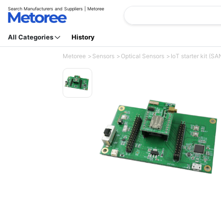
Search Manufacturers and Suppliers | Metoree
All Categories
History
Metoree
Sensors
Optical Sensors
IoT starter kit (S