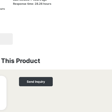
Response time: 28.26 hours
ours
This Product
Send Inquiry