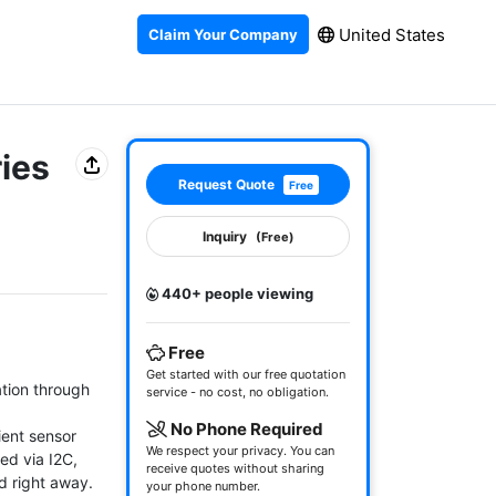
United States
Claim Your Company
ries
Request Quote
Free
Inquiry
(Free)
440+ people viewing
Free
Get started with our free quotation
ion through 
service - no cost, no obligation.
No Phone Required
ent sensor 
We respect your privacy. You can
d via I2C, 
receive quotes without sharing
 right away.

your phone number.