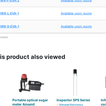
GW9-P-EVA-2
Available upon quote
GW9-L-EVA-1
Available upon quote
GW9-S-EVA-1
Available upon quote
product
s product also viewed
Portable optical sugar
Inspector SPS Series
Inf
meter Amamil
con
Shimada Electronics