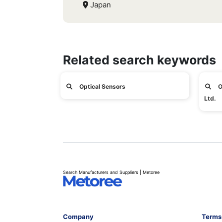
Japan
Related search keywords
Optical Sensors
O
Ltd.
Search Manufacturers and Suppliers | Metoree
Company
Terms