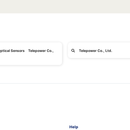
ptical Sensors Telepower Co.,
Telepower Co., Ltd.
Help