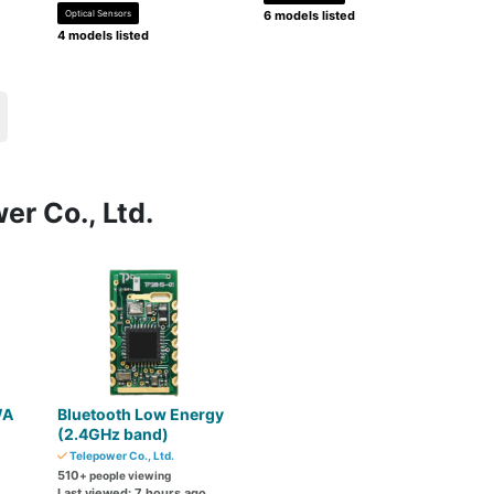
Optical Sensors
6 models listed
4 models listed
er Co., Ltd.
WA
Bluetooth Low Energy
(2.4GHz band)
Telepower Co., Ltd.
510
+ people viewing
Last viewed: 7 hours ago