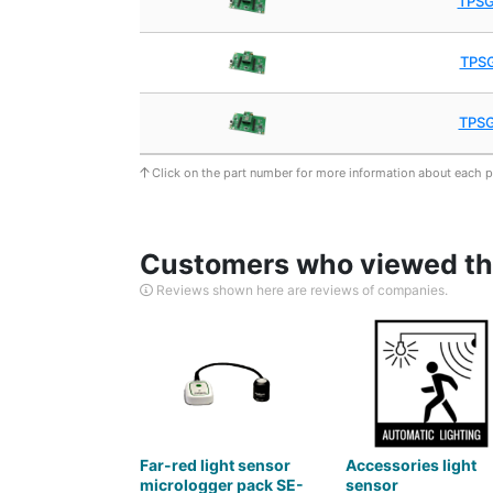
TPS
TPS
TPS
Click on the part number for more information about each 
Customers who viewed thi
Reviews shown here are reviews of companies.
Far-red light sensor
Accessories light
micrologger pack SE-
sensor