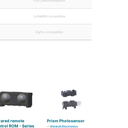
FSK/LoRa modulation
LoRaWAN compatible
Sigfox compatible
rared remote
Prism Photosensor
trol ROM - Series
Shinkoh Electronics