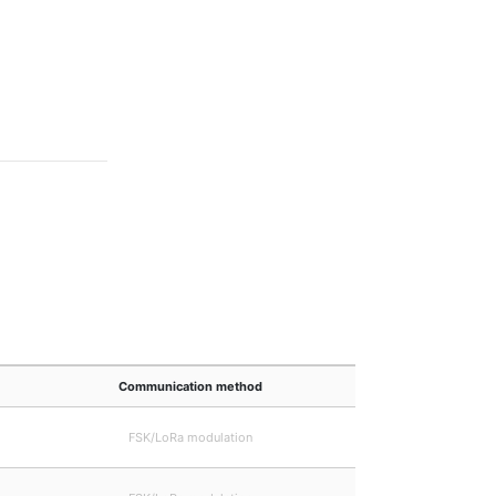
Communication method
FSK/LoRa modulation