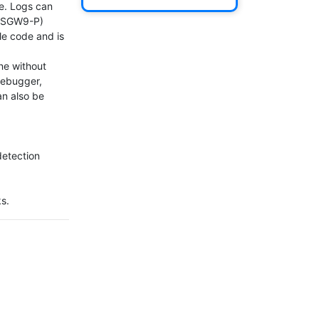
e. Logs can 
PSGW9-P)

e code and is 
e without 
debugger, 
n also be 
etection

ks.