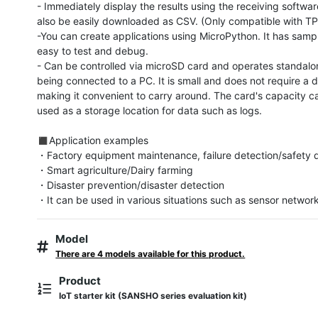
- Immediately display the results using the receiving softwar
also be easily downloaded as CSV. (Only compatible with T
-You can create applications using MicroPython. It has sampl
easy to test and debug.

- Can be controlled via microSD card and operates standalon
being connected to a PC. It is small and does not require a 
making it convenient to carry around. The card's capacity ca
used as a storage location for data such as logs.

◼︎Application examples

・Factory equipment maintenance, failure detection/safety d
・Smart agriculture/Dairy farming

・Disaster prevention/disaster detection

・It can be used in various situations such as sensor networ
Model
There are 4 models available for this product.
Product
IoT starter kit (SANSHO series evaluation kit)