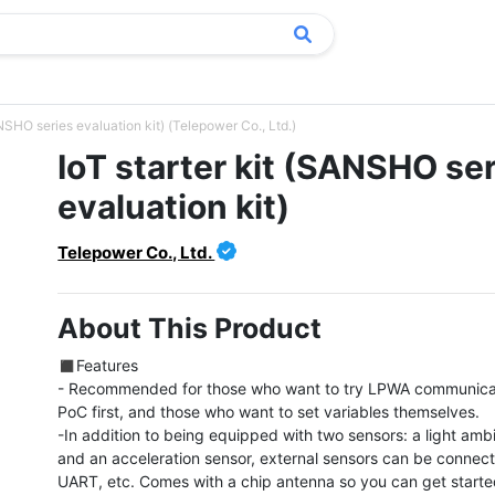
ANSHO series evaluation kit) (Telepower Co., Ltd.)
IoT starter kit (SANSHO se
evaluation kit)
Telepower Co., Ltd.
About This Product
◼︎Features

- Recommended for those who want to try LPWA communicat
PoC first, and those who want to set variables themselves.

-In addition to being equipped with two sensors: a light ambi
and an acceleration sensor, external sensors can be connecte
UART, etc. Comes with a chip antenna so you can get started