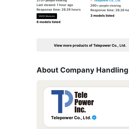
370
+ people viewing
Telepower Co., Ltd.
Last viewed: 1 hour ago
290
+ people viewing
Response time: 28.26 hours
Response time: 28.26 h
3 models listed
GNSS Modules
6 models listed
View more products of Telepower Co., Ltd.
About Company Handling 
Telepower Co., Ltd.