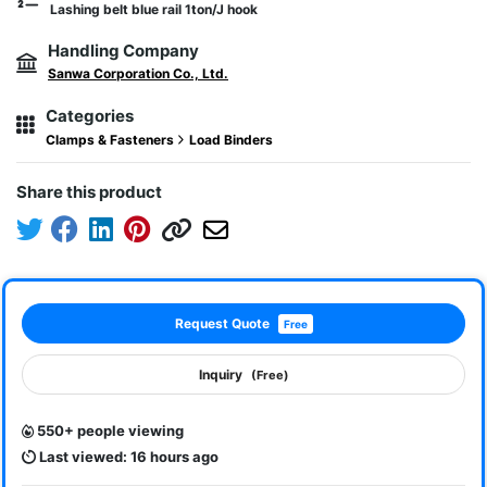
Lashing belt blue rail 1ton/J hook
Handling Company
Sanwa Corporation Co., Ltd.
Categories
Clamps & Fasteners
Load Binders
Share this product
Request Quote
Free
Inquiry
(Free)
550+ people viewing
Last viewed: 16 hours ago