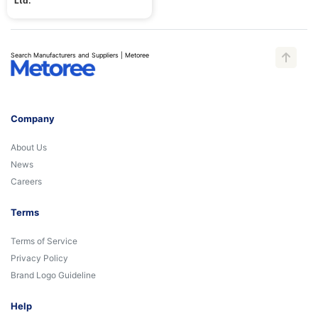
Ltd.
Search Manufacturers and Suppliers | Metoree
Company
About Us
News
Careers
Terms
Terms of Service
Privacy Policy
Brand Logo Guideline
Help