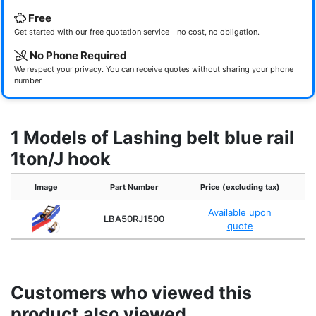
Free
Get started with our free quotation service - no cost, no obligation.
No Phone Required
We respect your privacy. You can receive quotes without sharing your phone
number.
1 Models of Lashing belt blue rail
1ton/J hook
Image
Part Number
Price (excluding tax)
Available upon
LBA50RJ1500
quote
Customers who viewed this
product also viewed