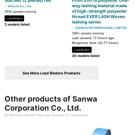
Sub belt (2 pieces) red
From iron to polyester One-
way lashing material made
Avieran Co., Ltd.
of high-strength polyester
350
+ people viewing
thread EVER LASH Woven
Load Binders
lashing series
2 models listed
SHOKOU INTERNATIONAL LIMITED.
360
+ people viewing
Last viewed: 17 hours ago
Response time: 62.77 hours
Load Binders
20 models listed
See More Load Binders Products
Other products of Sanwa
Corporation Co., Ltd.
Reviews shown here are reviews of companies.