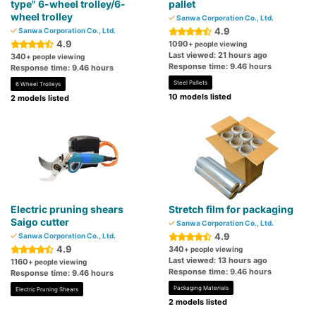
type" 6-wheel trolley/6-
pallet
wheel trolley
Sanwa Corporation Co., Ltd.
4.9
Sanwa Corporation Co., Ltd.
4.9
1090
+ people viewing
Last viewed: 21 hours ago
340
+ people viewing
Response time: 9.46 hours
Response time: 9.46 hours
Steel Pallets
6 Wheel Trolleys
10 models listed
2 models listed
Electric pruning shears
Stretch film for packaging
Saigo cutter
Sanwa Corporation Co., Ltd.
4.9
Sanwa Corporation Co., Ltd.
4.9
340
+ people viewing
Last viewed: 13 hours ago
1160
+ people viewing
Response time: 9.46 hours
Response time: 9.46 hours
Packaging Materials
Electric Pruning Shears
2 models listed