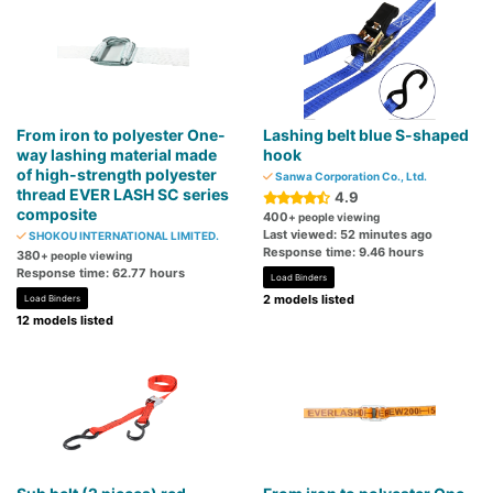
From iron to polyester One-
Lashing belt blue S-shaped
way lashing material made
hook
of high-strength polyester
Sanwa Corporation Co., Ltd.
thread EVER LASH SC series
4.9
composite
400
+ people viewing
Last viewed: 52 minutes ago
SHOKOU INTERNATIONAL LIMITED.
Response time: 9.46 hours
380
+ people viewing
Response time: 62.77 hours
Load Binders
2 models listed
Load Binders
12 models listed