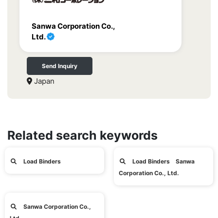
Sanwa Corporation Co.,
Ltd.
Send Inquiry
Japan
Related search keywords
Load Binders
Load Binders Sanwa
Corporation Co., Ltd.
Sanwa Corporation Co.,