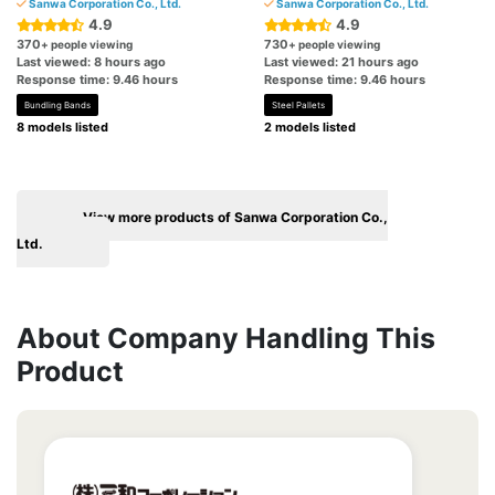
Sanwa Corporation Co., Ltd.
Sanwa Corporation Co., Ltd.
4.9
4.9
370
730
+ people viewing
+ people viewing
Last viewed: 8 hours ago
Last viewed: 21 hours ago
Response time: 9.46 hours
Response time: 9.46 hours
Bundling Bands
Steel Pallets
8 models listed
2 models listed
View more products of Sanwa Corporation Co.,
Ltd.
About Company Handling This
Product