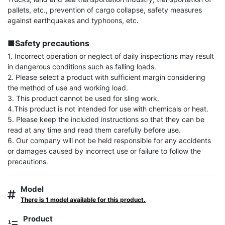
pallets, etc., prevention of cargo collapse, safety measures 
against earthquakes and typhoons, etc.

■Safety precautions
1. Incorrect operation or neglect of daily inspections may result 
in dangerous conditions such as falling loads.

2. Please select a product with sufficient margin considering 
the method of use and working load.

3. This product cannot be used for sling work.

4.This product is not intended for use with chemicals or heat.

5. Please keep the included instructions so that they can be 
read at any time and read them carefully before use.

6. Our company will not be held responsible for any accidents 
or damages caused by incorrect use or failure to follow the 
precautions.
Model
There is 1 model available for this product.
Product