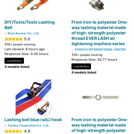
DIY/Tools/Tools Lashing
From iron to polyester One-
Belt
way lashing material made
of high-strength polyester
Best Answer Co., Ltd.
thread EVER LASH air
5.0
tightening machine series
510
+ people viewing
Last viewed: 8 hours ago
SHOKOU INTERNATIONAL LIMITED.
Response time: 0.45 hours
310
+ people viewing
Response time: 62.77 hours
Load Binders
3 models listed
Load Binders
4 models listed
Lashing belt blue rail/J hook
From iron to polyester One-
way lashing material made
Sanwa Corporation Co., Ltd.
of high-strength polyester
4.9