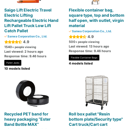
Saigo Lift Electric Travel
Flexible container bag,
Electric Lifting
square type, top and bottom
Rechargeable Electric Hand
half open, with outlet, virgin
Lift Pallet Truck Low Lift
material
Catch Pallet
Sanwa Corporation Co., Ltd.
4.9
Sanwa Corporation Co., Ltd.
4.9
500
+ people viewing
Last viewed: 13 hours ago
1540
+ people viewing
Response time: 9.46 hours
Last viewed: 2 hours ago
Response time: 9.46 hours
Flexible Container Bags
Pallet Jacks
4 models listed
10 models listed
Recycled PET band for
Roll box pallet "Resin
heavy packaging “Ester
bottom plate/Security type"
Band Bottle MAX”
Cart truck/Cart cart