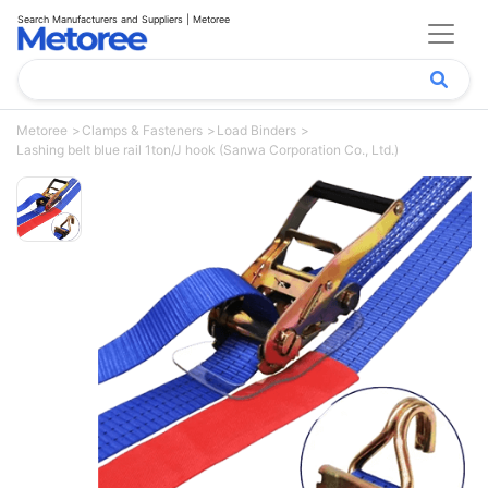
Search Manufacturers and Suppliers | Metoree
Metoree
Clamps & Fasteners
Load Binders
Lashing belt blue rail 1ton/J hook (Sanwa Corporation Co., Ltd.)