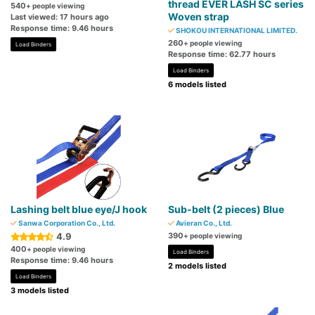
thread EVER LASH SC series
540
+ people viewing
Woven strap
Last viewed: 17 hours ago
Response time: 9.46 hours
SHOKOU INTERNATIONAL LIMITED.
260
+ people viewing
Load Binders
Response time: 62.77 hours
Load Binders
6 models listed
Lashing belt blue eye/J hook
Sub-belt (2 pieces) Blue
Sanwa Corporation Co., Ltd.
Avieran Co., Ltd.
4.9
390
+ people viewing
400
+ people viewing
Load Binders
Response time: 9.46 hours
2 models listed
Load Binders
3 models listed