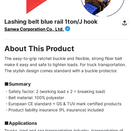
Lashing belt blue rail 1ton/J hook
Sanwa Corporation Co., Ltd.
About This Product
The easy-to-grip ratchet buckle and flexible, strong fiber belt 
make it easy and safe to tighten loads. For truck transportation. 
The stylish design comes standard with a buckle protector.

■Summary
・Safety factor: 2 (working load x 2 = breaking load)

・Belt material: 100% polyester

・European CE standard + GS & TUV mark certified products

・Product liability insurance (PL insurance) included

■Applications
Trucks, land and sea transportation industry, transportation of 