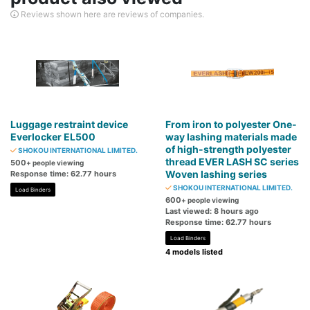
Reviews shown here are reviews of companies.
Luggage restraint device
From iron to polyester One-
Everlocker EL500
way lashing materials made
of high-strength polyester
SHOKOU INTERNATIONAL LIMITED.
thread EVER LASH SC series
500
+ people viewing
Woven lashing series
Response time: 62.77 hours
SHOKOU INTERNATIONAL LIMITED.
Load Binders
600
+ people viewing
Last viewed: 8 hours ago
Response time: 62.77 hours
Load Binders
4 models listed