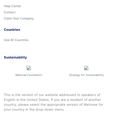
Help Center
Contact
Claim Your Company
Countries
See All Countries
Sustainability
Metoree Foundation
Strategy for Sustainability
This is the version of our website addressed to speakers of
English in the United States. If you are a resident of another
country, please select the appropriate version of Metoree for
your country in the drop-down menu.