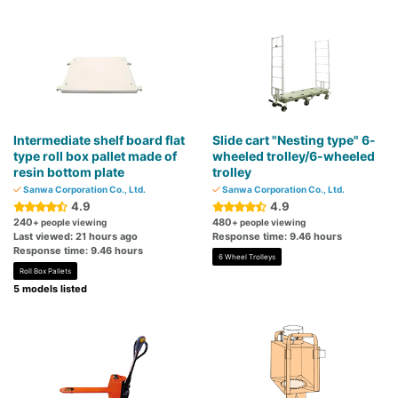
Intermediate shelf board flat
Slide cart "Nesting type" 6-
type roll box pallet made of
wheeled trolley/6-wheeled
resin bottom plate
trolley
Sanwa Corporation Co., Ltd.
Sanwa Corporation Co., Ltd.
4.9
4.9
240
480
+ people viewing
+ people viewing
Last viewed: 21 hours ago
Response time: 9.46 hours
Response time: 9.46 hours
6 Wheel Trolleys
Roll Box Pallets
5 models listed