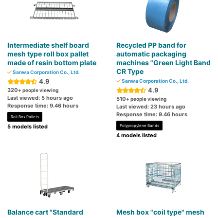
Intermediate shelf board
Recycled PP band for
mesh type roll box pallet
automatic packaging
made of resin bottom plate
machines "Green Light Band
CR Type
Sanwa Corporation Co., Ltd.
4.9
Sanwa Corporation Co., Ltd.
4.9
320
+ people viewing
Last viewed: 5 hours ago
510
+ people viewing
Response time: 9.46 hours
Last viewed: 23 hours ago
Response time: 9.46 hours
Roll Box Pallets
5 models listed
Polypropylene Bands
4 models listed
Balance cart "Standard
Mesh box "coil type" mesh