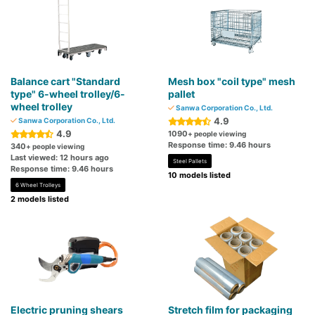
Balance cart "Standard
Mesh box "coil type" mesh
type" 6-wheel trolley/6-
pallet
wheel trolley
Sanwa Corporation Co., Ltd.
4.9
Sanwa Corporation Co., Ltd.
4.9
1090
+ people viewing
Response time: 9.46 hours
340
+ people viewing
Last viewed: 12 hours ago
Steel Pallets
Response time: 9.46 hours
10 models listed
6 Wheel Trolleys
2 models listed
Electric pruning shears
Stretch film for packaging