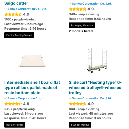
Saigo cutter
Sanwa Corporation Co., Ltd.
4.9
Sanwa Corporation Co., Ltd.
4.9
340
+ people viewing
Response time: 9.46 hours
1160
+ people viewing
Last viewed: 2 hours ago
Packaging Materials
Response time: 9.46 hours
2 models listed
Electric Pruning Shears
Intermediate shelf board flat
Slide cart "Nesting type" 6-
type roll box pallet made of
wheeled trolley/6-wheeled
resin bottom plate
trolley
Sanwa Corporation Co., Ltd.
Sanwa Corporation Co., Ltd.
4.9
4.9
240
480
+ people viewing
+ people viewing
Last viewed: 9 hours ago
Last viewed: 48 minutes ago
Response time: 9.46 hours
Response time: 9.46 hours
Roll Box Pallets
6 Wheel Trolleys