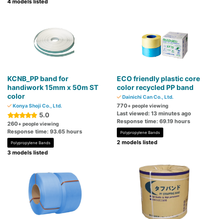
4 models listed
KCNB_PP band for
ECO friendly plastic core
handiwork 15mm x 50m ST
color recycled PP band
color
Dainichi Can Co., Ltd.
770
Konya Shoji Co., Ltd.
+ people viewing
Last viewed: 13 minutes ago
5.0
Response time: 69.19 hours
260
+ people viewing
Response time: 93.65 hours
Polypropylene Bands
2 models listed
Polypropylene Bands
3 models listed