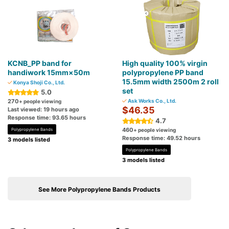
KCNB_PP band for
High quality 100% virgin
handiwork 15mm×50m
polypropylene PP band
15.5mm width 2500m 2 roll
Konya Shoji Co., Ltd.
set
5.0
270
Ask Works Co., Ltd.
+ people viewing
$46.35
Last viewed: 19 hours ago
Response time: 93.65 hours
4.7
460
Polypropylene Bands
+ people viewing
Response time: 49.52 hours
3 models listed
Polypropylene Bands
3 models listed
See More Polypropylene Bands Products