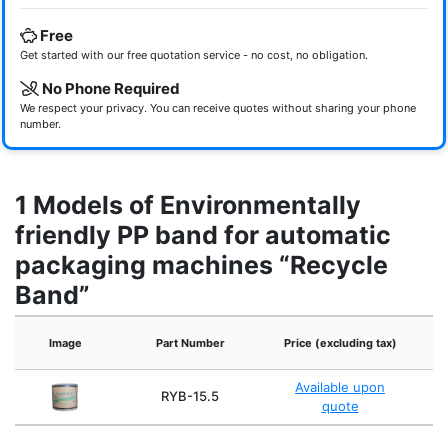
Free
Get started with our free quotation service - no cost, no obligation.
No Phone Required
We respect your privacy. You can receive quotes without sharing your phone
number.
1 Models of Environmentally
friendly PP band for automatic
packaging machines “Recycle
Band”
Image
Part Number
Price (excluding tax)
Available upon
RYB-15.5
quote