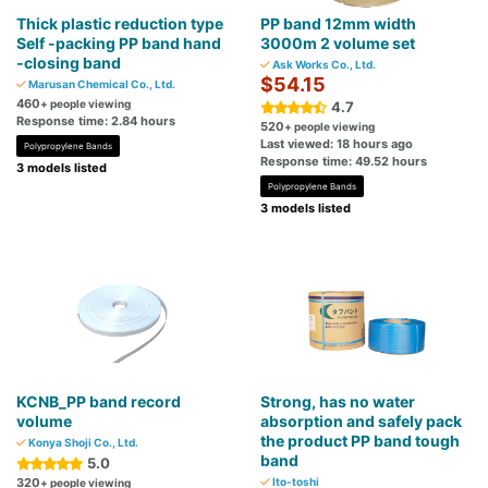
Thick plastic reduction type
PP band 12mm width
Self -packing PP band hand
3000m 2 volume set
-closing band
Ask Works Co., Ltd.
$54.15
Marusan Chemical Co., Ltd.
460
+ people viewing
4.7
Response time: 2.84 hours
520
+ people viewing
Last viewed: 18 hours ago
Polypropylene Bands
Response time: 49.52 hours
3 models listed
Polypropylene Bands
3 models listed
KCNB_PP band record
Strong, has no water
volume
absorption and safely pack
the product PP band tough
Konya Shoji Co., Ltd.
band
5.0
320
Ito-toshi
+ people viewing