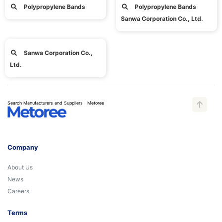
Polypropylene Bands
Polypropylene Bands
Sanwa Corporation Co., Ltd.
Sanwa Corporation Co.,
Ltd.
Search Manufacturers and Suppliers | Metoree
Company
About Us
News
Careers
Terms