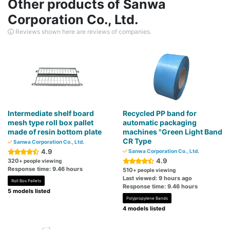
Other products of Sanwa
Corporation Co., Ltd.
Reviews shown here are reviews of companies.
Intermediate shelf board
Recycled PP band for
mesh type roll box pallet
automatic packaging
made of resin bottom plate
machines "Green Light Band
CR Type
Sanwa Corporation Co., Ltd.
4.9
Sanwa Corporation Co., Ltd.
4.9
320
+ people viewing
Response time: 9.46 hours
510
+ people viewing
Last viewed: 9 hours ago
Roll Box Pallets
Response time: 9.46 hours
5 models listed
Polypropylene Bands
4 models listed