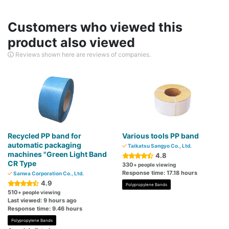
Customers who viewed this
product also viewed
Reviews shown here are reviews of companies.
Recycled PP band for
Various tools PP band
automatic packaging
Taikatsu Sangyo Co., Ltd.
machines "Green Light Band
4.8
CR Type
330
+ people viewing
Response time: 17.18 hours
Sanwa Corporation Co., Ltd.
4.9
Polypropylene Bands
510
+ people viewing
Last viewed: 9 hours ago
Response time: 9.46 hours
Polypropylene Bands