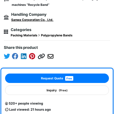
machines “Recycle Band”
Handling Company
Sanwa Corporation Co., Ltd.
Categories
Packing Materials
Polypropylene Bands
Share this product
Request Quote
Free
Inquiry
(Free)
520+ people viewing
Last viewed: 21 hours ago