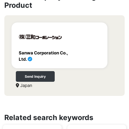
Product
Sanwa Corporation Co.,
Ltd.
Send Inquiry
Japan
Related search keywords