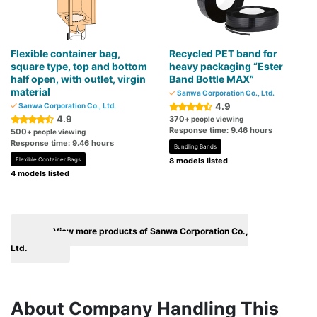
Flexible container bag,
Recycled PET band for
square type, top and bottom
heavy packaging “Ester
half open, with outlet, virgin
Band Bottle MAX”
material
Sanwa Corporation Co., Ltd.
4.9
Sanwa Corporation Co., Ltd.
4.9
370
+ people viewing
Response time: 9.46 hours
500
+ people viewing
Response time: 9.46 hours
Bundling Bands
Flexible Container Bags
8 models listed
4 models listed
View more products of Sanwa Corporation Co.,
Ltd.
About Company Handling This