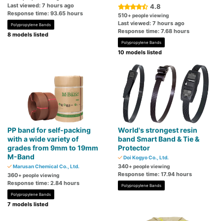
Last viewed: 7 hours ago
4.8
Response time: 93.65 hours
510
+ people viewing
Last viewed: 7 hours ago
Polypropylene Bands
Response time: 7.68 hours
8 models listed
Polypropylene Bands
10 models listed
PP band for self-packing
World's strongest resin
with a wide variety of
band Smart Band & Tie &
grades from 9mm to 19mm
Protector
M-Band
Doi Kogyo Co., Ltd.
340
Marusan Chemical Co., Ltd.
+ people viewing
Response time: 17.94 hours
360
+ people viewing
Response time: 2.84 hours
Polypropylene Bands
Polypropylene Bands
7 models listed