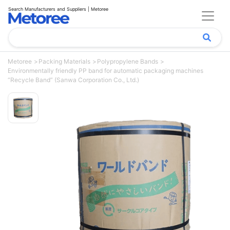
Search Manufacturers and Suppliers | Metoree
Metoree
Packing Materials
Polypropylene Bands
Environmentally friendly PP band for automatic packaging machines
“Recycle Band” (Sanwa Corporation Co., Ltd.)