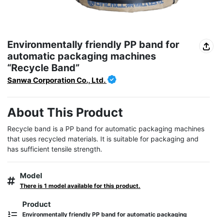
Environmentally friendly PP band for
automatic packaging machines
“Recycle Band”
Sanwa Corporation Co., Ltd.
About This Product
Recycle band is a PP band for automatic packaging machines 
that uses recycled materials. It is suitable for packaging and 
has sufficient tensile strength.
Model
There is 1 model available for this product.
Product
Environmentally friendly PP band for automatic packaging