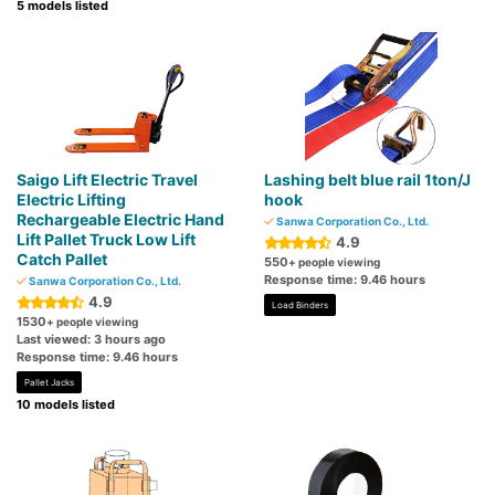
5 models listed
Saigo Lift Electric Travel
Lashing belt blue rail 1ton/J
Electric Lifting
hook
Rechargeable Electric Hand
Sanwa Corporation Co., Ltd.
Lift Pallet Truck Low Lift
4.9
Catch Pallet
550
+ people viewing
Response time: 9.46 hours
Sanwa Corporation Co., Ltd.
4.9
Load Binders
1530
+ people viewing
Last viewed: 3 hours ago
Response time: 9.46 hours
Pallet Jacks
10 models listed