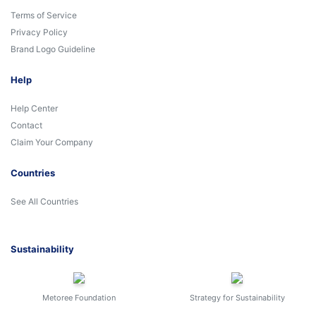
Terms of Service
Privacy Policy
Brand Logo Guideline
Help
Help Center
Contact
Claim Your Company
Countries
See All Countries
Sustainability
Metoree Foundation
Strategy for Sustainability