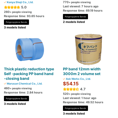
770
Konya Shoji Co., Ltd.
+ people viewing
Last viewed: 7 hours ago
5.0
Response time: 69.19 hours
260
+ people viewing
Response time: 93.65 hours
Polypropylene Bands
2 models listed
Polypropylene Bands
3 models listed
Thick plastic reduction type
PP band 12mm width
Self -packing PP band hand
3000m 2 volume set
-closing band
Ask Works Co., Ltd.
$54.15
Marusan Chemical Co., Ltd.
460
+ people viewing
4.7
Response time: 2.84 hours
520
+ people viewing
Last viewed: 1 hour ago
Polypropylene Bands
Response time: 49.52 hours
3 models listed
Polypropylene Bands
3 models listed