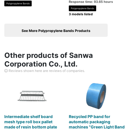
Response time: 93.65 hours
Polypropylene Bands
Polypropylene Bands
3 models listed
See More Polypropylene Bands Products
Other products of Sanwa
Corporation Co., Ltd.
Reviews shown here are reviews of companies.
Intermediate shelf board
Recycled PP band for
mesh type roll box pallet
automatic packaging
made of resin bottom plate
machines "Green Light Band