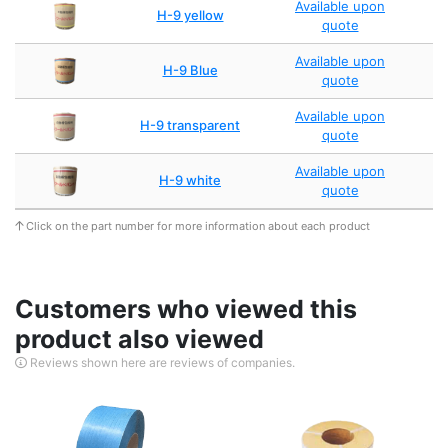
Available upon
H-9 yellow
quote
Available upon
H-9 Blue
quote
Available upon
H-9 transparent
quote
Available upon
H-9 white
quote
Click on the part number for more information about each product
Customers who viewed this
product also viewed
Reviews shown here are reviews of companies.