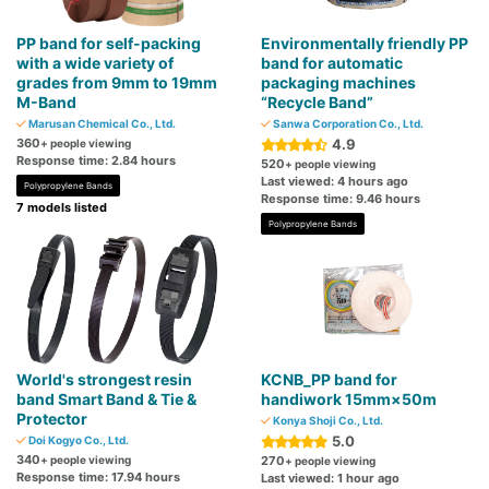
PP band for self-packing
Environmentally friendly PP
with a wide variety of
band for automatic
grades from 9mm to 19mm
packaging machines
M-Band
“Recycle Band”
Marusan Chemical Co., Ltd.
Sanwa Corporation Co., Ltd.
360
4.9
+ people viewing
Response time: 2.84 hours
520
+ people viewing
Last viewed: 4 hours ago
Polypropylene Bands
Response time: 9.46 hours
7 models listed
Polypropylene Bands
World's strongest resin
KCNB_PP band for
band Smart Band & Tie &
handiwork 15mm×50m
Protector
Konya Shoji Co., Ltd.
5.0
Doi Kogyo Co., Ltd.
340
+ people viewing
270
+ people viewing
Response time: 17.94 hours
Last viewed: 1 hour ago