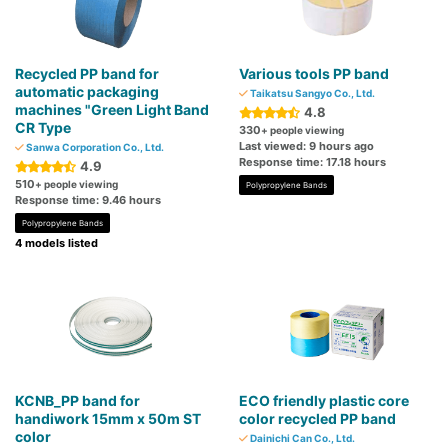
Recycled PP band for
Various tools PP band
automatic packaging
Taikatsu Sangyo Co., Ltd.
machines "Green Light Band
4.8
CR Type
330
+ people viewing
Last viewed: 9 hours ago
Sanwa Corporation Co., Ltd.
Response time: 17.18 hours
4.9
510
+ people viewing
Polypropylene Bands
Response time: 9.46 hours
Polypropylene Bands
4 models listed
KCNB_PP band for
ECO friendly plastic core
handiwork 15mm x 50m ST
color recycled PP band
color
Dainichi Can Co., Ltd.