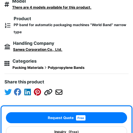
Model
There are 4 models available for this product.
Product
PP band for automatic packaging machines "World Band" narrow
type
Handling Company
Sanwa Corporation Co., Ltd.
Categories
Packing Materials
Polypropylene Bands
Share this product
Request Quote
Free
Inquiry
(Free)