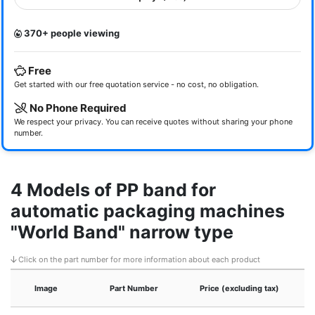
370+ people viewing
Free
Get started with our free quotation service - no cost, no obligation.
No Phone Required
We respect your privacy. You can receive quotes without sharing your phone
number.
4 Models of PP band for
automatic packaging machines
"World Band" narrow type
Click on the part number for more information about each product
Image
Part Number
Price (excluding tax)