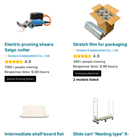
Electric pruning shears
Stretch film for packaging
Saigo cutter
Sanwa Corporation Co., Ltd.
4.9
Sanwa Corporation Co., Ltd.
4.9
340
+ people viewing
Response time: 9.46 hours
1160
+ people viewing
Response time: 9.46 hours
Packaging Materials
Electric Pruning Shears
2 models listed
Intermediate shelf board flat
Slide cart "Nesting type" 6-