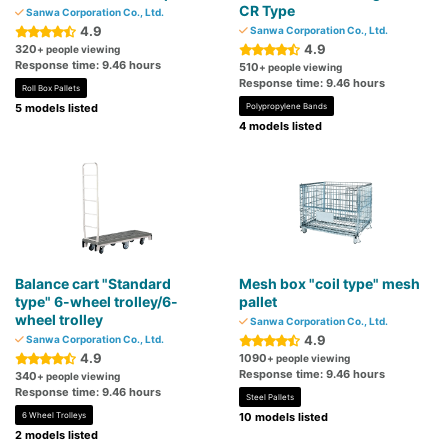
CR Type
Sanwa Corporation Co., Ltd.
4.9
Sanwa Corporation Co., Ltd.
4.9
320
+ people viewing
Response time: 9.46 hours
510
+ people viewing
Response time: 9.46 hours
Roll Box Pallets
5 models listed
Polypropylene Bands
4 models listed
Balance cart "Standard
Mesh box "coil type" mesh
type" 6-wheel trolley/6-
pallet
wheel trolley
Sanwa Corporation Co., Ltd.
4.9
Sanwa Corporation Co., Ltd.
4.9
1090
+ people viewing
Response time: 9.46 hours
340
+ people viewing
Response time: 9.46 hours
Steel Pallets
6 Wheel Trolleys
10 models listed
2 models listed