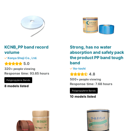
KCNB_PP band record
Strong, has no water
volume
absorption and safely pack
the product PP band tough
Konya Shoji Co., Ltd.
band
5.0
320
Ito-toshi
+ people viewing
Response time: 93.65 hours
4.8
500
+ people viewing
Polypropylene Bands
Response time: 7.68 hours
8 models listed
Polypropylene Bands
10 models listed