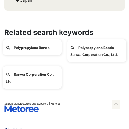
Japan
Related search keywords
Polypropylene Bands
Polypropylene Bands
Sanwa Corporation Co., Ltd.
Sanwa Corporation Co.,
Ltd.
Search Manufacturers and Suppliers | Metoree