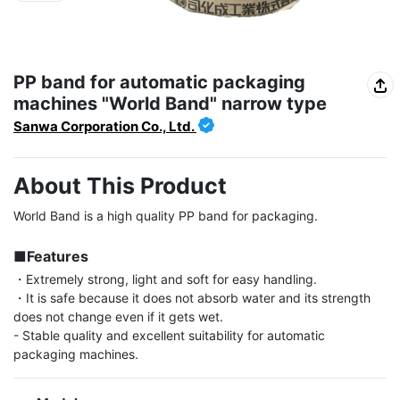
PP band for automatic packaging
machines "World Band" narrow type
Sanwa Corporation Co., Ltd.
About This Product
World Band is a high quality PP band for packaging.

■Features
・Extremely strong, light and soft for easy handling.

・It is safe because it does not absorb water and its strength 
does not change even if it gets wet.

- Stable quality and excellent suitability for automatic 
packaging machines.