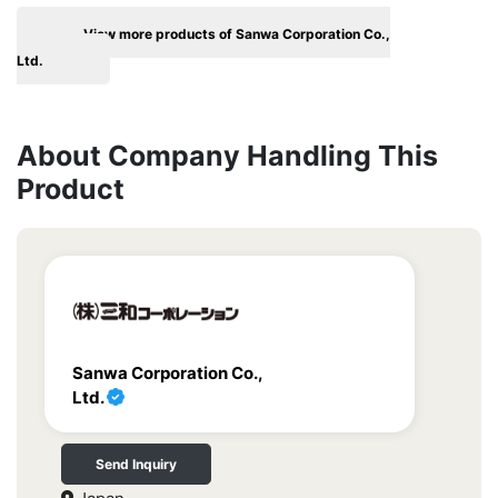
View more products of Sanwa Corporation Co.,
Ltd.
About Company Handling This
Product
Sanwa Corporation Co.,
Ltd.
Send Inquiry