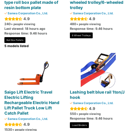
type roll box pallet made of
wheeled trolley/6-wheeled
resin bottom plate
trolley
Sanwa Corporation Co., Ltd.
Sanwa Corporation Co., Ltd.
4.9
4.9
240
480
+ people viewing
+ people viewing
Last viewed: 18 hours ago
Response time: 9.46 hours
Response time: 9.46 hours
6 Wheel Trolleys
Roll Box Pallets
5 models listed
Saigo Lift Electric Travel
Lashing belt blue rail 1ton/J
Electric Lifting
hook
Rechargeable Electric Hand
Sanwa Corporation Co., Ltd.
Lift Pallet Truck Low Lift
4.9
Catch Pallet
550
+ people viewing
Response time: 9.46 hours
Sanwa Corporation Co., Ltd.
4.9
Load Binders
1530
+ people viewing