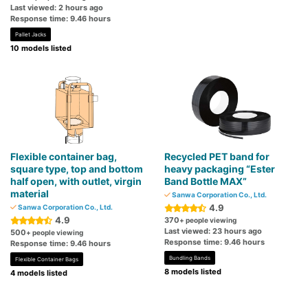
Last viewed: 2 hours ago
Response time: 9.46 hours
Pallet Jacks
10 models listed
Flexible container bag,
Recycled PET band for
square type, top and bottom
heavy packaging “Ester
half open, with outlet, virgin
Band Bottle MAX”
material
Sanwa Corporation Co., Ltd.
4.9
Sanwa Corporation Co., Ltd.
4.9
370
+ people viewing
Last viewed: 23 hours ago
500
+ people viewing
Response time: 9.46 hours
Response time: 9.46 hours
Bundling Bands
Flexible Container Bags
8 models listed
4 models listed