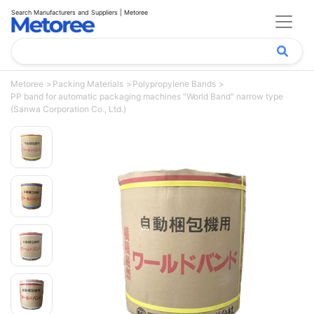
Search Manufacturers and Suppliers | Metoree
Metoree
Packing Materials
Polypropylene Bands
PP band for automatic packaging machines "World Band" narrow type
(Sanwa Corporation Co., Ltd.)