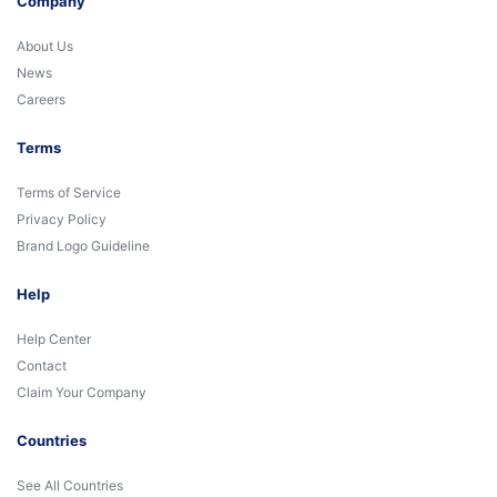
Company
About Us
News
Careers
Terms
Terms of Service
Privacy Policy
Brand Logo Guideline
Help
Help Center
Contact
Claim Your Company
Countries
See All Countries