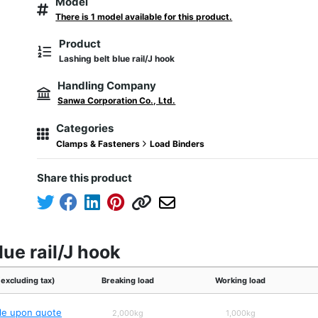
Model
There is 1 model available for this product.
Product
Lashing belt blue rail/J hook
Handling Company
Sanwa Corporation Co., Ltd.
Categories
Clamps & Fasteners
Load Binders
Share this product
lue rail/J hook
(excluding tax)
Breaking load
Working load
ble upon quote
2,000kg
1,000kg