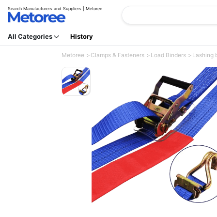
Search Manufacturers and Suppliers | Metoree
All Categories
History
Metoree
Clamps & Fasteners
Load Binders
Lashing b