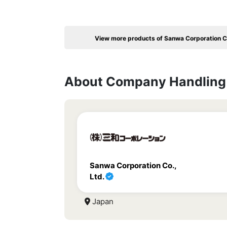
View more products of Sanwa Corporation Co
About Company Handling 
Sanwa Corporation Co.,
Ltd.
Japan