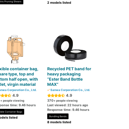
ctric Pruning Shears
2 models listed
xible container bag,
Recycled PET band for
are type, top and
heavy packaging
tom half open, with
“Ester Band Bottle
let, virgin material
MAX”
nwa Corporation Co., Ltd.
Sanwa Corporation Co., Ltd.
4.9
4.9
0
370
+ people viewing
+ people viewing
ponse time: 9.46 hours
Last viewed: 22 hours ago
Response time: 9.46 hours
xible Container Bags
Bundling Bands
dels listed
8 models listed