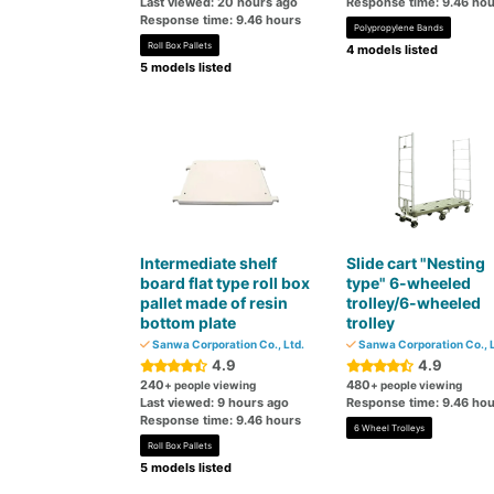
Last viewed: 20 hours ago
Response time: 9.46 hou
Response time: 9.46 hours
Polypropylene Bands
Roll Box Pallets
4 models listed
5 models listed
Intermediate shelf
Slide cart "Nesting
board flat type roll box
type" 6-wheeled
pallet made of resin
trolley/6-wheeled
bottom plate
trolley
Sanwa Corporation Co., Ltd.
Sanwa Corporation Co., L
4.9
4.9
240
480
+ people viewing
+ people viewing
Last viewed: 9 hours ago
Response time: 9.46 hou
Response time: 9.46 hours
6 Wheel Trolleys
Roll Box Pallets
5 models listed