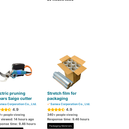
ctric pruning
Stretch film for
ars Saigo cutter
packaging
nwa Corporation Co., Ltd.
Sanwa Corporation Co., Ltd.
4.9
4.9
0
340
+ people viewing
+ people viewing
t viewed: 14 hours ago
Response time: 9.46 hours
ponse time: 9.46 hours
Packaging Materials