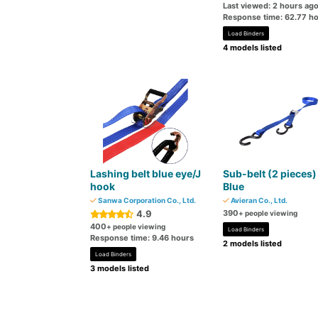
Last viewed: 2 hours ag
Response time: 62.77 h
Load Binders
4 models listed
Lashing belt blue eye/J
Sub-belt (2 pieces)
hook
Blue
Sanwa Corporation Co., Ltd.
Avieran Co., Ltd.
4.9
390
+ people viewing
400
+ people viewing
Load Binders
Response time: 9.46 hours
2 models listed
Load Binders
3 models listed