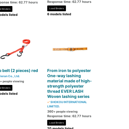
Response time: 62.77 hours
ponse time: 62.77 hours
Load Binders
d Binders
6 models listed
dels listed
 belt (2 pieces) red
From iron to polyester
One-way lashing
ieran Co., Ltd.
material made of high-
+ people viewing
strength polyester
d Binders
thread EVER LASH
dels listed
Woven lashing series
SHOKOU INTERNATIONAL
LIMITED.
360
+ people viewing
Response time: 62.77 hours
Load Binders
20 models listed