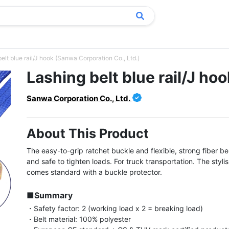
elt blue rail/J hook (Sanwa Corporation Co., Ltd.)
Lashing belt blue rail/J hoo
Sanwa Corporation Co., Ltd.
About This Product
The easy-to-grip ratchet buckle and flexible, strong fiber bel
and safe to tighten loads. For truck transportation. The stylis
comes standard with a buckle protector.

■Summary
・Safety factor: 2 (working load x 2 = breaking load)

・Belt material: 100% polyester
