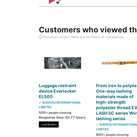
Customers who viewed thi
Reviews shown here are reviews of companies.
Luggage restraint
From iron to polyes
device Everlocker
One-way lashing
EL500
materials made of
high-strength
SHOKOU INTERNATIONAL
polyester thread E
LIMITED.
500
LASH SC series Wo
+ people viewing
Response time: 62.77 hours
lashing series
SHOKOU INTERNATIONA
Load Binders
LIMITED.
600
+ people viewing