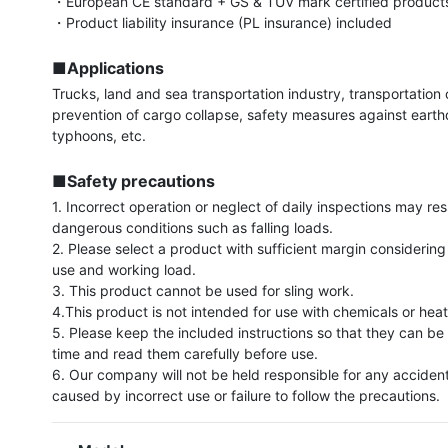
・European CE standard + GS & TUV mark certified products
・Product liability insurance (PL insurance) included

■Applications
Trucks, land and sea transportation industry, transportation of
prevention of cargo collapse, safety measures against eart
typhoons, etc.

■Safety precautions
1. Incorrect operation or neglect of daily inspections may resul
dangerous conditions such as falling loads.

2. Please select a product with sufficient margin considering
use and working load.

3. This product cannot be used for sling work.

4.This product is not intended for use with chemicals or heat.
5. Please keep the included instructions so that they can be 
time and read them carefully before use.

6. Our company will not be held responsible for any acciden
caused by incorrect use or failure to follow the precautions.