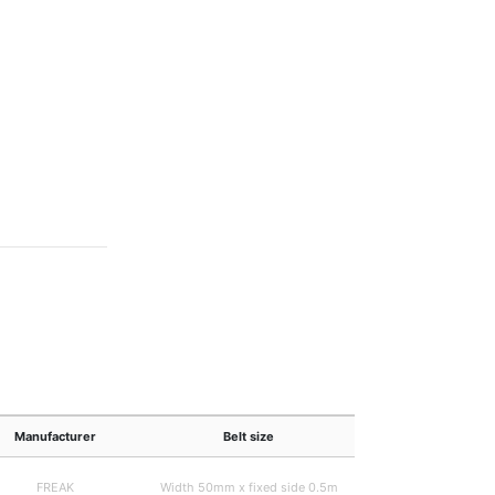
Manufacturer
Belt size
FREAK
Width 50mm x fixed side 0.5m