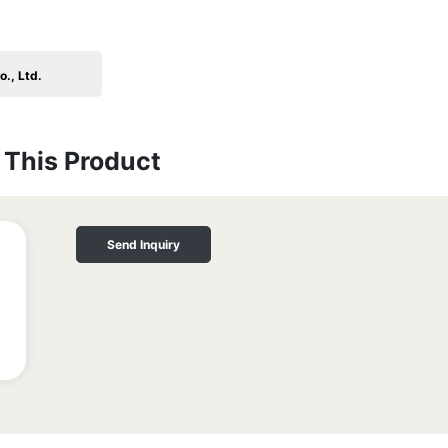
., Ltd.
This Product
Send Inquiry