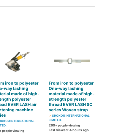
m iron to polyester
From iron to polyester
e-way lashing
One-way lashing
erial made of high-
material made of high-
ength polyester
strength polyester
ead EVER LASH air
thread EVER LASH SC
htening machine
series Woven strap
ies
SHOKOU INTERNATIONAL
LIMITED.
OKOU INTERNATIONAL
260
TED.
+ people viewing
Last viewed: 4 hours ago
+ people viewing