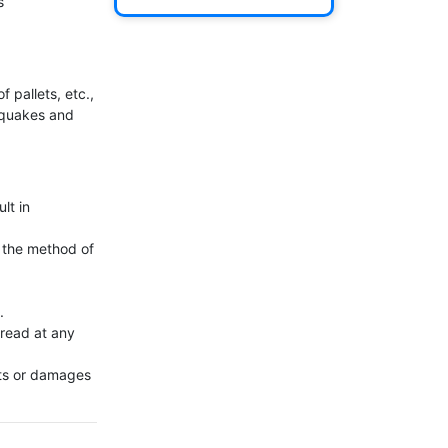


 pallets, etc., 
hquakes and 
t in 
 the method of 


read at any 
ts or damages 