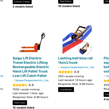
rs
Steel Pallets
Ele
6 Wheel Trolleys
10 models listed
2 models listed
Saigo Lift Electric
Lashing belt blue rail
Fle
Travel Electric Lifting
1ton/J hook
squ
Rechargeable Electric
bot
Sanwa Corporation Co., Ltd.
Hand Lift Pallet Truck
out
4.9
Low Lift Catch Pallet
td.
550
Sa
+ people viewing
Last viewed: 14 hours ago
Sanwa Corporation Co., Ltd.
Response time: 9.46 hours
4.9
50
rs
Res
1550
+ people viewing
Load Binders
Last viewed: 1 hour ago
Fle
Response time: 9.46 hours
4 mo
Pallet Jacks
10 models listed