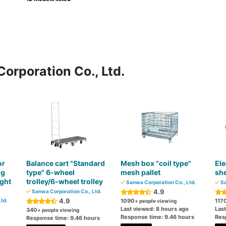
orporation Co., Ltd.
or
Balance cart "Standard
Mesh box "coil type"
Ele
ng
type" 6-wheel
mesh pallet
she
ght
trolley/6-wheel trolley
Sanwa Corporation Co., Ltd.
Sa
4.9
Sanwa Corporation Co., Ltd.
4.9
td.
1090
117
+ people viewing
Last viewed: 8 hours ago
Las
340
+ people viewing
Response time: 9.46 hours
Res
Response time: 9.46 hours