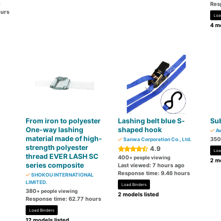
o
Res
ours
Loa
4 mo
From iron to polyester
Lashing belt blue S-
Sub
One-way lashing
shaped hook
Av
material made of high-
350
Sanwa Corporation Co., Ltd.
strength polyester
4.9
Loa
thread EVER LASH SC
400
+ people viewing
2 mo
series composite
Last viewed: 7 hours ago
Response time: 9.46 hours
SHOKOU INTERNATIONAL
LIMITED.
Load Binders
380
+ people viewing
2 models listed
Response time: 62.77 hours
Load Binders
12 models listed