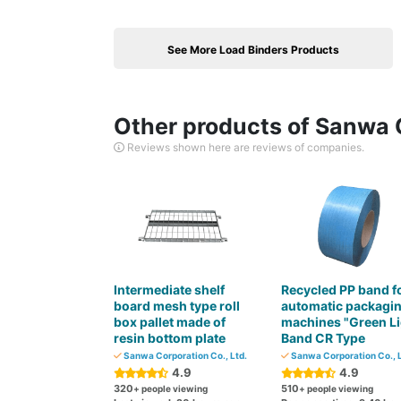
See More Load Binders Products
Other products of Sanwa C
Reviews shown here are reviews of companies.
Intermediate shelf
Recycled PP band f
board mesh type roll
automatic packagi
box pallet made of
machines "Green Li
resin bottom plate
Band CR Type
Sanwa Corporation Co., Ltd.
Sanwa Corporation Co., L
4.9
4.9
320
510
+ people viewing
+ people viewing