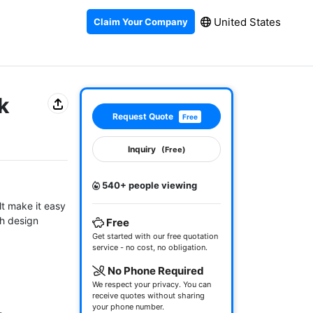
United States
Claim Your Company
k
Request Quote
Free
Inquiry
(Free)
540+ people viewing
t make it easy 
h design 
Free
Get started with our free quotation
service - no cost, no obligation.
No Phone Required
We respect your privacy. You can
receive quotes without sharing
your phone number.