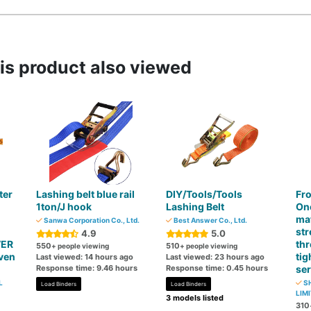
s product also viewed
ter
Lashing belt blue rail
DIY/Tools/Tools
Fro
1ton/J hook
Lashing Belt
On
mat
Sanwa Corporation Co., Ltd.
Best Answer Co., Ltd.
str
4.9
5.0
VER
thr
550
510
+ people viewing
+ people viewing
ven
tig
Last viewed: 14 hours ago
Last viewed: 23 hours ago
Response time: 9.46 hours
Response time: 0.45 hours
ser
L
SH
Load Binders
Load Binders
LIMI
3 models listed
310