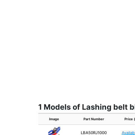
1 Models of Lashing belt b
Image
Part Number
Price 
LBA50RJ1000
Availa