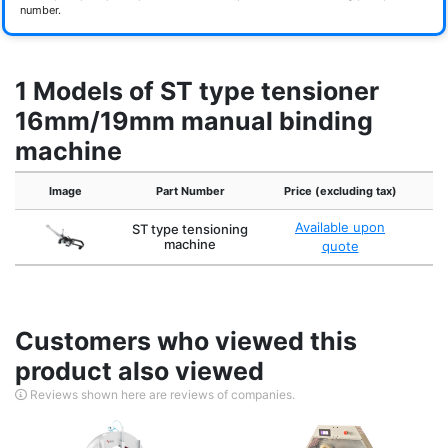
number.
1 Models of ST type tensioner
16mm/19mm manual binding
machine
Image
Part Number
Price (excluding tax)
Available upon
ST type tensioning
machine
quote
Customers who viewed this
product also viewed
Reviews shown here are reviews of companies.