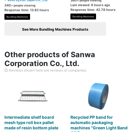
Beve Systec Japan Co., Ltd.
360
+ people viewing
Last viewed: 6 hours ago
340
+ people viewing
Response time: 42.78 hours
Response time: 13.83 hours
Bundling Machines
Bundling Machines
See More Bundling Machines Products
Other products of Sanwa
Corporation Co., Ltd.
Reviews shown here are reviews of companies.
Intermediate shelf board
Recycled PP band for
mesh type roll box pallet
automatic packaging
made of resin bottom plate
machines "Green Light Band