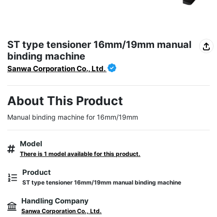
ST type tensioner 16mm/19mm manual
binding machine
Sanwa Corporation Co., Ltd.
About This Product
Manual binding machine for 16mm/19mm
Model
There is 1 model available for this product.
Product
ST type tensioner 16mm/19mm manual binding machine
Handling Company
Sanwa Corporation Co., Ltd.