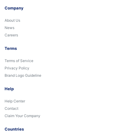
Company
About Us
News
Careers
Terms
Terms of Service
Privacy Policy
Brand Logo Guideline
Help
Help Center
Contact
Claim Your Company
Countries