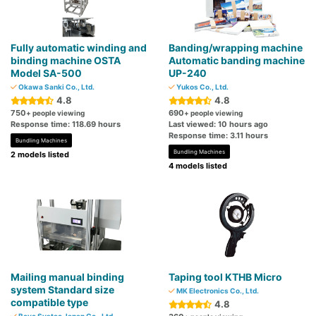
Fully automatic winding and
Banding/wrapping machine
binding machine OSTA
Automatic banding machine
Model SA-500
UP-240
Okawa Sanki Co., Ltd.
Yukos Co., Ltd.
4.8
4.8
750
690
+ people viewing
+ people viewing
Response time: 118.69 hours
Last viewed: 10 hours ago
Response time: 3.11 hours
Bundling Machines
Bundling Machines
2 models listed
4 models listed
Mailing manual binding
Taping tool KTHB Micro
system Standard size
MK Electronics Co., Ltd.
compatible type
4.8