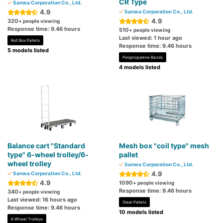
CR Type
Sanwa Corporation Co., Ltd.
4.9
Sanwa Corporation Co., Ltd.
4.9
320
+ people viewing
Response time: 9.46 hours
510
+ people viewing
Last viewed: 1 hour ago
Roll Box Pallets
Response time: 9.46 hours
5 models listed
Polypropylene Bands
4 models listed
Balance cart "Standard
Mesh box "coil type" mesh
type" 6-wheel trolley/6-
pallet
wheel trolley
Sanwa Corporation Co., Ltd.
4.9
Sanwa Corporation Co., Ltd.
4.9
1090
+ people viewing
Response time: 9.46 hours
340
+ people viewing
Last viewed: 16 hours ago
Steel Pallets
Response time: 9.46 hours
10 models listed
6 Wheel Trolleys