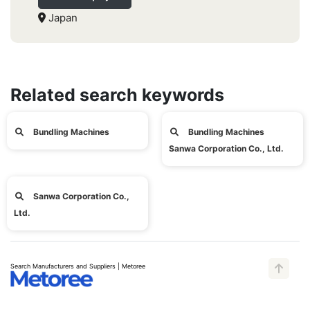
Japan
Related search keywords
Bundling Machines
Bundling Machines
Sanwa Corporation Co., Ltd.
Sanwa Corporation Co.,
Ltd.
Search Manufacturers and Suppliers | Metoree