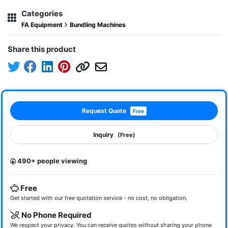
Categories
FA Equipment
Bundling Machines
Share this product
Request Quote
Free
Inquiry
(Free)
490+ people viewing
Free
Get started with our free quotation service - no cost, no obligation.
No Phone Required
We respect your privacy. You can receive quotes without sharing your phone