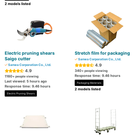
2 models listed
Electric pruning shears
Stretch film for packaging
Saigo cutter
Sanwa Corporation Co., Ltd.
4.9
Sanwa Corporation Co., Ltd.
4.9
340
+ people viewing
Response time: 9.46 hours
1160
+ people viewing
Last viewed: 5 hours ago
Packaging Materials
Response time: 9.46 hours
2 models listed
Electric Pruning Shears