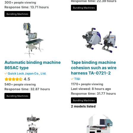
Response time: 22.39 hours
300
+ people viewing
Response time: 13.71 hours
Bundling Machines
Bundling Machines
Automatic binding machine
Tape binding machine
865AC type
cohesion such as wire
harness TA-0721-2
Quick Lock Japan Co., Ltd.
4.5
TI&I
1170
540
+ people viewing
+ people viewing
Last viewed: 8 hours ago
Response time: 32.87 hours
Response time: 31.77 hours
Bundling Machines
Bundling Machines
2 models listed