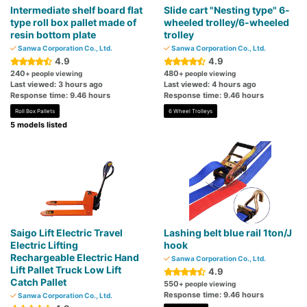
Intermediate shelf board flat
Slide cart "Nesting type" 6-
type roll box pallet made of
wheeled trolley/6-wheeled
resin bottom plate
trolley
Sanwa Corporation Co., Ltd.
Sanwa Corporation Co., Ltd.
4.9
4.9
240
480
+ people viewing
+ people viewing
Last viewed: 3 hours ago
Last viewed: 4 hours ago
Response time: 9.46 hours
Response time: 9.46 hours
Roll Box Pallets
6 Wheel Trolleys
5 models listed
Saigo Lift Electric Travel
Lashing belt blue rail 1ton/J
Electric Lifting
hook
Rechargeable Electric Hand
Sanwa Corporation Co., Ltd.
Lift Pallet Truck Low Lift
4.9
Catch Pallet
550
+ people viewing
Response time: 9.46 hours
Sanwa Corporation Co., Ltd.