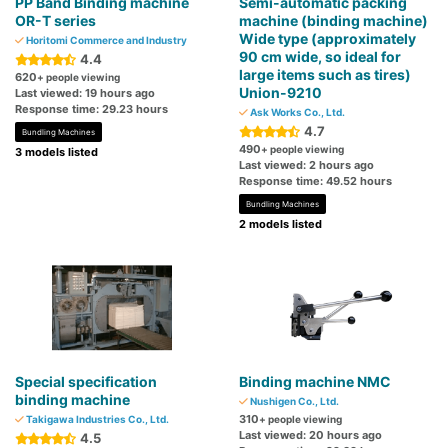
PP Band Binding machine
Semi-automatic packing
OR-T series
machine (binding machine)
Wide type (approximately
Horitomi Commerce and Industry
90 cm wide, so ideal for
4.4
large items such as tires)
620
+ people viewing
Union-9210
Last viewed: 19 hours ago
Response time: 29.23 hours
Ask Works Co., Ltd.
4.7
Bundling Machines
490
+ people viewing
3 models listed
Last viewed: 2 hours ago
Response time: 49.52 hours
Bundling Machines
2 models listed
Special specification
Binding machine NMC
binding machine
Nushigen Co., Ltd.
310
Takigawa Industries Co., Ltd.
+ people viewing
Last viewed: 20 hours ago
4.5