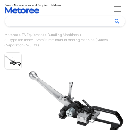
Search Manufacturers and Suppliers | Metoree
Metoree
FA Equipment
Bundling Machines
ST type tensioner 16mm/19mm manual binding machine (Sanwa
Corporation Co., Ltd.)