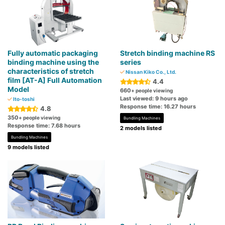
Fully automatic packaging
Stretch binding machine RS
binding machine using the
series
characteristics of stretch
Nissan Kiko Co., Ltd.
film [AT-A] Full Automation
4.4
Model
660
+ people viewing
Last viewed: 9 hours ago
Ito-toshi
Response time: 16.27 hours
4.8
350
+ people viewing
Bundling Machines
Response time: 7.68 hours
2 models listed
Bundling Machines
9 models listed