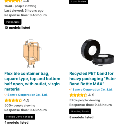
4.9
Load Binders
1530
+ people viewing
Last viewed: 3 hours ago
Response time: 9.46 hours
Pallet Jacks
10 models listed
Flexible container bag,
Recycled PET band for
square type, top and bottom
heavy packaging “Ester
half open, with outlet, virgin
Band Bottle MAX”
material
Sanwa Corporation Co., Ltd.
4.9
Sanwa Corporation Co., Ltd.
4.9
370
+ people viewing
Response time: 9.46 hours
500
+ people viewing
Response time: 9.46 hours
Bundling Bands
Flexible Container Bags
8 models listed
4 models listed