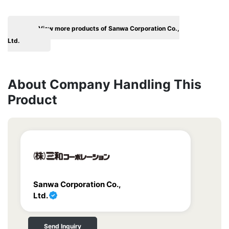
View more products of Sanwa Corporation Co.,
Ltd.
About Company Handling This
Product
Sanwa Corporation Co.,
Ltd.
Send Inquiry