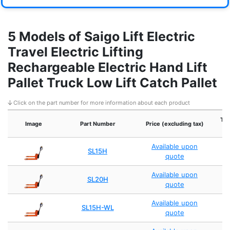
5 Models of Saigo Lift Electric
Travel Electric Lifting
Rechargeable Electric Hand Lift
Pallet Truck Low Lift Catch Pallet
Click on the part number for more information about each product
Tra
Image
Part Number
Price (excluding tax)
Available upon
SL15H
quote
Available upon
SL20H
quote
Available upon
SL15H-WL
quote