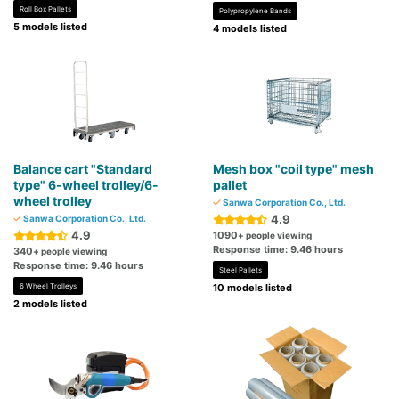
Roll Box Pallets
Polypropylene Bands
5 models listed
4 models listed
Balance cart "Standard
Mesh box "coil type" mesh
type" 6-wheel trolley/6-
pallet
wheel trolley
Sanwa Corporation Co., Ltd.
4.9
Sanwa Corporation Co., Ltd.
4.9
1090
+ people viewing
Response time: 9.46 hours
340
+ people viewing
Response time: 9.46 hours
Steel Pallets
6 Wheel Trolleys
10 models listed
2 models listed