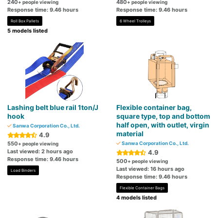
240
480
+ people viewing
+ people viewing
Response time: 9.46 hours
Response time: 9.46 hours
Roll Box Pallets
6 Wheel Trolleys
5 models listed
Lashing belt blue rail 1ton/J
Flexible container bag,
hook
square type, top and bottom
half open, with outlet, virgin
Sanwa Corporation Co., Ltd.
material
4.9
550
Sanwa Corporation Co., Ltd.
+ people viewing
Last viewed: 2 hours ago
4.9
Response time: 9.46 hours
500
+ people viewing
Last viewed: 16 hours ago
Load Binders
Response time: 9.46 hours
Flexible Container Bags
4 models listed