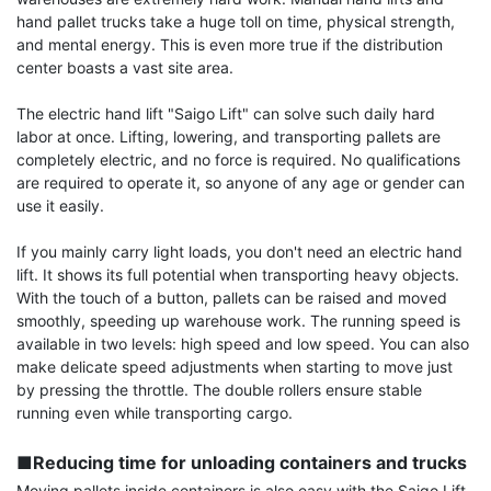
hand pallet trucks take a huge toll on time, physical strength, 
and mental energy. This is even more true if the distribution 
center boasts a vast site area.

The electric hand lift "Saigo Lift" can solve such daily hard 
labor at once. Lifting, lowering, and transporting pallets are 
completely electric, and no force is required. No qualifications 
are required to operate it, so anyone of any age or gender can 
use it easily.

If you mainly carry light loads, you don't need an electric hand 
lift. It shows its full potential when transporting heavy objects. 
With the touch of a button, pallets can be raised and moved 
smoothly, speeding up warehouse work. The running speed is 
available in two levels: high speed and low speed. You can also 
make delicate speed adjustments when starting to move just 
by pressing the throttle. The double rollers ensure stable 
running even while transporting cargo.

■Reducing time for unloading containers and trucks
Moving pallets inside containers is also easy with the Saigo Lift, 