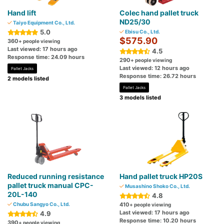
Hand lift
Colec hand pallet truck
ND25/30
Taiyo Equipment Co., Ltd.
5.0
Ebisu Co., Ltd.
$575.90
360
+ people viewing
Last viewed: 17 hours ago
4.5
Response time: 24.09 hours
290
+ people viewing
Last viewed: 12 hours ago
Pallet Jacks
Response time: 26.72 hours
2 models listed
Pallet Jacks
3 models listed
Reduced running resistance
Hand pallet truck HP20S
pallet truck manual CPC-
Musashino Shoko Co., Ltd.
20L-140
4.8
Chubu Sangyo Co., Ltd.
410
+ people viewing
Last viewed: 17 hours ago
4.9
Response time: 10.20 hours
390
+ people viewing