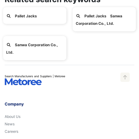
Pallet Jacks
Pallet Jacks Sanwa
Corporation Co., Ltd.
Sanwa Corporation Co.,
Ltd.
Search Manufacturers and Suppliers | Metoree
Company
About Us
News
Careers