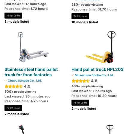
Last viewed: 17 hours ago
280
+ people viewing
Response time: 1.72 hours
Response time: 61.70 hours
Pallet Jacks
Pallet Jacks
3 models listed
10 models listed
Stainless steel hand pallet
Hand pallet truck HPL20S
truck for food factories
Musashino Shoko Co., Ltd.
4.8
Chubu Sangyo Co., Ltd.
4.9
460
+ people viewing
Last viewed: 7 hours ago
500
+ people viewing
Response time: 10.20 hours
Last viewed: 35 minutes ago
Response time: 4.25 hours
Pallet Jacks
Pallet Jacks
2 models listed
2 models listed