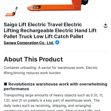
Saigo Lift Electric Travel Electric
Lifting Rechargeable Electric Hand Lift
Pallet Truck Low Lift Catch Pallet
Sanwa Corporation Co., Ltd.
About This Product
Container unloading: A savior for warehouse work. Electric 
lifting/driving reduces work burden

■ Revolutionize warehouse work with overwhelming 
performance
Transporting large amounts of heavy objects such as 0.5t, 1t, 
1.5t, and 2t on pallets is a key part of warehouse work. The 
daily tasks such as receiving, shipping, and arranging 
warehouses are extremely hard work. Manual hand lifts and 