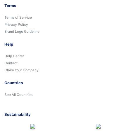
Terms
Terms of Service
Privacy Policy
Brand Logo Guideline
Help
Help Center
Contact
Claim Your Company
Countries
See All Countries
Sustainability