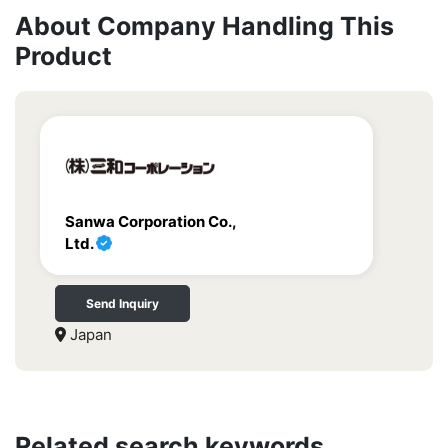
About Company Handling This
Product
Sanwa Corporation Co.,
Ltd.
Send Inquiry
Japan
Related search keywords