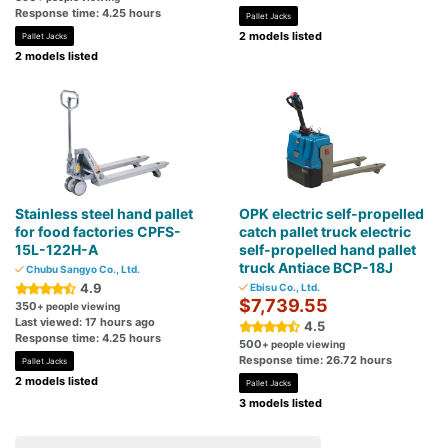
Response time: 4.25 hours
Pallet Jacks
2 models listed
Pallet Jacks
2 models listed
Stainless steel hand pallet
OPK electric self-propelled
for food factories CPFS-
catch pallet truck electric
15L-122H-A
self-propelled hand pallet
truck Antiace BCP-18J
Chubu Sangyo Co., Ltd.
4.9
Ebisu Co., Ltd.
$7,739.55
350
+ people viewing
Last viewed: 17 hours ago
4.5
Response time: 4.25 hours
500
+ people viewing
Response time: 26.72 hours
Pallet Jacks
2 models listed
Pallet Jacks
3 models listed