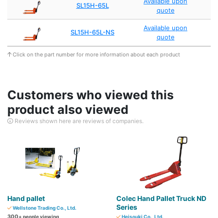
Available upon
SL15H-65L
quote
Available upon
SL15H-65L-NS
quote
Click on the part number for more information about each product
Customers who viewed this
product also viewed
Reviews shown here are reviews of companies.
Hand pallet
Colec Hand Pallet Truck ND
Series
Wellstone Trading Co., Ltd.
300
+ people viewing
Heisouki Co., Ltd.