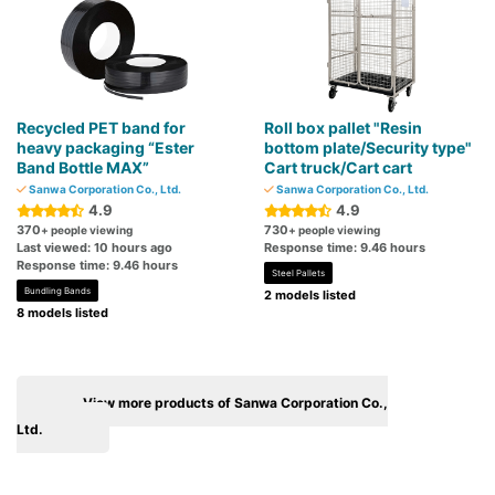
Recycled PET band for
Roll box pallet "Resin
heavy packaging “Ester
bottom plate/Security type"
Band Bottle MAX”
Cart truck/Cart cart
Sanwa Corporation Co., Ltd.
Sanwa Corporation Co., Ltd.
4.9
4.9
370
730
+ people viewing
+ people viewing
Last viewed: 10 hours ago
Response time: 9.46 hours
Response time: 9.46 hours
Steel Pallets
Bundling Bands
2 models listed
8 models listed
View more products of Sanwa Corporation Co.,
Ltd.