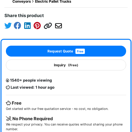
Conveyors
Electric Pallet Trucks
Share this product
Request Quote
Free
Inquiry
(Free)
1540+ people viewing
Last viewed: 1 hour ago
Free
Get started with our free quotation service - no cost, no obligation.
No Phone Required
We respect your privacy. You can receive quotes without sharing your phone
number.