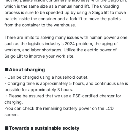
which is the same size as a manual hand lift. The unloading 
process is sure to be speeded up by using a Saigo lift to move 
pallets inside the container and a forklift to move the pallets 
from the container to the warehouse.

There are limits to solving many issues with human power alone, 
such as the logistics industry's 2024 problem, the aging of 
workers, and labor shortages. Utilize the electric power of 
Saigo Lift to improve your work site.

■About charging
- Can be charged using a household outlet.

- Charging time is approximately 5 hours, and continuous use is 
possible for approximately 3 hours.

・Please be assured that we use a PSE-certified charger for 
charging.

-You can check the remaining battery power on the LCD 
screen.

■Towards a sustainable society