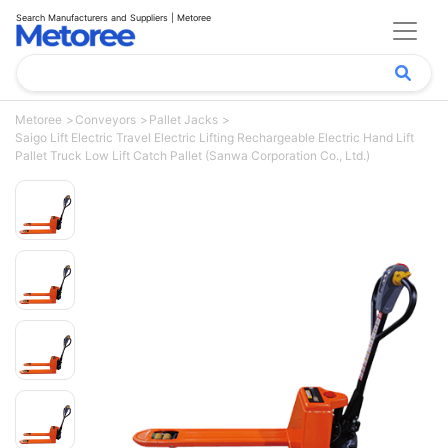
Search Manufacturers and Suppliers | Metoree
Metoree
Conveyors
Pallet Jacks
Saigo Lift Electric Travel Electric Lifting Rechargeable Electric Hand Lift
Pallet Truck Low Lift Catch Pallet (Sanwa Corporation Co., Ltd.)