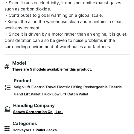
・Since it runs on electricity, it does not emit exhaust gases 
such as carbon dioxide.

・Contributes to global warming on a global scale.

- Keeps the air in the warehouse clean and maintains a clean 
work environment.

・Since it is driven by a motor rather than an engine, it is quiet. 
Consideration can also be given to noise problems in the 
surrounding environment of warehouses and factories.
Model
There are 5 models available for this product.
Product
Saigo Lift Electric Travel Electric Lifting Rechargeable Electric
Hand Lift Pallet Truck Low Lift Catch Pallet
Handling Company
Sanwa Corporation Co., Ltd.
Categories
Conveyors
Pallet Jacks