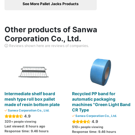
See More Pallet Jacks Products
Other products of Sanwa
Corporation Co., Ltd.
Reviews shown here are reviews of companies.
Intermediate shelf board
Recycled PP band for
mesh type roll box pallet
automatic packaging
made of resin bottom plate
machines "Green Light Band
CR Type
Sanwa Corporation Co., Ltd.
4.9
Sanwa Corporation Co., Ltd.
4.9
320
+ people viewing
Last viewed: 8 hours ago
510
+ people viewing
Response time: 9.46 hours
Response time: 9.46 hours