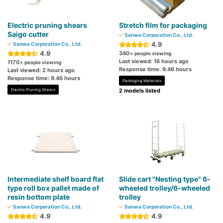
Electric pruning shears
Stretch film for packaging
Saigo cutter
Sanwa Corporation Co., Ltd.
4.9
Sanwa Corporation Co., Ltd.
4.9
340
+ people viewing
Last viewed: 16 hours ago
1170
+ people viewing
Response time: 9.46 hours
Last viewed: 2 hours ago
Response time: 9.46 hours
Packaging Materials
Electric Pruning Shears
2 models listed
Intermediate shelf board flat
Slide cart "Nesting type" 6-
type roll box pallet made of
wheeled trolley/6-wheeled
resin bottom plate
trolley
Sanwa Corporation Co., Ltd.
Sanwa Corporation Co., Ltd.
4.9
4.9