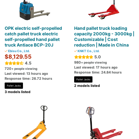
OPK electric self-propelled
Hand pallet truck loading
catch pallet truck electric
capacity 2000kg - 3000kg |
self-propelled hand pallet
Customizable | Cost
truck Antiace BCP-20J
reduction | Made in China
Ebisu Co., Ltd.
KNKT Co., Ltd.
$8,129.55
5.0
980
4.5
+ people viewing
Last viewed: 17 hours ago
720
+ people viewing
Response time: 24.84 hours
Last viewed: 13 hours ago
Response time: 26.72 hours
Pallet Jacks
2 models listed
Pallet Jacks
3 models listed