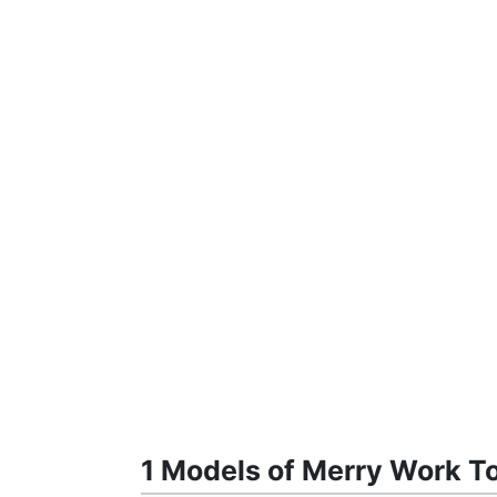
1 Models of Merry Work To