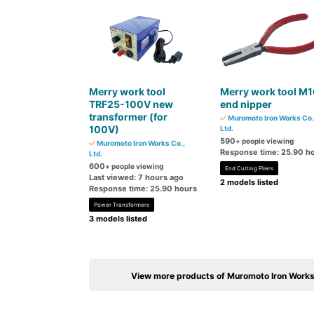
Merry work tool
Merry work tool M1
TRF25-100V new
end nipper
transformer (for
Muromoto Iron Works Co.
100V)
Ltd.
590
+ people viewing
Muromoto Iron Works Co.,
Response time: 25.90 h
Ltd.
600
+ people viewing
End Cutting Pliers
Last viewed: 7 hours ago
2 models listed
Response time: 25.90 hours
Power Transformers
3 models listed
View more products of Muromoto Iron Works 