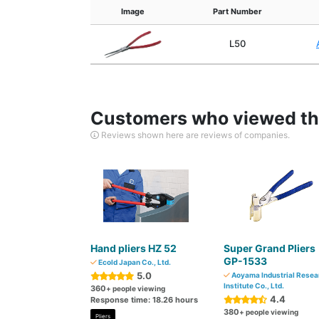
Image
Part Number
L50
Customers who viewed thi
Reviews shown here are reviews of companies.
Hand pliers HZ 52
Super Grand Pliers
GP-1533
Ecold Japan Co., Ltd.
5.0
Aoyama Industrial Resea
Institute Co., Ltd.
360
+ people viewing
4.4
Response time: 18.26 hours
380
+ people viewing
Pliers