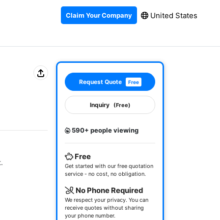
United States
Claim Your Company
Request Quote
Free
Inquiry
(Free)
590+ people viewing
Free


Get started with our free quotation
service - no cost, no obligation.
No Phone Required
We respect your privacy. You can
receive quotes without sharing
your phone number.