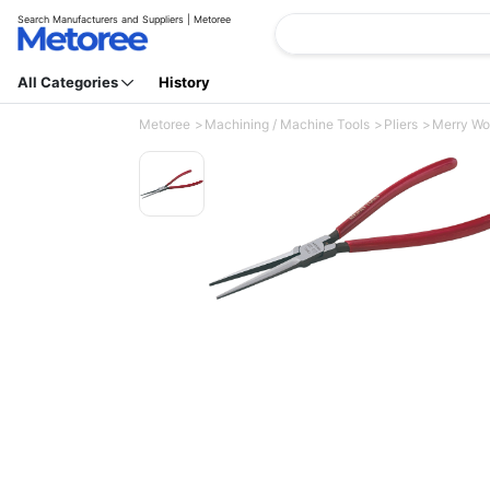
Search Manufacturers and Suppliers | Metoree
All Categories
History
Metoree
Machining / Machine Tools
Pliers
Merry Wor