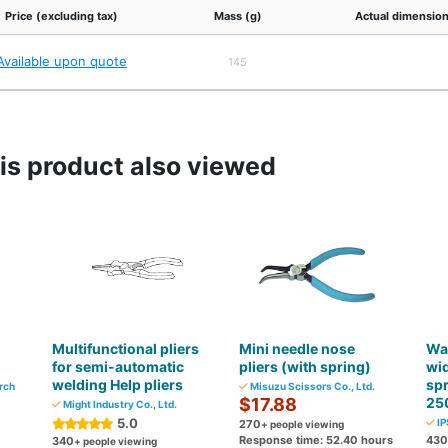
Price (excluding tax)
Mass (g)
Actual dimension
Available upon quote
145
s product also viewed
Multifunctional pliers
Mini needle nose
Wat
for semi-automatic
pliers (with spring)
wid
welding Help pliers
sp
rch
Misuzu Scissors Co., Ltd.
$17.88
25
Might Industry Co., Ltd.
5.0
IP
270
+ people viewing
Response time: 52.40 hours
430
340
+ people viewing