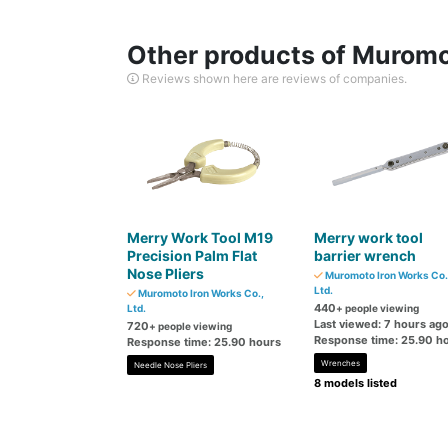
Other products of Muromot
Reviews shown here are reviews of companies.
Merry Work Tool M19
Merry work tool
Precision Palm Flat
barrier wrench
Nose Pliers
Muromoto Iron Works Co.
Ltd.
Muromoto Iron Works Co.,
440
Ltd.
+ people viewing
Last viewed: 7 hours ag
720
+ people viewing
Response time: 25.90 h
Response time: 25.90 hours
Wrenches
Needle Nose Pliers
8 models listed