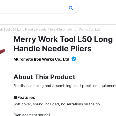
k Tool L50 Long Handle Needle Pliers (Muromoto Iron Works Co., Ltd.)
Merry Work Tool L50 Long
Handle Needle Pliers
Muromoto Iron Works Co., Ltd.
About This Product
For disassembling and assembling small precision equipment.
■Features
Soft cover, spring included, no serrations on the tip

[Replacement spring]
