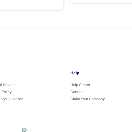
Help
of Service
Help Center
 Policy
Contact
Logo Guideline
Claim Your Company