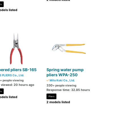
rs
dels listed
ered pliers SB-165
Spring water pump
pliers WPA-250
S PLIERS Co., Ltd.
+ people viewing
Mito Koki Co., Ltd.
t viewed: 20 hours ago
330
+ people viewing
Response time: 32.85 hours
rs
dels listed
Pliers
2 models listed