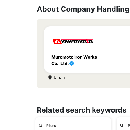
About Company Handling 
Muromoto Iron Works
Co., Ltd.
Japan
Related search keywords
Pliers
P