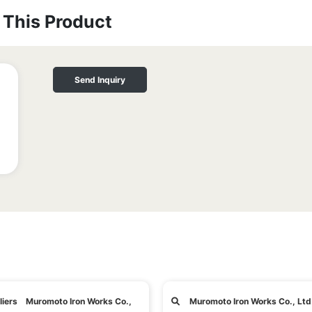
This Product
Send Inquiry
liers Muromoto Iron Works Co.,
Muromoto Iron Works Co., Ltd