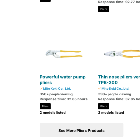
Response time: 92.77 h
Pliers
Powerful water pump
Thin nose pliers ve
pliers
TPB-200
Mito Koki Co., Ltd.
Mito Koki Co., Ltd.
350
390
+ people viewing
+ people viewing
Response time: 32.85 hours
Response time: 32.85 h
Pliers
Pliers
2 models listed
2 models listed
See More Pliers Products