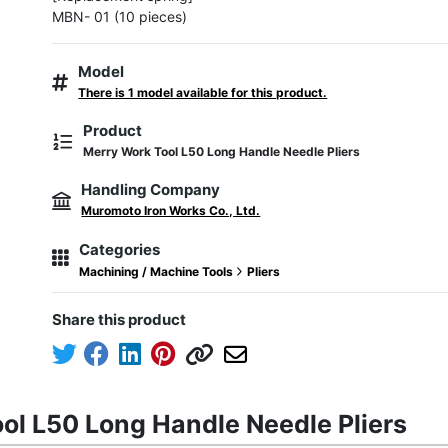
MBN- 01 (10 pieces)
Model
There is 1 model available for this product.
Product
Merry Work Tool L50 Long Handle Needle Pliers
Handling Company
Muromoto Iron Works Co., Ltd.
Categories
Machining / Machine Tools
Pliers
Share this product
ol L50 Long Handle Needle Pliers