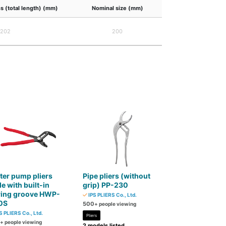
s (total length) (mm)
Nominal size (mm)
202
200
er pump pliers
Pipe pliers (without
e with built-in
grip) PP-230
ring groove HWP-
IPS PLIERS Co., Ltd.
0S
500
+ people viewing
S PLIERS Co., Ltd.
Pliers
+ people viewing
2 models listed