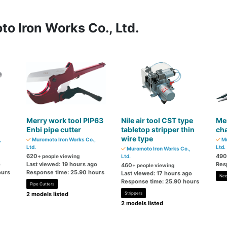
o Iron Works Co., Ltd.
Merry work tool PIP63
Nile air tool CST type
Mer
Enbi pipe cutter
tabletop stripper thin
cha
wire type
,
Muromoto Iron Works Co.,
Mu
Ltd.
Ltd.
Muromoto Iron Works Co.,
620
490
+ people viewing
Ltd.
o
Last viewed: 19 hours ago
Res
460
+ people viewing
ours
Response time: 25.90 hours
Last viewed: 17 hours ago
Nee
Response time: 25.90 hours
Pipe Cutters
2 models listed
Strippers
2 models listed