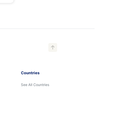
Countries
See All Countries