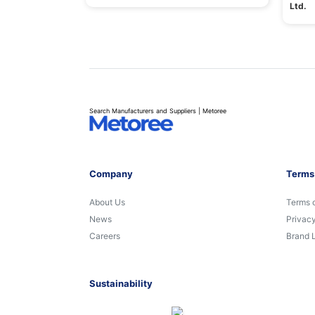
Ltd.
Search Manufacturers and Suppliers | Metoree
Company
Terms
About Us
Terms 
News
Privacy
Careers
Brand 
Sustainability