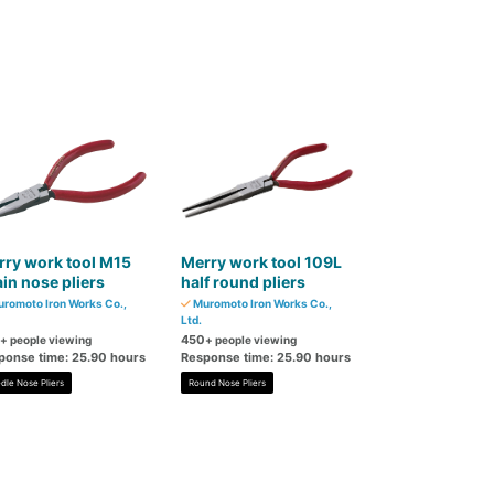
ry work tool M15
Merry work tool 109L
in nose pliers
half round pliers
romoto Iron Works Co.,
Muromoto Iron Works Co.,
Ltd.
450
+ people viewing
+ people viewing
ponse time: 25.90 hours
Response time: 25.90 hours
dle Nose Pliers
Round Nose Pliers