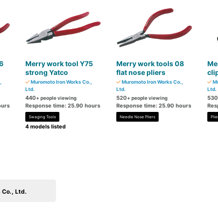
6
Merry work tool Y75
Merry work tools 08
Mer
strong Yatco
flat nose pliers
cli
,
Muromoto Iron Works Co.,
Muromoto Iron Works Co.,
Mu
Ltd.
Ltd.
Ltd.
440
520
530
+ people viewing
+ people viewing
ours
Response time: 25.90 hours
Response time: 25.90 hours
Res
Swaging Tools
Needle Nose Pliers
Plie
4 models listed
Co., Ltd.