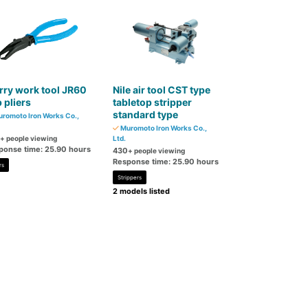
ry work tool JR60
Nile air tool CST type
p pliers
tabletop stripper
standard type
romoto Iron Works Co.,
Muromoto Iron Works Co.,
+ people viewing
Ltd.
ponse time: 25.90 hours
430
+ people viewing
Response time: 25.90 hours
rs
Strippers
2 models listed