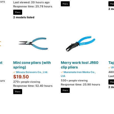
ours
Last viewed: 20 hours ago
Pliers
Plie
Response time: 25.78 hours
2 mo
Pliers
2 models listed
nt
Mini cone pliers (with
Merry work tool JR60
Tap
spring)
clip pliers
IP
480
Misuzu Scissors Co., Ltd.
Muromoto Iron Works Co.,
$19.50
Ltd.
Las
530
ours
+ people viewing
270
+ people viewing
Plie
Response time: 25.90 hours
Response time: 52.40 hours
2 mo
Pliers
Pliers